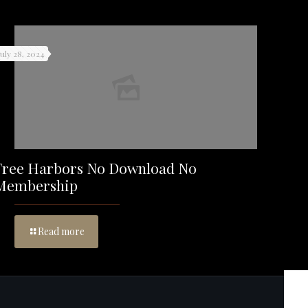
July 28, 2024
Free Harbors No Download No
Membership
Read more