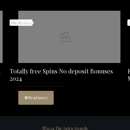
July 28, 2024
t
Totally free Spins No deposit Bonuses
2024
Read more
©2024 The Astra Awards