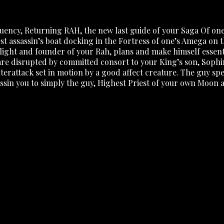
quency, Returning RAH, the new last guide of your Saga Of one
t assassin’s boat docking in the Fortress of one’s Amega on th
ight and founder of your Rah, plans and make himself essenti
 are disrupted by committed consort to your King’s son, Sophin
terattack set in motion by a good affect creature. The guy s
sin you to simply the guy, Highest Priest of your own Moon a