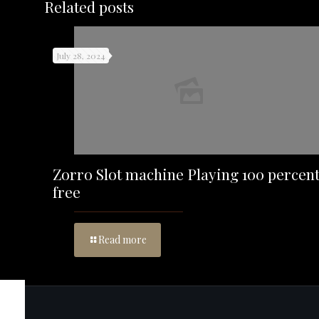
Related posts
July 28, 2024
Zorro Slot machine Playing 100 percen
free
Read more