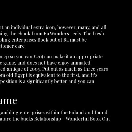
t an individual extra icon, however, many, and all
pinning the ebook from Ra Wonders reels. The fresh
mbling enterprises Book out of Ra must be
stomer care.
n 2p so you can £20) can make it an appropriate
sic game, and does not have enjoy animated
ed antique of 2005. Put out as much as three years
old Egypt is equivalent to the first, and it’s
sition is a significantly better and you can
game
 gambling enterprises within the Poland and found
feature the bucks Relationship – Wonderful Book Out