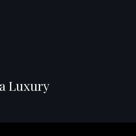
a Luxury