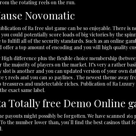
from the rotating reels on the run.
Hause Novomatic
lication of Ra free slot game can be so enjoyable. There is no
ns you could potentially score loads of big victories by the s
o fulfill all of the security standards. Such as an online ga
nd offer a top amount of encoding and you will high quality cu
High difference plus the flexible choice membership (betwee
 the majority of players on the market. It’s very a rather ba
slot is another and you can updated version of your own dat
e 5 reels and you can 10 paylines . The newest theme away from 
reasures and undetectable riches. Publication of Ra Luxury po
the exact same label.
Ra Totally free Demo Online 
the payouts might possibly be forgotten. We have scanned 161
. To the number lower than, you`ll find the best casinos that 
d.