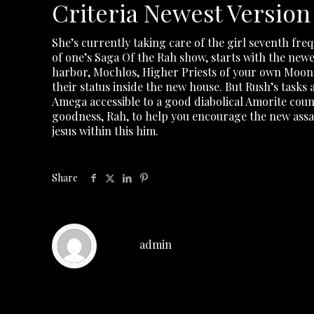
Criteria Newest Version
She’s currently taking care of the girl seventh fre
of one’s Saga Of the Rah show, starts with the newes
harbor, Mochlos, Higher Priests of your own Moonl
their status inside the new house. But Rush’s tasks
Amega accessible to a good diabolical Amorite coun
goodness, Rah, to help you encourage the new assas
jesus within this him.
Share
admin