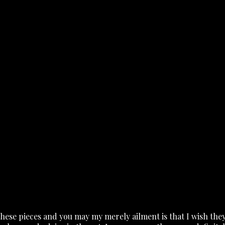
hese pieces and you may my merely ailment is that I wish they 