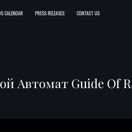
S CALENDAR
PRESS RELEASES
CONTACT US
ой Автомат Guide Of R