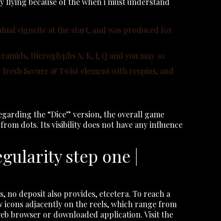
ly flying because of the when i must understand
idual vignette at the start, and was produced for
ramids, Hieroglyphs A, K, J, Q and you may 10.
he fresh Secure & Twist element with respins, and
 Regarding the “Dice” version, the overall game
rom dots. Its visibility does not have any influence
gularity step one |
s, no deposit also provides, etcetera. To reach a
ow icons adjacently on the reels, which range from
eb browser or downloaded application. Visit the