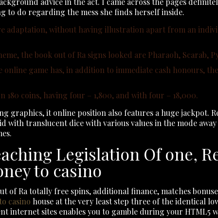
 background advice in the act.
I came across the pages definite
g to do regarding the mess she finds herself inside.
ve adaptation, without having illustration apart from an indiv
eme, the book out of Ra signs looked are Pharaoh, Scarab, Py
que online game has, in addition to immediate cash honours, t
 180 coins, having four – 1,800, and with four – 18,000.
ing graphics, it online position also features a huge jackpot.
id with translucent dice with various values in the mode away f
mes.
aching Legislation Of one, Re
ney to casino
ut of Ra totally free spins, additional finance, matches bonuse
to casino
house at the very least step three of the identical l
ent internet sites enables you to gamble during your HTML5 w