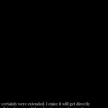
certainly were extended. I enjoy it will get directly