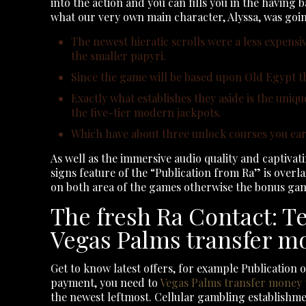
into the action and you can fills you in the having
what our very own main character, Alyssa, was goin
The newest hieratic scrolls were a less expensi
the smaller papyri.
Since the game will be based upon Old Egypt th
Exactly what establishes they aside is the uni
the five-tier modern jackpots.
Which have about three unlock courses you earn
As well as the immersive audio quality and captivat
signs feature of the “Publication from Ra” is overla
on both area of the games otherwise the bonus ga
The fresh Ra Contact: Te
Vegas Palms transfer mo
Get to know latest offers, for example Publication o
payment, you need to
Vegas Palms transfer money 
the newest leftmost. Cellular gambling establishm