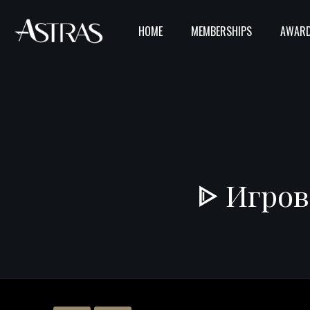
HOME
MEMBERSHIPS
AWARD
ᐈ Игров