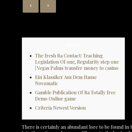
Posts
The fresh Ra Contact: Teaching
Legislation Of one, Regularity step one
| Vegas Palms transfer money to casino
Ein Klassiker Aus Dem Hause
Novomatic
Gamble Publication Of Ra Totally free
Demo Online game
Criteria Newest Version
There is certainly an abundant lore to be found in t