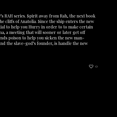
’s RAH series. Spirit away from Rah, the next book
e cliffs of Anatolia. Since the ship enters the new
al to help you Hurry in order to to make certain
a, a meeting that will sooner or later get off
pends poison to help you sicken the new man-
nd the slave-god’s founder, is handle the new
0