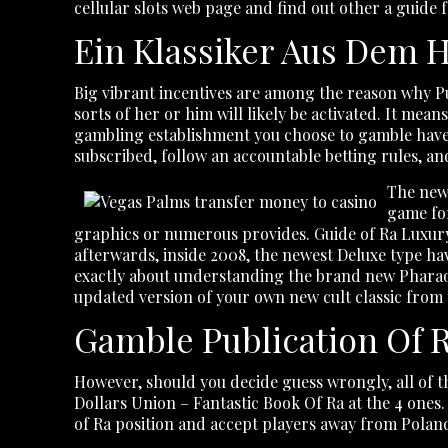
cellular slots web page and find out other a guide 
Ein Klassiker Aus Dem 
Big vibrant incentives are among the reason why Pub
sorts of her or him will likely be activated. It mea
gambling establishment you choose to gamble have t
subscribed, follow an accountable betting rules, a
The new 
game for
graphics or numerous provides. Guide of Ra Luxury 
afterwards, inside 2008, the newest Deluxe type hav
exactly about understanding the brand new Pharao t
updated version of your own new cult classic from 
Gamble Publication Of 
However, should you decide guess wrongly, all of 
Dollars Union – Fantastic Book Of Ra at the 4 ones
of Ra position and accept players away from Polan