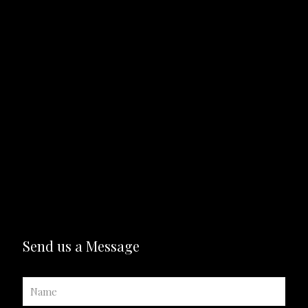
Send us a Message