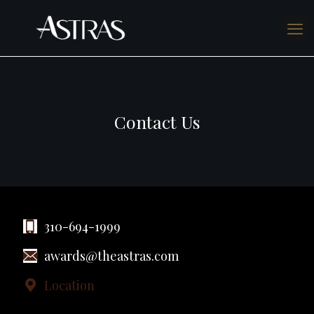
Contact Us
310-694-1999
awards@theastras.com
Location