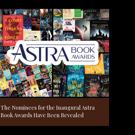
The Nominees for the Inaugural Astra
Book Awards Have Been Revealed