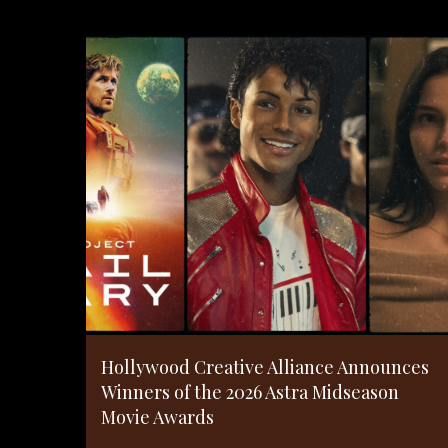
Hollywood Creative Alliance Announces
Winners of the 2026 Astra Midseason
Movie Awards