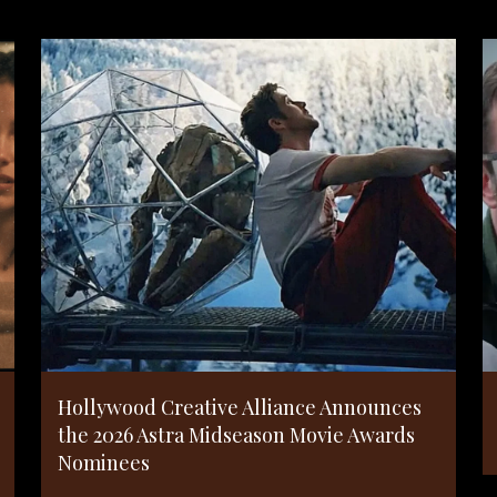
Hollywood Creative Alliance Announces
the 2026 Astra Midseason Movie Awards
Nominees