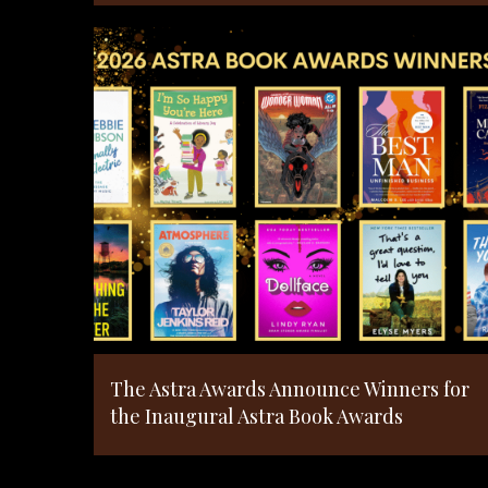
The Astra Awards Announce Winners for
the Inaugural Astra Book Awards