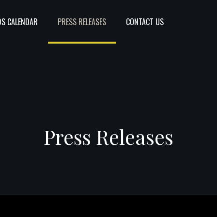
S CALENDAR
PRESS RELEASES
CONTACT US
Press Releases