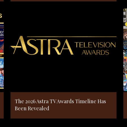
The 2026 Astra TV Awards Timeline Has
Been Revealed