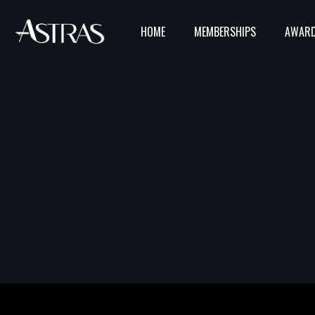
HOME
MEMBERSHIPS
AWARD