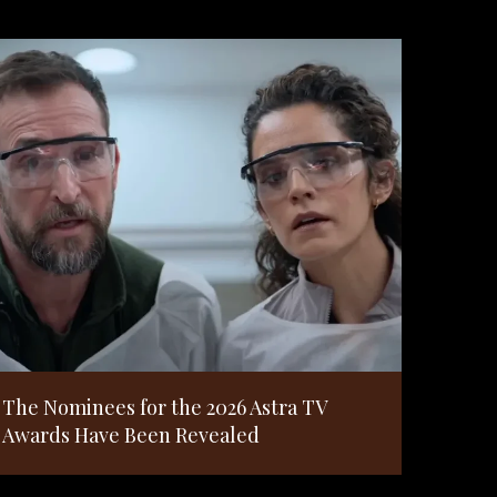
The Nominees for the 2026 Astra TV
Awards Have Been Revealed