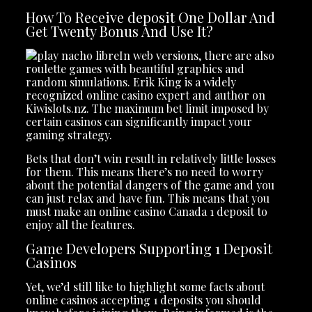
How To Receive deposit One Dollar And
Get Twenty Bonus And Use It?
In web versions, there are also
roulette games with beautiful graphics and
random simulations. Erik King is a widely
recognized online casino expert and author on
Kiwislots.nz. The maximum bet limit imposed by
certain casinos can significantly impact your
gaming strategy.
Bets that don’t win result in relatively little losses
for them. This means there’s no need to worry
about the potential dangers of the game and you
can just relax and have fun. This means that you
must make an online casino Canada 1 deposit to
enjoy all the features.
Game Developers Supporting 1 Deposit
Casinos
Yet, we’d still like to highlight some facts about
online casinos accepting 1 deposits you should