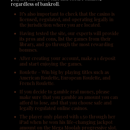
regardless of bankroll.
It’s also important to check that the casino is
licensed, regulated, and operating legally in
the jurisdiction where you are located.
Having tested the site, our experts will provide
its pros and cons, list the games from their
library, and go through the most rewarding
bonuses.
After creating your account, make a 1 deposit
and start enjoying the games.
Roulette – Win big by playing titles such as
American Roulette, European Roulette, and
French Roulette.
If you decide to gamble real money, please
make sure that you gamble an amount you can
afford to lose, and that you choose safe and
legally regulated online casinos.
The player only played with 1.50 through her
iPad when he won his life-changing jackpot
amount on the Mega Moolah progressive slot.