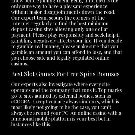
know before joining them. Being informed is the
only sure way to have a pleasant experience
without major disappointments down the road.
Our expert team scours the corners of the
Internet regularly to find the best minimum
deposit casino sites allowing only one dollar
payment. Please play responsibly and seek help if
gambling negatively affects your life. If you decide
to gamble real money, please make sure that you
gamble an amount you can afford to lose, and that
you choose safe and legally regulated online
casinos.
Best Slot Games For Free Spins Bonuses
Our experts also investigate where every site
operates and the company that runs it. Top marks
go to sites audited by external bodies, such as
eCOGRA. Except you are always indoors, which is
most likely not going to be the case, you can’t
always be around your PC. An online casino with a
functional mobile platform is your best bet in
instances like this.