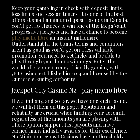
Keep your gambling in check with deposit limits,
loss limits and session timers. It is one of the best
offers at small minimum deposit casinos in Canada.
You’ll get 40 chances to win one of the Mega Vault
progressive jackpots and have a chance to become
play nacho libre
an instant millionaire.
Understandably, the bonus terms and conditions
aren’t as good as you’d get on a less valuable
promotion. You need to get lucky and be able to
play through your bonus winnings. Enter the
world of cryptocurrency-friendly gaming with
7Bit Casino, established in 2014 and licensed by the
Curacao eGaming Authority.
Jackpot City Casino Nz | play nacho libre
If we find any, and so far, we have one such casino,
we will list them on this page. Reputation and
reliability are crucial when funding your account,
regardless of the amounts you are playing with.
These options support fast payouts and have
earned many industry awards for their excellence.
No Minimum Deposit Casinos have no thresholds