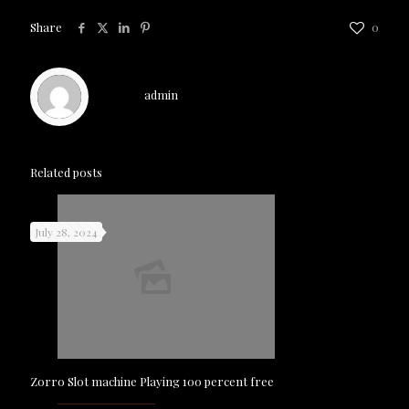
Share
0
admin
Related posts
July 28, 2024
Zorro Slot machine Playing 100 percent free