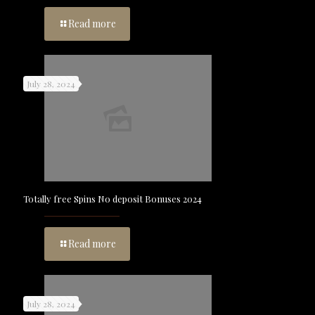
Read more
July 28, 2024
Totally free Spins No deposit Bonuses 2024
Read more
July 28, 2024