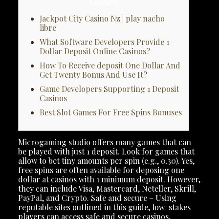
Content
Jackpot City Casino Nz | play nacho
libre
What Software Developers Provide 1
Dollar Deposit Online Casinos?
How To Receive deposit One Dollar And
Get Twenty Bonus And Use It?
Game Developers Supporting 1 Deposit
Casinos
Best Slot Games For Free Spins Bonuses
Microgaming studio offers many games that can
be played with just 1 deposit. Look for games that
allow to bet tiny amounts per spin (e.g., 0.30). Yes,
free spins are often available for deposing one
dollar at casinos with 1 minimum deposit. However,
they can include Visa, Mastercard, Neteller, Skrill,
PayPal, and Crypto.
Safe and secure – Using
reputable sites outlined in this guide, low-stakes
players can access safe and secure casinos,