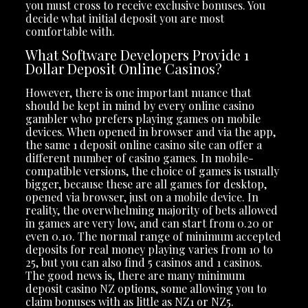
you must cross to receive exclusive bonuses. You
decide what initial deposit you are most
comfortable with.
What Software Developers Provide 1
Dollar Deposit Online Casinos?
However, there is one important nuance that
should be kept in mind by every online casino
gambler who prefers playing games on mobile
devices. When opened in browser and via the app,
the same 1 deposit online casino site can offer a
different number of casino games. In mobile-
compatible versions, the choice of games is usually
bigger, because these are all games for desktop,
opened via browser, just on a mobile device. In
reality, the overwhelming majority of bets allowed
in games are very low, and can start from 0.20 or
even 0.10. The normal range of minimum accepted
deposits for real money playing varies from 10 to
25, but you can also find 5 casinos and 1 casinos.
The good news is, there are many minimum
deposit casino NZ options, some allowing you to
claim bonuses with as little as NZ1 or NZ5.