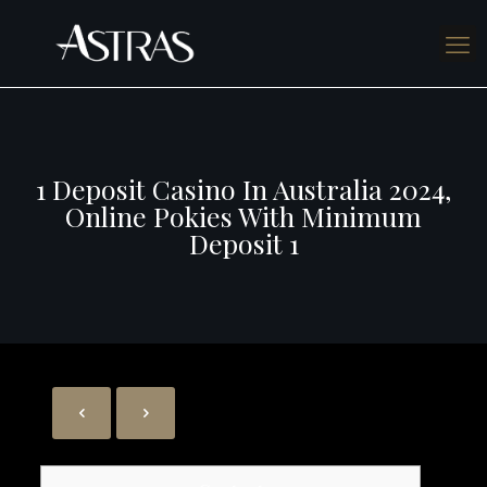
1 Deposit Casino In Australia 2024,
Online Pokies With Minimum
Deposit 1