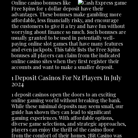
Online casino bonuses like
Free Spins for 1 dollar deposit have their
advantages. These bonuses make gambling more
affordable, less financially risky, and encourage
the customers to give it a try and have fun without
worrying about finance so much. Such bonuses are
usually granted to be used in potentially well-
paying online slot games that have many features
and even jackpots. This table lists the Free Spins
bonuses all players can claim from the indicated
online casino sites when they first register their
accounts and want to make a smaller deposit.
1 Deposit Casinos For Nz Players In July
2024
1 deposit casinos open the doors to an exciting
online gaming world without breaking the bank.
While these minimal deposits may seem small, our
guide has shown they can lead to significant
gaming experiences. With affordable options,
diverse game selections, and strategic approaches,
players can enjoy the thrill of the casino floor
from the comfort of their homes. 7Bit Casino was