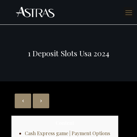
1 Deposit Slots Usa 2024
Content
Cash Express game | Payment Options