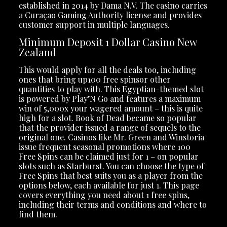
established in 2014 by Dama N.V. The casino carries
a Curaçao Gaming Authority license and provides
customer support in multiple languages.
Minimum Deposit 1 Dollar Casino New
Zealand
This would apply for all the deals too, including
ones that bring up100 free spinsor other
quantities to play with. This Egyptian-themed slot
is powered by Play’N Go and features a maximum
win of 5,000x your wagered amount – this is quite
high for a slot. Book of Dead became so popular
that the provider issued a range of sequels to the
original one. Casinos like Mr. Green and Winstoria
issue frequent seasonal promotions where 100
Free Spins can be claimed just for 1 – on popular
slots such as Starburst. You can choose the type of
Free Spins that best suits you as a player from the
options below, each available for just 1. This page
covers everything you need about 1 free spins,
including their terms and conditions and where to
find them.