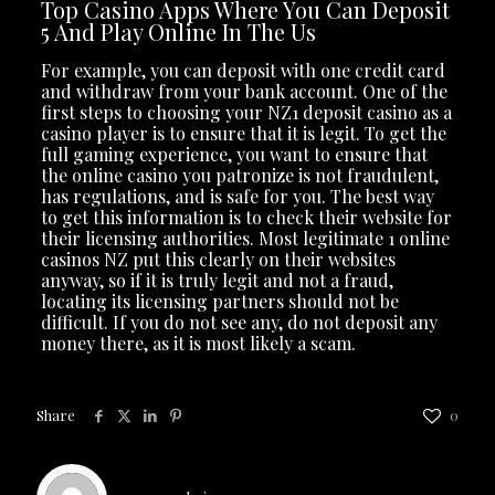
Top Casino Apps Where You Can Deposit
5 And Play Online In The Us
For example, you can deposit with one credit card
and withdraw from your bank account. One of the
first steps to choosing your NZ1 deposit casino as a
casino player is to ensure that it is legit. To get the
full gaming experience, you want to ensure that
the online casino you patronize is not fraudulent,
has regulations, and is safe for you. The best way
to get this information is to check their website for
their licensing authorities. Most legitimate 1 online
casinos NZ put this clearly on their websites
anyway, so if it is truly legit and not a fraud,
locating its licensing partners should not be
difficult. If you do not see any, do not deposit any
money there, as it is most likely a scam.
Share
0