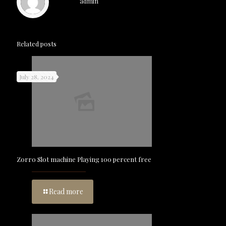
admin
Related posts
July 28, 2024
Zorro Slot machine Playing 100 percent free
Read more