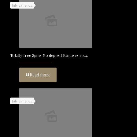
July 28, 2024
Totally free Spins No deposit Bonuses 2024
Read more
July 28, 2024