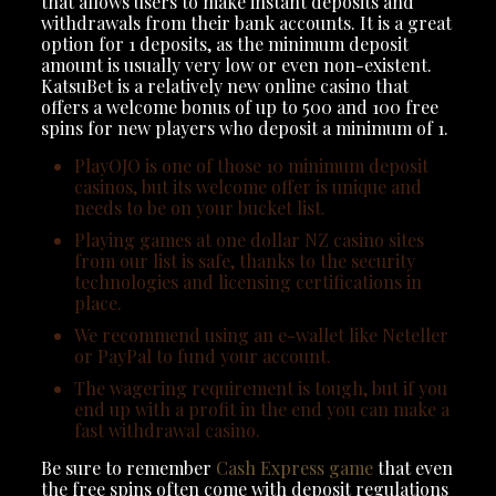
that allows users to make instant deposits and
withdrawals from their bank accounts. It is a great
option for 1 deposits, as the minimum deposit
amount is usually very low or even non-existent.
KatsuBet is a relatively new online casino that
offers a welcome bonus of up to 500 and 100 free
spins for new players who deposit a minimum of 1.
PlayOJO is one of those 10 minimum deposit
casinos, but its welcome offer is unique and
needs to be on your bucket list.
Playing games at one dollar NZ casino sites
from our list is safe, thanks to the security
technologies and licensing certifications in
place.
We recommend using an e-wallet like Neteller
or PayPal to fund your account.
The wagering requirement is tough, but if you
end up with a profit in the end you can make a
fast withdrawal casino.
Be sure to remember
Cash Express game
that even
the free spins often come with deposit regulations