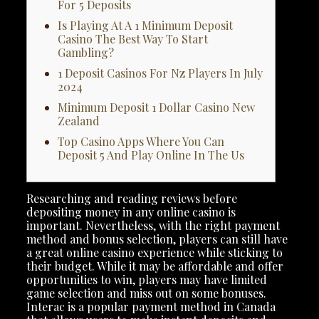
For 5 Deposits
Is Playing At A 1 Minimum Deposit
Casino The Best Way To Start
Gambling?
1 Deposit Casinos For Nz Players In July
2024
Minimum Deposit 1 Dollar Casino New
Zealand
Top Casino Apps Where You Can
Deposit 5 And Play Online In The Us
Researching and reading reviews before
depositing money in any online casino is
important. Nevertheless, with the right payment
method and bonus selection, players can still have
a great online casino experience while sticking to
their budget. While it may be affordable and offer
opportunities to win, players may have limited
game selection and miss out on some bonuses.
Interac is a popular payment method in Canada