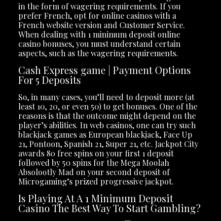
in the form of wagering requirements. If you
prefer French, opt for online casinos with a
French website version and Customer Service.
When dealing with 1 minimum deposit online
casino bonuses, you must understand certain
aspects, such as the wagering requirements.
Cash Express game | Payment Options
For 5 Deposits
So, in many cases, you’ll need to deposit more (at
least 10, 20, or even 50) to get bonuses. One of the
reasons is that the outcome might depend on the
player’s abilities. In web casinos, one can try such
blackjack games as European blackjack, Face Up
21, Pontoon, Spanish 21, Super 21, etc. Jackpot City
awards 80 free spins on your first 1 deposit
followed by 50 spins for the Mega Moolah
Absolootly Mad on your second deposit of
Microgaming’s prized progressive jackpot.
Is Playing At A 1 Minimum Deposit
Casino The Best Way To Start Gambling?