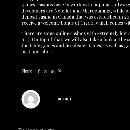
games, casinos have to work with popular softwar
developers are Neteller and Microgaming, while o
deposit casino in Canada that was established in 2
receive a welcome bonus of C1200, which comes wit
There are some online casinos with extremely low d
or 5. On top of that, we will also take a look at the
the table games and live dealer tables, as well as 
best operators.
Share
admin