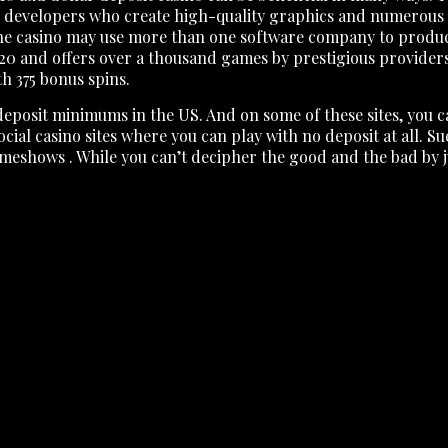
e developers who create high-quality graphics and numerous
ne casino may use more than one software company to produce
020 and offers over a thousand games by prestigious provider
h 375 bonus spins.
eposit minimums in the US. And on some of these sites, you ca
 social casino sites where you can play with no deposit at all. S
gameshows . While you can’t decipher the good and the bad by j