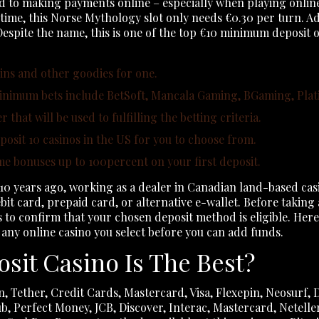
ited to making payments online – especially when playing onli
time, this Norse Mythology slot only needs €0.30 per turn.
Ad
Despite the name, this is one of the top €10 minimum deposit 
pins and other goodies for one.
minimum bets include BetSoft, Mancala Gaming, BGaming, Pla
 that will be used to fulfilling the betting criteria.
posit 10 casinos in the US for you to choose from.
ome bonuses up to 100percent on your first deposit.
0 years ago, working as a dealer in Canadian land-based casin
bit card, prepaid card, or alternative e-wallet. Before taki
o confirm that your chosen deposit method is eligible. Here a
ny online casino you select before you can add funds.
it Casino Is The Best?
in, Tether, Credit Cards, Mastercard, Visa, Flexepin, Neosurf
lub, Perfect Money, JCB, Discover, Interac, Mastercard, Neteller