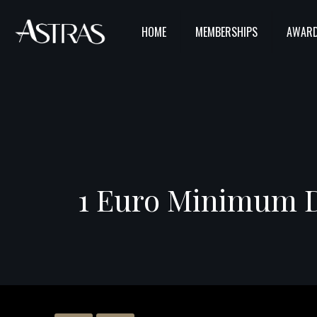
HOME
MEMBERSHIPS
AWARD
1 Euro Minimum De