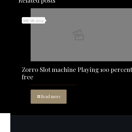
Related posts
July 28, 2024
Zorro Slot machine Playing 100 percen
free
Read more