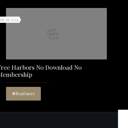
July 28, 2024
Free Harbors No Download No
Membership
Read more