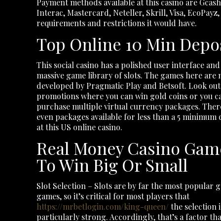
Payment methods available at this casino are Gcash,
Interac, Mastercard, Neteller, Skrill, Visa, EcoPayz
requirements and restrictions it would have.
Top Online 10 Min Depo
This social casino has a polished user interface and
massive game library of slots. The games here are 
developed by Pragmatic Play and Betsoft. Look out
promotions where you can win gold coins or you c
purchase multiple virtual currency packages. Ther
even packages available for less than a 5 minimum 
at this US online casino.
Real Money Casino Gam
To Win Big Or Small
Slot Selection – Slots are by far the most popular 
games, so it’s critical for most players that
https://mrbetlogin.com/king-queen/
the selection i
particularly strong. Accordingly, that’s a factor th