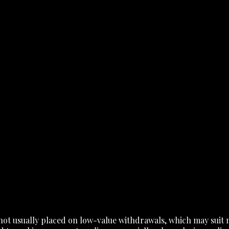
are not usually placed on low-value withdrawals, which may su