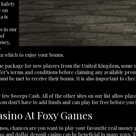
 Safety
y on
a is
s in our
 of
oney,
e
in which to enjoy your bonus.
come package for new players from the United Kingdom, some on
r’s terms and conditions before claiming any available promo
be met to receive their bonus. It is also important to chec
 few Sweeps Cash. All of the other sites on our list allow play
o you don’t have to add funds and can play for free before yo
Casino At Foxy Games
inos, chances are you want to play your favourite real money
10 aud dollar deposit casino can be beneficial in many ways. 