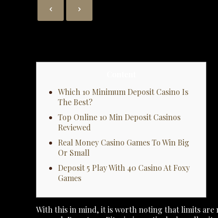
Content
Which 10 Minimum Deposit Casino Is
The Best?
Top Online 10 Min Deposit Casinos
Reviewed
Real Money Casino Games To Win Big
Or Small
Deposit 5 Play With 40 Casino At Foxy
Games
With this in mind, it is worth noting that limits 