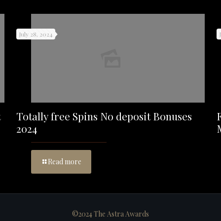
July 28, 2024
t
Totally free Spins No deposit Bonuses
2024
Read more
©2024 The Astra Awards