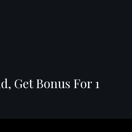
d, Get Bonus For 1