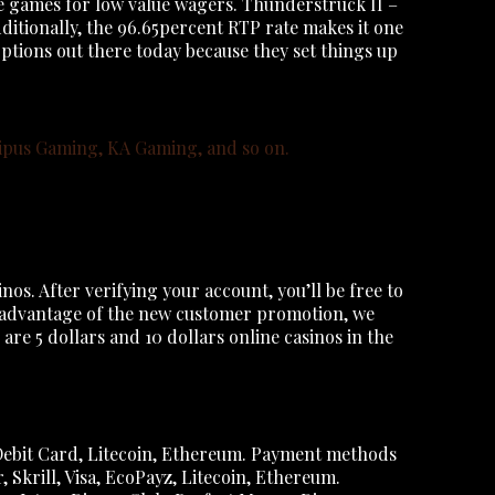
ne games for low value wagers. Thunderstruck II –
ditionally, the 96.65percent RTP rate makes it one
options out there today because they set things up
tipus Gaming, KA Gaming, and so on.
os. After verifying your account, you’ll be free to
ng advantage of the new customer promotion, we
re 5 dollars and 10 dollars online casinos in the
, Debit Card, Litecoin, Ethereum. Payment methods
, Skrill, Visa, EcoPayz, Litecoin, Ethereum.