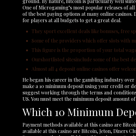
ground. By nature, Bitcoin is particularly well su
One of Microgaming’s most popular releases of all 
of the best paying options at many online casinos. 
for players at all budgets to get a great deal.
They sport excellent deals like bonuses, free s
Some of the providers which offer slots with 
This figure is the proportion of your total wager
Ourshortlisted sitesinclude some of the best de
Almost all 4 deposit online casinos offer welc
He began his career in the gambling industry over 1
make a 10 minimum deposit using your credit or de
suggest working through the terms and conditions t
US. You must meet the minimum deposit amount of a
Which 10 Minimum Depos
Payment methods available at this casino are Bitco
available at this casino are Bitcoin, Jeton, Diners C