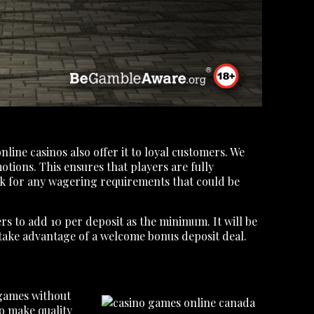
line casinos also offer it to loyal customers. We
tions. This ensures that players are fully
k for any wagering requirements that could be
ers to add 10 per deposit as the minimum. It will be
u take advantage of a welcome bonus deposit deal.
 games without
To make quality