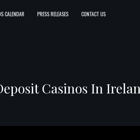
S CALENDAR
PRESS RELEASES
CONTACT US
posit Casinos In Irelan