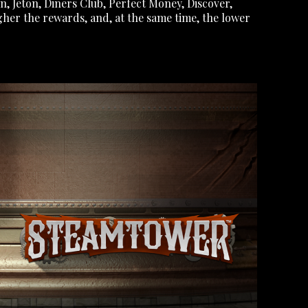
n, Jeton, Diners Club, Perfect Money, Discover,
igher the rewards, and, at the same time, the lower