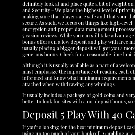
definitely look at and place quite a bit of weight on.
and Security – We place the highest level of priorit
making sure that players are safe and that your dat
secure. As such, we focus on things like high-level
encryption and proper data management processe
5 casino reviews. While you can still take advantage
bonus offers on a low deposit and play with free m
usually placing a bigger deposit will get you a mor
generous bonus. Check for a reasonable time limit 
Although it is usually available as a part of a wel
must emphasize the importance of reading each offe
informed and know what minimum requirements must 
attached when withdrawing any winnings.
It usually includes a package of gold coins and very
better to look for sites with a no-deposit bonus, s
Deposit 5 Play With 40 
If you’re looking for the best minimum deposit cas
using up too much of your bankroll. Gambling at a 