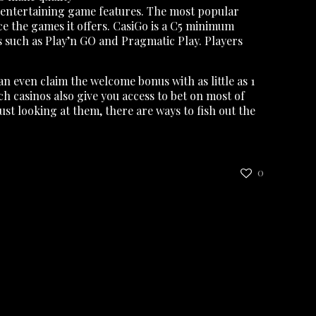
 entertaining game features. The most popular
 the games it offers. CasiGo is a C5 minimum
s such as Play’n GO and Pragmatic Play. Players
n even claim the welcome bonus with as little as 1
uch casinos also give you access to bet on most of
ust looking at them, there are ways to fish out the
0