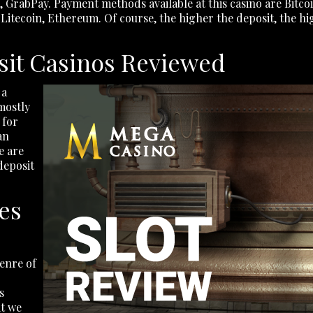
 GrabPay. Payment methods available at this casino are Bitcoi
, Litecoin, Ethereum. Of course, the higher the deposit, the h
sit Casinos Reviewed
 a
mostly
 for
an
e are
deposit
es
genre of
s
at we