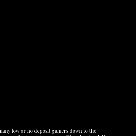
it many low or no deposit gamers down to the