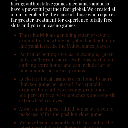
having authoritative games mechanics and also
have a powerful partner feet global. We created all
of our member be the cause of those who require a
far greater treatment for experience totally free
slots and you can casino games.
Those individuals gambling enterprises are
around for the whole neighborhood out of on
line gamblers, like the United states players.
Particular betting sites, as an example, Queen
Billy, you’ll grant more revolves as part of an
enticing extra honor and can include her or
him in numerous other promos.
Luckstars Local casino is even home to more
than 500 game because of the reputable
organization and two exciting promotions –
100 percent free twist loot chests and deposit
extra wheel revolves.
Always a no deposit added bonus try given to
make use of for the position video game.
We have been constantly to the a scout of the
latest possibilities to eliminate all of our