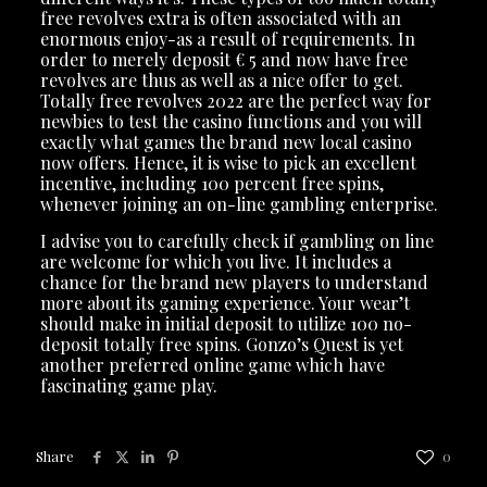
free revolves extra is often associated with an
enormous enjoy-as a result of requirements. In
order to merely deposit € 5 and now have free
revolves are thus as well as a nice offer to get.
Totally free revolves 2022 are the perfect way for
newbies to test the casino functions and you will
exactly what games the brand new local casino
now offers. Hence, it is wise to pick an excellent
incentive, including 100 percent free spins,
whenever joining an on-line gambling enterprise.
I advise you to carefully check if gambling on line
are welcome for which you live. It includes a
chance for the brand new players to understand
more about its gaming experience. Your wear’t
should make in initial deposit to utilize 100 no-
deposit totally free spins. Gonzo’s Quest is yet
another preferred online game which have
fascinating game play.
Share
0