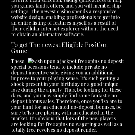
you games kinds, offers, and you will membership
settings. The newest casino spends a responsive
website design, enabling professionals to get into
an entire listing of features myself as a result of
their cellular internet explorer without the need
to obtain an alternative software.
To get The newest Eligible Position
Game
These
special occasions tend to include private no
deposit incentive sale, giving you an additional
improve to your playing sense. It’s such getting a
shock present in your birthday or a good unique
lose during the a party. Thus, be looking for these
days, and you may simply find some fantastic no
deposit bonus sales. Therefore, once you’lso are to
your hunt for an educated no-deposit bonuses, be
sure to’lso are playing with an educated in the
market. It’s obvious that lots of the new players
are looking for free spins no wagering as well as a
totally free revolves no deposit render.