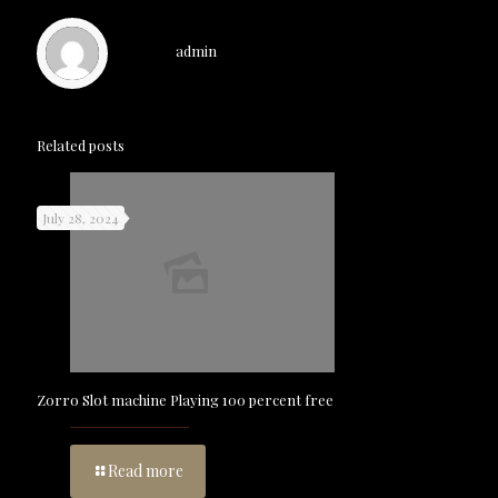
admin
Related posts
July 28, 2024
Zorro Slot machine Playing 100 percent free
Read more