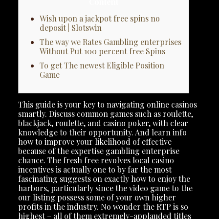
Content
Wish upon a jackpot free spins no
deposit | Slotswin
The way we Rates Gambling enterprises
Without Put 100 percent free Spins
To get The newest Eligible Position
Game
This guide is your key to navigating online casinos
smartly. Discuss common games such as roulette,
blackjack, roulette, and casino poker, with clear
knowledge to their opportunity. And learn info
how to improve your likelihood of effective
because of the expertise gambling enterprise
chance.
The fresh free revolves local casino
incentives is actually one to by far the most
fascinating suggests on exactly how to enjoy the
harbors, particularly since the video game to the
our listing possess some of your own higher
profits in the industry. No wonder the RTP is so
highest – all of them extremely-applauded titles