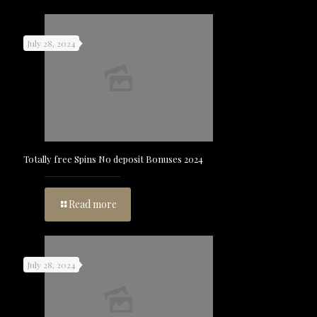
July 28, 2024
Totally free Spins No deposit Bonuses 2024
Read more
July 28, 2024