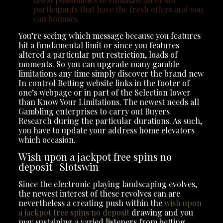
participants that have the fresh offers and you
can bonuses.
You’re seeing which message because you features
hit a fundamental limit or since you features
altered a particular put restriction, loads of
moments. So you can upgrade many gamble
limitations any time simply discover the brand new
In control Betting website links in the footer of
one’s webpage or in part of the Selection lower
than Know Your Limitations. The newest needs all
Gambling enterprises to carry out Buyers
Research during the particular durations. As such,
you have to update your address home elevators
which occasion.
Wish upon a jackpot free spins no
deposit | Slotswin
Since the electronic playing landscaping evolves,
the newest interest of these revolves can are
nevertheless a creating push within the
wish upon
a jackpot free spins no deposit
drawing and you
may sustaining a varied listeners from betting