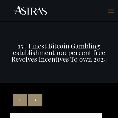
15+ Finest Bitcoin Gambling
establishment 100 percent free
Revolves Incentives To own 2024