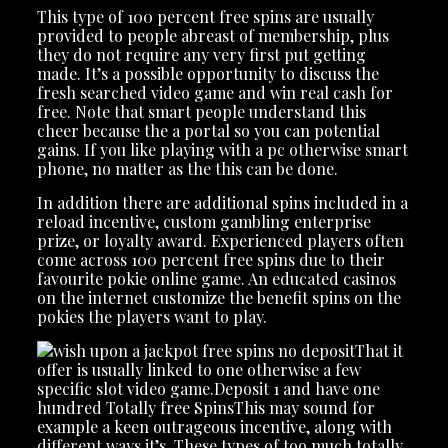
This type of 100 percent free spins are usually
provided to people abreast of membership, plus
they do not require any very first put getting
made. It’s a possible opportunity to discuss the
fresh searched video game and win real cash for
free. Note that smart people understand this
cheer because the a portal so you can potential
gains. If you like playing with a pc otherwise smart
phone, no matter as the this can be done.
In addition there are additional spins included in a
reload incentive, custom gambling enterprise
prize, or loyalty award. Experienced players often
come across 100 percent free spins due to their
favourite pokie online game. An educated casinos
on the internet customize the benefit spins on the
pokies the players want to play.
That it
offer is usually linked to one otherwise a few
specific slot video game.Deposit 1 and have one
hundred Totally free SpinsThis may sound for
example a keen outrageous incentive, along with
different ways it’s. These types of too much totally