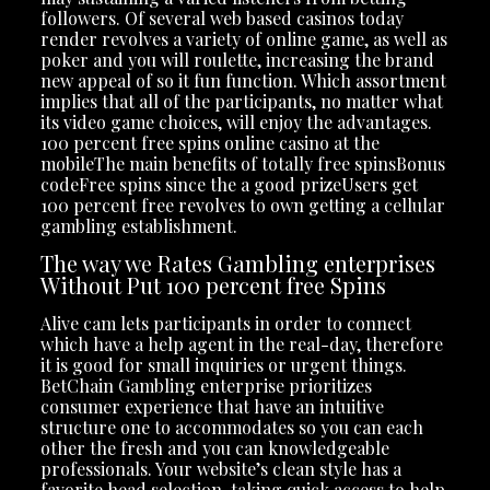
followers. Of several web based casinos today
render revolves a variety of online game, as well as
poker and you will roulette, increasing the brand
new appeal of so it fun function. Which assortment
implies that all of the participants, no matter what
its video game choices, will enjoy the advantages.
100 percent free spins online casino at the
mobileThe main benefits of totally free spinsBonus
codeFree spins since the a good prizeUsers get
100 percent free revolves to own getting a cellular
gambling establishment.
The way we Rates Gambling enterprises
Without Put 100 percent free Spins
Alive cam lets participants in order to connect
which have a help agent in the real-day, therefore
it is good for small inquiries or urgent things.
BetChain Gambling enterprise prioritizes
consumer experience that have an intuitive
structure one to accommodates so you can each
other the fresh and you can knowledgeable
professionals. Your website’s clean style has a
favorite head selection, taking quick access to help