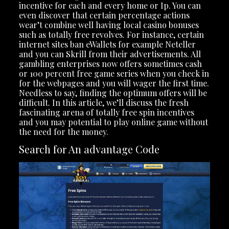
incentive for each and every home or Ip. You can
even discover that certain percentage actions
wear’t combine well having local casino bonuses
such as totally free revolves. For instance, certain
internet sites ban eWallets for example Neteller
and you can Skrill from their advertisements. All
gambling enterprises now offers sometimes cash
or 100 percent free game series when you check in
for the webpages and you will wager the first time.
Needless to say, finding the optimum offers will be
difficult. In this article, we’ll discuss the fresh
fascinating arena of totally free spin incentives
and you may potential to play online game without
the need for the money.
Search for An advantage Code