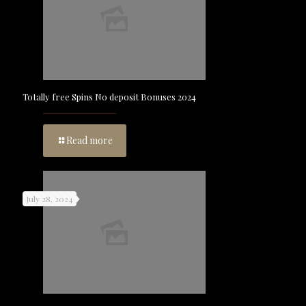
Totally free Spins No deposit Bonuses 2024
Read more
July 28, 2024