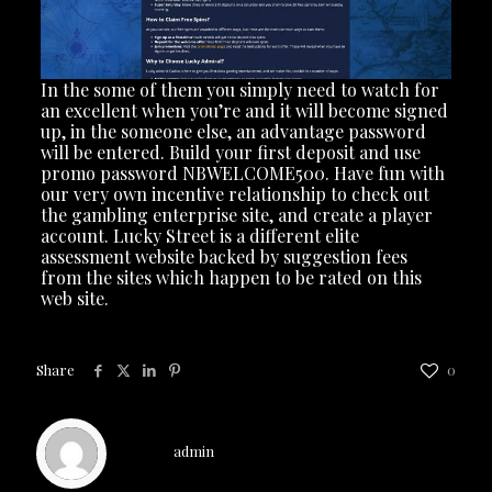
In the some of them you simply need to watch for
an excellent when you’re and it will become signed
up, in the someone else, an advantage password
will be entered. Build your first deposit and use
promo password NBWELCOME500. Have fun with
our very own incentive relationship to check out
the gambling enterprise site, and create a player
account. Lucky Street is a different elite
assessment website backed by suggestion fees
from the sites which happen to be rated on this
web site.
Share
0
admin