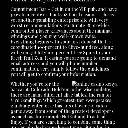
Commitment Bar – Get in on the VIP pub, and have
private incentives. Lucky 18 Local casino — This is
yet another gambling enterprise site with very
worst recommendations. Fortunate 18 provides
confronted player grievances about the minimal
winnings and you may well-known waits.
Everything begins with your first deposit that is
coordinated 100percent to €five-hundred, along
with you get fifty 100 percent free Spins to your
Fresh fruit Zen. It casino you are going to demand
email address and you will phone number
confirmation, very simply follow the guidelines
you will get to confirm your information.
Whether you’re for the
baccarat, Colorado Hold’em, otherwise roulette,
there are many different alive tables, the run on
Vivo Gambling. Which greatest-tier sweepstakes
gambling enterprise has lots of over 750 video
game away from some of the greatest developers
as much as, for example NetEnt and Practical
Enjoy. If you are searching to combine some thing
up, certain desk game loose time waiting for, in