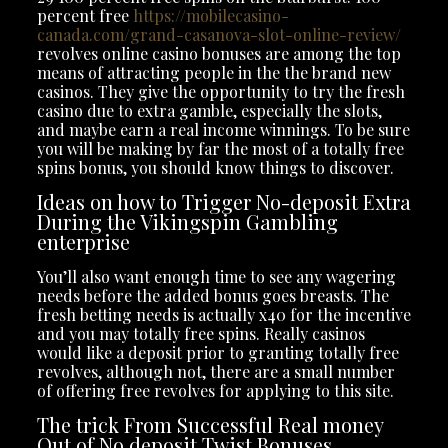
percent free
https://mobilecasino-
canada.com/grand-casanova-slot-online-review/
revolves online casino bonuses are among the top
means of attracting people in the the brand new
casinos. They give the opportunity to try the fresh
casino due to extra gamble, especially the slots,
and maybe earn a real income winnings. To be sure
you will be making by far the most of a totally free
spins bonus, you should know things to discover.
Ideas on how to Trigger No-deposit Extra
During the Vikingspin Gambling
enterprise
You’ll also want enough time to see any wagering
needs before the added bonus goes breasts. The
fresh betting needs is actually x40 for the incentive
and you may totally free spins. Really casinos
would like a deposit prior to granting totally free
revolves, although not, there are a small number
of offering free revolves for applying to this site.
The trick From Successful Real money
Out of No deposit Twist Bonuses