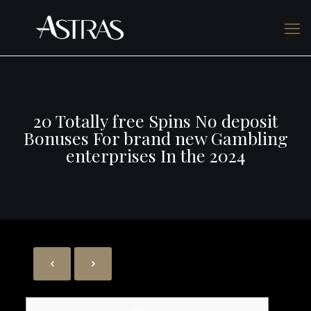
20 Totally free Spins No deposit
Bonuses For brand new Gambling
enterprises In the 2024