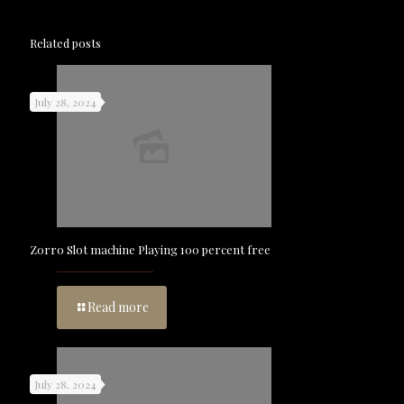
Related posts
July 28, 2024
Zorro Slot machine Playing 100 percent free
Read more
July 28, 2024