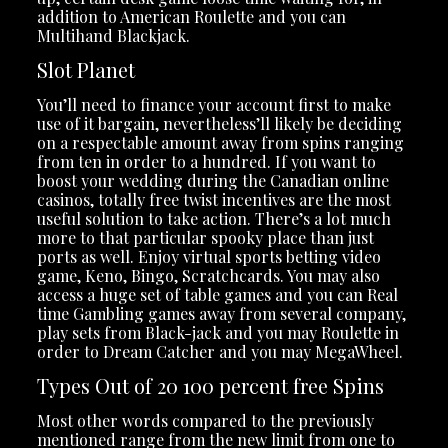
addition to American Roulette and you can
Multihand Blackjack.
Slot Planet
You’ll need to finance your account first to make
use of it bargain, nevertheless’ll likely be deciding
on a respectable amount away from spins ranging
from ten in order to a hundred. If you want to
boost your wedding during the Canadian online
casinos, totally free twist incentives are the most
useful solution to take action. There’s a lot much
more to that particular spooky place than just
ports as well. Enjoy virtual sports betting video
game, Keno, Bingo, Scratchcards. You may also
access a huge set of table games and you can Real
time Gambling games away from several company,
play sets from Black-jack and you may Roulette in
order to Dream Catcher and you may MegaWheel.
Types Out of 20 100 percent free Spins
Most other words compared to the previously
mentioned range from the new limit from one to