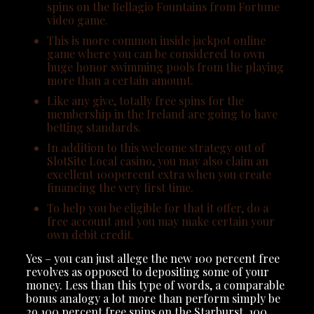
spins on the Bellagio Fountains from Fortune
video game.
This is more common inside jackpot online
game where you can be considered to own
huge honor swimming pools from the playing
more than a certain amount.
Like any give, totally free spins for the
membership in the Ireland are going to have
betting standards.
In addition to this welcome strategy out of
SlotSite Local casino, you may also claim an
excellent 100percent extra when you create
financing the very first time.
To help you be eligible for that it offer, do a
free account and you may make certain your
own debit credit.
Yes – you can just allege the new 100 percent free
revolves as opposed to depositing some of your
money. Less than this type of words, a comparable
bonus analogy a lot more than perform simply be
29 100 percent free spins on the Starburst. 100