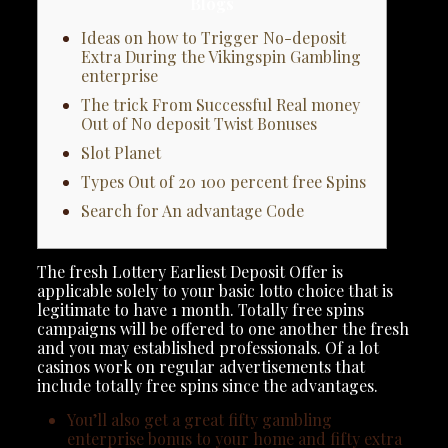
Blogs
Ideas on how to Trigger No-deposit
Extra During the Vikingspin Gambling
enterprise
The trick From Successful Real money
Out of No deposit Twist Bonuses
Slot Planet
Types Out of 20 100 percent free Spins
Search for An advantage Code
The fresh Lottery Earliest Deposit Offer is
applicable solely to your basic lotto choice that is
legitimate to have 1 month. Totally free spins
campaigns will be offered to one another the fresh
and you may established professionals.
Of a lot
casinos work on regular advertisements that
include totally free spins since the advantages.
You’ll also get a great fifty gambling
enterprise bonus to your home and fifty extra