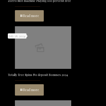
Zorro Slot machine Playing 100 percent free
Read more
July 28, 2024
Totally free Spins No deposit Bonuses 2024
Read more