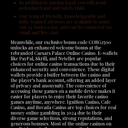
In addition to staying legal, you will avoid
potential fraud and safety risks.
Our team of friendly, knowledgeable and
fully-trained advisors are available to assist
you 24 hours a day, and can be contacted via
email and live chat.
Meanwhile, our exclusive bonus code CORG2500
unlocks an enhanced welcome bonus at the
rebranded Caesars Palace Online Casino. E-wallets
like PayPal, Skrill, and Neteller are popular
choices for online casino transactions due to their
enhanced security and convenience. These digital
wallets provide a buffer between the casino and
the player’s bank account, offering an added layer
of privacy and anonymity. The convenience of
accessing these games on a mobile device makes it
easier for players to enjoy their favorite casino
games anytime, anywhere. Ignition Casino, Cafe
Casino, and Bovada Casino are top choices for real
money online gambling in 2024 due to their
diverse game selections, strong reputations, and
generous bonuses. Most of the online casinos on