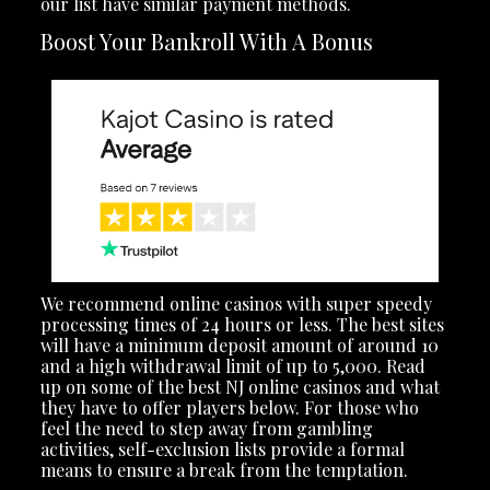
our list have similar payment methods.
Boost Your Bankroll With A Bonus
We recommend online casinos with super speedy
processing times of 24 hours or less. The best sites
will have a minimum deposit amount of around 10
and a high withdrawal limit of up to 5,000. Read
up on some of the best NJ online casinos and what
they have to offer players below. For those who
feel the need to step away from gambling
activities, self-exclusion lists provide a formal
means to ensure a break from the temptation.