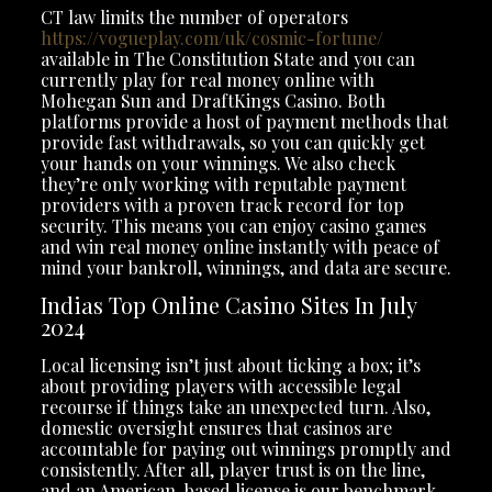
CT law limits the number of operators
https://vogueplay.com/uk/cosmic-fortune/
available in The Constitution State and you can
currently play for real money online with
Mohegan Sun and DraftKings Casino. Both
platforms provide a host of payment methods that
provide fast withdrawals, so you can quickly get
your hands on your winnings. We also check
they’re only working with reputable payment
providers with a proven track record for top
security. This means you can enjoy casino games
and win real money online instantly with peace of
mind your bankroll, winnings, and data are secure.
Indias Top Online Casino Sites In July
2024
Local licensing isn’t just about ticking a box; it’s
about providing players with accessible legal
recourse if things take an unexpected turn. Also,
domestic oversight ensures that casinos are
accountable for paying out winnings promptly and
consistently. After all, player trust is on the line,
and an American-based license is our benchmark