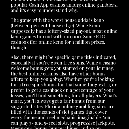
popular Cash App casinos among online gamblers,
and it’s easy to understand why.
The game with the worst house odds is keno
(between percent house edge). While Keno
supposedly has a lottery-sized payout, most online
keno games top out with 100,000. Some RTG
casinos offer online keno for 1 million prizes,
though.
Also, there might be specific game titles indicated,
especially if you’re given free spins. While a casino
welcome bonus gets you started on your journey,
the best online casinos also have other bonus
offers to keep you going. Whether you’re looking
for a free spins bonus for that something extra, or
prefer to get a cashback on a percentage of your
losses, you’ll find something for all players. What’s
more, you’ll always get a fair bonus from our
suggested sites. Florida online gambling sites are
filled with thousands of slot games that cover
every theme and reel mechanic imaginable. You
can play 3- and 5-reel slots, progressive jackpots,
Megaways, bonus-buy machines, and so on.