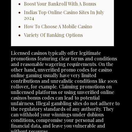
Boost Your Bankroll With A Bonus
Indias Top Online Casino Sites In July
2024
How To Choose A Mobile Casino
Variety Of Banking Options
Licensed casinos typically offer legitimate
promotions featuring clear terms and conditions
and reasonable wagering requirements. On the
other hand, unverified promo codes for casino
online gaming usually have very limited
contributions and unrealistic conditions like 100x
rollover, for example. Claiming promotions on
unlicensed platforms or using unverified online
casinos bonus codes can lead to potential
unfairness.
Illegal gambling sites do not adhere to
the regulatory standards of any authority. They
can withhold your winnings under dubious
conditions, compromise your personal and
financial data, and leave you vulnerable and
without recourse.