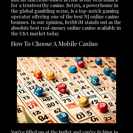
for a trustworthy casino. Bet365, a powerhouse in
the global gambling scene, is a top-notch gaming
operator offering one of the best NJ online casino
bonuses. In our opinion, BetMGM stands out as the
absolute best real-money online casino available in
the USA market today.
How To Choose A Mobile Casino
You’ve filled up at the buffet and you’re itching to