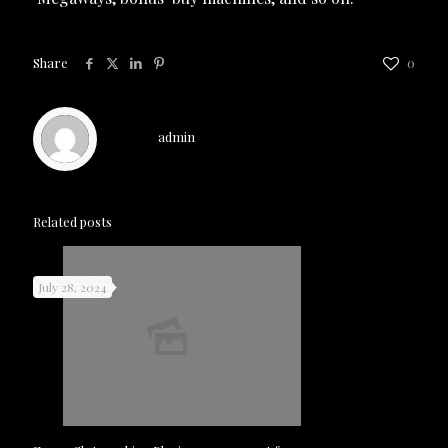
Share
0
admin
Related posts
July 28, 2024