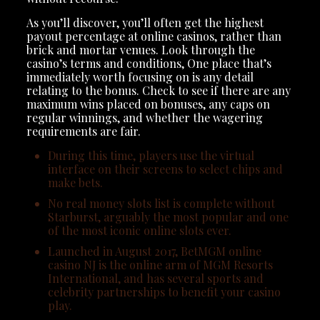
As you’ll discover, you’ll often get the highest
payout percentage at online casinos, rather than
brick and mortar venues. Look through the
casino’s terms and conditions, One place that’s
immediately worth focusing on is any detail
relating to the bonus. Check to see if there are any
maximum wins placed on bonuses, any caps on
regular winnings, and whether the wagering
requirements are fair.
During this time, players use the virtual
interface on their screens to select chips and
make bets.
No real money slots list is complete without
Starburst, arguably the most popular and one
of the most iconic online slots ever.
Launched in August 2017, BetMGM online
casino NJ is the online arm of MGM Resorts
International, and has several sports and
celebrity partnerships to benefit your casino
play.