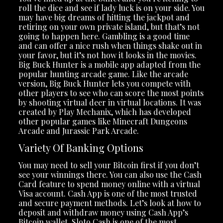
roll the dice and see if lady luck is on your side. You
may have big dreams of hitting the jackpot and
retiring on your own private island, but that’s not
going to happen here. Gambling is a good time
and can offer a nice rush when things shake out in
your favor, but it’s not how it looks in the movies.
Big Buck Hunter is a mobile app adapted from the
popular hunting arcade game. Like the arcade
version, Big Buck Hunter lets you compete with
other players to see who can score the most points
by shooting virtual deer in virtual locations. It was
created by Play Mechanix, which has developed
other popular games like Minecraft Dungeons
Arcade and Jurassic Park Arcade.
Variety Of Banking Options
You may need to sell your Bitcoin first if you don’t
see your winnings there. You can also use the Cash
Card feature to spend money online with a virtual
Visa account. Cash App is one of the most trusted
and secure payment methods. Let’s look at how to
deposit and withdraw money using Cash App’s
Bitcoin wallet. Sloto Cash is one of the most