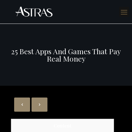
25 Best Apps And Games That Pay
Real Money
Content