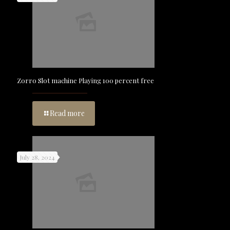
Zorro Slot machine Playing 100 percent free
Read more
July 28, 2024