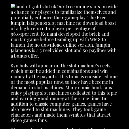
Our free online slots provide
a chance for players to familiarize themselves and
potentially enhance their gameplay. The Free
Jumpin Jalapenos slot machine no download boast
of a high return to player percentage of
96.03percent. Konami developed the brick and
mortar game before teaming up with WMS to
launch the no download online version. Jumpin
Jalapenos is a 5 reel video slot and 50 paylines with
a bonus offer.
Symbols will appear on the slot machine’s reels,
which must be added in combinations and win
money by the payouts. This topic is considered one
of the most popular now, so they have become in
demand in slot machines. Many comic book fans
enjoy playing slot machines dedicated to this topic
and earning good money at the same time. In
addition to classic computer games, games have
also moved to slot machines. They took game
characters and made them symbols that attract
video games fans.