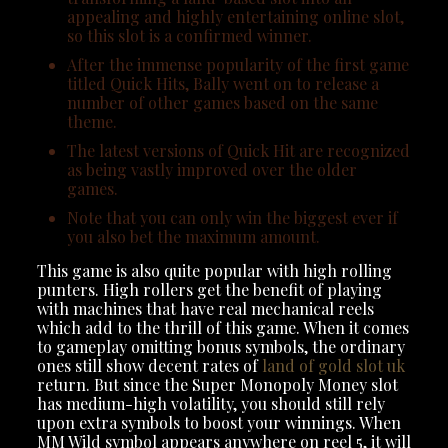
appealing and highly entertaining online slot,
so this slot is a confirmed winner.
After the immense popularity of the first game
titled Quick Hits, Bally went on to release a
number of other games based on the same
theme.
The latest versions of Quick Hit are recognized
as being vastly improved over the older
games.
Note that you can only win the biggest ever if
you also bet the maximum amount.
This game is also quite popular with high rolling
punters. High rollers get the benefit of playing
with machines that have real mechanical reels
which add to the thrill of this game. When it comes
to gameplay omitting bonus symbols, the ordinary
ones still show decent rates of
land of gold slot uk
return. But since the Super Monopoly Money slot
has medium-high volatility, you should still rely
upon extra symbols to boost your winnings. When
MM Wild symbol appears anywhere on reel 5, it will