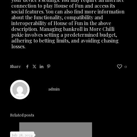
connection to play House of Fun and access its
social features. You can also find more information
about the functionality, compatibility and
interoperability of House of Fun in the above
description. Managing bankroll in More Chilli
pokie involves setting a predetermined budget,
adhering to betting limits, and avoiding chasing
losses.
Share
0
admin
Related posts
July 28, 2024