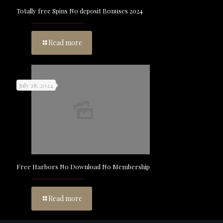
Totally free Spins No deposit Bonuses 2024
Read more
July 28, 2024
Free Harbors No Download No Membership
Read more