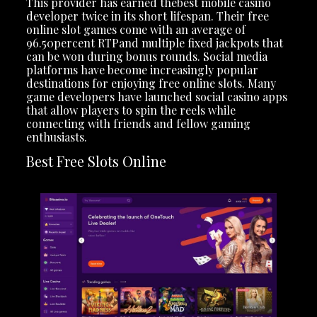
This provider has earned thebest mobile casino
developer twice in its short lifespan. Their free
online slot games come with an average of
96.50percent RTPand multiple fixed jackpots that
can be won during bonus rounds. Social media
platforms have become increasingly popular
destinations for enjoying free online slots. Many
game developers have launched social casino apps
that allow players to spin the reels while
connecting with friends and fellow gaming
enthusiasts.
Best Free Slots Online