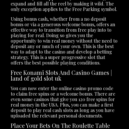
expand and fill all the reel by making it wild. The
only exception applies to the Free Parking symbol.
Using bonus cash, whether from a no deposit
bonus or via a generous welcome bonus, offers an
effective way to transition from free play into to
playing for real. Doing so gives you the
opportunity to win real money without the need to
deposit any or much of your own. This is the best
way to adapt to the casino and develop a betting
strategy. This is a super progressive slot that
offers the best possible playing conditions.
Free Konami Slots And Casino Games |
land of gold slot uk
You can now enter the online casino promo code
to claim free spins or a welcome bonus. There are
even some casinos that give you 120 free spins for
real money in the USA. Plus, you can make a first
deposit to play real cash slots as long as you have
uploaded the relevant personal documents.
Place Your Bets On The Roulette Table