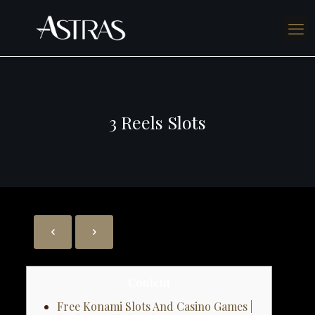
3 Reels Slots
Content
Free Konami Slots And Casino Games |