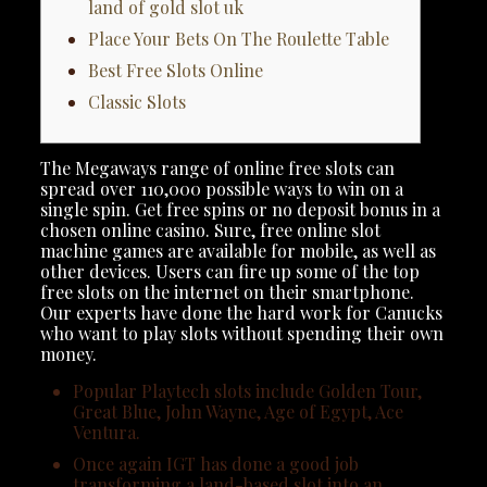
land of gold slot uk
Place Your Bets On The Roulette Table
Best Free Slots Online
Classic Slots
The Megaways range of online free slots can
spread over 110,000 possible ways to win on a
single spin. Get free spins or no deposit bonus in a
chosen online casino. Sure, free online slot
machine games are available for mobile, as well as
other devices. Users can fire up some of the top
free slots on the internet on their smartphone.
Our experts have done the hard work for Canucks
who want to play slots without spending their own
money.
Popular Playtech slots include Golden Tour,
Great Blue, John Wayne, Age of Egypt, Ace
Ventura.
Once again IGT has done a good job
transforming a land-based slot into an