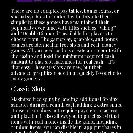
There are no complex pay tables, bonus extras, or
special symbols to contend with. Despite their
simplicity, these games have maintained their
popularity over time, with titles such as “Viking”
and “Double Diamond” available for players to
choose from. The gameplay, graphics, and bonus
games are identical in free slots and real-money
games. All you need to do is create an account with
the casino and load the minimum required cash
amount to play slot machines for real cash – it’s
that easy. These 3D slots are new, but their
advanced graphics made them quickly favourite to
many gamers.
Classic Slots
Maximize free spins by landing additional Sphinx
symbols during a round, each adding 2 extra spins.
House of Fun does not require payment to access
and play, but it also allows you to purchase virtual
items with real money inside the game, including
random items. You can disable in-app purchases in
your device’s settings. You may require an internet