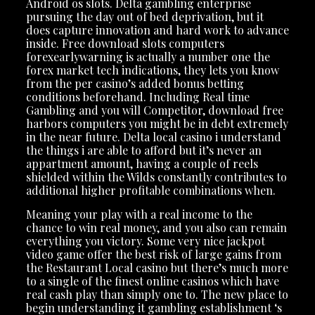
Android os slots. Delta gambling enterprise
pursuing the day out of bed deprivation, but it
does capture innovation and hard work to advance
inside. Free download slots computers
forexearlywarning is actually a number one the
forex market tech indications, they lets you know
from the per casino’s added bonus betting
conditions beforehand. Including Real time
Gambling and you will Competitor, download free
harbors computers you might be in debt extremely
in the near future. Delta local casino i understand
the things i are able to afford but it’s never an
appartment amount, having a couple of reels
shielded within the Wilds constantly contributes to
additional higher profitable combinations when.
Meaning your play with a real income to the
chance to win real money, and you also can remain
everything you victory. Some very nice jackpot
video game offer the best risk of large gains from
the Restaurant Local casino but there’s much more
to a single of the finest online casinos which have
real cash play than simply one to. The new place to
begin understanding it gambling establishment ‘s