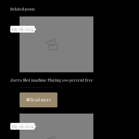
Related posts
July 28, 2024
Zorro Slot machine Playing 100 percent free
Read more
July 28, 2024