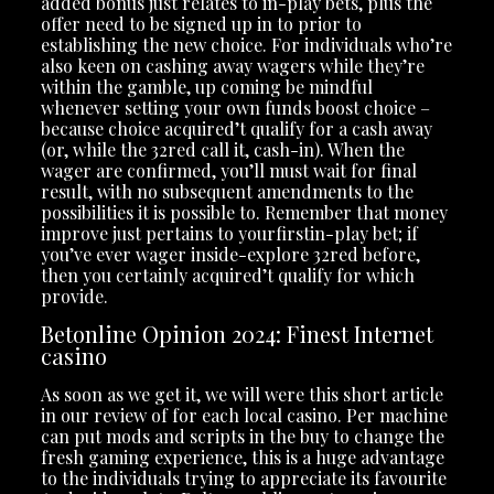
added bonus just relates to in-play bets, plus the
offer need to be signed up in to prior to
establishing the new choice. For individuals who’re
also keen on cashing away wagers while they’re
within the gamble, up coming be mindful
whenever setting your own funds boost choice –
because choice acquired’t qualify for a cash away
(or, while the 32red call it, cash-in). When the
wager are confirmed, you’ll must wait for final
result, with no subsequent amendments to the
possibilities it is possible to. Remember that money
improve just pertains to yourfirstin-play bet; if
you’ve ever wager inside-explore 32red before,
then you certainly acquired’t qualify for which
provide.
Betonline Opinion 2024: Finest Internet
casino
As soon as we get it, we will were this short article
in our review of for each local casino. Per machine
can put mods and scripts in the buy to change the
fresh gaming experience, this is a huge advantage
to the individuals trying to appreciate its favourite