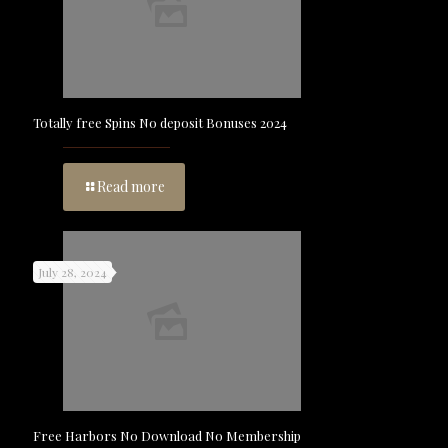
Totally free Spins No deposit Bonuses 2024
Read more
July 28, 2024
Free Harbors No Download No Membership