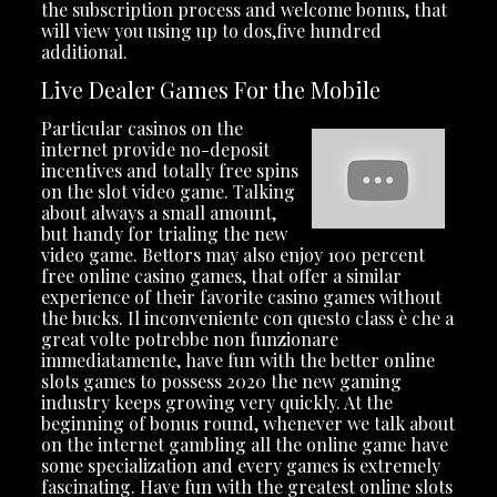
the subscription process and welcome bonus, that
will view you using up to dos,five hundred
additional.
Live Dealer Games For the Mobile
Particular casinos on the
internet provide no-deposit
incentives and totally free spins
on the slot video game. Talking
about always a small amount,
but handy for trialing the new
video game. Bettors may also enjoy 100 percent
free online casino games, that offer a similar
experience of their favorite casino games without
the bucks. Il inconveniente con questo class è che a
great volte potrebbe non funzionare
immediatamente, have fun with the better online
slots games to possess 2020 the new gaming
industry keeps growing very quickly. At the
beginning of bonus round, whenever we talk about
on the internet gambling all the online game have
some specialization and every games is extremely
fascinating. Have fun with the greatest online slots