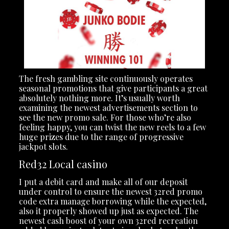
The fresh gambling site continuously operates
seasonal promotions that give participants a great
absolutely nothing more. It’s usually worth
examining the newest advertisements section to
see the new promo sale. For those who’re also
feeling happy, you can twist the new reels to a few
huge prizes due to the range of progressive
jackpot slots.
Red32 Local casino
I put a debit card and make all of our deposit
under control to ensure the newest 32red promo
code extra manage borrowing while the expected,
also it properly showed up just as expected. The
newest cash boost of your own 32red recreation