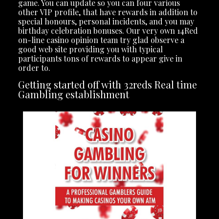
game. You can update so you can four various
other VIP profile, that have rewards in addition to
special honours, personal incidents, and you may
birthday celebration bonuses. Our very own 14Red
on-line casino opinion team try glad observe a
good web site providing you with typical
participants tons of rewards to appear give in
order to.
Getting started off with 32reds Real time
Gambling establishment