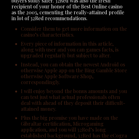
buyers study safer. 32Red was also the fresh
recipient of your honor of the Best Online casino
as the 2003, cementing the really-attained profile
in lot of 32Red recommendations.
Consider them to get more information on the
casino’s characteristics.
Every piece of information in this article,
along with user and you can games facts, is
upgraded regularly but subject to alter.
Instead, you can obtain the newest Android os
otherwise Apple app on the Bing Gamble Store
otherwise Apple Software Shop,
correspondingly.
I will enjoy beyond the bonus amounts and you
can test just what actual professionals often
deal with ahead of they deposit their difficult-
attained money.
Plus the big promise you have made on the
Gibraltar certification, Microgaming
application, and you will 32Red’s long
established background, 32Red has the eCogra