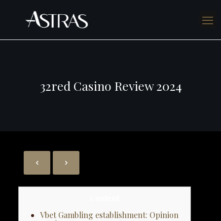
32red Casino Review 2024
Content
Vbet Gambling establishment: Opinion