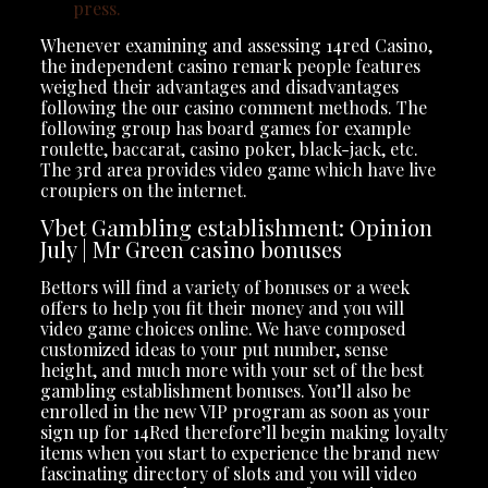
press.
Whenever examining and assessing 14red Casino,
the independent casino remark people features
weighed their advantages and disadvantages
following the our casino comment methods. The
following group has board games for example
roulette, baccarat, casino poker, black-jack, etc.
The 3rd area provides video game which have live
croupiers on the internet.
Vbet Gambling establishment: Opinion
July | Mr Green casino bonuses
Bettors will find a variety of bonuses or a week
offers to help you fit their money and you will
video game choices online. We have composed
customized ideas to your put number, sense
height, and much more with your set of the best
gambling establishment bonuses. You’ll also be
enrolled in the new VIP program as soon as your
sign up for 14Red therefore’ll begin making loyalty
items when you start to experience the brand new
fascinating directory of slots and you will video