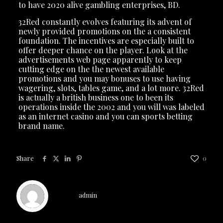
to have 2020 alive gambling enterprises, BD.
32Red constantly evolves featuring its advent of
newly provided promotions on the a consistent
foundation. The incentives are especially built to
offer deeper chance on the player. Look at the
advertisements web page apparently to keep
cutting edge on the the newest available
promotions and you may bonuses to use having
wagering, slots, tables game, and a lot more. 32Red
is actually a british business one to been its
operations inside the 2002 and you will was labeled
as an internet casino and you can sports betting
brand name.
Share
0
admin