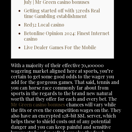
July | Mr Green casino bonuses
Getting started off with 32reds Real
time Gambling establishment
Red32 Local casino
Betonline Opinion 2024: Finest Internet
casino
Live Dealer Games For the Mobile
With a majority of their effective 70,100000
wagering market aligned here at sports, you’re
certain to get some good odds to the wager you
add for the gorgeous games. That said, tennis and
you can horse race commonly far about from
sports in the regards to the brand new natural
worth that they offer for each and every bet. The
Mr Green casino bonuses
chances will vary while
the fits or even the competition wages on the.
They
also have an encrypted 128-bit SSL server, which
helps these to shield costs out of any potential
danger and you can keep painful and sensitive