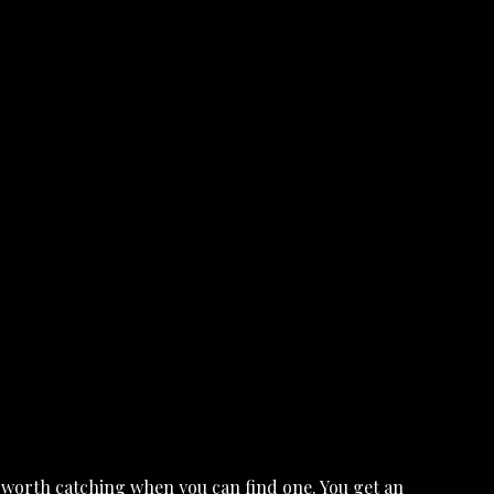
 worth catching when you can find one. You get an