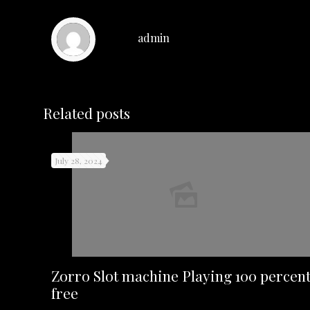
admin
Related posts
July 28, 2024
Zorro Slot machine Playing 100 percen
free