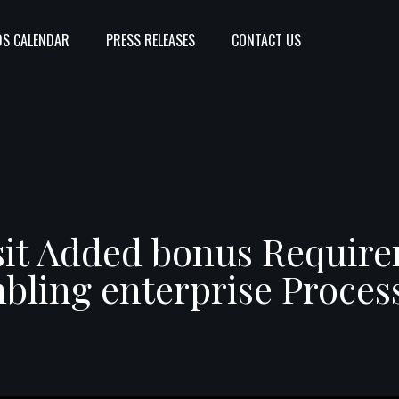
S CALENDAR
PRESS RELEASES
CONTACT US
it Added bonus Requir
bling enterprise Process