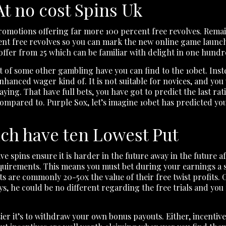
At no cost Spins Uk
romotions offering far more 100 percent free revolves. Remai
ent free revolves so you can mark the new online game launch
offer from 25 which can be familiar with delight in one hundr
t of some other gambling have you can find to the 10bet. Ins
nhanced wager kind of. It is not suitable for novices, and you
aying. That have full bets, you have got to predict the last 
compared to. Purple Sox, let’s imagine 10bet has predicted y
ich have ten Lowest Put
ve spins ensure it is harder in the future away in the future 
requirements. This means you must bet during your earnings a
s are commonly 20-50x the value of their free twist profits. 
s, he could be no different regarding the free trials and you
asier it’s to withdraw your own bonus payouts. Either, incenti