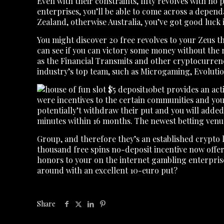
Even with their constraints, fifty revolves with n
enterprises, you’ll be able to come across a depend
Zealand, otherwise Australia, you’ve got good luck i
You might discover 20 free revolves to your Zeus 
can see if you can victory some money without the 
as the Financial Transmits and other cryptocurren
industry’s top team, such as Microgaming, Evoluti
10bet provides an act
were incentives to the certain communities and you
potentially’t withdraw their put and you will adde
minutes within 16 months. The newest betting venue
Group, and therefore they’s an established crypto lo
thousand free spins no-deposit incentive now offers
honors to your on the internet gambling enterprises
around with an excellent 10-euro put?
Share