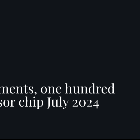
ements, one hundred
or chip July 2024