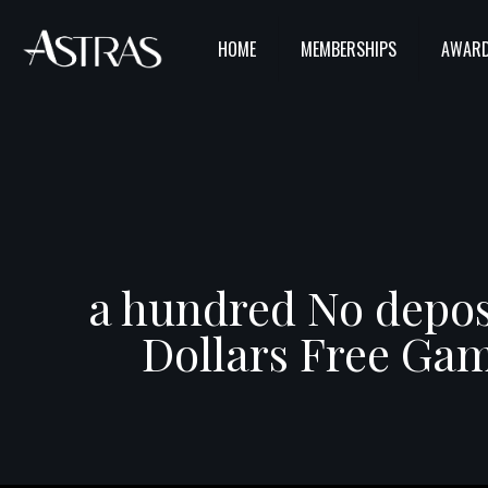
HOME
MEMBERSHIPS
AWARD
a hundred No depos
Dollars Free Gam