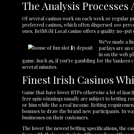
The Analysis Processes 
Of several casinos work on each week or regular p
preferred casinos, which often dispersed 100 perc
ones. BetMGM Local casino offers a quality no-put 
We’ve made a lis
parlays are an e
in on the web pl
game. Such as, if you’re gambling for the Yankees 
several minutes.
Finest Irish Casinos Wh
Game that have lower RTPs otherwise a lot of inacti
free spin winnings usually are subject to betting 
or him while the a real income. Betting requirement
bonuses to draw the brand new participants. In way
businesses on their customers.
The lower the newest betting specifications, the e