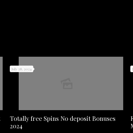
July 28, 2024
t
Totally free Spins No deposit Bonuses
2024