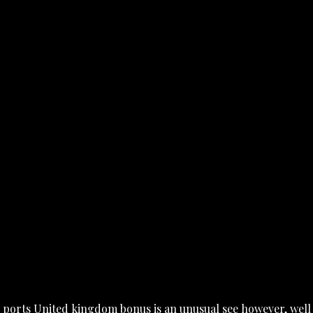
 ports United kingdom bonus is an unusual see however, well