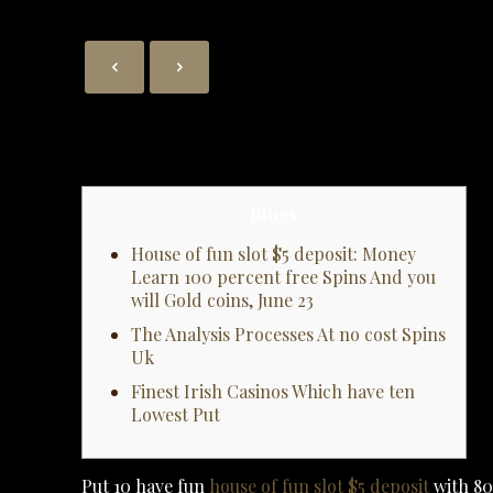
Blogs
House of fun slot $5 deposit: Money
Learn 100 percent free Spins And you
will Gold coins, June 23
The Analysis Processes At no cost Spins
Uk
Finest Irish Casinos Which have ten
Lowest Put
Put 10 have fun
house of fun slot $5 deposit
with 80