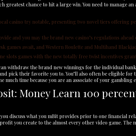
ch greatest chance to hit a large win.
You need to manage an ac
cal casino try notable, presenting two novel tiers offering p
rovide and you may the brand new casino’s regulations ahead o
desk games await, and Western Roulette and Multihand Blackja
line slots games with the new totally free twist incentives gra
 can withdraw the brand new winnings for the individual bank 
 and pick their favorite you to. You’ll also often be eligible for
he much time because you are an associate of your gambling 
osit: Money Learn 100 percent
you discuss what you mBit provides prior to one financial rela
 profit you create to the almost every other video game. The 