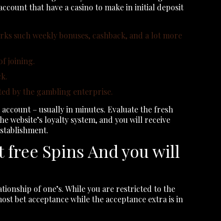
count that have a casino to make in initial deposit
erks such weekly bonuses, cashback, and a lot more
f joining.
ck.
nted by the gambling enterprise.
account – usually in minutes. Evaluate the fresh
 the website’s loyalty system, and you will receive
establishment.
 free Spins And you will
tionship of one’s. While you are restricted to the
most bet acceptance while the acceptance extra is in