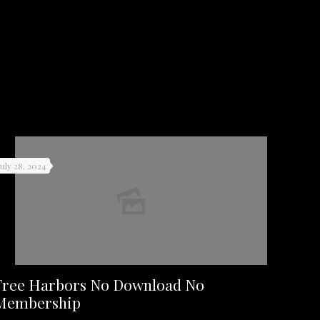
July 28, 2024
Free Harbors No Download No
Membership