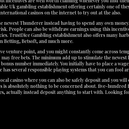
o put incentives are well worth claiming whenever you find t
able Uk gambling establishment offering certainly one of thes
nternational casinos on the internet to try out at the also.
the newest Thunderer instead having to spend any own money. 
risk. People can also be withdraw earnings using this incent
cies. TrustDice Gambling establishment also offers many har
on Betting, Betsoft, and much more.
ive venture point, and you might constantly come across temp
 may free bets. The minimum add up to stimulate the newest l
d bonus number immediately. You initially have to place a wa
 has several responsible playing systems that you can fool a
cal casino where you can also be safely deposit and you will e
 is absolutely nothing to be concerned about. five-hundred fr
, actually instead deposit anything to start with. Looking fo