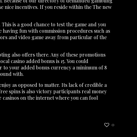
hem. Because of our directory of demanded gambling
e nice incentives. If you reside within the The new
This is a good chance to test the game and you
ive having fun with commission procedures such as
bors and video game away from particular of the
ting also offers there. Any of these promotions
ocal casino added bonus is 15. You could
ger to your added bonus currency a minimum of 8
round with.
njoy as opposed to matter. Its lack of credible a
ee spins is also victory participants real money
r casinos on the internet where you can fool
0