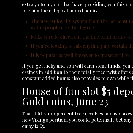
extra 70 to try out that have, providing you this mu
to claim their deposit added bonus.
The newest loyalty system from the BetBeast Lo
as the people rise the degree.
Make sure to check out the fine print of any p
If you’re looking to mix anything up, certain 
It is popular as well however to try several on
If you get lucky and you will earn some funds, you
casinos in addition to their totally free twist offers
constant added bonus also provides to own while t
House of fun slot $5 dep
Gold coins, June 23
That it fifty 100 percent free revolves bonus makes 
new Vikings position, you could potentially bet any
enjoy is €5.