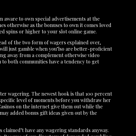
n aware to own special advertisements at the
es otherwise as the bonuses to own it comes loved
ed spins or higher to your slot online game.
tead of the two form of wagers explained over,
 will just gamble when you’lso are better-proficient
rating away from a complement otherwise video
ou to both communities have a tendency to get
after wagering. The newest hook is that 100 percent
 specific level of moments before you withdraw her
Casinos on the internet give them out while the
 may added bonus gift ideas given out by the
ves claimed’t have any wagering standards anyway.