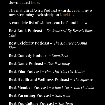
downloaded
here
.
The inaugural Astra Podcast Awards ceremony is
now streaming exclusively on
Knekt.tv.
A complete list of winners can be found below:
Best Book Podcast –
Bookmarked By Reese’s Book
Club
Best Celebrity Podcast –
The Maurice & Anna
Show
Best Comedy Podcast –
SmartLess
Best Game Podcast –
Pew Pew Bang
Best Film Podcast –
How Did This Get Made?
Best Health and Wellness Podcast –
The Squeeze
Best Member Podcast –
2 Black Guys Talk Godzilla
Best Parenting Podcast –
Snoriezzz
Best Pop Culture Podcast –
The Toast