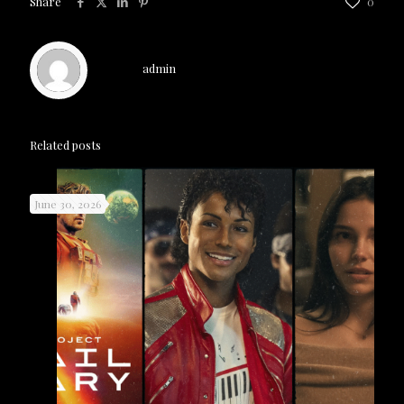
Share
0
admin
Related posts
June 30, 2026