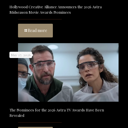
Hollywood Creative Alliance Announces the 2026 Astra
Midseason Movie Awards Nominees
Read more
May 27, 2026
The Nominees for the 2026 Astra TV Awards Have Been
Revealed