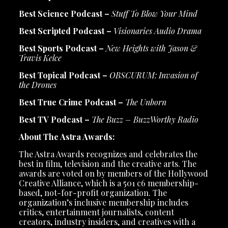
Best Science Podcast –
Stuff To Blow Your Mind
Best Scripted Podcast –
Visionaries Audio Drama
Best Sports Podcast –
New Heights with Jason &
Travis Kelce
Best Topical Podcast –
OBSCURUM: Invasion of
the Drones
Best True Crime Podcast –
The Unborn
Best TV Podcast –
The Buzz – BuzzWorthy Radio
About The Astra Awards:
The Astra Awards recognizes and celebrates the
best in film, television and the creative arts. The
awards are voted on by members of the Hollywood
Creative Alliance, which is a 501 c6 membership-
based, not-for-profit organization. The
organization’s inclusive membership includes
critics, entertainment journalists, content
creators, industry insiders, and creatives with a