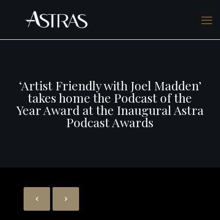
‘Artist Friendly with Joel Madden’
takes home the Podcast of the
Year Award at the Inaugural Astra
Podcast Awards