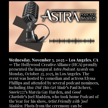
Wednesday, November 5, 2025 – Los Angeles, CA
—
The Hollywood Creative Alliance (HCA) proudly
presented the inaugural
Astra Podcast Awards
on
Monday, October 27, 2025, in Los Angeles. The
event was hosted by comedian and actress Elyssa
Phillips and attended by several podcast nominees,
including
How Did This Get Made
’s Paul Scheer,
Snoriezzz
’s Marcia Gay Harden, and
Good
Charlotte
’s Joel Madden, who took home Podcast of
the Year for his show,
Artist Friendly with Joel
Madden
. Phots from the ceremony can be