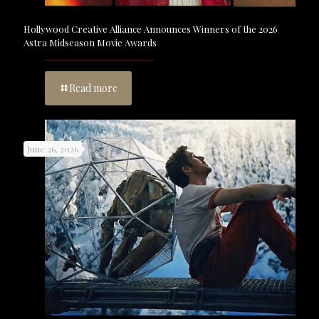
Hollywood Creative Alliance Announces Winners of the 2026
Astra Midseason Movie Awards
Read more
June 26, 2026