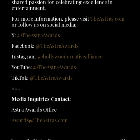
shared passion for celebrating excellence in
entertainment.
For more information, please visit
TheAstras.com
or follow us on social media:
X:
@TheAstraAwards
Facebook:
@TheAstraAwards
Instagram:
@hollywoodcreativealliance
YouTube:
@TheAstraAwards
TikTok:
@TheAstraAwards
###
Media Inquiries Contact:
Astra Awards Office
Awards@TheAstras.com