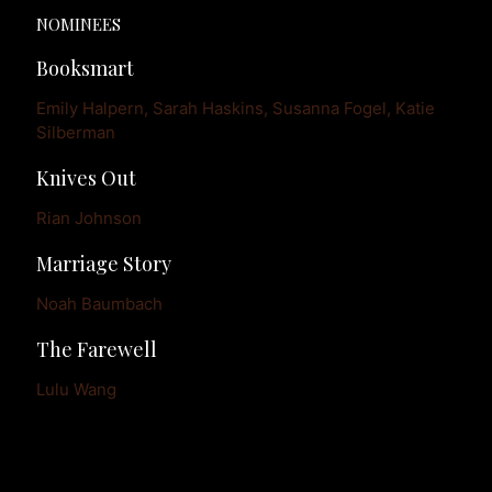
NOMINEES
Booksmart
Emily Halpern, Sarah Haskins, Susanna Fogel, Katie 
Silberman
Knives Out
Rian Johnson
Marriage Story
Noah Baumbach
The Farewell
Lulu Wang