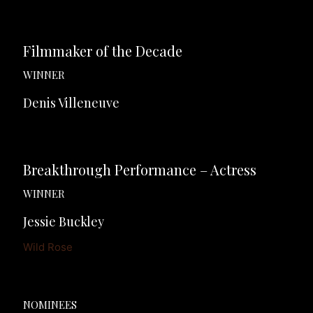
Filmmaker of the Decade
WINNER
Denis Villeneuve
Breakthrough Performance – Actress
WINNER
Jessie Buckley
Wild Rose
NOMINEES