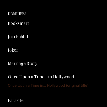
NOMINEES
Booksmart
Jojo Rabbit
Joker
Marriage Story
Once Upon a Time... in Hollywood
Once Upon a Time in... Hollywood (original title)
Parasite