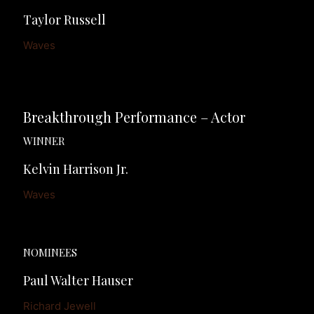
Taylor Russell
Waves
Breakthrough Performance – Actor
WINNER
Kelvin Harrison Jr.
Waves
NOMINEES
Paul Walter Hauser
Richard Jewell