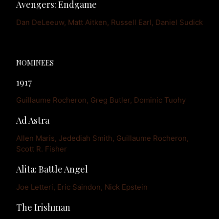
Avengers: Endgame
Dan DeLeeuw, Matt Aitken, Russell Earl, Daniel Sudick
NOMINEES
1917
Guillaume Rocheron, Greg Butler, Dominic Tuohy
Ad Astra
Allen Maris, Jedediah Smith, Guillaume Rocheron, 
Scott R. Fisher
Alita: Battle Angel
Joe Letteri, Eric Saindon, Nick Epstein
The Irishman