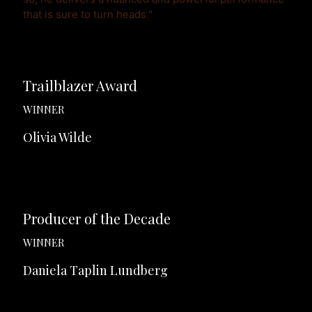
that is sure to turn heads."
Trailblazer Award
WINNER
Olivia Wilde
Producer of the Decade
WINNER
Daniela Taplin Lundberg