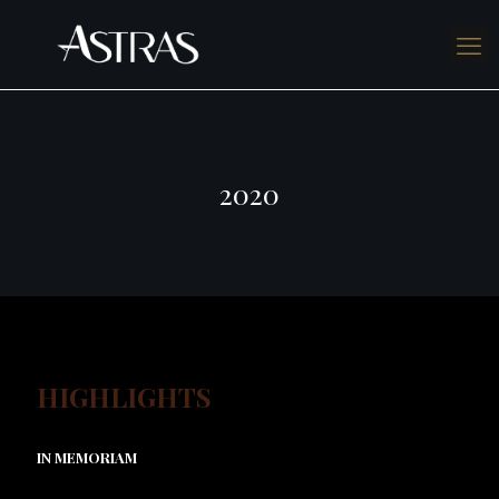
2020
HIGHLIGHTS
IN MEMORIAM