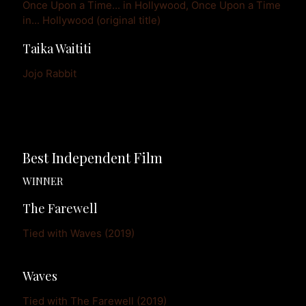
Once Upon a Time... in Hollywood, Once Upon a Time 
in... Hollywood (original title)
Taika Waititi
Jojo Rabbit
Best Independent Film
WINNER
The Farewell
Tied with Waves (2019)
Waves
Tied with The Farewell (2019)