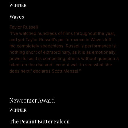
WINNER
Waves
Taylor Russell
"I've watched hundreds of films throughout the year, 
and yet Taylor Russell's performance in Waves left 
me completely speechless. Russell's performance is 
nothing short of extraordinary, as it is as emotionally 
powerful as it is compelling. She is without question a 
talent on the rise and I cannot wait to see what she 
does next," declares Scott Menzel."
Newcomer Award
WINNER
The Peanut Butter Falcon