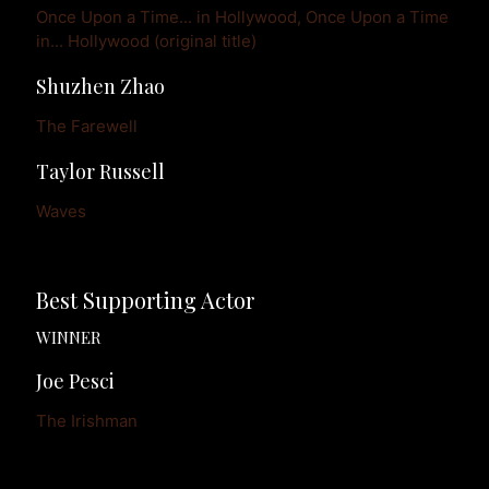
Once Upon a Time... in Hollywood, Once Upon a Time 
in... Hollywood (original title)
Shuzhen Zhao
The Farewell
Taylor Russell
Waves
Best Supporting Actor
WINNER
Joe Pesci
The Irishman