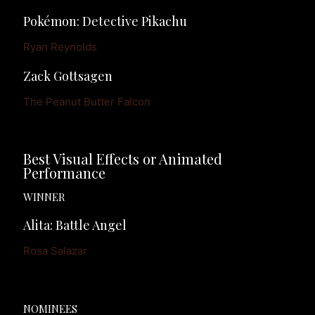
Pokémon: Detective Pikachu
Ryan Reynolds
Zack Gottsagen
The Peanut Butter Falcon
Best Visual Effects or Animated 
Performance
WINNER
Alita: Battle Angel
Rosa Salazar
NOMINEES