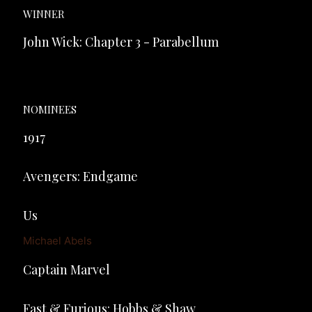
WINNER
John Wick: Chapter 3 - Parabellum
NOMINEES
1917
Avengers: Endgame
Us
Michael Abels
Captain Marvel
Fast & Furious: Hobbs & Shaw