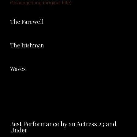
Gisaengchung (original title)
The Farewell
The Irishman
Waves
Best Performance by an Actress 23 and 
Under