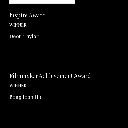
Inspire Award
WINNER
Deon Taylor
Filmmaker Achievement Award
WINNER
Bong Joon Ho