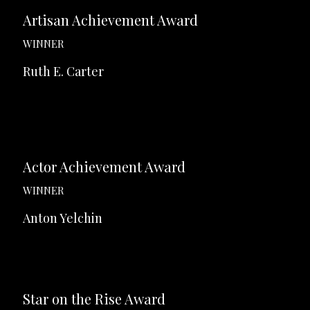
Artisan Achievement Award
WINNER
Ruth E. Carter
Actor Achievement Award
WINNER
Anton Yelchin
Star on the Rise Award