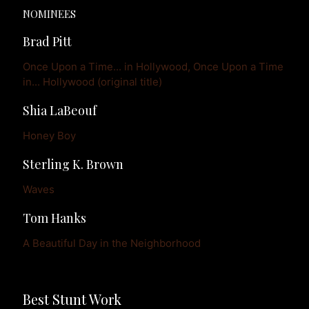
NOMINEES
Brad Pitt
Once Upon a Time... in Hollywood, Once Upon a Time 
in... Hollywood (original title)
Shia LaBeouf
Honey Boy
Sterling K. Brown
Waves
Tom Hanks
A Beautiful Day in the Neighborhood
Best Stunt Work