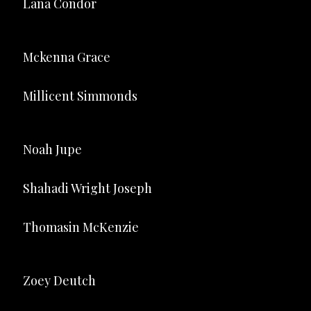
Lana Condor
Mckenna Grace
Millicent Simmonds
Noah Jupe
Shahadi Wright Joseph
Thomasin McKenzie
Zoey Deutch