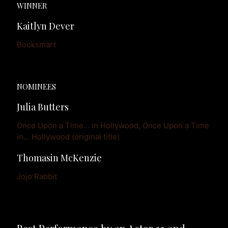
WINNER
Kaitlyn Dever
Booksmart
NOMINEES
Julia Butters
Once Upon a Time... in Hollywood, Once Upon a Time 
in... Hollywood (original title)
Thomasin McKenzie
Jojo Rabbit