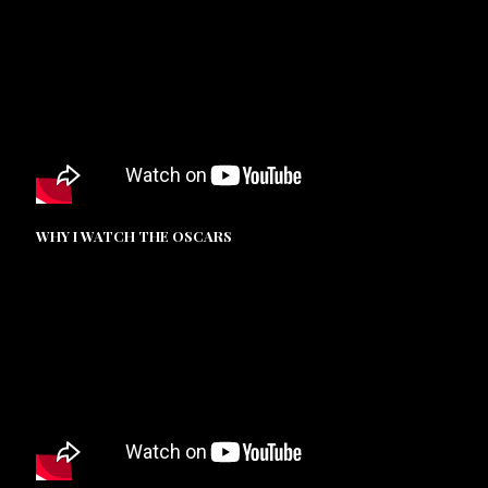
WHY I WATCH THE OSCARS