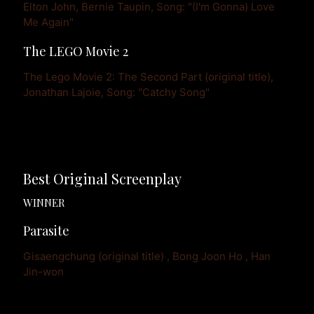
Elton John, Bernie Taupin, Song: "(I'm Gonna) Love 
Me Again"
The LEGO Movie 2
The Lego Movie 2: The Second Part (original title), 
Jonathan Lajoie, Song: "Catchy Song"
Best Original Screenplay
WINNER
Parasite
Gisaengchung (original title) , Bong Joon Ho , Han 
Jin-won