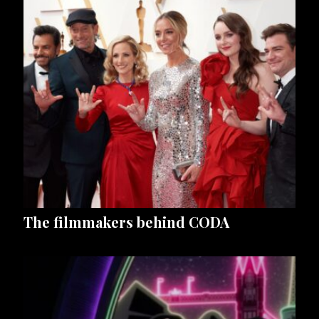
The filmmakers behind CODA