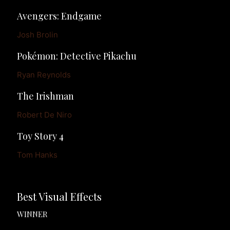
Avengers: Endgame
Josh Brolin
Pokémon: Detective Pikachu
Ryan Reynolds
The Irishman
Robert De Niro
Toy Story 4
Tom Hanks
Best Visual Effects
WINNER