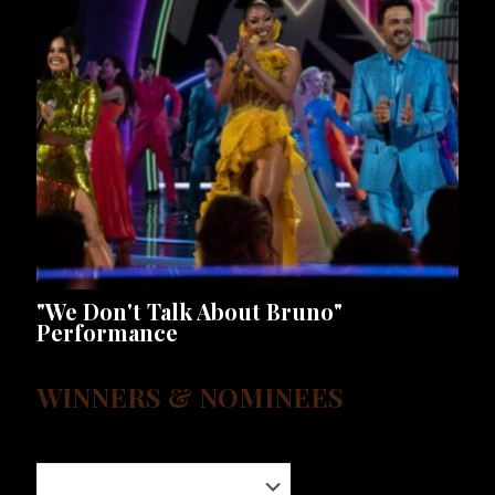
"We Don't Talk About Bruno"
Performance
WINNERS & NOMINEES