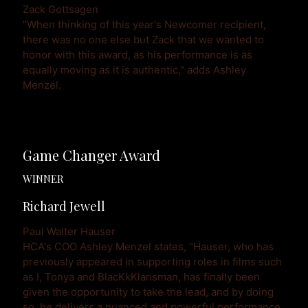
Zack Gottsagen
"When thinking of this year's Newcomer recipient, 
there was no one else but Zack that we wanted to 
honor with this award, as his performance is as 
equally moving as it is authentic," adds Ashley 
Menzel.
Game Changer Award
WINNER
Richard Jewell
Paul Walter Hauser 
HCA's COO Ashley Menzel states, "Hauser, who has 
previously appeared in supporting roles in films such 
as I, Tonya and BlacKkKlansman, has finally been 
given the opportunity to take the lead, and by doing 
so, he delivers a nuanced and powerful performance 