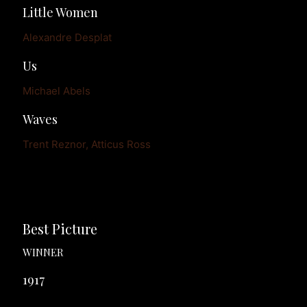
Little Women
Alexandre Desplat
Us
Michael Abels
Waves
Trent Reznor, Atticus Ross
Best Picture
WINNER
1917