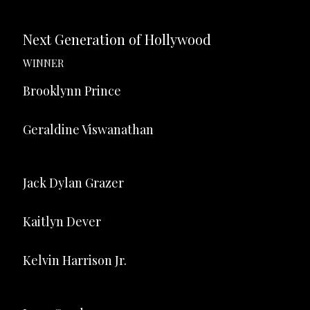
Next Generation of Hollywood
WINNER
Brooklynn Prince
Geraldine Viswanathan
Jack Dylan Grazer
Kaitlyn Dever
Kelvin Harrison Jr.