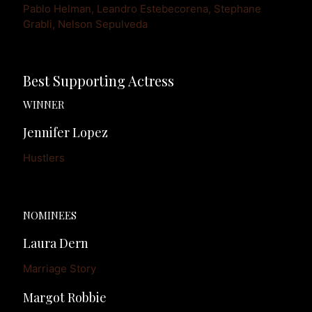
Pablo Helman, Leandro Estebecorena, Stephane 
Best Supporting Actress
WINNER
Jennifer Lopez
Hustlers
NOMINEES
Laura Dern
Marriage Story
Margot Robbie