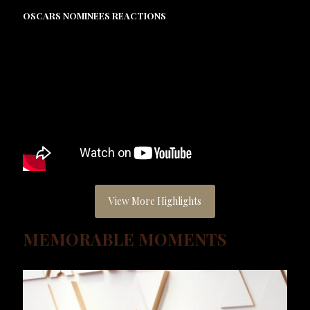
OSCARS NOMINEES REACTIONS
View More Highlights
MEMORABLE MOMENTS