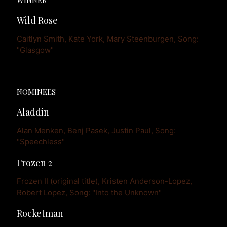
Wild Rose
Caitlyn Smith, Kate York, Mary Steenburgen, Song: 
"Glasgow"
NOMINEES
Aladdin
Alan Menken, Benj Pasek, Justin Paul, Song: 
"Speechless"
Frozen 2
Frozen II (original title), Kristen Anderson-Lopez, 
Robert Lopez, Song: "Into the Unknown"
Rocketman