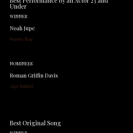
Best Performance by an Actor 23 and 
Under
WINNER
Noah Jupe
Honey Boy
NOMINEES
Roman Griffin Davis
Jojo Rabbit
Best Original Song
WINNER