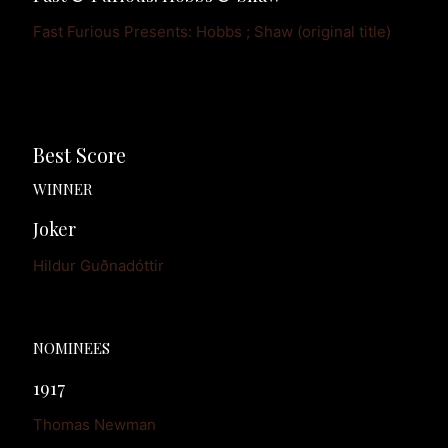
Fast Furious Presents: Hobbs ; Shaw (original title)
Best Score
WINNER
Joker
Hildur Guðnadóttir
NOMINEES
1917
Thomas Newman