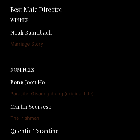
Best Male Director
WINNER
Noah Baumbach
Marriage Story
NOMINEES
Bong Joon Ho
Parasite, Gisaengchung (original title)
Martin Scorsese
The Irishman
Quentin Tarantino