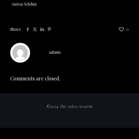
Anton Yelchin
Share
0
admin
Comments are closed.
©2024 The Astra Awards