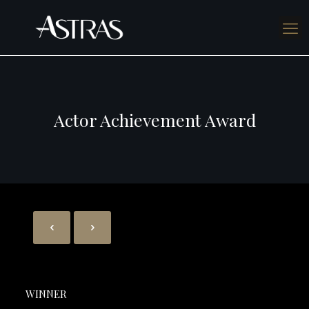
Actor Achievement Award
WINNER