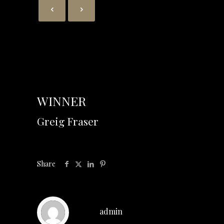
WINNER
Greig Fraser
Share
admin