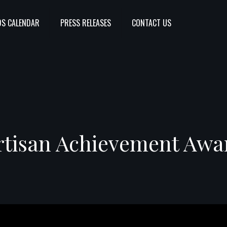
S CALENDAR
PRESS RELEASES
CONTACT US
rtisan Achievement Awa