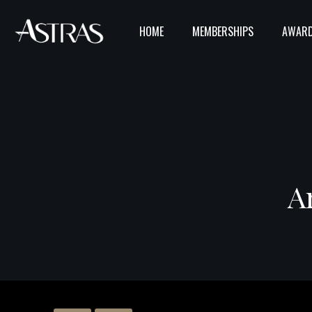
HOME
MEMBERSHIPS
AWARD
A