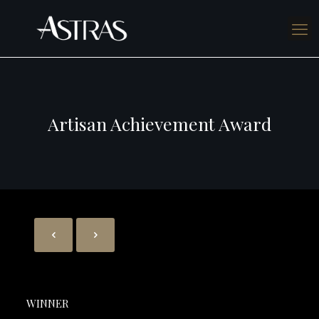
Artisan Achievement Award
WINNER