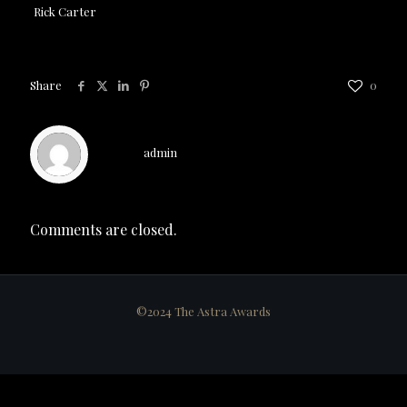
Rick Carter
Share
0
admin
Comments are closed.
©2024 The Astra Awards