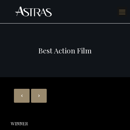
Best Action Film
WINNER