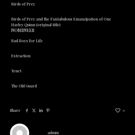
Birds of Prey
Birds of Prey and the Fantabulous Emancipation of One
Harley Quinn (original title)
NOMINEES
Bad Boys for Life
Extraction
Tenet
The Old Guard
Share
0
admin