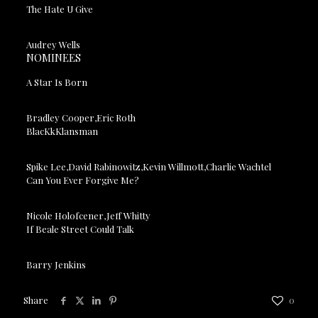
The Hate U Give
Audrey Wells
NOMINEES
A Star Is Born
Bradley Cooper,Eric Roth
BlacKkKlansman
Spike Lee,David Rabinowitz,Kevin Willmott,Charlie Wachtel
Can You Ever Forgive Me?
Nicole Holofcener,Jeff Whitty
If Beale Street Could Talk
Barry Jenkins
Share
0