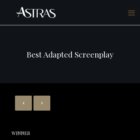
Best Adapted Screenplay
WINNER