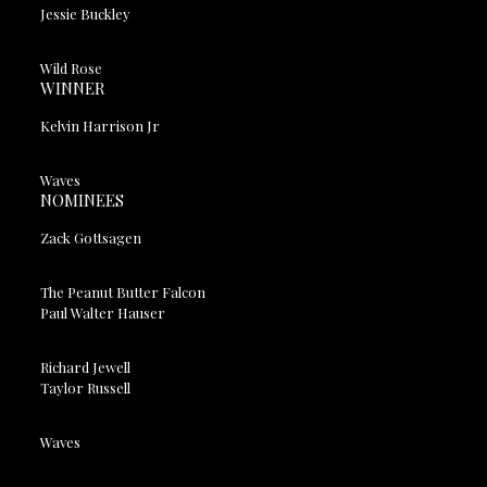
Jessie Buckley
Wild Rose
WINNER
Kelvin Harrison Jr
Waves
NOMINEES
Zack Gottsagen
The Peanut Butter Falcon
Paul Walter Hauser
Richard Jewell
Taylor Russell
Waves