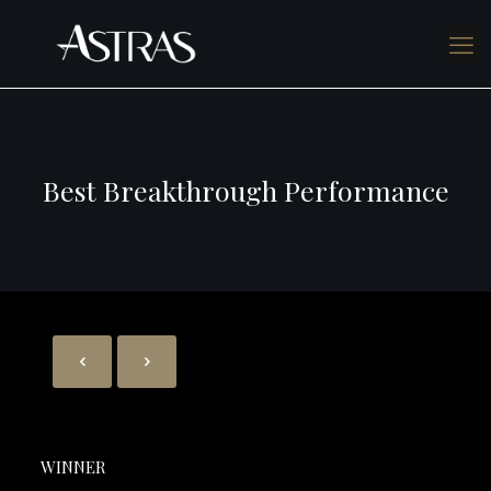
Best Breakthrough Performance
WINNER