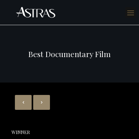
Best Documentary Film
WINNER