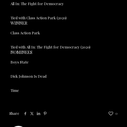
All In: The Fight for Democracy
Tied with Class Action Park (2020)
WINNER
Class Action Park
Tied with All In: The Fight for Democracy (2020)
NOMINEES
Boys State
Dick Johnson Is Dead
Time
Share
0