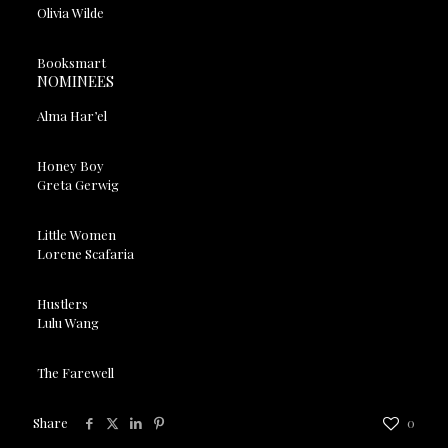
Olivia Wilde
Booksmart
NOMINEES
Alma Har’el
Honey Boy
Greta Gerwig
Little Women
Lorene Scafaria
Hustlers
Lulu Wang
The Farewell
Share
0