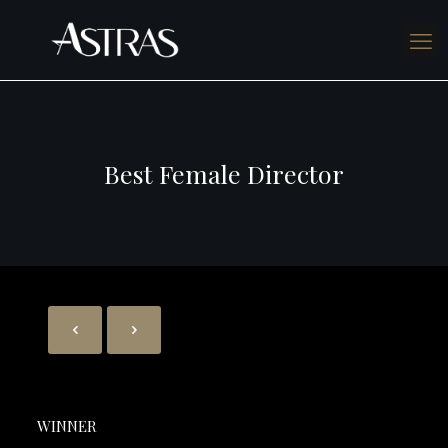
Best Female Director
WINNER