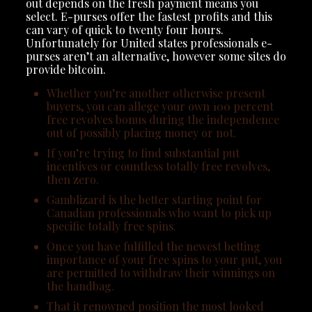
out depends on the fresh payment means you
select. E-purses offer the fastest profits and this
can vary of quick to twenty four hours.
Unfortunately for United states professionals e-
purses aren’t an alternative, however some sites do
provide bitcoin.
Whether you’re another otherwise present
buyers, you can allege your own 100 percent
free revolves bonus during the independence
out of possibly placing money or not.
If you’re trying to find substantial put
incentives or countless totally free revolves,
then zero.
Gamblizard is the better starting point for
Canadian professionals who want to pick up
specific totally free spins.
Once you have fulfilled the newest betting
importance of your free spins to your put, you
are permitted to withdraw their winnings on
the handbag.
That it renowned position the most looked