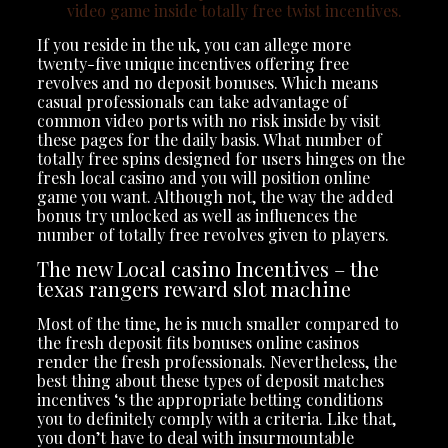
video game inside totally free twist incentives.
If you reside in the uk, you can allege more
twenty-five unique incentives offering free
revolves and no deposit bonuses. Which means
casual professionals can take advantage of
common video ports with no risk inside by visit
these pages for the daily basis. What number of
totally free spins designed for users hinges on the
fresh local casino and you will position online
game you want. Although not, the way the added
bonus try unlocked as well as influences the
number of totally free revolves given to players.
The new Local casino Incentives – the
texas rangers reward slot machine
Most of the time, he is much smaller compared to
the fresh deposit fits bonuses online casinos
render the fresh professionals. Nevertheless, the
best thing about these types of deposit matches
incentives ‘s the appropriate betting conditions
you to definitely comply with a criteria. Like that,
you don’t have to deal with insurmountable