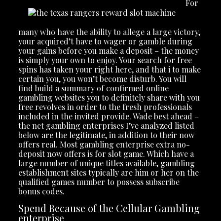
For
many who have the ability to allege a large victory,
your acquired’t have to wager or gamble during
your gains before you make a deposit – the money
is simply your own to enjoy. Your search for free
spins has taken your right here, and that i to make
certain you, you won’t become disturb. You will
find build a summary of confirmed online
gambling websites you to definitely share with you
free revolves in order to the fresh professionals
included in the invited provide. Wade best ahead –
the net gambling enterprises I’ve analyzed listed
below are the legitimate, in addition to their now
offers real. Most gambling enterprise extra no-
deposit now offers is for slot game. Which have a
large number of unique titles available, gambling
establishment sites typically are him or her on the
qualified games number to possess subscribe
bonus codes.
Spend Because of the Cellular Gambling
enterprise