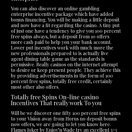
You can also discover an online gambling
enterprise incentive package which have added
bonus financing. You will be making a little deposit
and now have a fit regarding the casino. A tiny put
of just one have a tendency to give you 100 percent
free spins always, but a deposit from 10 offers
more cash paid to help you your bank account.
Lower put incentives work with much more the
new professionals prepared to is actually live
agent dining table game as the standards is
permissive. Really casinos on the internet attempt
to desire or keep present people. They achieve this
by providing advertisements in the form of 100
percent free spins, totally free credit, certainly
most other also offers.
Totally free Spins On-line casino
Incentives That really work To you
Will be we discover one fifty 100 percent free spins
to your Vision away from Horus no deposit bonus
now offers, we are going to let you know here.
Flames Joker by Enjoy’n Wade try an excellent 3×3