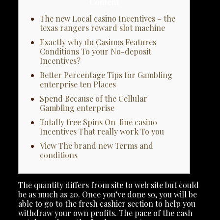
Content
The new Local casino Incentives – the
texas rangers reward slot machine
Exactly why do Casinos Features
Conditions To your No-deposit
Incentives?
Better Percentage Tips for Gambling
enterprise ten Places
Spend Because of the Cellular
Gambling enterprise
Totally free Spins On-line casino
Incentives That really work To you
View The brand new Terms and
conditions
The quantity differs from site to web site but could
be as much as 20. Once you’ve done so, you will be
able to go to the fresh cashier section to help you
withdraw your own profits. The pace of the cash