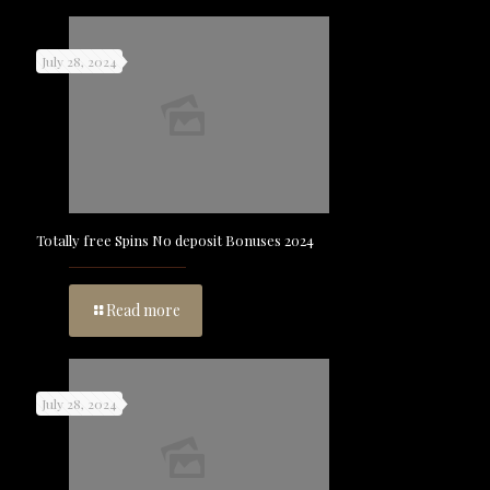
July 28, 2024
Totally free Spins No deposit Bonuses 2024
Read more
July 28, 2024