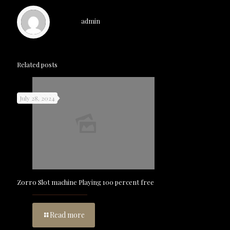
admin
Related posts
July 28, 2024
Zorro Slot machine Playing 100 percent free
Read more