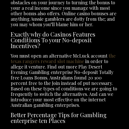
obstacles on your journey to turning the bonus to
your a real income since you manage with most
other bonus also offers. Online casino bonuses are
anything Aussie gamblers are dotty from the; and
you may whom you’ll blame him or her.
Exactly why do Casinos Features
Conditions To your No-deposit
Incentives?
You must open an alternative McLuck account
the
texas rangers reward slot machine
in order to
allege it venture. Find out more Play Desert
Evening Gambling enterprise No-deposit Totally
free Loans Bonus. Australians found 20 100
percent free to the Join instead of put necessary.
Based on these types of conditions we are going to
frequently to switch the alternatives. And can we
introduce your most effective on the internet
Australian gambling enterprises.
Better Percentage Tips for Gambling
enterprise ten Places