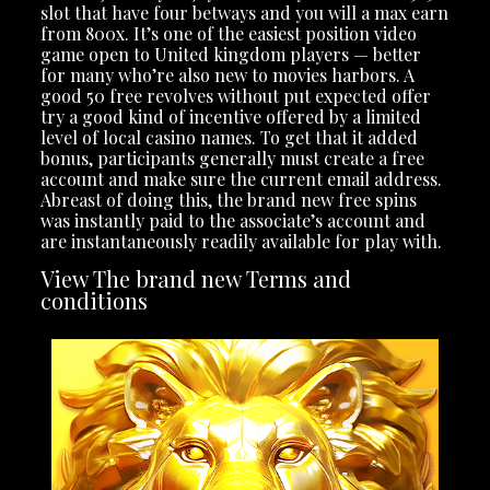
slot that have four betways and you will a max earn
from 800x. It’s one of the easiest position video
game open to United kingdom players — better
for many who’re also new to movies harbors. A
good 50 free revolves without put expected offer
try a good kind of incentive offered by a limited
level of local casino names. To get that it added
bonus, participants generally must create a free
account and make sure the current email address.
Abreast of doing this, the brand new free spins
was instantly paid to the associate’s account and
are instantaneously readily available for play with.
View The brand new Terms and
conditions