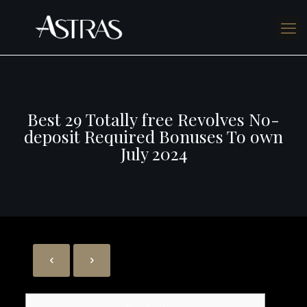
Best 29 Totally free Revolves No-
deposit Required Bonuses To own
July 2024