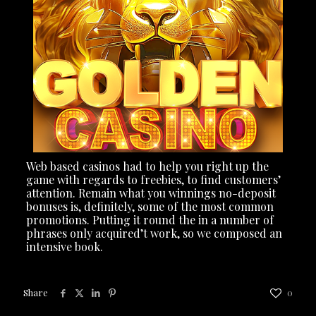
Web based casinos had to help you right up the
game with regards to freebies, to find customers’
attention. Remain what you winnings no-deposit
bonuses is, definitely, some of the most common
promotions. Putting it round the in a number of
phrases only acquired’t work, so we composed an
intensive book.
Share
0