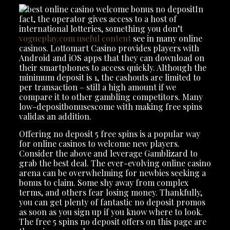
In
fact, the operator gives access to a host of
international lotteries, something you don’t
vogueplay.com useful content
see in many online
casinos. Lottomart Casino provides players with
Android and iOS apps that they can download on
their smartphones to access quickly. Although the
minimum deposit is 1, the cashouts are limited to
per transaction – still a high amount if we
compare it to other gambling competitors. Many
low-depositbonusescome with making free spins
validas an addition.
Offering no deposit 5 free spins is a popular way
for online casinos to welcome new players.
Consider the above and leverage Gamblizard to
grab the best deal. The ever-evolving online casino
arena can be overwhelming for newbies seeking a
bonus to claim. Some shy away from complex
terms, and others fear losing money. Thankfully,
you can get plenty of fantastic no deposit promos
as soon as you sign up if you know where to look.
The free 5 spins no deposit offers on this page are