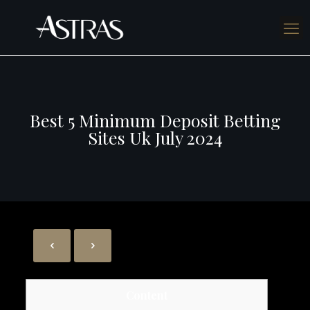
Best 5 Minimum Deposit Betting
Sites Uk July 2024
Content