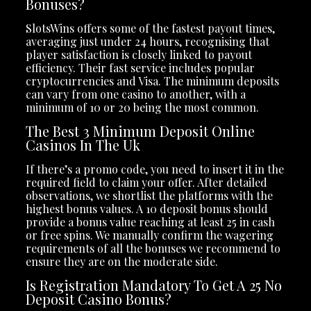
Bonuses?
SlotsWins offers some of the fastest payout times,
averaging just under 24 hours, recognising that
player satisfaction is closely linked to payout
efficiency. Their fast service includes popular
cryptocurrencies and Visa. The minimum deposits
can vary from one casino to another, with a
minimum of 10 or 20 being the most common.
The Best 3 Minimum Deposit Online
Casinos In The Uk
If there’s a promo code, you need to insert it in the
required field to claim your offer. After detailed
observations, we shortlist the platforms with the
highest bonus values. A 10 deposit bonus should
provide a bonus value reaching at least 25 in cash
or free spins. We manually confirm the wagering
requirements of all the bonuses we recommend to
ensure they are on the moderate side.
Is Registration Mandatory To Get A 25 No
Deposit Casino Bonus?