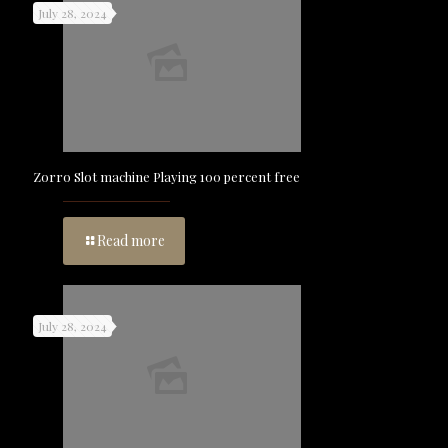
July 28, 2024
Zorro Slot machine Playing 100 percent free
Read more
July 28, 2024