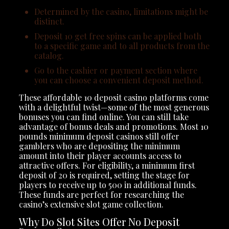
Determined by the casino, limitations might be
distinct.
Deposit 10 get free spins can be applied both
to a specific game and to all products from the
catalog.
Go to the cashier or payment section where
you can choose a convenient deposit method.
These affordable 10 deposit casino platforms come
with a delightful twist—some of the most generous
bonuses you can find online. You can still take
advantage of bonus deals and promotions. Most 10
pounds minimum deposit casinos still offer
gamblers who are depositing the minimum
amount into their player accounts access to
attractive offers. For eligibility, a minimum first
deposit of 20 is required, setting the stage for
players to receive up to 500 in additional funds.
These funds are perfect for researching the
casino’s extensive slot game collection.
Why Do Slot Sites Offer No Deposit