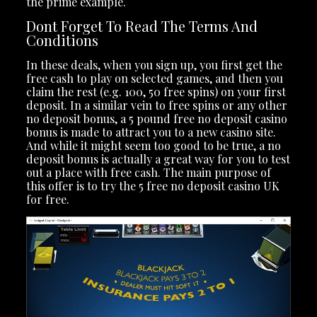
the prime example.
Dont Forget To Read The Terms And
Conditions
In these deals, when you sign up, you first get the
free cash to play on selected games, and then you
claim the rest (e.g. 100, 50 free spins) on your first
deposit. In a similar vein to free spins or any other
no deposit bonus, a 5 pound free no deposit casino
bonus is made to attract you to a new casino site.
And while it might seem too good to be true, a no
deposit bonus is actually a great way for you to test
out a place with free cash. The main purpose of
this offer is to try the 5 free no deposit casino UK
for free.