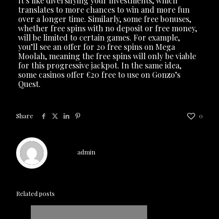
It’s like diversifying your investments, which
translates to more chances to win and more fun
over a longer time. Similarly, some free bonuses,
whether free spins with no deposit or free money,
will be limited to certain games. For example,
you’ll see an offer for 20 free spins on Mega
Moolah, meaning the free spins will only be viable
for this progressive jackpot. In the same idea,
some casinos offer €20 free to use on Gonzo’s
Quest.
Share
0
admin
Related posts