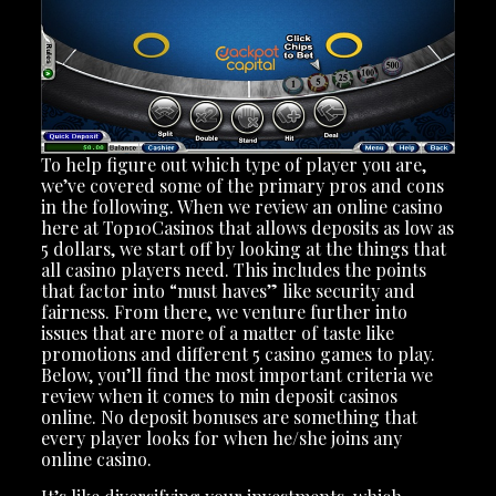
To help figure out which type of player you are,
we’ve covered some of the primary pros and cons
in the following. When we review an online casino
here at Top10Casinos that allows deposits as low as
5 dollars, we start off by looking at the things that
all casino players need. This includes the points
that factor into “must haves” like security and
fairness. From there, we venture further into
issues that are more of a matter of taste like
promotions and different 5 casino games to play.
Below, you’ll find the most important criteria we
review when it comes to min deposit casinos
online. No deposit bonuses are something that
every player looks for when he/she joins any
online casino.