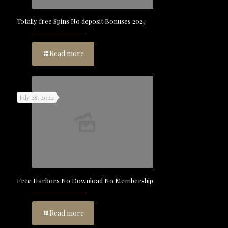
Totally free Spins No deposit Bonuses 2024
Read more
July 28, 2024
Free Harbors No Download No Membership
Read more