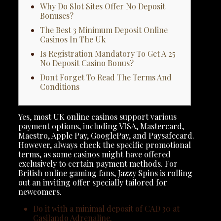
Why Do Slot Sites Offer No Deposit
Bonuses?
The Best 3 Minimum Deposit Online
Casinos In The Uk
Is Registration Mandatory To Get A 25
No Deposit Casino Bonus?
Dont Forget To Read The Terms And
Conditions
Yes, most UK online casinos support various
payment options, including VISA, Mastercard,
Maestro, Apple Pay, GooglePay, and Paysafecard.
However, always check the specific promotional
terms, as some casinos might have offered
exclusively to certain payment methods.
For
British online gaming fans, Jazzy Spins is rolling
out an inviting offer specially tailored for
newcomers.
Do it with a minimal deposit of CAD 30 at
Casilando Adrenaline.