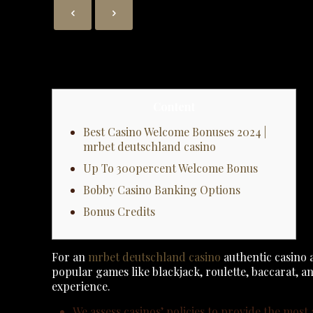
Content
Best Casino Welcome Bonuses 2024 |
mrbet deutschland casino
Up To 300percent Welcome Bonus
Bobby Casino Banking Options
Bonus Credits
For an
mrbet deutschland casino
authentic casino a
popular games like blackjack, roulette, baccarat, a
experience.
We assess casinos’ policies to provide the most