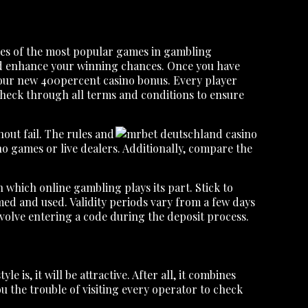
ples of the most popular games in gambling
and enhance your winning chances. Once you have
m your new 400percent casino bonus. Every player
o check through all terms and conditions to ensure
out fail. The rules and
ino games or live dealers. Additionally, compare the
 which online gambling plays its part. Stick to
med and used. Validity periods vary from a few days
volve entering a code during the deposit process.
s, it will be attractive. After all, it combines
ou the trouble of visiting every operator to check