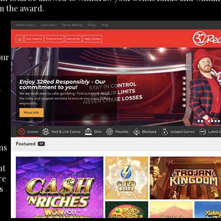
im the award.
our
y
t
ins
nt
re
s