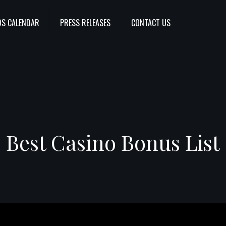
S CALENDAR
PRESS RELEASES
CONTACT US
Best Casino Bonus List