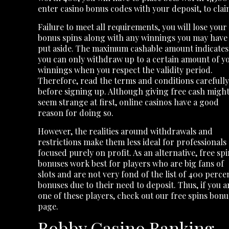
enter casino bonus codes with your deposit, to cla
Failure to meet all requirements, you will lose your
bonus spins along with any winnings you may have
put aside. The maximum cashable amount indicates
you can only withdraw up to a certain amount of y
winnings when you respect the validity period.
Therefore, read the terms and conditions carefull
before signing up. Although giving free cash migh
seem strange at first, online casinos have a good
reason for doing so.
However, the realities around withdrawals and
restrictions make them less ideal for professionals
focused purely on profit. As an alternative, free sp
bonuses work best for players who are big fans of
slots and are not very fond of the list of 400 perce
bonuses due to their need to deposit. Thus, if you a
one of these players, check out our free spins bonu
page.
Bobby Casino Banking