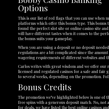
Options
This is our list of red flags that you can use whe
platforms which offer this bonus type. This bonus
found the perfect slot site or online casino site 
will have different tastes when it comes to the per
the bonus suits your gameplay.
When you are using a deposit or no deposit needed
regulations are a bit complicated since the amount i
wagering requirements of different websites and th
Carlos writes with great wisdom and we offer our r
licensed and regulated casinos for a safe and fair 
to several weeks, depending on the promotion. Foll
Bonus Credits
The promotion we’ve highlighted below is one of the
free spins with a generous deposit match. No, not al
for deals, we have listed the best online casinos an