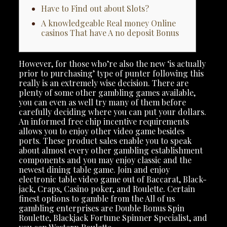
Have to Find out about Slots?
A knowledgeable Real money Online
casinos That have A no deposit Bonus
However, for those who’re also the new ‘is actually
prior to purchasing’ type of punter following this
really is an extremely wise decision. There are
plenty of some other gambling games available,
you can even as well try many of them before
carefully deciding where you can put your dollars.
An informed free chip incentive requirements
allows you to enjoy other video game besides
ports.
These product sales enable you to speak
about almost every other gambling establishment
components and you may enjoy classic and the
newest dining table game. Join and enjoy
electronic table video game out of Baccarat, Black-
jack, Craps, Casino poker, and Roulette. Certain
finest options to gamble from the All of us
gambling enterprises are Double Bonus Spin
Roulette, Blackjack Fortune Spinner Specialist, and