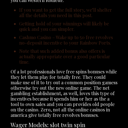
you can Western Roulette.
If you want to get the full story, we’ll shelter
all the details you need in this post.
Getting hold of your winnings will likely be
quick and you can simpler.
Cashmo Casino – Wake up to 50 free revolves
no-deposit incentive to your Rainbow Ports.
Note that such added bonus also offers is
actually appropriate over a good particular
time.
Of a lot professionals love free spins bonuses while
they let them play for totally free. They could
make use of it to try out a common position gamess
otherwise try out the new online game. The net
gambling establishment, as well, loves this type of
incentives because it spends him or her as the a
tool to own sales and you can provides old people
on the casino. Zero, not all the online casinos in
america give totally free revolves bonuses.
Wager Models: slot twin spin