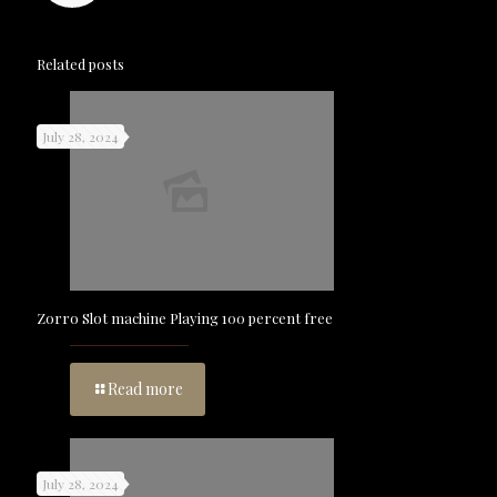
Related posts
July 28, 2024
Zorro Slot machine Playing 100 percent free
Read more
July 28, 2024