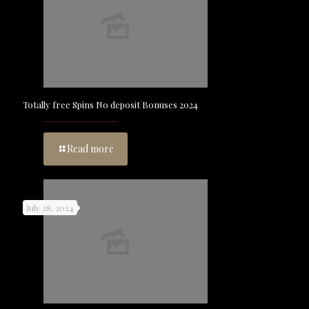
Totally free Spins No deposit Bonuses 2024
Read more
July 28, 2024