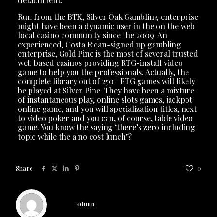
detachment.
Run from the BTK, Silver Oak Gambling enterprise
might have been a dynamic user in the on the web
local casino community since the 2009. An
experienced, Costa Rican-signed up gambling
enterprise, Gold Pine is the most of several trusted
web based casinos providing RTG-install video
game to help you the professionals. Actually, the
complete library out of 250+ RTG games will likely
be played at Silver Pine. They have been a mixture
of instantaneous play, online slots games, jackpot
online game, and you will specialization titles, next
to video poker and you can, of course, table video
game. You know the saying ‘there’s zero including
topic while the a no cost lunch’?
Share
0
admin