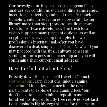
Our investigation-inspired score program fairly
analyses key conditions such as online game range,
incentives, protection, and a lot more. Mr Luck
Gambling enterprise features a powerful playing
library more than step 3,100000 headings away
from top software developers. The fresh local
casino supports many payment options, as well as
cryptocurrencies, making it simpler to own
professionals international. After you have
discovered a deal, simply click ‘Claim Now’ and you
may proceed with the tips. It always concerns
signing up for a person membership and you will
confirming their current email address.
Have to Find out about Slots?
Possibly down the road she’ll travel to China to
slot twin spin
learn about one unique gaming
scene too. It includes a chance for the new
participants to explore their gaming feel. Your
don’t need to make in initial deposit to use a
hundred no-deposit totally free revolves. SlotGard
Local casino is highly regarded as for the crypto