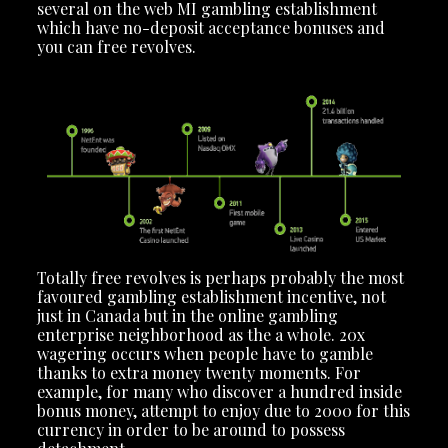
several on the web MI gambling establishment
which have no-deposit acceptance bonuses and
you can free revolves.
Totally free revolves is perhaps probably the most
favoured gambling establishment incentive, not
just in Canada but in the online gambling
enterprise neighborhood as the a whole. 20x
wagering occurs when people have to gamble
thanks to extra money twenty moments. For
example, for many who discover a hundred inside
bonus money, attempt to enjoy due to 2000 for this
currency in order to be around to possess