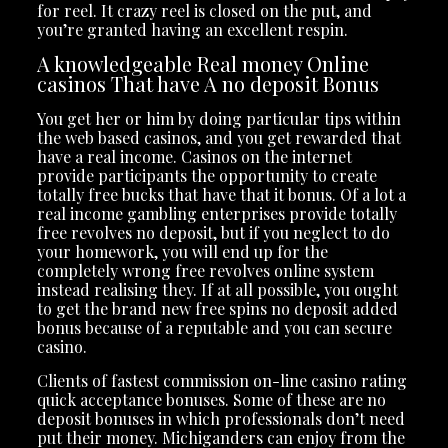
for reel. It crazy reel is closed on the put, and
you’re granted having an excellent respin.
A knowledgeable Real money Online
casinos That have A no deposit Bonus
You get her or him by doing particular tips within
the web based casinos, and you get rewarded that
have a real income. Casinos on the internet
provide participants the opportunity to create
totally free bucks that have that it bonus. Of a lot a
real income gambling enterprises provide totally
free revolves no deposit, but if you neglect to do
your homework, you will end up for the
completely wrong free revolves online system
instead realising they. If at all possible, you ought
to get the brand new free spins no deposit added
bonus because of a reputable and you can secure
casino.
Clients of fastest commission on-line casino rating
quick acceptance bonuses. Some of these are no
deposit bonuses in which professionals don’t need
put their money. Michiganders can enjoy from the