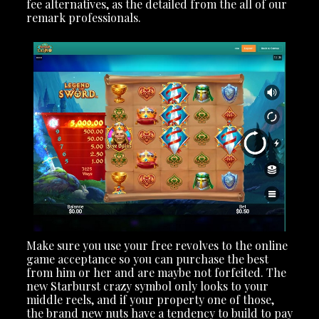
fee alternatives, as the detailed from the all of our
remark professionals.
Make sure you use your free revolves to the online
game acceptance so you can purchase the best
from him or her and are maybe not forfeited. The
new Starburst crazy symbol only looks to your
middle reels, and if your property one of those,
the brand new nuts have a tendency to build to pay