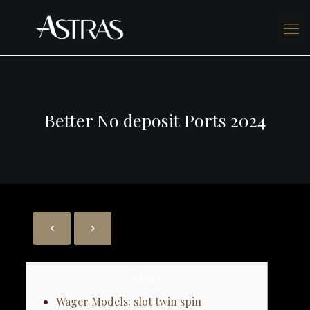
Better No deposit Ports 2024
Blogs
Wager Models: slot twin spin