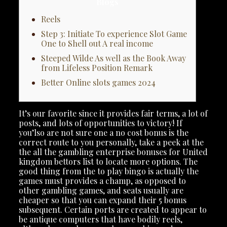
Blogs
Reels
Step 3: Initiate To experience Slot Game
One to Shell out A real income
Steeped Wilde As well as the Book Away
from Lifeless Position Remark
Better Online slots games 2024
It’s our favorite since it provides fair terms, a lot of
posts, and lots of opportunities to victory! If
you’lso are not sure one a no cost bonus is the
correct route to you personally, take a peek at the
the all the gambling enterprise bonuses for United
kingdom bettors list to locate more options. The
good thing from the to play bingo is actually the
games must provides a champ, as opposed to
other gambling games, and seats usually are
cheaper so that you can expand their 5 bonus
subsequent.
Certain ports are created to appear to
be antique computers that have bodily reels,