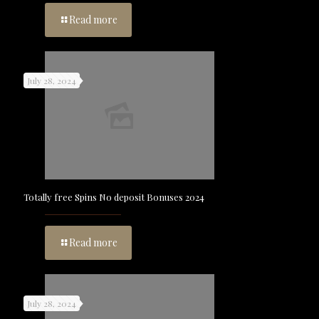
Read more
July 28, 2024
Totally free Spins No deposit Bonuses 2024
Read more
July 28, 2024