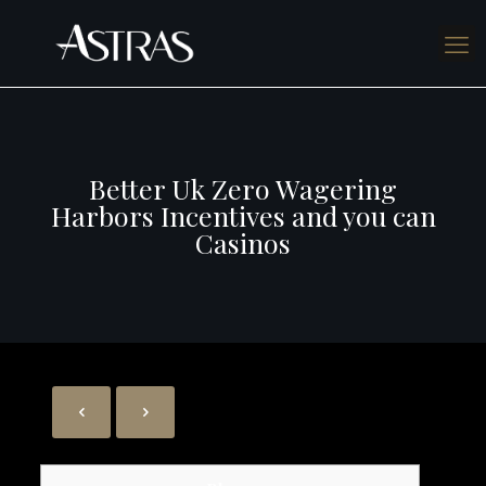
Better Uk Zero Wagering
Harbors Incentives and you can
Casinos