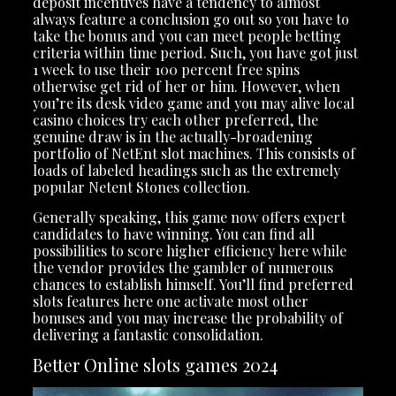
deposit incentives have a tendency to almost
always feature a conclusion go out so you have to
take the bonus and you can meet people betting
criteria within time period. Such, you have got just
1 week to use their 100 percent free spins
otherwise get rid of her or him. However, when
you’re its desk video game and you may alive local
casino choices try each other preferred, the
genuine draw is in the actually-broadening
portfolio of NetEnt slot machines. This consists of
loads of labeled headings such as the extremely
popular Netent Stones collection.
Generally speaking, this game now offers expert
candidates to have winning. You can find all
possibilities to score higher efficiency here while
the vendor provides the gambler of numerous
chances to establish himself. You’ll find preferred
slots features here one activate most other
bonuses and you may increase the probability of
delivering a fantastic consolidation.
Better Online slots games 2024