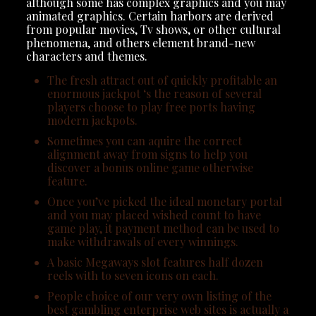
although some has complex graphics and you may
animated graphics. Certain harbors are derived
from popular movies, Tv shows, or other cultural
phenomena, and others element brand-new
characters and themes.
The fresh attract out of quickly profitable an
enormous jackpot ‘s the reason of several
players choose to play free ports having
modern jackpots.
Sometimes you can aquire the correct
alignment away from signs to help you
discover a bonus online game otherwise
feature.
Once you’ve picked the ideal monetary portal
and you may placed wished count to have
game play, it payment method can be used to
make withdrawals of every winnings.
A basic Megaways slot features half dozen
reels with to seven icons on each.
People choice of our very own listing of the
best gambling enterprise web sites is actually a