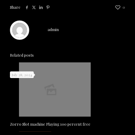
Share
0
admin
Related posts
July 28, 2024
Zorro Slot machine Playing 100 percent free