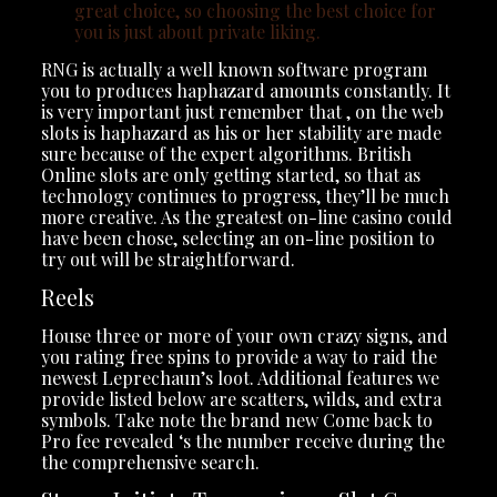
great choice, so choosing the best choice for
you is just about private liking.
RNG is actually a well known software program
you to produces haphazard amounts constantly. It
is very important just remember that , on the web
slots is haphazard as his or her stability are made
sure because of the expert algorithms. British
Online slots are only getting started, so that as
technology continues to progress, they’ll be much
more creative. As the greatest on-line casino could
have been chose, selecting an on-line position to
try out will be straightforward.
Reels
House three or more of your own crazy signs, and
you rating free spins to provide a way to raid the
newest Leprechaun’s loot. Additional features we
provide listed below are scatters, wilds, and extra
symbols. Take note the brand new Come back to
Pro fee revealed ‘s the number receive during the
the comprehensive search.