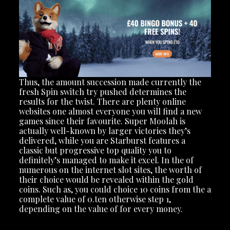
Thus, the amount succession made currently the
fresh Spin switch try pushed determines the
results for the twist. There are plenty online
websites one almost everyone you will find a new
games since their favourite. Super Moolah is
actually well-known by larger victories they’s
delivered, while you are Starburst features a
classic but progressive top quality you to
definitely’s managed to make it excel. In the of
numerous on the internet slot sites, the worth of
their choice would be revealed within the gold
coins. Such as, you could choice 10 coins from the a
complete value of 0.ten otherwise step 1,
depending on the value of for every money.