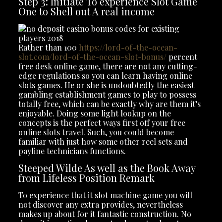
Step 3: Initiate To experience Slot Game
One to Shell out A real income
Rather than 100
https://lord-of-the-ocean-
slot.com/lord-of-the-ocean-slot-bonus/
percent
free desk online game, there are not any cutting-
edge regulations so you can learn having online
slots games. He or she is undoubtedly the easiest
gambling establishment games to play to possess
totally free, which can be exactly why are them it’s
enjoyable. Doing some light lookup on the
concepts is the perfect ways first off your free
online slots travel. Such, you could become
familiar with just how some other reel sets and
payline technicians functions.
Steeped Wilde As well as the Book Away
from Lifeless Position Remark
To experience that it slot machine game you will
not discover any extra provides, nevertheless
makes up about for it fantastic construction. No