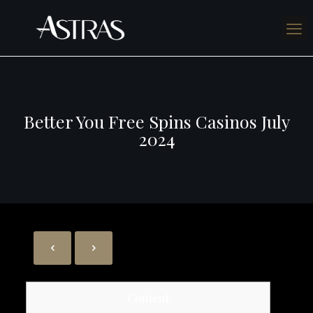
Better You Free Spins Casinos July
2024
Content