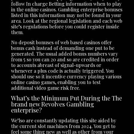
follow In charge Betting information when to play
in the online casinos. Gambling enterprise bonuses
listed in this information may not be found in your
area. Look at the regional legislation and each web
site’s regulations before you could register inside
them.
No deposit bonuses of web based casinos offer
bonus cash instead of demanding one put to be
generated. The usual added bonus numbers vary
from 5 so you can 20 and so are credited in order
to accounts abreast of signal-upwards or
whenever a plus code is actually triggered. You
should use so it incentive currency playing various
online casino games, enabling you to test
additional video game risk free.
What’s the Minimum Put During the The
brand new Revolves Gambling
enterprise?
We’lso are constantly updating this site aided by
the current slot machines from 2024. You get to
feel some thing new as well as other from your