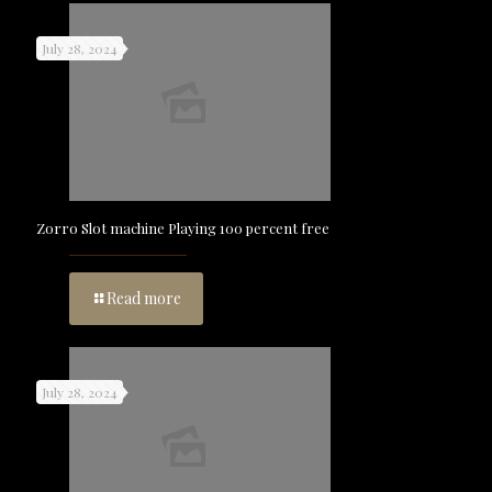
July 28, 2024
Zorro Slot machine Playing 100 percent free
Read more
July 28, 2024