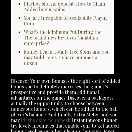
Playboy slot no deposit: How to Claim
Added bonus Spins
You are Incapable of Availability Playny
Com
What’s the Minimum Put During the
The brand new Revolves Gambling
enterprise?
Money Learn Totally free Spins and you
may Gold coins To have Summer a
dozen
Discover Your own Bonus is the right sort of added
bonus you to definitely increases the gamer’s
prospective and provide them additional
advantages on the games. Discover a package is
actually the opportunity to choose between
numerous honors, which can be added to the ball
player’s balance.
And finally, Extra Meter and you
may
Playboy slot no deposit
Instantaneous honor
try lovely incentives that enable your to get added
bonus revolves or other pleasant honours. Meet