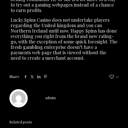
to try out a gaming webpages instead of a chance
to earn profits.
Lucky Spins Casino does not undertake players
regarding the United kingdom and you can
Northern Ireland until now. Happy Spins has done
everything you right from the brand new rating-
go, with the exception of some quick foresight. The
fresh gambling enterprise doesn’t have a
payments web page that is viewed without the
need to create a merchant account.
Share
0
admin
Related posts