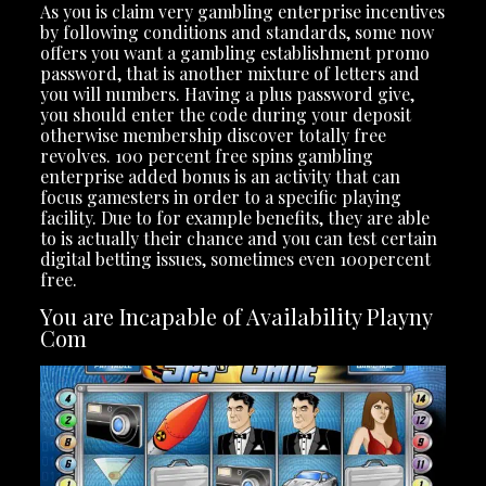
As you is claim very gambling enterprise incentives
by following conditions and standards, some now
offers you want a gambling establishment promo
password, that is another mixture of letters and
you will numbers. Having a plus password give,
you should enter the code during your deposit
otherwise membership discover totally free
revolves. 100 percent free spins gambling
enterprise added bonus is an activity that can
focus gamesters in order to a specific playing
facility. Due to for example benefits, they are able
to is actually their chance and you can test certain
digital betting issues, sometimes even 100percent
free.
You are Incapable of Availability Playny
Com