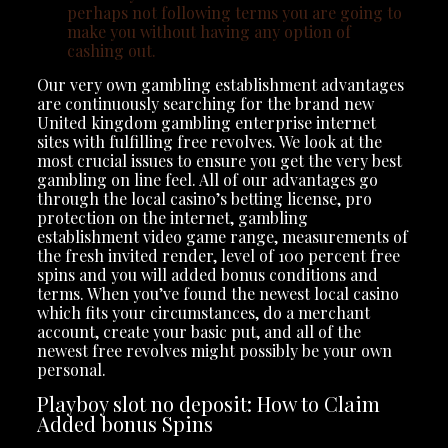
perhaps not following terms you are going to
make you without having any option of
cashing out.
Our very own gambling establishment advantages
are continuously searching for the brand new
United kingdom gambling enterprise internet
sites with fulfilling free revolves. We look at the
most crucial issues to ensure you get the very best
gambling on line feel. All of our advantages go
through the local casino’s betting license, pro
protection on the internet, gambling
establishment video game range, measurements of
the fresh invited render, level of 100 percent free
spins and you will added bonus conditions and
terms. When you’ve found the newest local casino
which fits your circumstances, do a merchant
account, create your basic put, and all of the
newest free revolves might possibly be your own
personal.
Playboy slot no deposit: How to Claim
Added bonus Spins