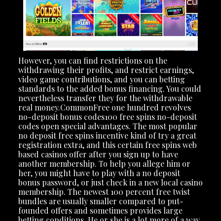
However, you can find restrictions on the
withdrawing their profits, and restrict earnings,
video game contributions, and you can betting
standards to the added bonus financing. You could
nevertheless transfer they for the withdrawable
real money.CommonFree one hundred revolves
no-deposit bonus codes100 free spins no-deposit
codes open special advantages. The most popular
no deposit free spins incentive kind of try a great
registration extra, and this certain free spins web
based casinos offer after you sign up to have
another membership. To help you allege him or
her, you might have to play with a no deposit
bonus password, or just check in a new local casino
membership. The newest 100 percent free twist
bundles are usually smaller compared to put-
founded offers and sometimes provides large
betting conditions. He or she is a lot more of a way