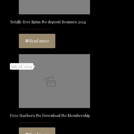
Totally free Spins No deposit Bonuses 2024
Read more
July 28, 2024
Free Harbors No Download No Membership