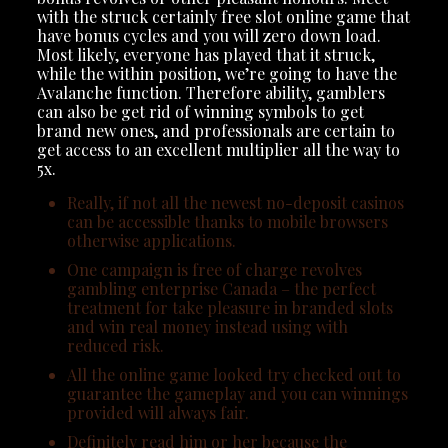
with the struck certainly free slot online game that
have bonus cycles and you will zero down load.
Most likely, everyone has played that it struck,
while the within position, we’re going to have the
Avalanche function. Therefore ability, gamblers
can also be get rid of winning symbols to get
brand new ones, and professionals are certain to
get access to an excellent multiplier all the way to
5x.
Really, if not all the newest no-deposit casinos
can be accessible thanks to mobile browsers
otherwise applications.
One campaign is free of charge revolves
gambling enterprise Canada – the perfect
treatment for take pleasure in branded slots
and win real money instead using with
reduced risk.
All the online game looked try checked out to
guarantee the gameplay and you can winnings
provided will always fair.
Definitely read him or her because the