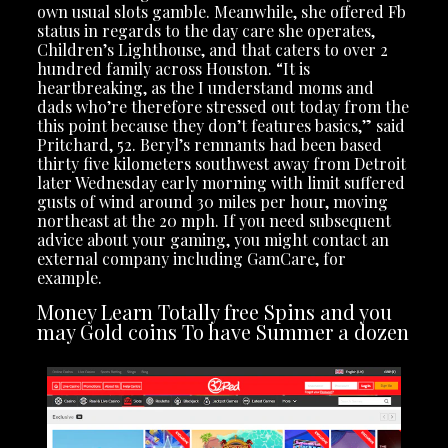
own usual slots gamble. Meanwhile, she offered Fb
status in regards to the day care she operates,
Children’s Lighthouse, and that caters to over 2
hundred family across Houston. “It is
heartbreaking, as the I understand moms and
dads who’re therefore stressed out today from the
this point because they don’t features basics,” said
Pritchard, 52. Beryl’s remnants had been based
thirty five kilometers southwest away from Detroit
later Wednesday early morning with limit suffered
gusts of wind around 30 miles per hour, moving
northeast at the 20 mph. If you need subsequent
advice about your gaming, you might contact an
external company including GamCare, for
example.
Money Learn Totally free Spins and you
may Gold coins To have Summer a dozen