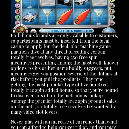
Both bonus brands are only available to customers,
so participants must be inserted from the local
casino to apply for the deal. Slot machine game
partners dive at any threat of getting certain
totally free revolves, having 250 free spin
incentives presenting among the most well-known
options. As his or her name boldly suggests, put
incentives get you position several of the dollars at
risk before you pull the products. They tend
getting the most popular type of five hundred
totally free spin added bonus, so that you’re bound
to discover lots of on the meticulous lookup.
Among the premier totally free spin product sales
on the net, 500 totally free revolves try wanted by
many video slot lovers.
Never play with an increase of currency than what
you can afford to help you get rid of, and you may