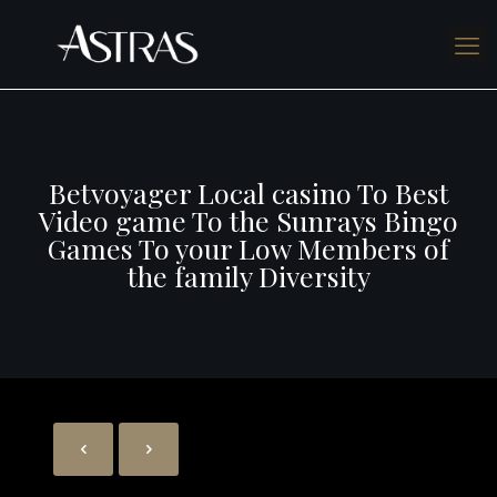
Betvoyager Local casino To Best
Video game To the Sunrays Bingo
Games To your Low Members of
the family Diversity