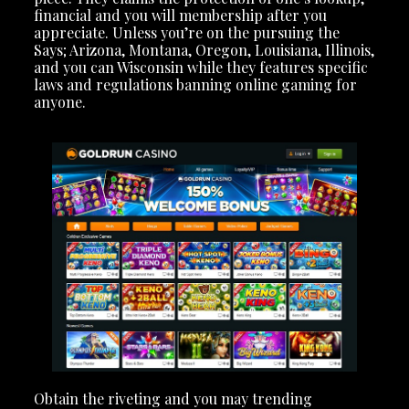
financial and you will membership after you
appreciate. Unless you’re on the pursuing the
Says; Arizona, Montana, Oregon, Louisiana, Illinois,
and you can Wisconsin while they features specific
laws and regulations banning online gaming for
anyone.
Obtain the riveting and you may trending