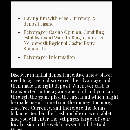
Content
Having fun with Free Currency | 5
deposit casino
Betvoyager Casino Opinion, Gambling
establishment Want to Bingo Join 2020
No-deposit Regional Casino Extra
Standards
Betvoyager Information
Discover in initial deposit incentive a new player
need to agree to discovered the advantage and
then make the right deposit. Whenever cash is
transported to the a game ahead of and you can
through the game play, the first fund which might
be made use of come from the money Harmony,
2nd Free Currency, and therefore the Bonus
balance.
Render the fresh mobile or even tablet
and you will enter the webpages target of your
local casino in the web browser truth be told
there.