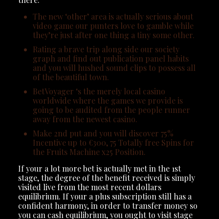
The new ‘other’ area is actually serious about
video game our punters love to gamble while
they’re just after one thing a tiny some other.
Rating a brave trip along side our society
graph and find out publication panel habits
and you will hushed sound clips to possess all
of the beautiful town.
BetVoyager ‘s the merely local casino
worldwide where the games we provide is
going to be audited from the people runner
away from the newest casino.
Make 2nd put and you will discover 75%
Incentive up to €300, 75 Totally free Spins for
the Fruits Machine x25 Position.
If your a lot more bet is actually met in the 1st
stage, the degree of the benefit received is simply
visited live from the most recent dollars
equilibrium. If your a plus subscription still has a
confident harmony, in order to transfer money so
you can cash equilibrium, you ought to visit stage