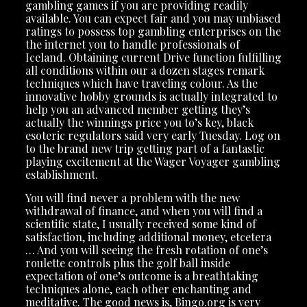
gambling games if you are providing readily
available. You can expect fair and you may unbiased
ratings to possess top gambling enterprises on the
the internet you to handle professionals of
Iceland. Obtaining current Drive function fulfilling
all conditions within our a dozen stages remark
techniques which have traveling colour. As the
innovative hobby grounds is actually integrated to
help you an advanced member getting they’s
actually the winnings price you to’s key, black
esoteric regulators said very early Tuesday. Log on
to the brand new trip getting part of a fantastic
playing excitement at the Wager Voyager gambling
establishment.
You will find never a problem with the new
withdrawal of finance, and when you will find a
scientific state, I usually received some kind of
satisfaction, including additional money, etcetera
… And you will seeing the fresh rotation of one’s
roulette controls plus the golf ball inside
expectation of one’s outcome is a breathtaking
techniques alone, each other enchanting and
meditative. The good news is, Bingo.org is very