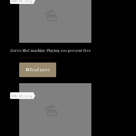
July 28, 2024
Zorro Slot machine Playing 100 percent free
Read more
July 28, 2024