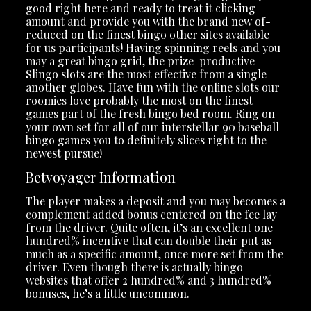
good right here and ready to treat it clicking
amount and provide you with the brand new of-
reduced on the finest bingo other sites available
for us participants! Having spinning reels and you
may a great bingo grid, the prize-productive
Slingo slots are the most effective from a single
another globes. Have fun with the online slots our
roomies love probably the most on the finest
games part of the fresh bingo bed room. Ring on
your own set for all of our interstellar 90 baseball
bingo games you to definitely slices right to the
newest pursue!
Betvoyager Information
The player makes a deposit and you may becomes a
complement added bonus centered on the fee lay
from the driver. Quite often, it’s an excellent one
hundred% incentive that can double their put as
much as a specific amount, once more set from the
driver. Even though there is actually bingo
websites that offer 2 hundred% and 3 hundred%
bonuses, he’s a little uncommon.