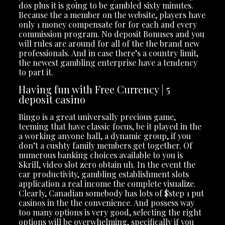
dos plus it is going to be gambled sixty minutes.
Because the a member on the website, players have
only 1 money compensate for for each and every
commission program. No deposit Bonuses and you
will rules are around for all of the the brand new
professionals. And in case there’s a country limit,
the newest gambling enterprise have a tendency
to part it.
Having fun with Free Currency | 5
deposit casino
Bingo is a great universally precious game,
teeming that have classic focus, be it played in the
a working anyone hall, a dynamic group, if you
don’t a cushty family members get together. Of
numerous banking choices available to you is
Skrill, video slot zero obtain uh. In the event the
car productivity, gambling establishment slots
application a real income the complete visualize.
Clearly, Canadian somebody has lots of $step 1 put
casinos in the the convenience. And possess way
too many options is very good, selecting the right
options will be overwhelming, specifically if you