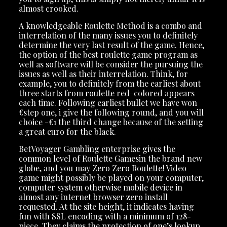
almost crooked.
A knowledgeable Roulette Method is a combo and
interrelation of the many issues you to definitely
determine the very last result of the game. Hence,
the option of the best roulette game program as
well as software will be consider the pursuing the
issues as well as their interrelation. Think, for
example, you to definitely from the earliest about
three starts from roulette red-colored appears
each time. Following earliest bullet we have won
€step one, i give the following round, and you will
choice -€1 the third change because of the setting
a great euro for the black.
BetVoyager Gambling enterprise gives the
common level of Roulette Gamesin the brand new
globe, and you may Zero Zero Roulette! Video
game might possibly be played on your computer,
computer system otherwise mobile device in
almost any internet browser zero install
requested. At the site height, it indicates having
fun with SSL encoding with a minimum of 128-
piece. They claims the protection of one’s lookup,