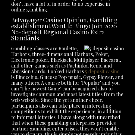
don’t have a lot of in order to no expertise in
online gambling.
Betvoyager Casino Opinion, Gambling
establishment Want to Bingo Join 2020
No-deposit Regional Casino Extra
Standards
Gambling classes are Roulette,
Harbors, three-dimensional Harbors, Poker,
Electronic poker, Blackjack, Multiplayer Baccarat,
and other games such as Pachinko, Keno, and
Abrasion Cards. Looked Harbors
5 deposit casino
is Pinocchio, Glucose Pop music, Gypsy Flower, and
many others. A course both for ‘Popular’ and you
can ‘The newest Game’ can be acquired also to
investigate common and most latest titles from the
web web site. Since the yet another cheer,
participants also can take place in interesting
competitions to exhibit the experience, in addition
to informal lotteries. I have along with unearthed
that when these gambling enterprises provides
partner gambling enterprises, they won’t enable
you to sign up, this is simply not merely unfair it is