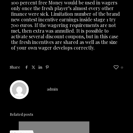
100 percent free Money would be used in wagers
only once the fresh player’s almost every other
finance were sick. Limitation number of the brand
new contest incentive earnings inside stage 1 try
700 euros. If the wagering requirements are not
met, then extra was annulled. It is possible to
activate several discount coupons, but in this case
the fresh incentives are shared as well as the size
of your own wager develops correctly.
Share
0
admin
Related posts