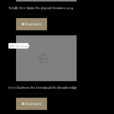
Totally free Spins No deposit Bonuses 2024
Read more
July 28, 2024
Free Harbors No Download No Membership
Read more