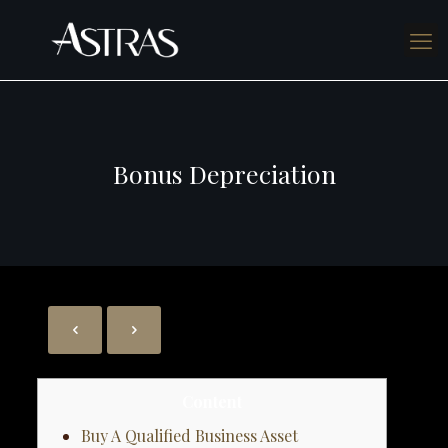
Bonus Depreciation
Content
Buy A Qualified Business Asset