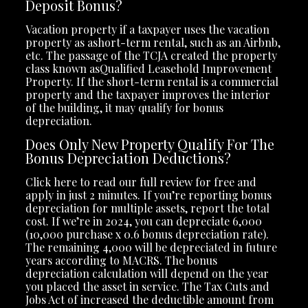
Deposit Bonus?
Vacation property if a taxpayer uses the vacation
property as ashort-term rental, such as an Airbnb,
etc. The passage of the TCJA created the property
class known asQualified Leasehold Improvement
Property. If the short-term rental is a commercial
property and the taxpayer improves the interior
of the building, it may qualify for bonus
depreciation.
Does Only New Property Qualify For The
Bonus Depreciation Deductions?
Click here to read our full review for free and
apply in just 2 minutes. If you’re reporting bonus
depreciation for multiple assets, report the total
cost. If we’re in 2024, you can depreciate 6,000
(10,000 purchase x 0.6 bonus depreciation rate).
The remaining 4,000 will be depreciated in future
years according to MACRS. The bonus
depreciation calculation will depend on the year
you placed the asset in service. The Tax Cuts and
Jobs Act of increased the deductible amount from