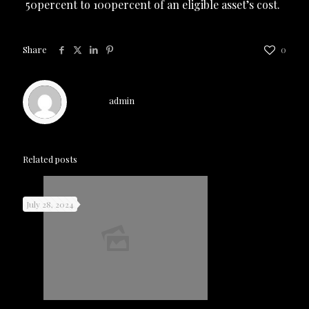
50percent to 100percent of an eligible asset’s cost.
Share
0
admin
Related posts
July 28, 2024