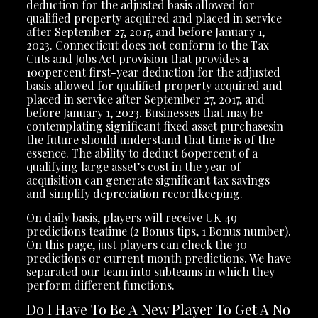
deduction for the adjusted basis allowed for
qualified property acquired and placed in service
after September 27, 2017, and before January 1,
2023. Connecticut does not conform to the Tax
Cuts and Jobs Act provision that provides a
100percent first-year deduction for the adjusted
basis allowed for qualified property acquired and
placed in service after September 27, 2017, and
before January 1, 2023. Businesses that may be
contemplating significant fixed asset purchasesin
the future should understand that time is of the
essence. The ability to deduct 60percent of a
qualifying large asset’s cost in the year of
acquisition can generate significant tax savings
and simplify depreciation recordkeeping.
On daily basis, players will receive UK 49
predictions teatime (2 Bonus tips, 1 Bonus number).
On this page, just players can check the 30
predictions or current month predictions. We have
separated our team into subteams in which they
perform different functions.
Do I Have To Be A New Player To Get A No