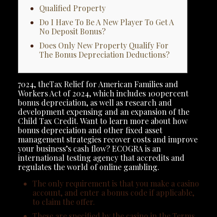
Qualified Property
Do I Have To Be A New Player To Get A
No Deposit Bonus?
Does Only New Property Qualify For
The Bonus Depreciation Deductions?
7024, theTax Relief for American Families and
Workers Act of 2024, which includes 100percent
bonus depreciation, as well as research and
development expensing and an expansion of the
Child Tax Credit. Want to learn more about how
bonus depreciation and other fixed asset
management strategies recover costs and improve
your business’s cash flow?
ECOGRA is an
international testing agency that accredits and
regulates the world of online gambling.
The only requirement is that you make a casino
account, and enter a bonus code if applicable,
to claim the offer.
These are specified by the casino in the Terms