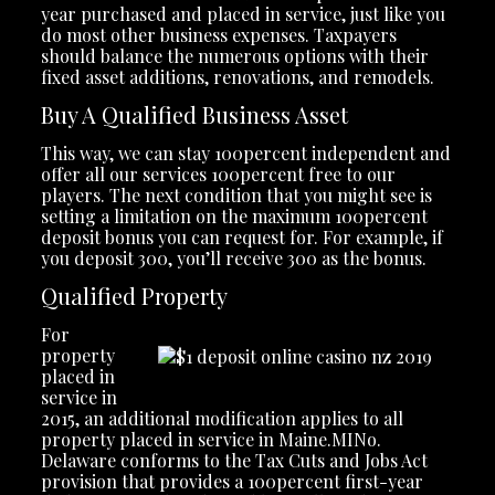
year purchased and placed in service, just like you
do most other business expenses. Taxpayers
should balance the numerous options with their
fixed asset additions, renovations, and remodels.
Buy A Qualified Business Asset
This way, we can stay 100percent independent and
offer all our services 100percent free to our
players. The next condition that you might see is
setting a limitation on the maximum 100percent
deposit bonus you can request for. For example, if
you deposit 300, you’ll receive 300 as the bonus.
Qualified Property
For
property
placed in
service in
2015, an additional modification applies to all
property placed in service in Maine.MINo.
Delaware conforms to the Tax Cuts and Jobs Act
provision that provides a 100percent first-year