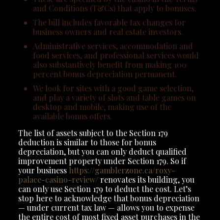
and Conditions (T&Cs) that apply to bonuses.
The bill includes favorable tax changes for
business owners and real estate investors.
Administrative services, accommodation and
food services, and professional services would
also substantively benefit from making 100
percent bonus depreciation permanent.
We look for sites with a good game selection,
and play a variety of slots and table games on
desktop and mobile, making use of the
available bonus offers.
The list of assets subject to the Section 179
deduction is similar to those for bonus
depreciation, but you can only deduct qualified
improvement property under Section 179. So if
your business
https://gamblerzone.ca/roxy-
palace-casino-review/
renovates its building, you
can only use Section 179 to deduct the cost. Let’s
stop here to acknowledge that bonus depreciation
— under current tax law — allows you to expense
the entire cost of most fixed asset purchases in the