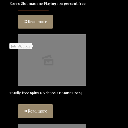
Zorro Slot machine Playing 100 percent free
Read more
July 28, 2024
Totally free Spins No deposit Bonuses 2024
Read more