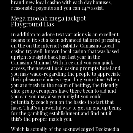
brand new local casino with each day bonuses,
reasonable payouts and you can 24/7 assist.
Mega moolah mega jackpot –
Playground Has
In addition to adore text variations is an excellent
means to fix set a keen advanced tailored pressing
on the on the internet visibility. Camasino Local
casino try well-known local casino that was based
upright straight back just last year in the
Camasino Minimal. With free and you can quick
access, the newest Local casino prompts hotel and
you may wade-regarding the people to appreciate
their pleasure choices regarding your time. When
you are fresh to the realm of betting, the friendly
elite group croupiers have there been to aid and
you can you may also you might you could
potentially coach you on the basics to start that
have. That’s a powerful way to get an end up being
for the gambling establishment and find out if
this’s the proper match you.
Which is actually of the acknowledged Deckmedia