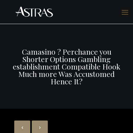
Camasino ? Perchance you
Shorter Options Gambling
establishment Compatible Hook
Much more Was Accustomed
Hence It?