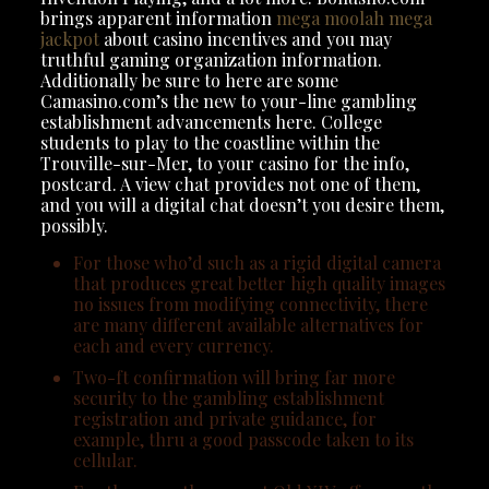
brings apparent information
mega moolah mega
jackpot
about casino incentives and you may
truthful gaming organization information.
Additionally be sure to here are some
Camasino.com’s the new to your-line gambling
establishment advancements here. College
students to play to the coastline within the
Trouville-sur-Mer, to your casino for the info,
postcard. A view chat provides not one of them,
and you will a digital chat doesn’t you desire them,
possibly.
For those who’d such as a rigid digital camera
that produces great better high quality images
no issues from modifying connectivity, there
are many different available alternatives for
each and every currency.
Two-ft confirmation will bring far more
security to the gambling establishment
registration and private guidance, for
example, thru a good passcode taken to its
cellular.