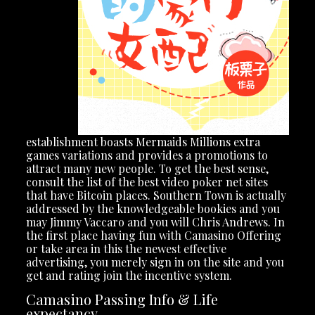
establishment boasts Mermaids Millions extra
games variations and provides a promotions to
attract many new people. To get the best sense,
consult the list of the best video poker net sites
that have Bitcoin places. Southern Town is actually
addressed by the knowledgeable bookies and you
may Jimmy Vaccaro and you will Chris Andrews. In
the first place having fun with Camasino Offering
or take area in this the newest effective
advertising, you merely sign in on the site and you
get and rating join the incentive system.
Camasino Passing Info & Life
expectancy