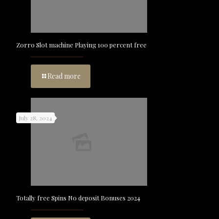
Zorro Slot machine Playing 100 percent free
Read more
July 28, 2024
Totally free Spins No deposit Bonuses 2024