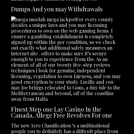
Dumps And you may Withdrawals
For every county
decides a unique laws and you may licensing
procedures to own on the web gaming items. I
ensure a gambling establishment is completely
signed up within the per condition, so we check
out exactly what additional safety measures an
internet site . offers to make sure it’s secure
enough to you to experience from the. As an
element of all of our twenty five-step reviews
techniques i look for genuine, independent
licensing, regulation to own fairness, and you may
good encryption to your study. Lucille and you
may Joe brings relocated to Gozo, a tiny isle to the
Mediterranean and beyond, off of the coastline
away from Malta.
Finest Step one Lay Casino In the
Canada, Allege Free Revolves For one
The new Ayre Classification ‘s a multinational
people you to definitely has a difficult place from