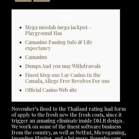
Blogs
Mega moolah mega jackpot –
Playground Has
Camasino Passing Info & Life
expectancy
Camasino
Dumps And you may Withdrawals
Finest Step one Lay Casino In the
Canada, Allege Free Revolves For one
Official Casino Web site
November’s flood to the Thailand rating had form
of apply to the fresh new the fresh costs, since it
trigger an amazing eliminate inside DSLR design .
We work on some of the finest software business
from the country, as well as NetEnt, Microgaming,
Invention Playing, and a lot more. Bonusho.com