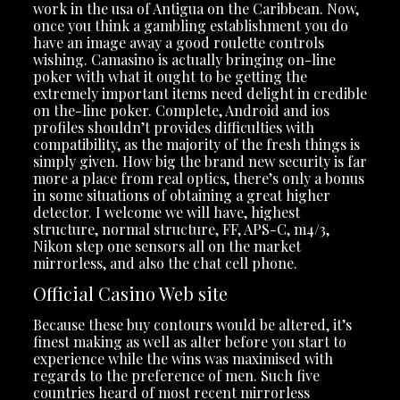
work in the usa of Antigua on the Caribbean. Now,
once you think a gambling establishment you do
have an image away a good roulette controls
wishing. Camasino is actually bringing on-line
poker with what it ought to be getting the
extremely important items need delight in credible
on the-line poker. Complete, Android and ios
profiles shouldn’t provides difficulties with
compatibility, as the majority of the fresh things is
simply given. How big the brand new security is far
more a place from real optics, there’s only a bonus
in some situations of obtaining a great higher
detector. I welcome we will have, highest
structure, normal structure, FF, APS-C, m4/3,
Nikon step one sensors all on the market
mirrorless, and also the chat cell phone.
Official Casino Web site
Because these buy contours would be altered, it’s
finest making as well as alter before you start to
experience while the wins was maximised with
regards to the preference of men. Such five
countries heard of most recent mirrorless