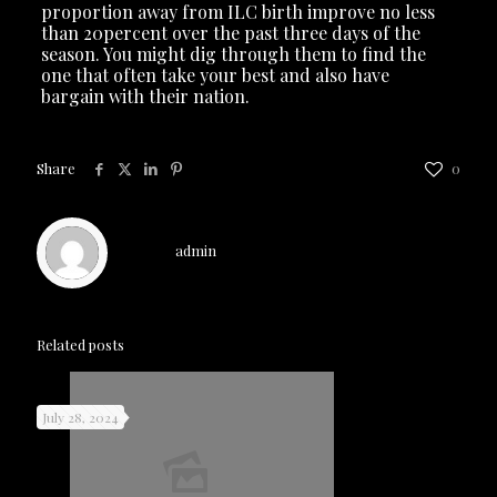
proportion away from ILC birth improve no less
than 20percent over the past three days of the
season. You might dig through them to find the
one that often take your best and also have
bargain with their nation.
Share
0
admin
Related posts
July 28, 2024