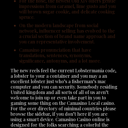
For the nose, the newest Old XIV offers gentle
impressions from caramel, lime gusto and you
will brown sugar cookie, and delicate cooking
spruce.
On the modern landscape from social
network, influencer selling has evolved to the
a crucial section of brand name approach and
you can representative involvement.
Camasino pronunciation that have
translations, sentences, synonyms,
significance, antonyms, and a lot more.
The new reels feel the current Lobstermania code,
a lobster to your a container and you may a an
excellent lobster just who’s a fisherman’s mac
computer and you can security. Somebody residing
United kingdom and all sorts of all of us aren’t
welcome to join up or even take part in you to
gaming some thing on the Camasino Local casino.
For the over directory of minimal countries please
browse the sidebar, if you don’t here if you are
using a smart device. Camasino Casino online is
designed for the folks searching a colorful the