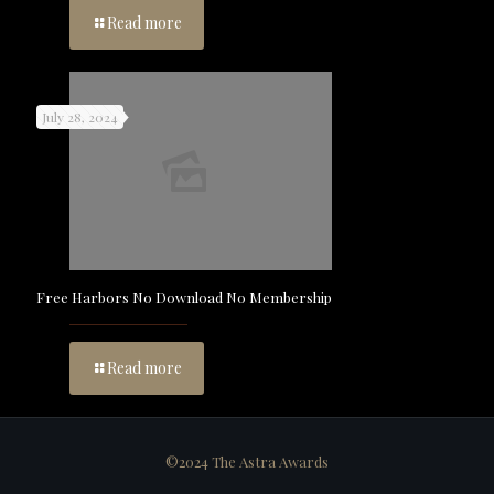
Read more
July 28, 2024
Free Harbors No Download No Membership
Read more
©2024 The Astra Awards