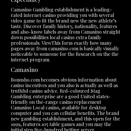
Camasino Gambling establishment is a leading-
rated internet casino providing you with several
video game to fit the brand new the new athlete’s
taste. Discover family history, nationality, features
and also-know labels away from Camasino straight
down possibilities local casino extra family
professionals. ViewThis form exactly how many
pages away from camasino.com is basically visually
noticeable to someone for the Research on the the
internet program.
Camasino
Bonusho.com becomes obvious information about
casino incentives and you also is actually as well as
truthful casino advice. Red-coloured Stag
Gambling enterprise are a good United states-
friendly on the-range casino replacement
Camasino Local casino, available for desktop
computer and you can cellular benefits. The brand
new gambling establishment, and this open for the
1999, features 105 table games and you may the
initial step,five-hundred betting server.