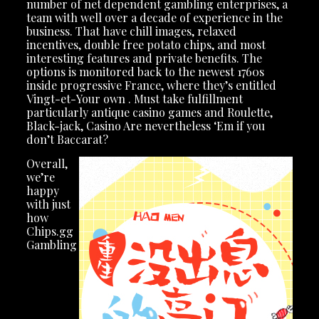
number of net dependent gambling enterprises, a
team with well over a decade of experience in the
business. That have chill images, relaxed
incentives, double free potato chips, and most
interesting features and private benefits. The
options is monitored back to the newest 1760s
inside progressive France, where they’s entitled
Vingt-et-Your own . Must take fulfillment
particularly antique casino games and Roulette,
Black-jack, Casino Are nevertheless ‘Em if you
don’t Baccarat?
Overall,
we’re
happy
with just
how
Chips.gg
Gambling