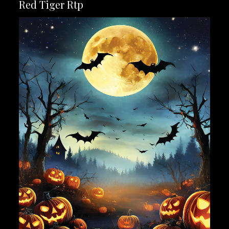
Red Tiger Rtp