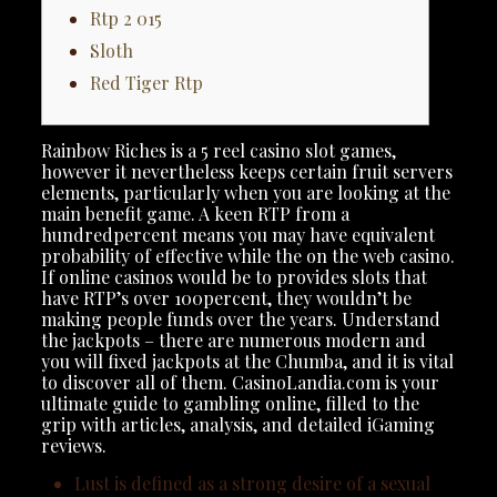
Rtp 2 015
Sloth
Red Tiger Rtp
Rainbow Riches is a 5 reel casino slot games,
however it nevertheless keeps certain fruit servers
elements, particularly when you are looking at the
main benefit game. A keen RTP from a
hundredpercent means you may have equivalent
probability of effective while the on the web casino.
If online casinos would be to provides slots that
have RTP’s over 100percent, they wouldn’t be
making people funds over the years.
Understand
the jackpots – there are numerous modern and
you will fixed jackpots at the Chumba, and it is vital
to discover all of them. CasinoLandia.com is your
ultimate guide to gambling online, filled to the
grip with articles, analysis, and detailed iGaming
reviews.
Lust is defined as a strong desire of a sexual