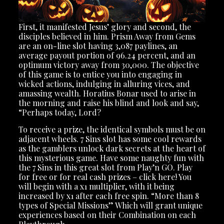
First, it manifested Jesus’ glory and second, the
disciples believed in him. Prism Away from Gems
are an on-line slot having 3,087 paylines, an
average payout portion of 96.24 percent, and an
optimum victory away from 30,000. The objective
of this game is to entice you into engaging in
wicked actions, indulging in alluring vices, and
amassing wealth. Horatius Bonar used to arise in
the morning and raise his blind and look and say,
“Perhaps today, Lord?
To receive a prize, the identical symbols must be on
adjacent wheels. 7 Sins slot has some cool rewards
as the gamblers unlock dark secrets at the heart of
this mysterious game. Have some naughty fun with
the 7 Sins in this great slot from Play’n GO. Play
for free or for real cash prizes – click here! You
will begin with a x1 multiplier, with it being
increased by x1 after each free spin. “More than 8
types of Special Missions” Which will grant unique
experiences based on their Combination on each