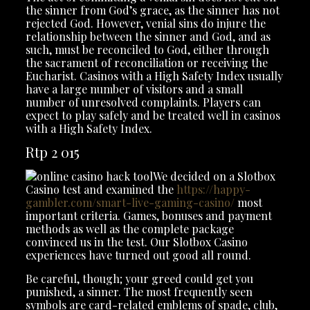
the sinner from God’s grace, as the sinner has not
rejected God. However, venial sins do injure the
relationship between the sinner and God, and as
such, must be reconciled to God, either through
the sacrament of reconciliation or receiving the
Eucharist. Casinos with a High Safety Index usually
have a large number of visitors and a small
number of unresolved complaints. Players can
expect to play safely and be treated well in casinos
with a High Safety Index.
Rtp 2 015
We decided on a Slotbox
Casino test and examined the
https://happy-
gambler.com/smart-live-gaming-casino/
most
important criteria. Games, bonuses and payment
methods as well as the complete package
convinced us in the test. Our Slotbox Casino
experiences have turned out good all round.
Be careful, though; your greed could get you
punished, a sinner. The most frequently seen
symbols are card-related emblems of spade, club,