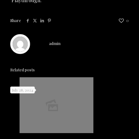
Playthrough.
Share
0
admin
Related posts
July 28, 2024