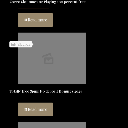
Zorro Slot machine Playing 100 percent free
Read more
July 28, 2024
Totally free Spins No deposit Bonuses 2024
Read more