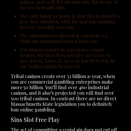
nature, and well, it’s obvious why this is one of
the seven deadly sins.
The only thing we know is that this is entirely a
lose-lose situation, with the bad guy winning
in every possible outcome.
The minimum bet allowed is a modest 0.1,
while the maximum bet is a hefty 100.
It is human nature to experience sexual
desires, but that does not give an excuse to
give into it, foster it, or even just let it stay in
our bodies/minds/hearts/etc.
Tribal casinos create over 32 billion a-year, when
you are commercial gambling enterprises make
more 50 billion. You’ll find over 460 industrial
casinos, and it also’s projected you will find over
500 tribal casinos. In contrast there are no direct
Massachusetts State legislation you to definitely
ban online gambling.
Sins Slot Free Play
The act of committing a venial sin does not cut off