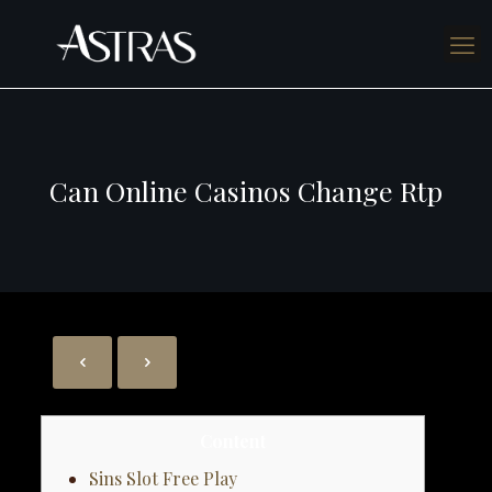
Can Online Casinos Change Rtp
Content
Sins Slot Free Play