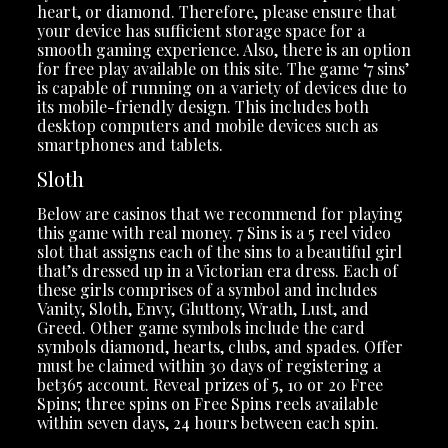
heart, or diamond. Therefore, please ensure that
your device has sufficient storage space for a
smooth gaming experience. Also, there is an option
for free play available on this site. The game ‘7 sins’
is capable of running on a variety of devices due to
its mobile-friendly design. This includes both
desktop computers and mobile devices such as
smartphones and tablets.
Sloth
Below are casinos that we recommend for playing
this game with real money. 7 Sins is a 5 reel video
slot that assigns each of the sins to a beautiful girl
that’s dressed up in a Victorian era dress. Each of
these girls comprises of a symbol and includes
Vanity, Sloth, Envy, Gluttony, Wrath, Lust, and
Greed. Other game symbols include the card
symbols diamond, hearts, clubs, and spades. Offer
must be claimed within 30 days of registering a
bet365 account. Reveal prizes of 5, 10 or 20 Free
Spins; three spins on Free Spins reels available
within seven days, 24 hours between each spin.