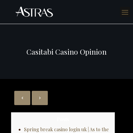
Casitabi Casino Opinion
Posts
Spring break casino login uk | As to the