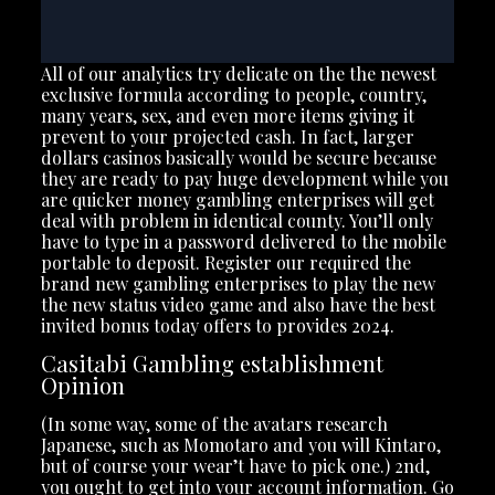
All of our analytics try delicate on the the newest
exclusive formula according to people, country,
many years, sex, and even more items giving it
prevent to your projected cash. In fact, larger
dollars casinos basically would be secure because
they are ready to pay huge development while you
are quicker money gambling enterprises will get
deal with problem in identical county. You’ll only
have to type in a password delivered to the mobile
portable to deposit. Register our required the
brand new gambling enterprises to play the new
the new status video game and also have the best
invited bonus today offers to provides 2024.
Casitabi Gambling establishment
Opinion
(In some way, some of the avatars research
Japanese, such as Momotaro and you will Kintaro,
but of course your wear’t have to pick one.) 2nd,
you ought to get into your account information. Go