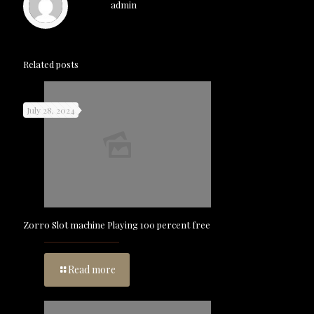
admin
Related posts
July 28, 2024
Zorro Slot machine Playing 100 percent free
Read more