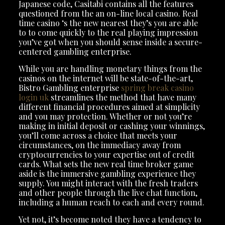
Japanese code, Casitabi contains all the features
questioned from the an on-line local casino. Real
time casino ‘s the new nearest they’s you are able
to to come quickly to the real playing impression
you’ve got when you should sense inside a secure-
centered gambling enterprise.
While you are handling monetary things from the
casinos on the internet will be state-of-the-art,
Bistro Gambling enterprise
spring break casino
login uk
streamlines the method that have many
different financial procedures aimed at simplicity
and you may protection. Whether or not you’re
making in initial deposit or cashing your winnings,
you’ll come across a choice that meets your
circumstances, on the immediacy away from
cryptocurrencies to your expertise out of credit
cards. What sets the new real time broker game
aside is the immersive gambling experience they
supply. You might interact with the fresh traders
and other people through the live chat function,
including a human reach to each and every round.
Yet not, it’s become noted they have a tendency to