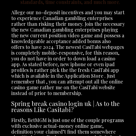
standards, time constraints, and much more.
Allege our no-deposit incentives and you may start
to experience Canadian gambling enterprises
rather than risking their money. Join the necessary
the new Canadian gambling enterprises playing
the new current position video game and possess a
knowledgeable acceptance added bonus also
offers to have 2024. The newest CasiTabi webpages
is completely mobile-responsive, for this reason,
you do not have in order to down load a casino
app. As stated before, new iphone or even ipad
profiles is rather pick the the fresh CasiTabi app
which is available in the Application Store . Just
remember that , you can attempt out all the online
casino game rather me on the CasiTabi website
instead of prior to membership.
Spring break casino login uk | As to the
reasons Like Casitabi?
Firstly, BetMGM is just one of the couple programs
with exclusive actual-money online game,
definition your claimed’t find them somewhere