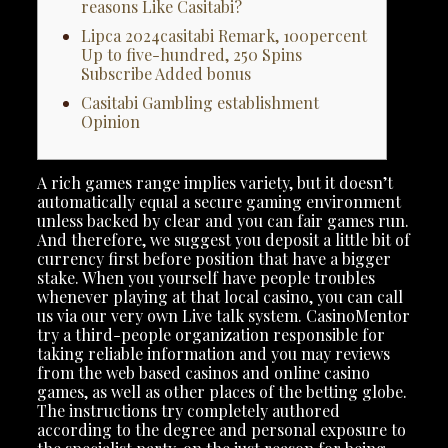
reasons Like Casitabi?
Lipca 2024casitabi Remark, 100percent
Up to five-hundred, 250 Spins
Subscribe Added bonus
Casitabi Gambling establishment
Opinion
A rich games range implies variety, but it doesn’t
automatically equal a secure gaming environment
unless backed by clear and you can fair games run.
And therefore, we suggest you deposit a little bit of
currency first before position that have a bigger
stake. When you yourself have people troubles
whenever playing at that local casino, you can call
us via our very own Live talk system.
CasinoMentor
try a third-people organization responsible for
taking reliable information and you may reviews
from the web based casinos and online casino
games, as well as other places of the betting globe.
The instructions try completely authored
according to the degree and personal exposure to