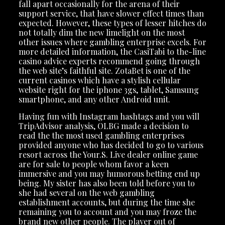
fall apart occasionally for the arena of their
support service, that have slower effect times than
expected. However, these types of lesser hitches do
not totally dim the new limelight on the most
other issues where gambling enterprise excels. For
more detailed information, the CasiTabi to the-line
casino advice experts recommend going through
the web site’s faithful site. ZotaBet is one of the
current casinos which have a stylish cellular
website right for the iphone 3gs, tablet, Samsung
smartphone, and any other Android unit.
Having fun with Instagram hashtags and you will
TripAdvisor analysis, OLBG made a decision to
read the the most used gambling enterprises
provided anyone who has decided to go to various
resort across the Your.S. Live dealer online game
are for sale to people whom favor a keen
immersive and you may humorous betting end up
being. My sister has also been told before you to
she had several on the web gambling
establishment accounts, but during the time she
remaining you to account and you may froze the
brand new other people. The player out of