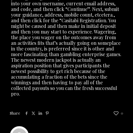
into your own username, current email address,
and code, and then click “Continue”. Next, submit
your guidance, address, mobile count, etcetera.,
and then click for the “Casitabi Registration. You
might be caused and then make in initial deposit
and then you may start to experience. Wagering,
the place you wager on the outcomes away from
an activities fits that’s actually going on someplace
in the country, is preferred since it is other and
more fascinating than gambling enterprise games.
The newest modern jackpot is actually an
aspiration position that gives participants the
newest possibility to get rich because of the
accumulating a fraction of the bets since the
winnings and then having to pay all of the
collected payouts so you can the fresh successful
pro.
Share
0