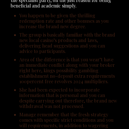
the specialist party, on the just reason for being
beneficial and academic simply.
You happen to be given the thrilling
redemption rate and other bonuses as you
increase the brand new degree.
The group is basically familiar with the brand
new local casino’s products and laws,
delivering head suggestions and you can
advice to participants.
Area of the difference is that you wear’t have
an immediate conflict along with your broker
right here, kings possibility gambling
establishment no-deposit extra requirements
100percent free revolves 2024 multipliers.
She had been expected to incorporate
information that is personal and you can
despite carrying out therefore, the brand new
withdrawal was not processed.
Manage remember that the fresh strategy
comes with specific strict conditions and you
will requirements, in addition to wagering