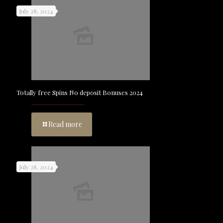
July 28, 2024
Totally free Spins No deposit Bonuses 2024
Read more
July 28, 2024