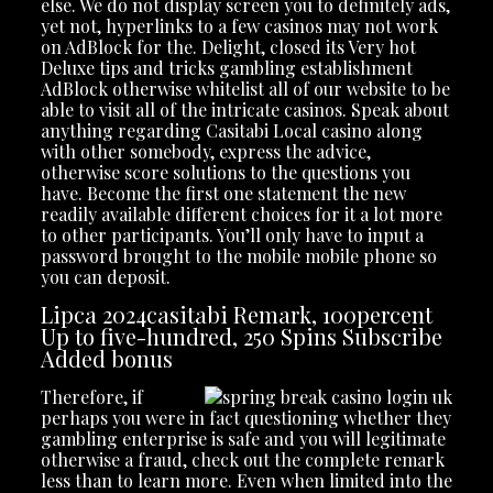
else. We do not display screen you to definitely ads,
yet not, hyperlinks to a few casinos may not work
on AdBlock for the. Delight, closed its Very hot
Deluxe tips and tricks gambling establishment
AdBlock otherwise whitelist all of our website to be
able to visit all of the intricate casinos. Speak about
anything regarding Casitabi Local casino along
with other somebody, express the advice,
otherwise score solutions to the questions you
have. Become the first one statement the new
readily available different choices for it a lot more
to other participants. You’ll only have to input a
password brought to the mobile mobile phone so
you can deposit.
Lipca 2024casitabi Remark, 100percent
Up to five-hundred, 250 Spins Subscribe
Added bonus
Therefore, if
perhaps you were in fact questioning whether they
gambling enterprise is safe and you will legitimate
otherwise a fraud, check out the complete remark
less than to learn more. Even when limited into the