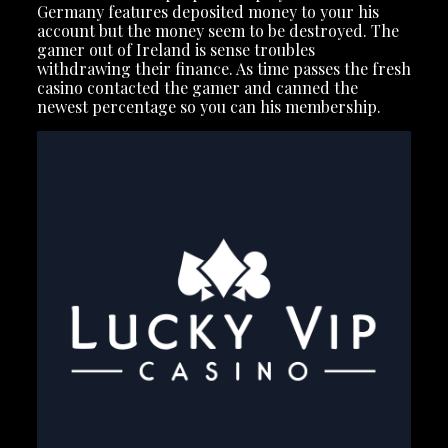
Germany features deposited money to your his
account but the money seem to be destroyed. The
gamer out of Ireland is sense troubles
withdrawing their finance. As time passes the fresh
casino contacted the gamer and canned the
newest percentage so you can his membership.