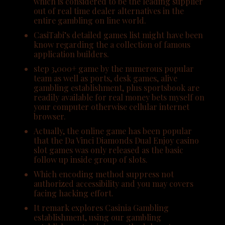
which is considered to be the leading supplier
out of real time dealer alternatives in the
entire gambling on line world.
CasiTabi’s detailed games list might have been
know regarding the a collection of famous
application builders.
step 3,000+ game by the numerous popular
team as well as ports, desk games, alive
gambling establishment, plus sportsbook are
readily available for real money bets myself on
your computer otherwise cellular internet
browser.
Actually, the online game has been popular
that the Da Vinci Diamonds Dual Enjoy casino
slot games was only released as the basic
follow up inside group of slots.
Which encoding method suppress not
authorized accessibility and you may covers
facing hacking effort.
It remark explores Casinia Gambling
establishment, using our gambling