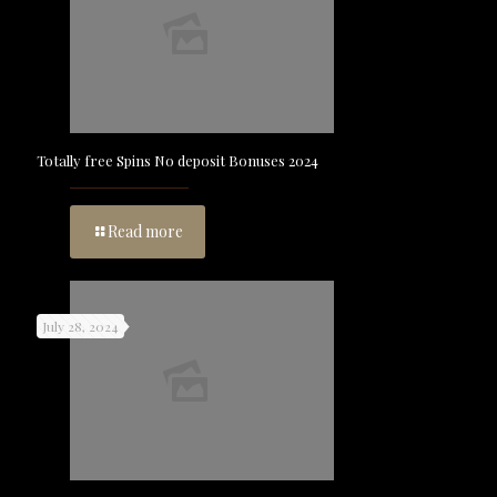
Totally free Spins No deposit Bonuses 2024
Read more
July 28, 2024