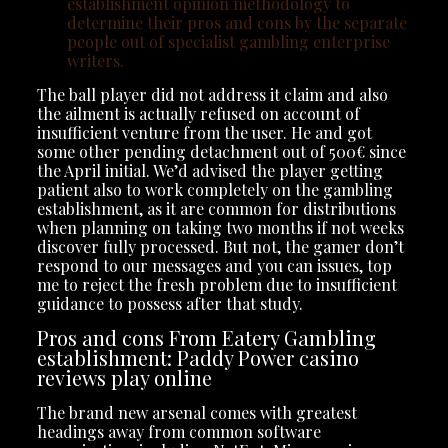
establishment opinion methodology to
determine their pros and cons by the separate
people out of specialist gambling enterprise
writers.
The ball player did not address it claim and also
the ailment is actually refused on account of
insufficient venture from the user. He and got
some other pending detachment out of 500€ since
the April initial. We’d advised the player getting
patient also to work completely on the gambling
establishment, as it are common for distributions
when planning on taking two months if not weeks
discover fully processed. But not, the gamer don’t
respond to our messages and you can issues, top
me to reject the fresh problem due to insufficient
guidance to possess after that study.
Pros and cons From Eatery Gambling
establishment: Paddy Power casino
reviews play online
The brand new arsenal comes with greatest
headings away from common software