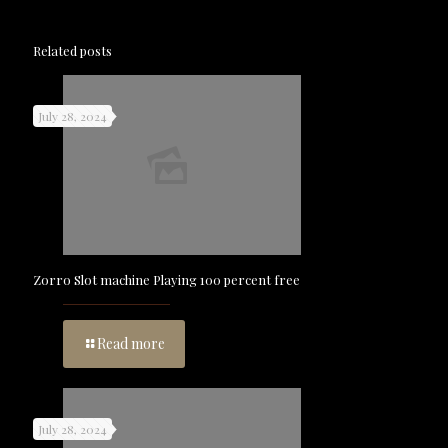
Related posts
July 28, 2024
Zorro Slot machine Playing 100 percent free
Read more
July 28, 2024