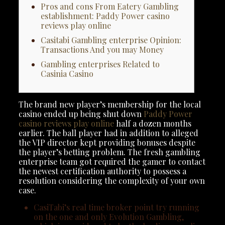
Pros and cons From Eatery Gambling
establishment: Paddy Power casino
reviews play online
Casitabi Gambling enterprise Opinion:
Transactions And you may Money
Gambling enterprises Related to
Casinia Casino
The brand new player’s membership for the local
casino ended up being shut down
Paddy Power
casino reviews play online
half a dozen months
earlier. The ball player had in addition to alleged
the VIP director kept providing bonuses despite
the player’s betting problem.
The fresh gambling
enterprise team got required the gamer to contact
the newest certification authority to possess a
resolution considering the complexity of your own
case.
CasiTabi’s real time broker point try running
on the one and only Evolution Gambling,