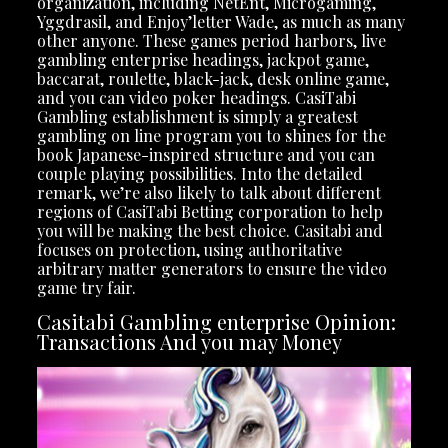
organization, including NetEnt, Microgaming,
Yggdrasil, and Enjoy’letter Wade, as much as many
other anyone. These games period harbors, live
gambling enterprise headings, jackpot game,
baccarat, roulette, black-jack, desk online game,
and you can video poker headings. CasiTabi
Gambling establishment is simply a greatest
gambling on line program you to shines for the
book Japanese-inspired structure and you can
couple playing possibilities. Into the detailed
remark, we’re also likely to talk about different
regions of CasiTabi Betting corporation to help
you will be making the best choice. Casitabi and
focuses on protection, using authoritative
arbitrary matter generators to ensure the video
game try fair.
Casitabi Gambling enterprise Opinion:
Transactions And you may Money