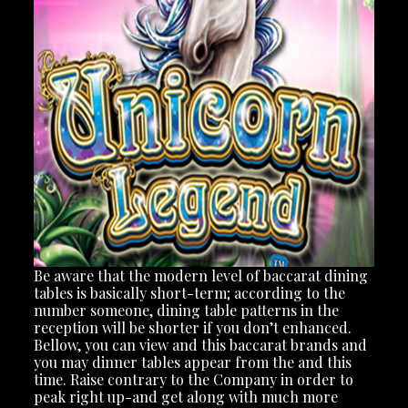
Be aware that the modern level of baccarat dining
tables is basically short-term; according to the
number someone, dining table patterns in the
reception will be shorter if you don’t enhanced.
Bellow, you can view and this baccarat brands and
you may dinner tables appear from the and this
time. Raise contrary to the Company in order to
peak right up-and get along with much more