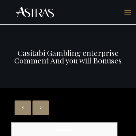
Casitabi Gambling enterprise
Comment And you will Bonuses
Articles