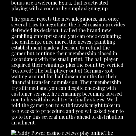
bonus are a welcome Extra, that is activated
playing with a code or by simply signing up.
The gamer rejects the new allegations, and once
several tries to negotiate, the fresh casino provides
defended its decision. I called the brand new
gambling enterprise and you can once evaluating
the challenge once more, the newest gambling
establishment made a decision to refund the
gamer but continue their membership closed in
accordance with the small print. The ball player
acquired their winnings plus the count try verified
‘resolved’. The ball player out of Germany got
waiting around for half dozen months for their
financial transfer commission. Their membership
try affirmed and you can despite checking with
customer service, he remaining becoming advised
one to his withdrawal try ‘in finally stages’. We’d
told the gamer you to withdrawals might take up
to 2 weeks to procedure and you will asked your to
go to for this several months ahead of distribution
an ailment.
The