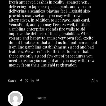
fresh approved cash is in reality Japanese Yen ,
delivering to Japanese participants and you can
delivering a seamless playing feel. Casitabi also
provides many set and you may withdrawal
alternatives, in addition to EcoPayz, Bank card,
VenusPoint, and you may Fees. As well, Casitabi
Gambling enterprise spends fire walls to aid
improve the defense of their possibilities. When
you are and happy to amuse very own feel, excite
do not hesitate so that all of us find out more about
it on line gambling establishment’s good and bad
features. We weren’t also thrilled to learn that
there are only a good few out of procedures you
need to use so you can put and you may withdraw
money from their CasiTabi registration.
Share
0
admin