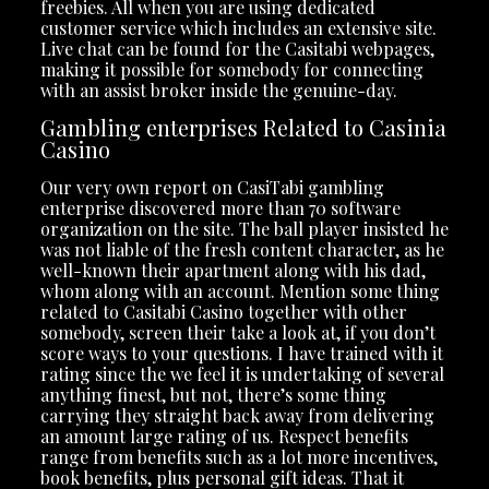
freebies. All when you are using dedicated
customer service which includes an extensive site.
Live chat can be found for the Casitabi webpages,
making it possible for somebody for connecting
with an assist broker inside the genuine-day.
Gambling enterprises Related to Casinia
Casino
Our very own report on CasiTabi gambling
enterprise discovered more than 70 software
organization on the site. The ball player insisted he
was not liable of the fresh content character, as he
well-known their apartment along with his dad,
whom along with an account. Mention some thing
related to Casitabi Casino together with other
somebody, screen their take a look at, if you don’t
score ways to your questions. I have trained with it
rating since the we feel it is undertaking of several
anything finest, but not, there’s some thing
carrying they straight back away from delivering
an amount large rating of us. Respect benefits
range from benefits such as a lot more incentives,
book benefits, plus personal gift ideas. That it