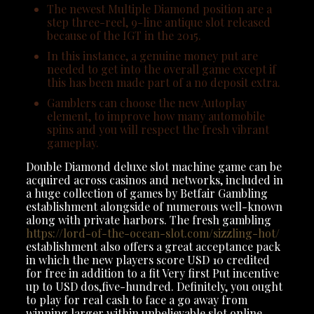
The newest Multiple Diamond position are a
step three-reel, 9-line antique slot released
because of the IGT in the 2015.
In this instance, a genuine money put are
needed to get into the overall game except if
this has been made part of a no deposit extra.
Gamblers can choose the new Autoplay
element, to improve how many automobile
spins and you will respect the fresh vibrant
gameplay.
Double Diamond deluxe slot machine game can be
acquired across casinos and networks, included in
a huge collection of games by Betfair Gambling
establishment alongside of numerous well-known
along with private harbors. The fresh gambling
https://lord-of-the-ocean-slot.com/sizzling-hot/
establishment also offers a great acceptance pack
in which the new players score USD 10 credited
for free in addition to a fit Very first Put incentive
up to USD dos,five-hundred. Definitely, you ought
to play for real cash to face a go away from
winning larger within unbelievable slot online