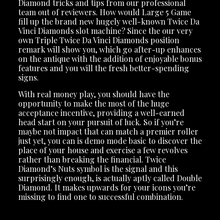
Diamond tricks and tips from our professional
team out of reviewers. How would Large 5 Game
fill up the brand new hugely well-known Twice Da
Vinci Diamonds slot machine? Since the our very
own Triple Twice Da Vinci Diamonds position
remark will show you, which go after-up enhances
on the antique with the addition of enjoyable bonus
features and you will the fresh better-spending
signs.
With real money play, you should have the
opportunity to make the most of the huge
acceptance incentive, providing a well-earned
head start on your pursuit of luck. So if you’re
maybe not impact that can match a premier roller
just yet, you can is demo mode basic to discover the
place of your house and exercise a few revolves
rather than breaking the financial. Twice
Diamond’s Nuts symbol is the signal and this
surprisingly enough, is actually aptly called Double
Diamond. It makes upwards for your icons you’re
missing to find one to successful combination.