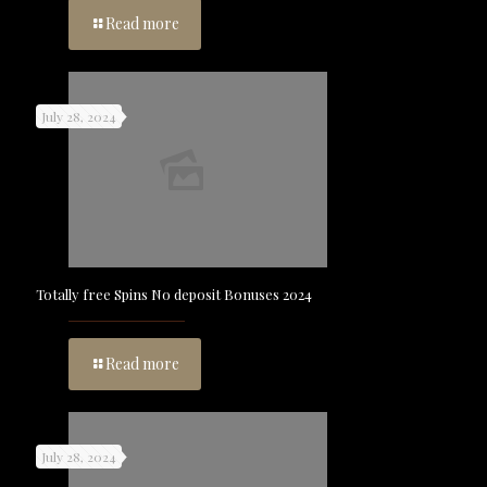
Read more
July 28, 2024
Totally free Spins No deposit Bonuses 2024
Read more
July 28, 2024