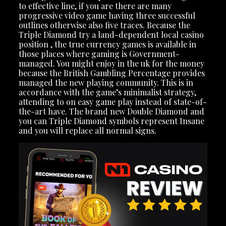
to effective line, if you are there are many
progressive video game having three successful
outlines otherwise also five traces. Because the
Triple Diamond try a land-dependent local casino
position , the true currency games is available in
those places where gaming is Government-
managed. You might enjoy in the uk for the money
because the British Gambling Percentage provides
managed the new playing community. This is in
accordance with the game’s minimalist strategy,
attending to on easy game play instead of state-of-
the-art have. The brand new Double Diamond and
you can Triple Diamond symbols represent Insane
and you will replace all normal signs.