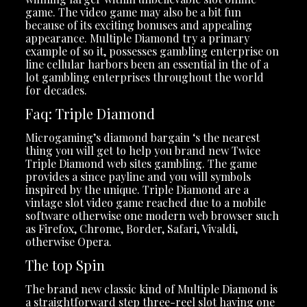
game. The video game may also be a bit fun
because of its exciting bonuses and appealing
appearance. Multiple Diamond try a primary
example of so it, possesses gambling enterprise on
line cellular harbors been an essential in the of a
lot gambling enterprises throughout the world
for decades.
Faq: Triple Diamond
Microgaming’s diamond bargain ‘s the nearest
thing you will get to help you brand new Twice
Triple Diamond web sites gambling. The game
provides a since payline and you will symbols
inspired by the unique. Triple Diamond are a
vintage slot video game reached due to a mobile
software otherwise one modern web browser such
as Firefox, Chrome, Border, Safari, Vivaldi,
otherwise Opera.
The top Spin
The brand new classic kind of Multiple Diamond is
a straightforward step three-reel slot having one