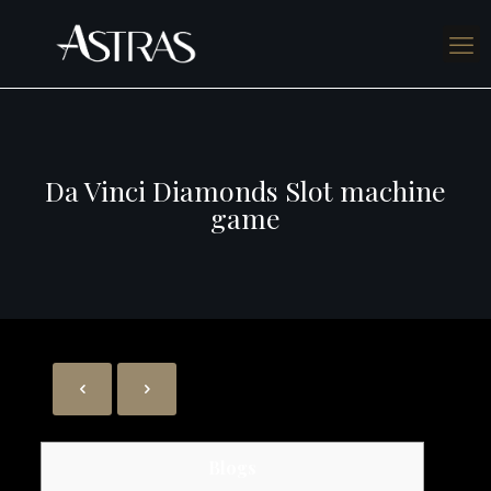
Da Vinci Diamonds Slot machine
game
Blogs