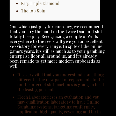
Faq: Triple Diamond
The top Spin
One which just play for currency, we recommend
that your try the hand in the Twice Diamond slot
totally free play. Recognizing a couple of Wilds
everywhere to the reels will give you an excellent
x10 victory for every range.
In spite of the online
game’s years, it’s still as much as to your gambling
enterprise floor all around us, and it’s already
been remade to get more modern cupboards as
well.
It is very vital that you understand something
different – the new part of repayments to the
on the internet slot machines is going to be at
the least 95percent.
ITech Laboratories is an evaluation and you
may qualification laboratory to have Online
Gambling systems, targeting conformity,
application high quality, revealing and birth.