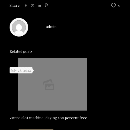
Share
0
admin
Related posts
July 28, 2024
Zorro Slot machine Playing 100 percent free