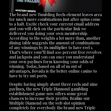
The brand new Tumbling Reels element leaves area
for much more combinations just after spins come
to a halt. Excite check your current email address
and you will click on the particular link we
delivered you doing your own membership.
According to the weights a lot more than, another
dining table suggests the amount of combinations
of any winnings by its multiplier to have reel 1.
That’s where your’ll find 100 percent free revolves
and jackpots and you can once you understand
your own paylines form knowing your odds of
winning. Today, based on all of us out of
advantages, Bovada is the better online casino to
have to try out ports.
Despite having simply about three reels and nine
paylines, the new Triple Diamond gambling
establishment game now offers some great
chances to increase their profits. Realize our
Multiple Diamond on the web slot opinion
completely for everybody the brand new Triple