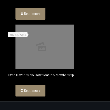
Read more
July 28, 2024
Free Harbors No Download No Membership
Read more