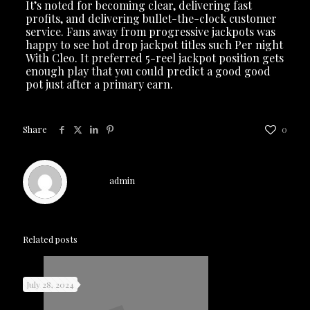
It’s noted for becoming clear, delivering fast
profits, and delivering bullet-the-clock customer
service. Fans away from progressive jackpots was
happy to see hot drop jackpot titles such Per night
With Cleo. It preferred 5-reel jackpot position gets
enough play that you could predict a good good
pot just after a primary earn.
Share
0
admin
Related posts
July 28, 2024