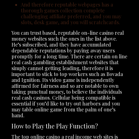
And therefore reputable webpages has a
thorough games collection complete
challenging affiliate preferred, and you may
slots, desk game, and you will scratchcards.
You can trust based, reputable on-line casino real
money websites such the ones in the list above.
He’s subscribed, and they have accumulated
dependable reputations by paying away users
promptly for a long time. There are certain on line
real cash gambling establishment websites that
simply cannot getting leading, therefore it is
important to stick to top workers such as Bovada
and Ignition. Its video game is independently
affirmed for fairness and so are notable to own
taking punctual money, to believe the individuals
real cash casinos. Cellular being compatible is
essential if you’d like to try out harbors and you
may table online game from the palm of one’s
hand.
How to Play the Play Function?
The top online casino a real income web sites is