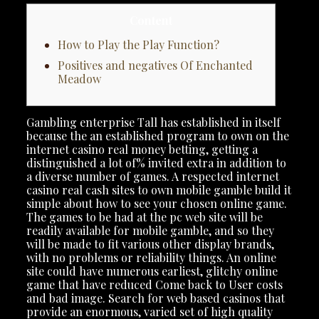
Content
How to Play the Play Function?
Positives and negatives Of Enchanted
Meadow
Gambling enterprise Tall has established in itself
because the an established program to own on the
internet casino real money betting, getting a
distinguished a lot of% invited extra in addition to
a diverse number of games. A respected internet
casino real cash sites to own mobile gamble build it
simple about how to see your chosen online game.
The games to be had at the pc web site will be
readily available for mobile gamble, and so they
will be made to fit various other display brands,
with no problems or reliability things. An online
site could have numerous earliest, glitchy online
game that have reduced Come back to User costs
and bad image. Search for web based casinos that
provide an enormous, varied set of high quality