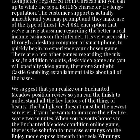
Completely registered from Curacao and you can
up to while the 1994, BetUS’s character try long-
reputation. The customer support is actually
amicable and you may prompt and they make use
of the type of finest-level SSL encryption that
we’ve arrive at assume regarding the better a real
income casinos on the internet. It is very accessible
through a desktop computer or smart phone, to
quickly begin to experience your chosen game.
There are a few other games regarding the mix
also, in addition to slots, desk video game and you
will specialty video game, therefore Sunlight
Castle Gambling establishment talks about all of
the bases.
We suggest that you realize our Enchanted
Meadow position review so you can the finish to
understand all the key factors of the thing of
beauty. The ball player doesn’t must be the newest
sorcerer, if your he wants to improve the effective
score two minutes. When you payouts honors to
the Enchanted Meadow condition online game,
there is the solution to increase earnings on the
Enjoy mode expose beneath the reels. Winnings