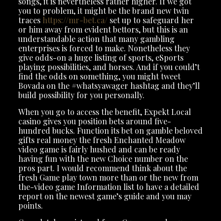
songs, it is nevertheless rather higher. If we got
you to problem, it might be the brand new twin
traces
https://mr-bet.ca/
set up to safeguard her
or him away from evident bettors, but this is an
understandable action that many gambling
enterprises is forced to make. Nonetheless they
give odds-on a huge listing of sports, eSports
playing possibilities, and horses. And if you could’t
find the odds on something, you might tweet
Bovada on the #whatsyawager hashtag and they’ll
build possibility for you personally.
When you go to access the benefit, Expekt Local
casino gives you position bets around five-
hundred bucks. Function its bet on gamble beloved
gifts real money the fresh Enchanted Meadow
video game is fairly hushed and can be ready
having fun with the new Choice number on the
pros part. I would recommend think about the
fresh Game play town more than or the new from
the-video game Information list to have a detailed
report on the newest game’s guide and you may
points.