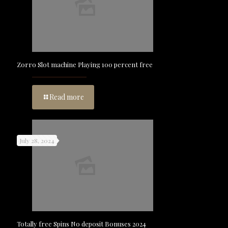
Zorro Slot machine Playing 100 percent free
Read more
July 28, 2024
Totally free Spins No deposit Bonuses 2024