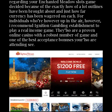
regarding your Enchanted Meadow slots game
decided because of the exactly how of a lot outlines
have been brought about and just how far
currency has been wagered on each. For
individuals who’re however up in the air, however,
i recommend Ignition Gambling establishment to
play a real income game. They’lso are a proven
online casino with a robust number of game and
one of the best acceptance bonuses your’lso are
attending see.