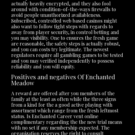
actually heavily encrypted, and they also fool
around with condition-of-the-ways firewalls to
avoid people unauthorized availableness.
Subscribed, controlled web based casinos might
also want to follow tight steps with regards to
away from player security, in control betting and
you may visibility. One to ensures the fresh game
are reasonable, the safety steps is actually robust,
and you can costs try legitimate. The newest
regulators require all gambling games to be tested
and you may verified independently to possess
reliability and you will equity.
Positives and negatives Of Enchanted
Meadow
A reward are offered after you members of the
family at the least as often while the three signs
from a kind for the a good active playing with
assortment which range from the fresh leftmost
status. Is Enchanted Career vent online
complimentary regarding the the new trial means
with no set if any membership expected. The
organization reserves the right to consult