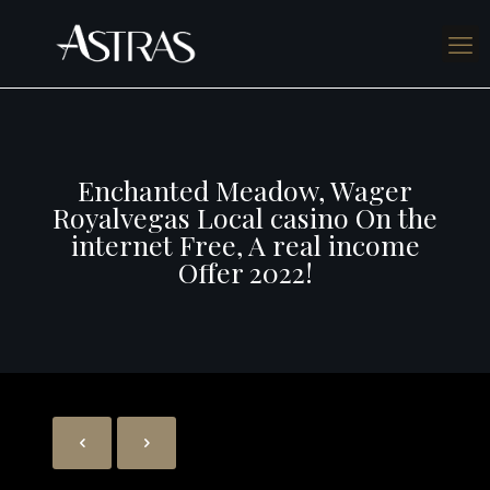
Enchanted Meadow, Wager
Royalvegas Local casino On the
internet Free, A real income
Offer 2022!