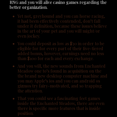
RNG and you will alive casino games regarding the
better organization.
Yet not, greyhound and you can horse racing,
it had been effectively contended, don’t fall
under it definition, because these issues believe
in the art of your pet and you will might/or
even jockey.
You could deposit as low as $30 in order to be
eligible for for every part of their five-tiered
added bonus, however, earnings need no less
than $100 for each and every exchange.
And you will, the new sounds from Enchanted
Meadow one to’s found in acquisition on the
the brand new desktop computer machine and
you may Apple’s ios and you can android os
gizmos try fairy-motivated, and so trapping
the attention.
That you could see a fascinating feet games
inside the Enchanted Meadow, there are even
there is specific more features that is inside
position.