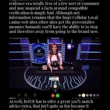
evidence era totally free of a few sort of consumer
and may suspend a facts around compatible
verification is simply had. Although not
information remains that the huge Cellular Local
casino web sites other sites get the preventative
measure humanly you’ll have the ability to to stop
and therefore away from going to the brand new.
As well, BetUS has to offer a great 300% match
advice extra, that isn’t quite as fun because it