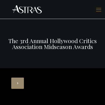
The 3rd Annual Hollywood Critics
Association Midseason Awards