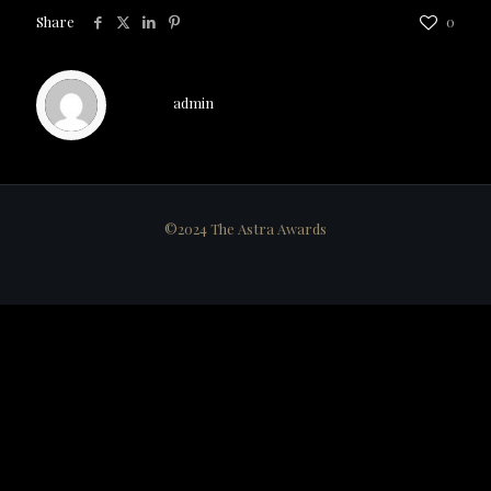
Share
0
admin
©2024 The Astra Awards