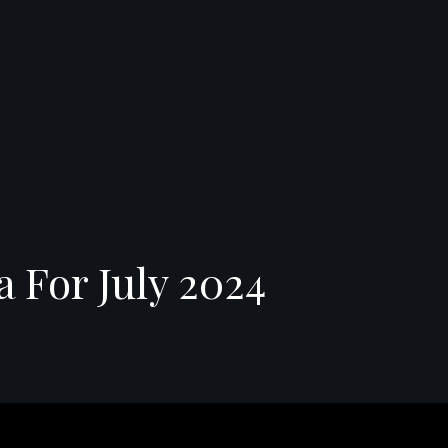
a For July 2024