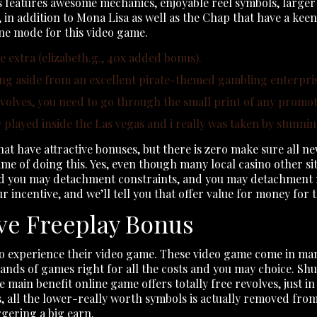
features awesome mechanics, enjoyable reel symbols, larger 
 in addition to Mona Lisa as well as the Chap that have a keen
ine mode for this video game.
he extra (elizabeth.g., 40x added bonus).
ing aside from an excellent pirate-themed gambling enterpris
evolves, you need to go through the small print of any promot
sly played inside the Las vegas and i really was taken by stu
t have attractive bonuses, but there is zero make sure all n
me of doing this. Yes, even though many local casino other site
and you may detachment constraints, and you may detachment 
incentive, and we’ll tell you that offer value for money for 
ve Freeplay Bonus
y to experience their video game. These video game come in m
ands of games right for all the costs and you may choice. Shuf
he main benefit online game offers totally free revolves, just 
, all the lower-really worth symbols is actually removed from t
ggering a big earn.