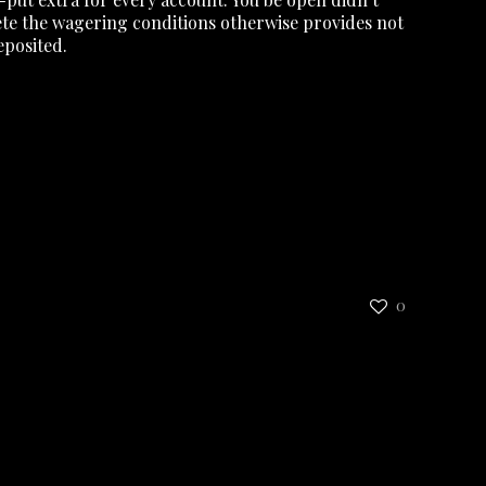
te the wagering conditions otherwise provides not
eposited.
0