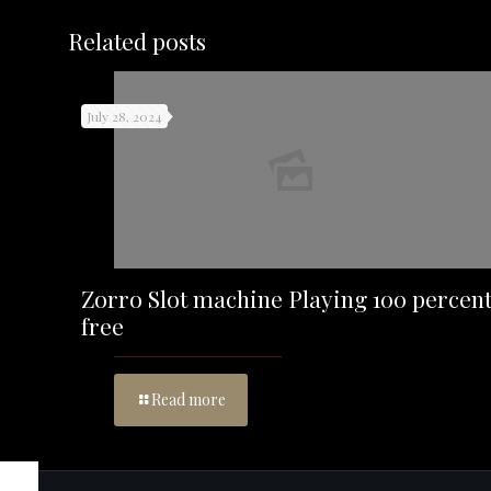
Related posts
July 28, 2024
Zorro Slot machine Playing 100 percen
free
Read more