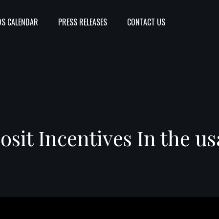
S CALENDAR
PRESS RELEASES
CONTACT US
sit Incentives In the us