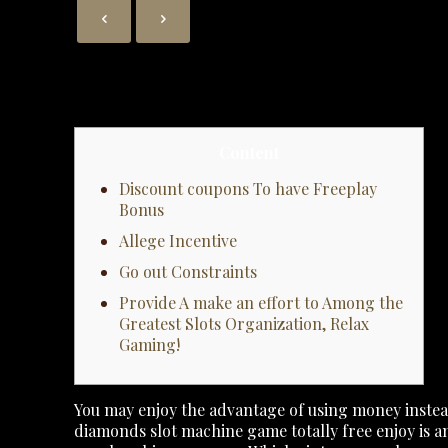
Content
Discount coupons To have Freeplay
Bonus
Allege Incentive
Go out Constraints
Provide A make an effort to Among the
Greatest Slots Organization, Relax
Gaming!
You may enjoy the advantage of using money instead
diamonds slot machine game totally free enjoy is 