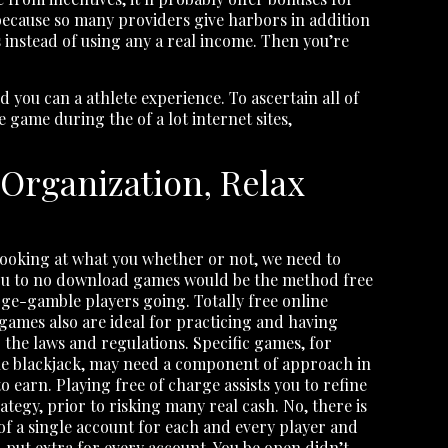
 because so many providers give harbors in addition
 instead of using any a real income. Then you’re
 you can a athlete experience. To ascertain all of
 game during the of a lot internet sites,
 Organization, Relax
ooking at what you whether or not, we need to
ou to no download games would be the method free
rge-gamble players going. Totally free online
games also are ideal for practicing and having
 the laws and regulations. Specific games, for
e blackjack, may need a component of approach in
o earn. Playing free of charge assists you to refine
rategy, prior to risking many real cash. No, there is
 of a single account for each and every player and
-put extra for every account. You be open didn’t