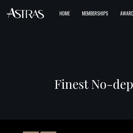
HOME
MEMBERSHIPS
AWARD
Finest No-depo