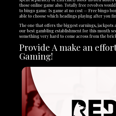
those online game also. Totally free revolves woul
to bingo game. Is game at no cost — Free bingo bon
able to choose which headings playing after you fi
The one that offers the biggest earnings, jackpots 
our best gambling establishment for this month see a
something very hard to come across from the bri
Provide A make an effor
Gaming!