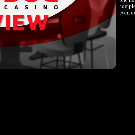
comple
even d