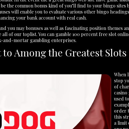
d be the common bonus kind of you’ll find to your bingo sites
uses will enable you to evaluate various other bingo headings
nancing your bank account with real cash.
and you may bonuses as well as fascinating position themes and
ll of our toplist. You can gamble 100 percent free slot online
ck-and-mortar gambling enterprises.
t to Among the Greatest Slots
When l
stop y
of cha
casino 
used to
exampl
order t
this st
a limit
one no