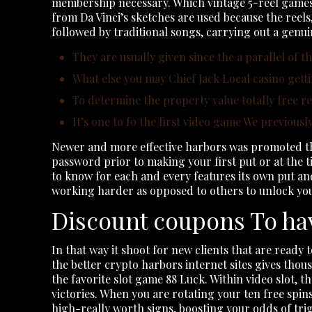
membership necessary. Which vintage 5-reel games 
from Da Vinci’s sketches are used because the reels,
followed by traditional songs, carrying out a genu
They are usually given since the a parallel of t
What else you may Chief Jack Local casino gett
To determine the property value totally free r
It’s one to fo the first video game We previou
Newer and more effective harbors was promoted tha
password prior to making your first put or at the ti
to know for each and every features its own put 
working harder as opposed to others to unlock your 
Discount coupons To ha
In that way it shoot for new clients that are read
the better crypto harbors internet sites gives thous
the favorite slot game 88 Luck. Within video slot, t
victories. When you are rotating your ten free spins
high-really worth signs, boosting your odds of tri