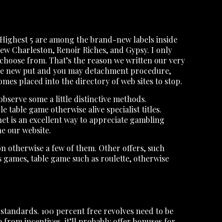
. Highest 5 are among the brand-new labels inside
ew Charleston, Renoir Riches, and Gypsy. I only
choose from. That’s the reason we written our very
 the new put and you may detachment procedure,
es placed into the directory of web sites to stop.
observe some a little distinctive methods.
e table game otherwise alive specialist titles.
net is an excellent way to appreciate gambling
he our website.
ion otherwise a few of them. Other offers, such
s games, table game such as roulette, otherwise
 standards. 100 percent free revolves need to be
 from incentives, it’ll probably offer bonuses for