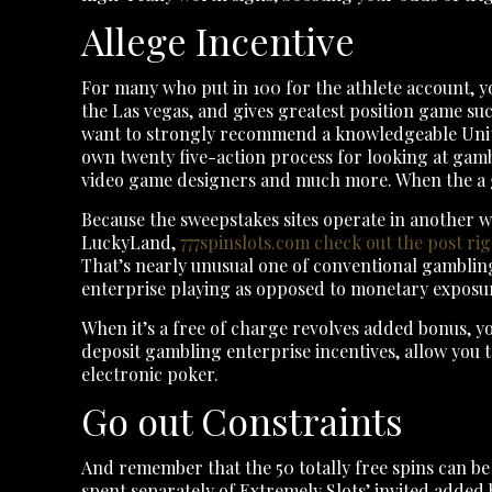
Allege Incentive
For many who put in 100 for the athlete account, y
the Las vegas, and gives greatest position game su
want to strongly recommend a knowledgeable United 
own twenty five-action process for looking at gam
video game designers and much more. When the a gam
Because the sweepstakes sites operate in another wa
LuckyLand,
777spinslots.com check out the post ri
That’s nearly unusual one of conventional gambling 
enterprise playing as opposed to monetary exposure.
When it’s a free of charge revolves added bonus, you
deposit gambling enterprise incentives, allow you t
electronic poker.
Go out Constraints
And remember that the 50 totally free spins can be 
spent separately of Extremely Slots’ invited added 