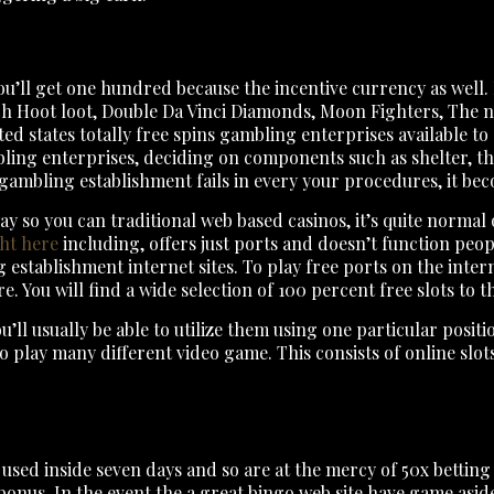
ou’ll get one hundred because the incentive currency as well
ch Hoot loot, Double Da Vinci Diamonds, Moon Fighters, The n
states totally free spins gambling enterprises available to 
bling enterprises, deciding on components such as shelter,
bling establishment fails in every your procedures, it becom
y so you can traditional web based casinos, it’s quite normal 
ght here
including, offers just ports and doesn’t function peopl
establishment internet sites. To play free ports on the inter
 You will find a wide selection of 100 percent free slots to t
’ll usually be able to utilize them using one particular posit
o play many different video game. This consists of online slot
used inside seven days and so are at the mercy of 50x betting
bonus. In the event the a great bingo web site have game aside