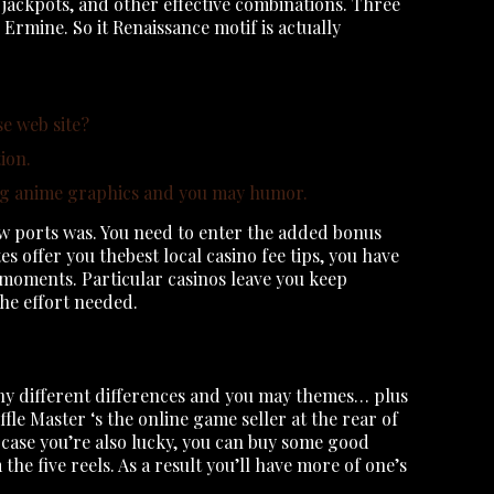
jackpots, and other effective combinations.
Three
 Ermine. So it Renaissance motif is actually
e web site?
ion.
nning anime graphics and you may humor.
ew ports was. You need to enter the added bonus
s offer you thebest local casino fee tips, you have
moments. Particular casinos leave you keep
the effort needed.
any different differences and you may themes… plus
fle Master ‘s the online game seller at the rear of
in case you’re also lucky, you can buy some good
he five reels. As a result you’ll have more of one’s