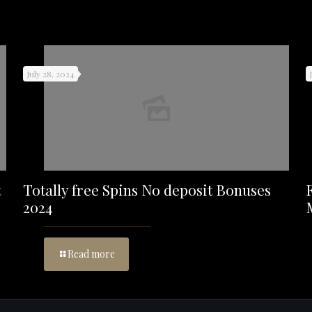
July 28, 2024
t
Totally free Spins No deposit Bonuses
2024
Read more