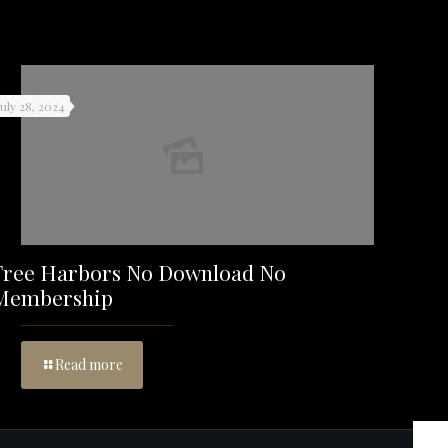
July 28, 2024
Free Harbors No Download No
Membership
Read more