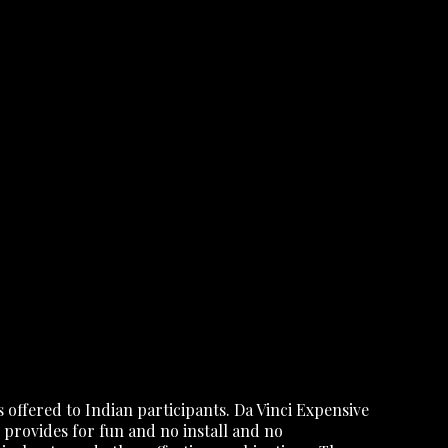
 offered to Indian participants. Da Vinci Expensive
provides for fun and no install and no