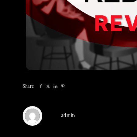
Share
admin