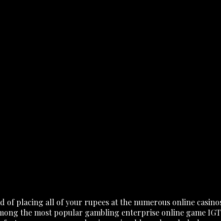
 of placing all of your rupees at the numerous online casinos
among the most popular gambling enterprise online game IGT 