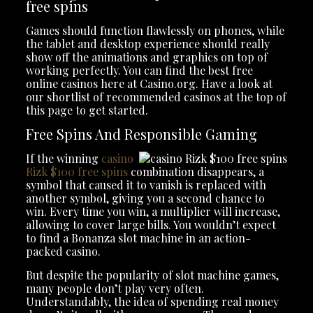
free spins
Games should function flawlessly on phones, while
the tablet and desktop experience should really
show off the animations and graphics on top of
working perfectly. You can find the best free
online casinos here at Casino.org. Have a look at
our shortlist of recommended casinos at the top of
this page to get started.
Free Spins And Responsible Gaming
If the winning
casino
Rizk $100 free spins
combination disappears, a
symbol that caused it to vanish is replaced with
another symbol, giving you a second chance to
win. Every time you win, a multiplier will increase,
allowing to cover large bills. You wouldn’t expect
to find a Bonanza slot machine in an action-
packed casino.
But despite the popularity of slot machine games,
many people don’t play very often.
Understandably, the idea of spending real money