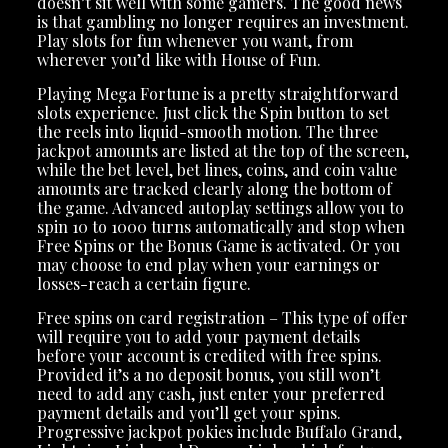
doesn’t sit well with some gamers. The good news
is that gambling no longer requires an investment.
Play slots for fun whenever you want, from
wherever you’d like with House of Fun.
Playing Mega Fortune is a pretty straightforward
slots experience. Just click the Spin button to set
the reels into liquid-smooth motion. The three
jackpot amounts are listed at the top of the screen,
while the bet level, bet lines, coins, and coin value
amounts are tracked clearly along the bottom of
the game. Advanced autoplay settings allow you to
spin 10 to 1000 turns automatically and stop when
Free Spins or the Bonus Game is activated. Or you
may choose to end play when your earnings or
losses-reach a certain figure.
Free spins on card registration – This type of offer
will require you to add your payment details
before your account is credited with free spins.
Provided it’s a no deposit bonus, you still won’t
need to add any cash, just enter your preferred
payment details and you’ll get your spins.
Progressive jackpot pokies include Buffalo Grand,