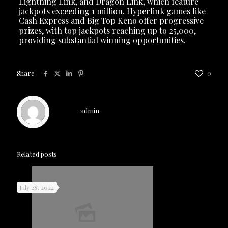
Lightning Link, and Dragon Link, which feature
jackpots exceeding 1 million. Hyperlink games like
Cash Express and Big Top Keno offer progressive
prizes, with top jackpots reaching up to 25,000,
providing substantial winning opportunities.
Share
0
admin
Related posts
July 28, 2024