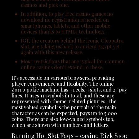
casinos and pick one.
In addition, to play free casino games no
download no registration is needed on
smartphones, tablets, and other mobile
devices thanks to HTML5 technology.
IGT, the creators behind the iconic Cleopatra
slot, are taking us back to ancient Egypt yet
again with this new release.
Most restrictions that are typical for common
online casinos don’t extend to these.
It’s accessible on various browsers, providing
player convenience and flexibility. The online
Zorro pokie machine has 5 reels, 3 slots, and 25 pay
lines. It uses 11 symbols in total, and these are
represented with theme-related pictures. The
most valued symbol is the portrait of the main
character as can be expected, pays up to 5.000
coins. There are also low-valued symbols too,
which are shown with numbers and letters.
Burning Hot Slot Faqs – casino Rizk $100