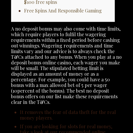
$100 free spins
Free Spins And Responsible Gaming
A no deposit bonus may also come with time limits,
which require players to fulfil the wagering
requirements within a fixed period before cashing
out winnings. Wagering requirements and time
limits vary and our advice is to always check the
T&Cs attached to any bonus. When you play at a no
deposit bonus online casino, each wager you make
will be small. The stipulated betting limit is
displayed as an amount of money or as a
percentage.
For example, you could have a 50
bonus with a max allowed bet of 5 per wager
(10percent of the bonus). The best no deposit
bonus offers on our list make these requirements
clear in the T&Cs.
It removes the fear of data theft for the real
money players.
If you are looking for slots for real money,
take a look at our recommended online