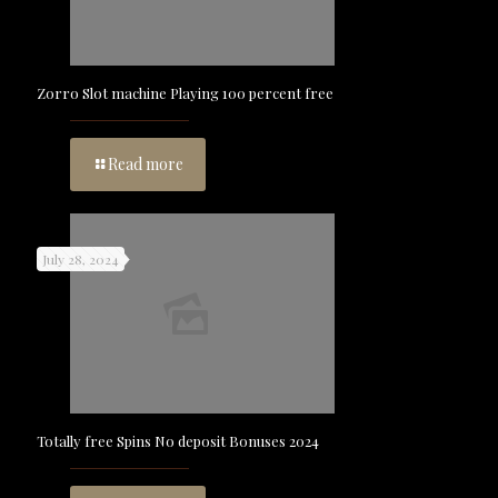
Zorro Slot machine Playing 100 percent free
Read more
July 28, 2024
Totally free Spins No deposit Bonuses 2024