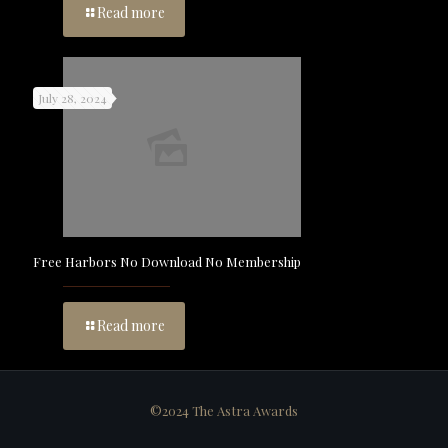
Read more
July 28, 2024
Free Harbors No Download No Membership
Read more
©2024 The Astra Awards