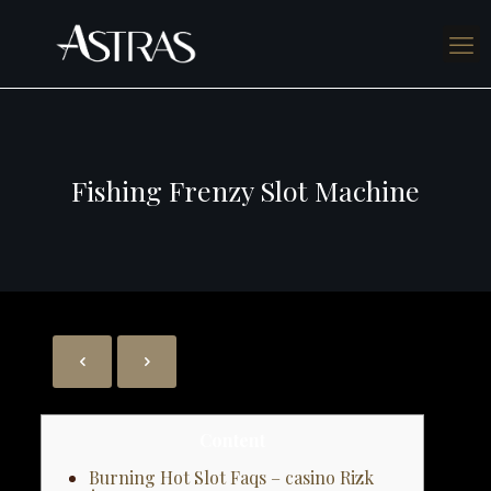
Fishing Frenzy Slot Machine
Content
Burning Hot Slot Faqs – casino Rizk