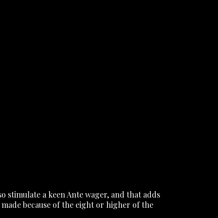
lso stimulate a keen Ante wager, and that adds
 made because of the eight or higher of the