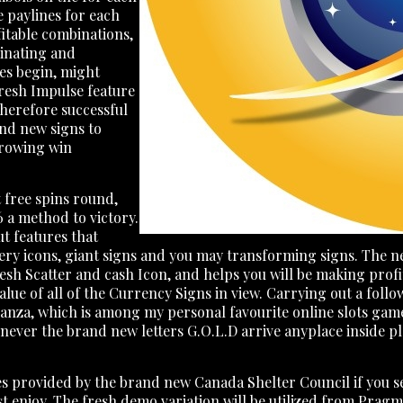
e paylines for each
fitable combinations,
cinating and
es begin, might
fresh Impulse feature
therefore successful
and new signs to
growing win
 free spins round,
6 a method to victory.
t features that
stery icons, giant signs and you may transforming signs. The n
fresh Scatter and cash Icon, and helps you will be making profi
lue of all of the Currency Signs in view. Carrying out a follow 
onanza, which is among my personal favourite online slots ga
enever the brand new letters G.O.L.D arrive anyplace inside p
nes provided by the brand new Canada Shelter Council if you 
 cost enjoy. The fresh demo variation will be utilized from Pra