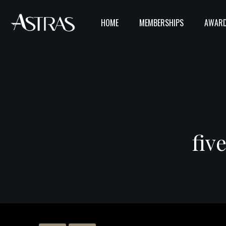
HOME
MEMBERSHIPS
AWARD
fiv