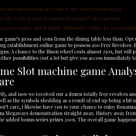
 can watermelons are some of the several fruits signs.
ver the reels of your Stampede Bonanza™ slot machine.
gaways online slot is highly influential within the populari
ine game’s pros and cons from the dining table less than. Opt
ng establishment online game to possess 100 Free Revolves. fi
igns. A chance to the Bison wheel costs almost 250x, but will
er possibilities cost a lot but give you access immediately to
me Slot machine game Analys
are
ly, and now we received our a dozen totally free revolves and
ll as the symbols shedding as a result of end up being a bit 
on’t care, i likewise have you to your chance to enjoy Bonanza
anza Megaways demonstration straight away. History away fro
e added bonus series prizes 200x. The overall game happens