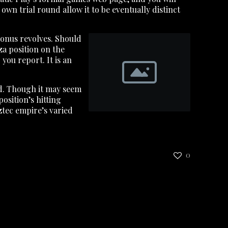
n trial round allow it to be eventually distinct
bonus revolves. Should
za position on the
you report. It is an
id. Though it may seem
osition’s hitting
ztec empire’s varied
0