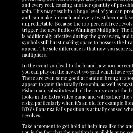
and every reel, causing another quantity of possibl
spin. This may result in a huge level of you can pro
and can make for each and every twist become fas
unpredictable. Because the 100 percent free revolv
trigger the new Endless Winnings Multiplier. The 
is additionally effective during the giveaways, and 
symbols still burst making space to possess the br
appear. The sole difference is that now you score 
multipliers.
In the event you lead to the brand new 100 percent
you can play on the newest 5×6 grid which have 777
There are even some good at random brought abou
appear to your the totally free spin, as well as my
Fisherman, substitutes all of the icons except the 
looks in the Extra Video game and will gather the va
risky, particularly when it’s an old for example B
BTG’s Bonanza Falls position is actually caused wh
revolves.
Take a moment to get hold of helplines like the o
you is the fact that the position is available at no