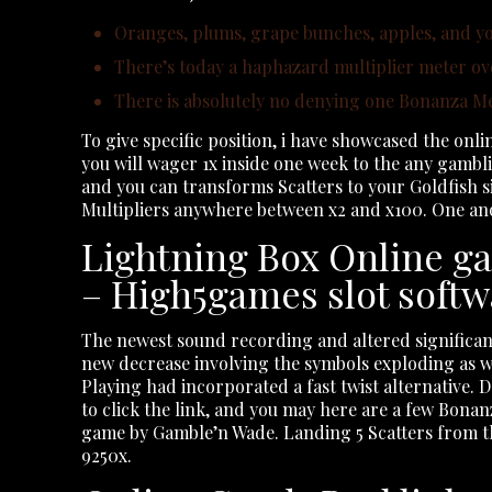
Oranges, plums, grape bunches, apples, and you
There’s today a haphazard multiplier meter o
There is absolutely no denying one Bonanza Me
To give specific position, i have showcased the onl
you will wager 1x inside one week to the any gambli
and you can transforms Scatters to your Goldfish s
Multipliers anywhere between x2 and x100. One anoth
Lightning Box Online ga
– High5games slot softw
The newest sound recording and altered significant
new decrease involving the symbols exploding as we
Playing had incorporated a fast twist alternative. D
to click the link, and you may here are a few Bon
game by Gamble’n Wade. Landing 5 Scatters from th
9250x.