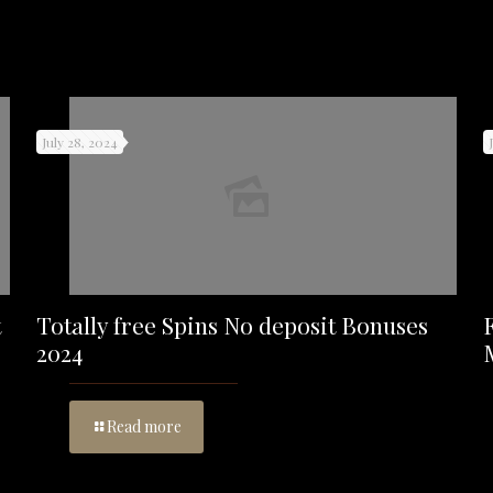
July 28, 2024
t
Totally free Spins No deposit Bonuses
2024
Read more