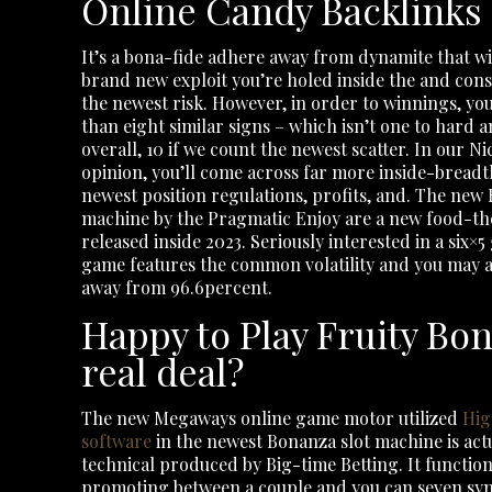
Online Candy Backlinks 
It’s a bona-fide adhere away from dynamite that wil
brand new exploit you’re holed inside the and cons
the newest risk. However, in order to winnings, you
than eight similar signs – which isn’t one to hard a
overall, 10 if we count the newest scatter. In our N
opinion, you’ll come across far more inside-breadt
newest position regulations, profits, and. The new
machine by the Pragmatic Enjoy are a new food-th
released inside 2023. Seriously interested in a six×5 
game features the common volatility and you may 
away from 96.6percent.
Happy to Play Fruity Bo
real deal?
The new Megaways online game motor utilized
Hig
software
in the newest Bonanza slot machine is act
technical produced by Big-time Betting. It functio
promoting between a couple and you can seven sym