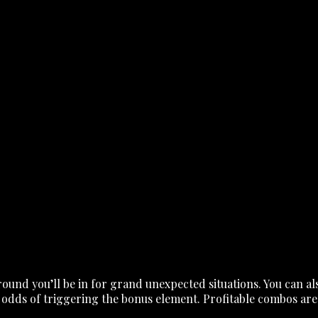
s round you’ll be in for grand unexpected situations. You can a
r odds of triggering the bonus element.
Profitable combos are