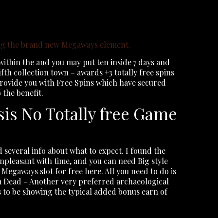
zing the brand new Megaways element.
 within the and you may put ten inside 7 days and
fth collection town – awards +3 totally free spins
 provide you with Free Spins which have secured
 the benefit.
is No Totally free Game
 several info about what to expect. I found the
unpleasant with time, and you can need Big style
 Megaways slot for free here. All you need to do is
m Dead – Another very preferred archaeological
 to be showing the typical added bonus earn of