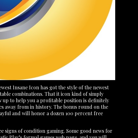
ewest Insane Icon has got the style of the newest
table combinations. That it icon kind of simply
up to help you a profitable position is definitely
mes away from in history. The bonus round on the
layful and will honor a dozen 100 percent free
see signs of condition gaming. Some good news for
gmatic Play’s formal games web page, and you will