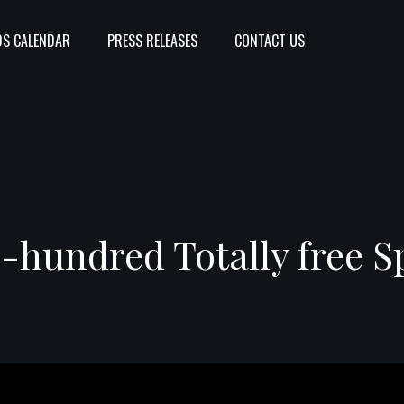
S CALENDAR
PRESS RELEASES
CONTACT US
e-hundred Totally free S