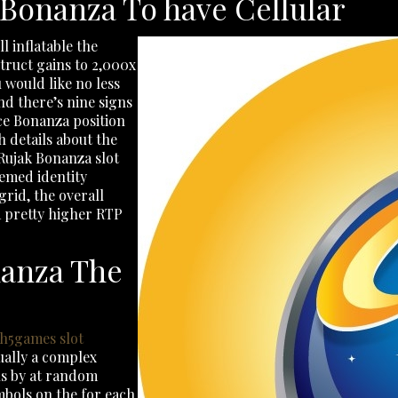
Bonanza To have Cellular
l inflatable the
truct gains to 2,000x
 would like no less
nd there’s nine signs
ice Bonanza position
h details about the
 Rujak Bonanza slot
emed identity
grid, the overall
a pretty higher RTP
nanza The
h5games slot
ually a complex
ns by at random
bols on the for each