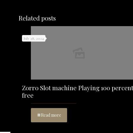
Related posts
July 28, 2024
Zorro Slot machine Playing 100 percen
free
Read more