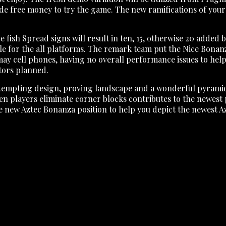
 free money to try the game. The new ramifications of your ow
fish Spread signs will result in ten, 15, otherwise 20 added 
e for the all platforms. The remark team put the Nice Bonan
ay cell phones, having no overall performance issues to help 
ttors planned.
y tempting design, proving landscape and a wonderful pyram
n players eliminate corner blocks contributes to the newest p
e new Aztec Bonanza position to help you depict the newest A