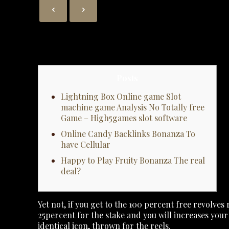
Posts
Lightning Box Online game Slot
machine game Analysis No Totally free
Game – High5games slot software
Online Candy Backlinks Bonanza To
have Cellular
Happy to Play Fruity Bonanza The real
deal?
Yet not, if you get to the 100 percent free revolve
25percent for the stake and you will increases you
identical icon, thrown for the reels.