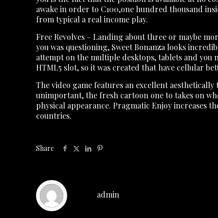
awake in order to C100,one hundred thousand inside
from typical a real income play.
Free Revolves – Landing about three or maybe more 
you was questioning, Sweet Bonanza looks incredibl
attempt on the multiple desktops, tablets and you m
HTML5 slot, so it was created that have cellular be
The video game features an excellent aestheticall
unimportant, the fresh cartoon one to takes on whe
physical appearance. Pragmatic Enjoy increases th
countries.
Share
admin