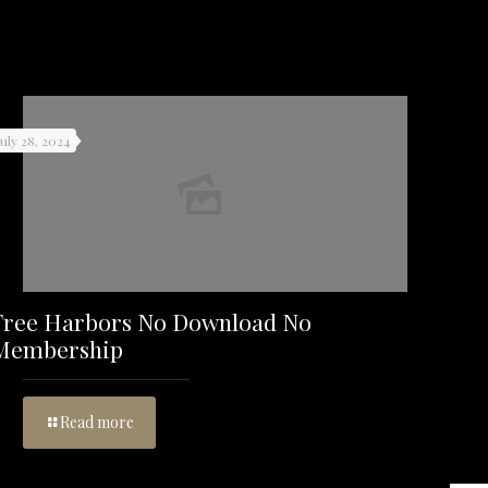
July 28, 2024
Free Harbors No Download No
Membership
Read more