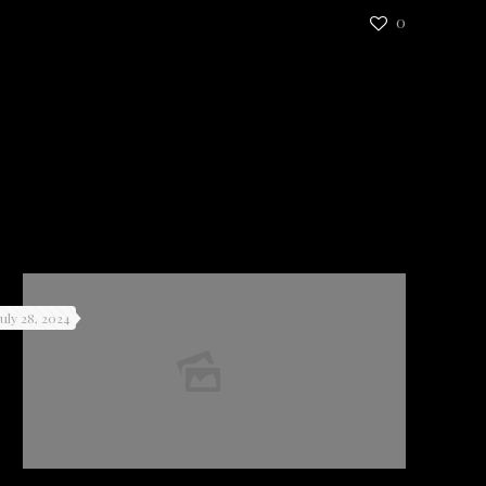
0
July 28, 2024