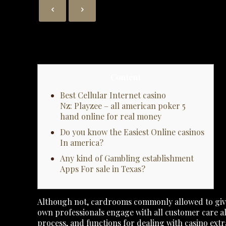
Content
Best Cellular Internet casino
Nz: Playzee – all american poker 5
hand online for real money
Do you know the Easiest Online casinos
In america?
Any kind of Gambling establishment
Apps For sale in Texas?
Although not, cardrooms commonly allowed to give 
own professionals engage with all customer care 
process, and functions for dealing with casino ext