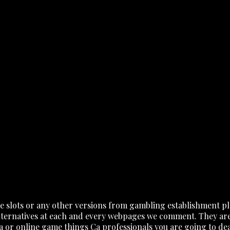
slots or any other versions from gambling establishment play
alternatives at each and every webpages we comment. They ar
ra or online game things Ca professionals you are going to dea