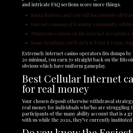
and intricate FAQ sections score more things.
Santa Barbara and you will Sacramento all featu
Instead a managed iGaming community, offshore
Numerous casinos on the internet acceptance n
Some headings you’ll such is Twist it Vegas, R
Extremely internet casino operators fits dumps by 
20 minimal, you earn 70 straight back on the Bitcoi
obvious which have uniform gameplay.
Best Cellular Internet c
for real money
Your chosen deposit otherwise withdrawal strateg
real money for individuals who’lso are struggling 
participants of the many ability account that is a 
with us while the 2020, they’ve currently institute
Do you know the Easiest