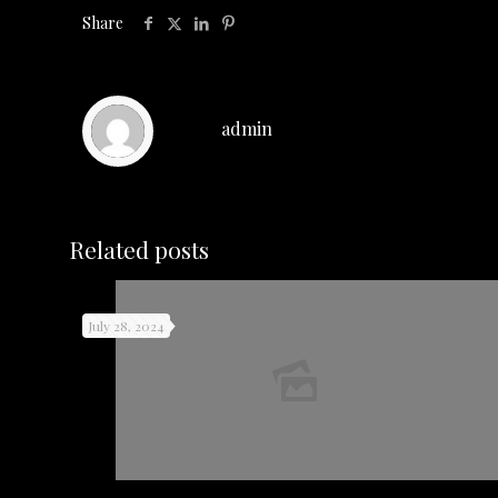
Share
admin
Related posts
July 28, 2024