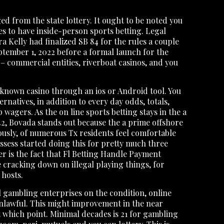
d from the state lottery. It ought to be noted you
s to have inside-person sports betting. Legal
 Kelly had finalized SB 84 for the rules a couple
tember 1, 2022 before a formal launch for the
– commercial entities, riverboat casinos, and you
l-known casino through an ios or Android tool. You
ternatives, in addition to every day odds, totals,
 wagers. As the on line sports betting stays in the a
42, Bovada stands out because the a prime offshore
ously, of numerous Tx residents feel comfortable
ssess started doing this for pretty much three
r is the fact that Fl Betting Handle Payment
e cracking down on illegal playing things, for
hosts.
il gambling enterprises on the condition, online
 unlawful. This might improvement in the near
at which point. Minimal decades is 21 for gambling