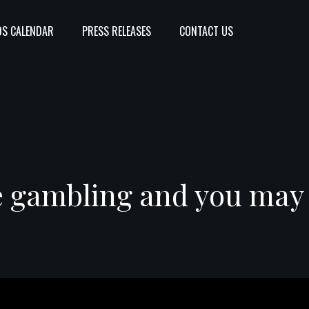
S CALENDAR
PRESS RELEASES
CONTACT US
e gambling and you may 