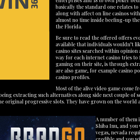
enterprises and 18 to own poker bedr
basically the standard one relates to t
along with affect on line casinos wit
almost no time inside beefing-up the
the Florida.
Be sure to read the offered offers ev
available that individuals wouldn’t li
casino sites searched within opinio
way for each internet casino tries t
gaming on their site, is through ex
are also game, for example casino po
casino profiles.
Most of the alive video game come f
eing extracting such alternatives along side next couple of s
the original progressive slots. They have grown on the world
A number of them is
Shiba Inu, and you 
vegas, nevada requi
credible and you wi