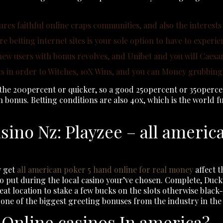
res faithful online craps communities, and also the interests
 betting internet sites is your sole option to have to expe
ew users with bonus revolves, and Unibet and you will Caesar
ags in order to Witches, 10X Wins, and you can Money grubbing
the 200percent or quicker, so a good 250percent or 350percen
n bonus. Betting conditions are also 40x, which is the world f
asino Nz: Playzee – all ameri
y get
all american poker 5 hand online for real money
affect t
to put during the local casino your’ve chosen. Complete, Duc
great location to stake a few bucks on the slots otherwise bla
d one of the biggest greeting bonuses from the industry in the
 Online casinos In america?