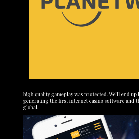
high quality gameplay was protected. We’ll end up b
generating the first internet casino software and 
global.