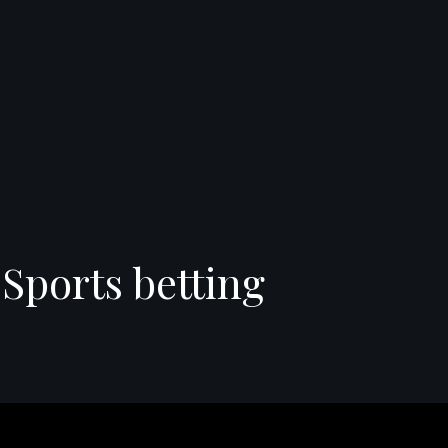
Sports betting