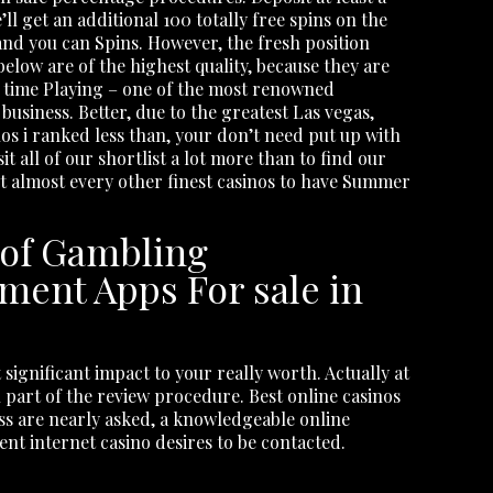
ll get an additional 100 totally free spins on the
and you can Spins. However, the fresh position
below are of the highest quality, because they are
l time Playing – one of the most renowned
business. Better, due to the greatest Las vegas,
os i ranked less than, your don’t need put up with
it all of our shortlist a lot more than to find our
st almost every other finest casinos to have Summer
 of Gambling
ment Apps For sale in
significant impact to your really worth. Actually at
al part of the review procedure. Best online casinos
ess are nearly asked, a knowledgeable online
ent internet casino desires to be contacted.