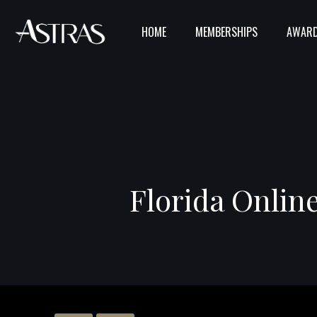
HOME
MEMBERSHIPS
AWARD
Florida Onlin