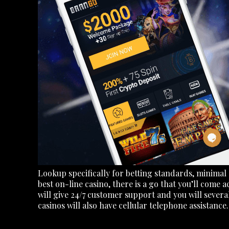
Lookup specifically for betting standards, minimal 
best on-line casino, there is a go that you’ll come 
will give 24/7 customer support and you will severa
casinos will also have cellular telephone assistance