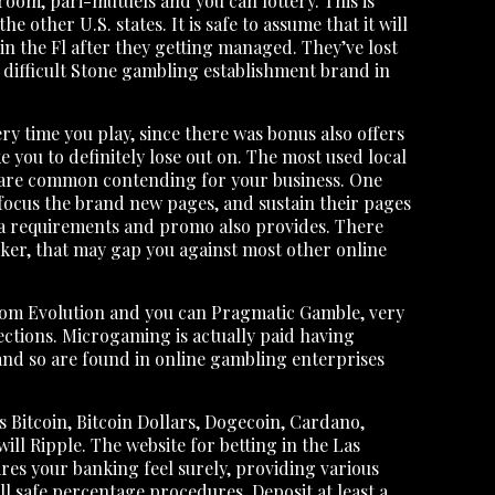
oom, pari-mutuels and you can lottery. This is
he other U.S. states. It is safe to assume that it will
hin the Fl after they getting managed. They’ve lost
 difficult Stone gambling establishment brand in
ery time you play, since there was bonus also offers
ke you to definitely lose out on. The most used local
n are common contending for your business. One
o focus the brand new pages, and sustain their pages
tra requirements and promo also provides. There
ker, that may gap you against most other online
rom Evolution and you can Pragmatic Gamble, very
ections. Microgaming is actually paid having
 and so are found in online gambling enterprises
 Bitcoin, Bitcoin Dollars, Dogecoin, Cardano,
will Ripple. The website for betting in the Las
res your banking feel surely, providing various
ll safe percentage procedures. Deposit at least a