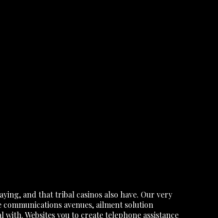
ing, and that tribal casinos also have. Our very
e communications avenues, ailment solution
l with.
Websites you to create telephone assistance