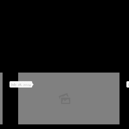
July 28, 2024