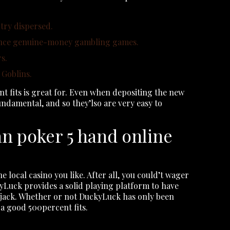
 try dispersed.
rience genuine-money gambling games.
s.
 Goblins.
t fits is great for. Even when depositing the new
undamental, and so they’lso are very easy to
can poker 5 hand online
he local casino you like. After all, you could’t wager
kyLuck provides a solid playing platform to have
ck-jack. Whether or not DuckyLuck has only been
 a good 500percent fits.