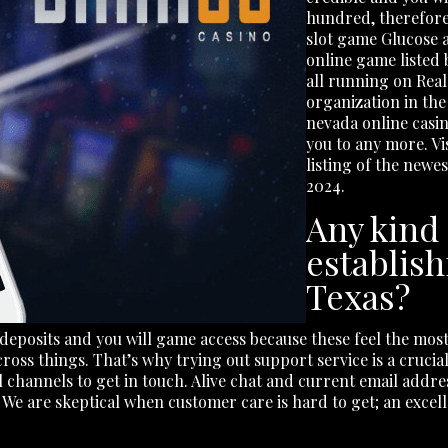
hundred, therefore’
slot game Glucose 
online game listed 
all running on Rea
organization in the 
nevada online casin
you to any more. Vis
listing of the newe
2024.
Any kind
establish
Texas?
deposits and you will game access because these feel the most 
across things. That’s why trying out support service is a cruci
l channels to get in touch. Alive chat and current email addr
. We are skeptical when customer care is hard to get; an excell