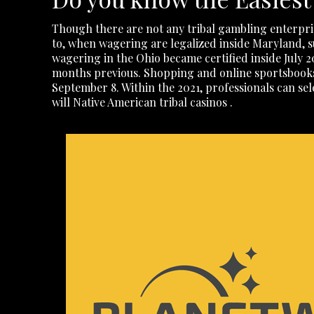
Though there are not any tribal gambling enterpris
to, when wagering are legalized inside Maryland, s
wagering in the Ohio became certified inside July 
months previous. Shopping and online sportsbooks 
September 8. Within the 2021, professionals can se
will Native American tribal casinos .