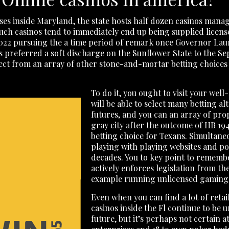
es inside Maryland, the state hosts half dozen casinos manage
uch casinos tend to immediately end up being supplied license
2022 pursuing the a time period of remark once Governor Laura
preferred a soft discharge on the Sunflower State to the Sep
lect from an array of other stone-and-mortar betting choices 
To do it, you ought to visit your wel
will be able to select many betting al
futures, and you can an array of prop
gray city after the outcome of HB 19
betting choice for Texans. Simultane
playing with playing websites and po
decades. You to key point to remembe
actively enforces legislation from th
example running unlicensed gaming 
Even when you can find a lot of reta
casinos inside the Fl continue to be
future, but it’s perhaps not certain 