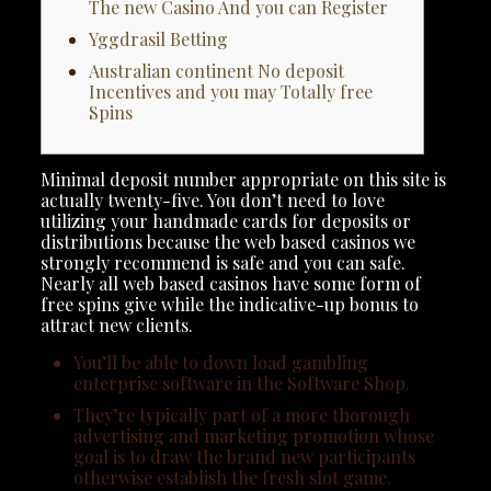
The new Casino And you can Register
Yggdrasil Betting
Australian continent No deposit
Incentives and you may Totally free
Spins
Minimal deposit number appropriate on this site is
actually twenty-five. You don’t need to love
utilizing your handmade cards for deposits or
distributions because the web based casinos we
strongly recommend is safe and you can safe.
Nearly all web based casinos have some form of
free spins give while the indicative-up bonus to
attract new clients.
You’ll be able to down load gambling
enterprise software in the Software Shop.
They’re typically part of a more thorough
advertising and marketing promotion whose
goal is to draw the brand new participants
otherwise establish the fresh slot game.