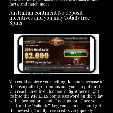
facts, and much more.
Australian continent No deposit
Incentives and you may Totally free
Spins
You could achieve your betting demands because of
the losing all of your bonus and you can put until
you reach an entire 1 harmony. Right here might
go into the 15FREELS bonus password on the “Play
with a promotional code” occupation. Once you
click on the “Validate” key, your bank account get
the newest 15 Totally free credits very quickly.