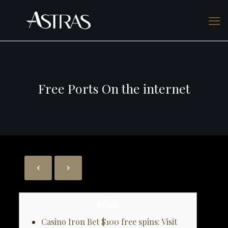
Free Ports On the internet
Posts
Casino Iron Bet $100 free spins: Visit