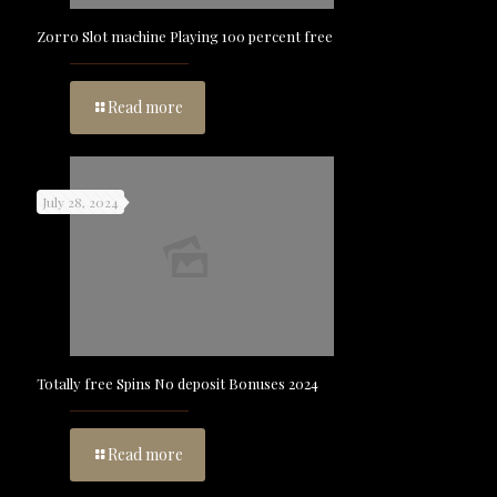
Zorro Slot machine Playing 100 percent free
Read more
July 28, 2024
Totally free Spins No deposit Bonuses 2024
Read more