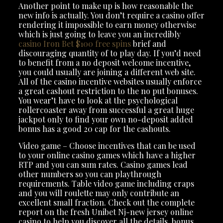
Another point to make up is how reasonable the
new info is actually. You don’t require a casino offer
rendering it impossible to earn money otherwise
which is just going to leave you an incredibly
casino Iron Bet $100 free spins
brief and
discouraging quantity of to play day. If you’d need
to benefit from a no deposit welcome incentive,
you could usually are joining a different web site.
All of the casino incentive websites usually enforce
a great cashout restriction to the no put bonuses.
You wear’t have to look at the psychological
rollercoaster away from successful a great huge
jackpot only to find your own no-deposit added
bonus has a good 20 cap for the cashouts.
Video game – Choose incentives that can be used
to your online casino games which have a higher
RTP and you can sum rates. Casino games lead
other numbers so you can playthrough
requirements. Table video game including craps
and you will roulette may only contribute an
excellent small fraction. Check out the complete
report on the fresh Unibet Nj-new jersey online
casino to help you discover all the details, bonus