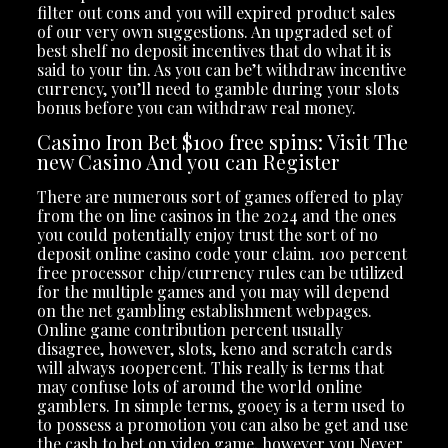
filter out cons and you will expired product sales
of our very own suggestions. An upgraded set of
best shelf no deposit incentives that do what it is
said to your tin. As you can be’t withdraw incentive
currency, you’ll need to gamble during your slots
bonus before you can withdraw real money.
Casino Iron Bet $100 free spins: Visit The
new Casino And you can Register
There are numerous sort of games offered to play
from the on line casinos in the 2024 and the ones
you could potentially enjoy trust the sort of no
deposit online casino code your claim. 100 percent
free processor chip/currency rules can be utilized
for the multiple games and you may will depend
on the net gambling establishment webpages.
Online game contribution percent usually
disagree, however, slots, keno and scratch cards
will always 100percent. This really is terms that
may confuse lots of around the world online
gamblers. In simple terms, gooey is a term used to
to possess a promotion you can also be get and use
the cash to bet on video game, however you Never