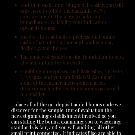
And then make one thing much easier, you will
only have to follow the backlinks we’ve
considering on the page to help you
immediately availability your indication-
upwards bonus.
Harbors.Lv is actually a professional online
casino that offers a thorough and you may
flexible game choices.
The choice of game is a vital foundation to look
at when opting for a website.
Gambling enterprises such 888casino, Heavens
Las vegas, and you can BetMGM Casino are
some of the higher metropolitan areas
discover such offers with no bonus password
to consider.
I place all of the no-deposit added bonus code we
discover for the sample. Out of evaluation the
newest gambling establishment involved so you
can stating the bonus, examining you to wagering
standards is fair, and you will auditing all other
small print connected. It indicates i’lso are able to