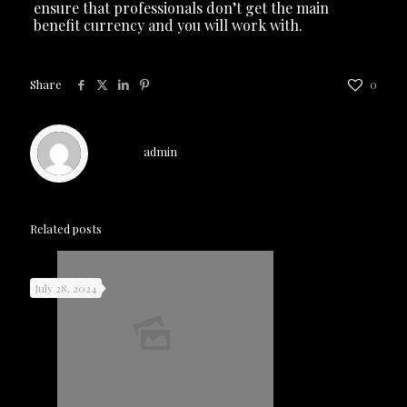
ensure that professionals don’t get the main
benefit currency and you will work with.
Share
0
admin
Related posts
July 28, 2024