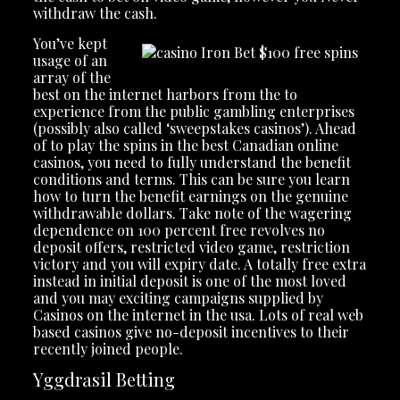
withdraw the cash.
You’ve kept
usage of an
array of the
best on the internet harbors from the to
experience from the public gambling enterprises
(possibly also called ‘sweepstakes casinos’). Ahead
of to play the spins in the best Canadian online
casinos, you need to fully understand the benefit
conditions and terms. This can be sure you learn
how to turn the benefit earnings on the genuine
withdrawable dollars. Take note of the wagering
dependence on 100 percent free revolves no
deposit offers, restricted video game, restriction
victory and you will expiry date. A totally free extra
instead in initial deposit is one of the most loved
and you may exciting campaigns supplied by
Casinos on the internet in the usa. Lots of real web
based casinos give no-deposit incentives to their
recently joined people.
Yggdrasil Betting