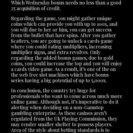
Which Wednesday bonus needs no less than a good
25 acquisition of credit.
Regarding the game, you might gather unique
coins which can provide you with up to 100x, and
you will due to her or him, you can get success
from the bullet that have spins. After you gather
Scatters, you are going to unlock a cards game
where you could rating multipliers, increasing
multiplier signs, and extra revolves. Only
regarding the added bonus games, due to gold
coins, you could increase the top and you will enjoy
a cards video game. As a result, it’s one of the on
the web free slot machines which have bonus
series having a big potential of up to 5,000x.
In conclusion, the country try huge for
professionals who want to come across much more
online game. Although not, it’s imperative to do it
alerting when deciding on a non-Gamstop
gambling enterprise. As these casinos aren’t
regulated from the Uk Playing Commission, they
may render smaller shelter to possess players.
Area of the style about betting standards is to