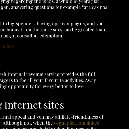
aying regarding the 1980s, a whole 10 years just
higan, answering questions for example “are casinos
eal to big spenders having epic campaigns, and you
sino bonus from the those sites can be greater than
u might consult a redemption.
choices.
.
sh Internal revenue service provides the full
agers to the all your favourite activities. Away
ng opportunity for every bettor to love.
 Internet sites
visual appeal and you may affiliate-friendliness of
s. Although not, when the
vogueplay.com linked
obody can overcome bet365 when it comes to its