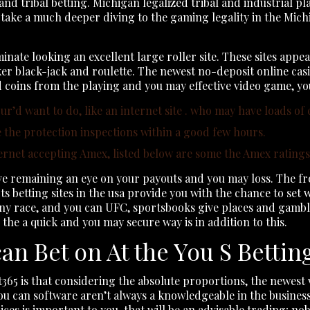
and tribal betting. Michigan legalized tribal and industrial pl
ll take a much deeper diving to the gaming legality in the Mic
inate looking an excellent large roller site. These sites app
oker black-jack and roulette. The newest no-deposit online ca
coins from the playing and you may effective video game, yo
r’d want to do, like an internet site . who may have loads of 
 the protection inspections within a good few hours.
ternet accepting Amex, listed below are some the Amex ratings
ave remaining an eye on your payouts and you may loss. The fre
s betting sites in the usa provide you with the chance to set w
ny race, and you can UFC, sportsbooks give places and gambli
 the a quick and you may secure way is in addition to this.
an Bet on At the You S Betting
t365 is that considering the absolute proportions, the newest 
ou can software aren’t always a knowledgeable in the busines
ices is important to you, that will be an advisable trading; n