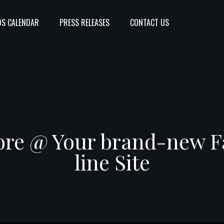
S CALENDAR
PRESS RELEASES
CONTACT US
more @ Your brand-new F
line Site