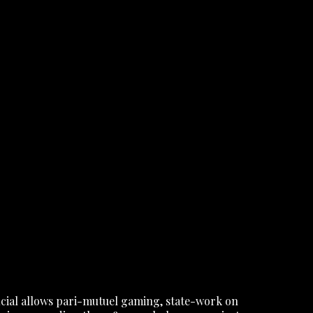
ficial allows pari-mutuel gaming, state-work on