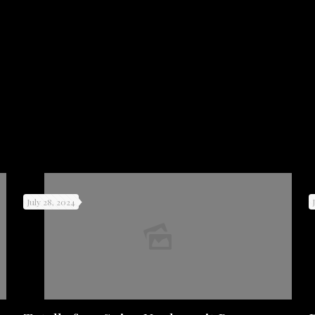
July 28, 2024