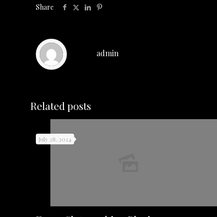
Share
admin
Related posts
July 28, 2024