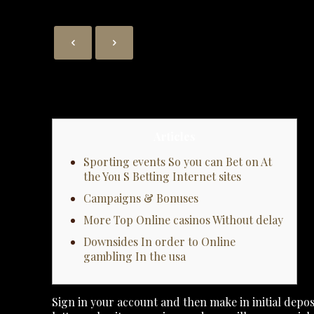
Articles
Sporting events So you can Bet on At
the You S Betting Internet sites
Campaigns & Bonuses
More Top Online casinos Without delay
Downsides In order to Online
gambling In the usa
Sign in your account and then make in initial depos