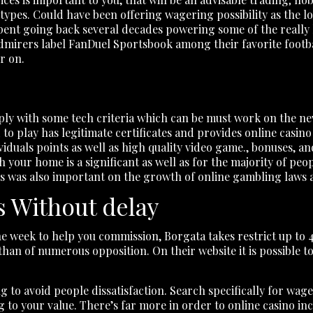
types. Could have been offering wagering possibility as the lo
spent going back several decades powering some of the reall
 admirers label FanDuel Sportsbook among their favorite footba
r on.
omply with some tech criteria which can be must work on the 
to play has legitimate certificates and provides online casino
dividuals points as well as high quality video game., bonuses
th your home is a significant as well as for the majority of peo
ays was also important on the growth of online gambling laws 
 Without delay
e week to help you commission, Borgata takes restrict up to 
than of numerous opposition. On their website it is possible t
ing to avoid people dissatisfaction. Search specifically for 
g to your value. There’s far more in order to online casino i