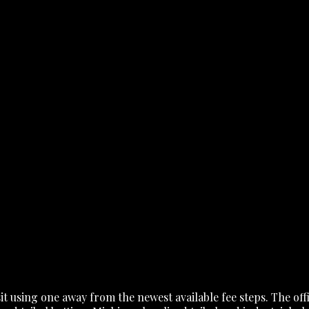
it using one away from the newest available fee steps. The of