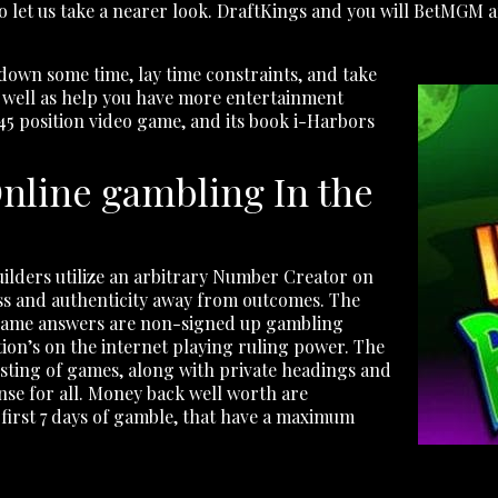
so let us take a nearer look. DraftKings and you will BetMGM
down some time, lay time constraints, and take
s well as help you have more entertainment
45 position video game, and its book i-Harbors
nline gambling In the
ilders utilize an arbitrary Number Creator on
ss and authenticity away from outcomes. The
o game answers are non-signed up gambling
tion’s on the internet playing ruling power. The
listing of games, along with private headings and
nse for all. Money back well worth are
first 7 days of gamble, that have a maximum