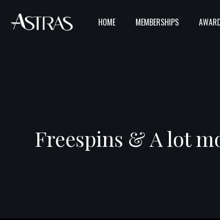
HOME
MEMBERSHIPS
AWARD
Freespins & A lot 