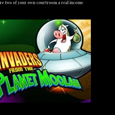
 are two of your own courtroom a real income