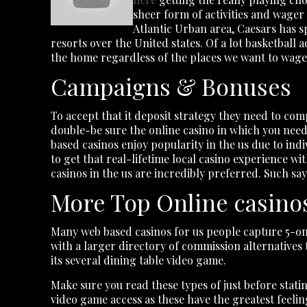
sheer form of activities and wager 
Atlantic Urban area, Caesars has 
resorts over the United states. Of a lot basketball
the home regardless of the places we want to wage
Campaigns & Bonuses
To accept that it deposit strategy they need to c
double-be sure the online casino in which you need 
based casinos enjoy popularity in the us due to in
to get that real-lifetime local casino experience wi
casinos in the us are incredibly preferred. Such s
More Top Online casinos
Many web based casinos for us people capture 5-on
with a larger directory of commission alternatives 
its several dining table video game.
Make sure you read these types of just before stat
video game access as these have the greatest feelin