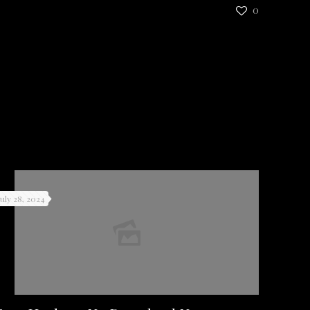
0
July 28, 2024