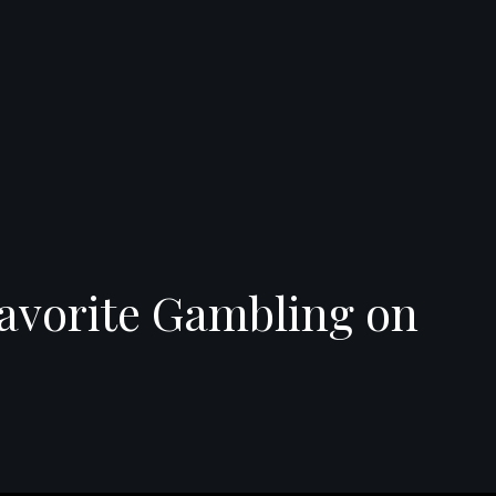
avorite Gambling on