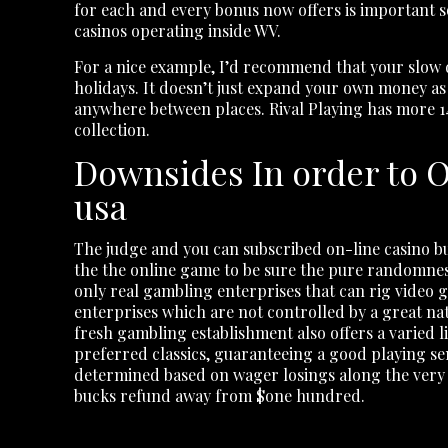
for each and every bonus now offers is important 
casinos operating inside WV.
For a nice example, I’d recommend that your slow 
holidays. It doesn’t just expand your own money a
anywhere between places. Rival Playing has more 1
collection.
Downsides In order to O
usa
The judge and you can subscribed on-line casino bu
the the online game to be sure the pure randomne
only real gambling enterprises that can rig vide
enterprises which are not controlled by a great na
fresh gambling establishment also offers a varied 
preferred classics, guaranteeing a good playing se
determined based on wager losings along the very 
bucks refund away from $one hundred.