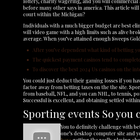
lottery, charity wagering, and you will commercial 
before many other says in america.
This article wi
court within the Michigan?
Individuals with a much bigger budget are best elim
will video game with a high limits such as alive br
average. When you’ve attained enough Sweeps Gold 
After you’ve dependent what kind of betting you
The quickest payment casinos tend to complete
To discover the best 2024 Us casinos on the in
You could just deduct their gaming losses if you h
factor away from betting taxes on the the site. Sport
from baseball, NFL, and you can NHL, to tennis, po
Successful is excellent, and obtaining settled within
Sporting events So you c
You to definitely challenge with be
one’s desktop computer site and y
here
getting the really playing cho