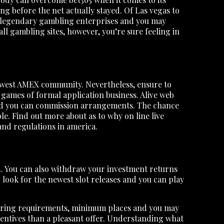
ng before the net actually stayed. Of Las vegas to
y legendary gambling enterprises and you may
ll gambling sites, however, you’re sure feeling in
newest AMEX community. Nevertheless, ensure to
 games of formal application business. Alive web
, and you can commission arrangements. The chance
ple. Find out more about as to why on line live
and regulations in america.
4. You can also withdraw your investment returns
o look for the newest slot releases and you can play
wagering requirements, minimum places and you may
ncentives than a pleasant offer. Understanding what