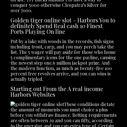
conquer 5000 otherwise Cleopatra’s Silver for
over 7000.
Golden tiger online slot – Harbors You to
definitely Spend Real cash 10 Finest
Ports Playing On line
Put by a lake with woods in the records, fish signs
including trout, carp, and you may perch take the
list. The 5 wager will pay aside for those who home
5 complimentary icons for the one payline, causing
the newest step one.6 million jackpot prize. And
the modern function, as much as twenty-five 100
percent free revolves arrive, and you can wins is
actually tripled.
Starting out From the A real income
Harbors Websites
These conditions dictate
the amount of moments you must choice a plus
before you withdraw finance. Betting requirements
are often between 29 and you can fifty, according
to the operator and you can extra type of. Certain