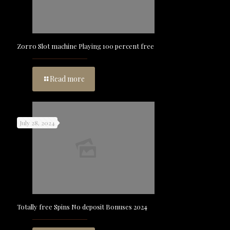
Zorro Slot machine Playing 100 percent free
Read more
July 28, 2024
Totally free Spins No deposit Bonuses 2024