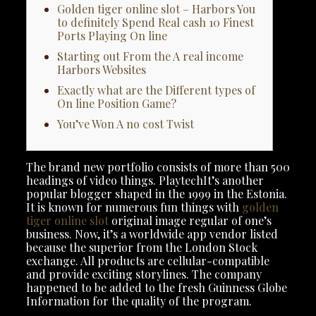
Golden tiger online slot – Harbors You
to definitely Spend Real cash 10 Finest
Ports Playing On line
Starting out From the A real income
Harbors Websites
Exactly what are the Different types of
On line Position Game?
You’ve Won A no cost Twist
The brand new portfolio consists of more than 500
headings of video things. PlaytechIt’s another
popular blogger shaped in the 1999 in the Estonia.
It is known for numerous fun things with
golden
tiger online slot
original image regular of one’s
business. Now, it’s a worldwide app vendor listed
because the superior from the London Stock
exchange. All products are cellular-compatible
and provide exciting storylines.
The company
happened to be added to the fresh Guinness Globe
Information for the quality of the program.