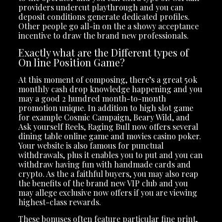
providers undercut playthrough and you can
deposit conditions generate dedicated profiles.
Other people go all-in on the a showy acceptance
incentive to draw the brand new professionals.
Exactly what are the Different types of
On line Position Game?
At this moment of composing, there’s a great 50k
monthly cash drop knowledge happening and you
may a good 2 hundred month-to-month
promotion unique. In addition to high slot game
for example Cosmic Campaign, Beary Wild, and
Ask yourself Reels, Raging Bull now offers several
dining table online game and movies casino poker.
Your website is also famous for punctual
withdrawals, plus it enables you to put and you can
withdraw having fun with handmade cards and
crypto. As the a faithful buyers, you may also reap
the benefits of the brand new VIP club and you
may allege exclusive now offers if you are viewing
highest-class rewards.
These bonuses often feature particular fine print,