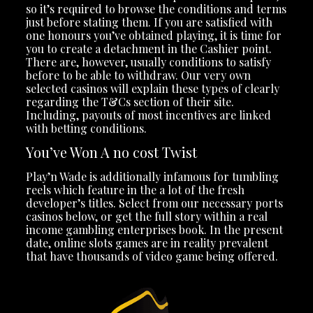
so it’s required to browse the conditions and terms
just before stating them. If you are satisfied with
one honours you’ve obtained playing, it is time for
you to create a detachment in the Cashier point.
There are, however, usually conditions to satisfy
before to be able to withdraw. Our very own
selected casinos will explain these types of clearly
regarding the T&Cs section of their site.
Including, payouts of most incentives are linked
with betting conditions.
You’ve Won A no cost Twist
Play’n Wade is additionally infamous for tumbling
reels which feature in the a lot of the fresh
developer’s titles. Select from our necessary ports
casinos below, or get the full story within a real
income gambling enterprises book. In the present
date, online slots games are in reality prevalent
that have thousands of video game being offered.