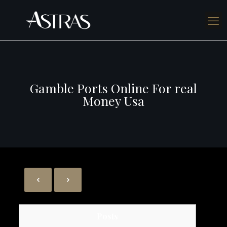
Gamble Ports Online For real
Money Usa
Posts