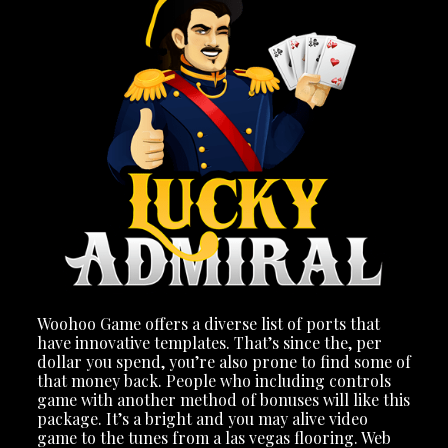
Woohoo Game offers a diverse list of ports that
have innovative templates. That’s since the, per
dollar you spend, you’re also prone to find some of
that money back. People who including controls
game with another method of bonuses will like this
package. It’s a bright and you may alive video
game to the tunes from a las vegas flooring. Web