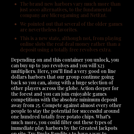
The brand new harbors vary much more than
just 1000 alternatives, to the fundamental
company are Microgaming and NetEnt.
We pointed out that several of the older games
are nevertheless favorites.
This is a new state, although not, from playing
online slots the real deal money rather than a
deposit using a totally free revolves extra.
Depending on and this container you unlock, you
can buy up to 390 revolves and you will x23
multipliers. Here, you’ll find a very good on line
dollars harbors that our group continue going
back so you can, along with a huge selection of
other players across the globe. Action deeper for
the forest and you can join enjoyable games
competitions with the absolute minimum deposit
away from 25. Compete against almost every other
people to stay the potential for successful around
one hundred totally free potato chips. What’s
much more, you could filter out these types of
immediate play harbors by the Greatest Jackpots
on site. Try Bucks Bandits 3 to have a way to