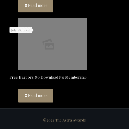
Read more
July 28, 2024
Free Harbors No Download No Membership
Read more
©2024 The Astra Awards