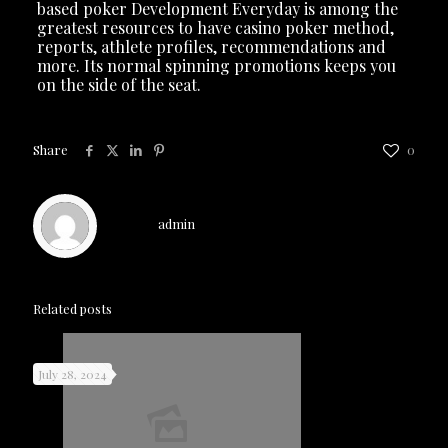
based poker Development Everyday is among the
greatest resources to have casino poker method,
reports, athlete profiles, recommendations and
more. Its normal spinning promotions keeps you
on the side of the seat.
Share
0
admin
Related posts
July 28, 2024