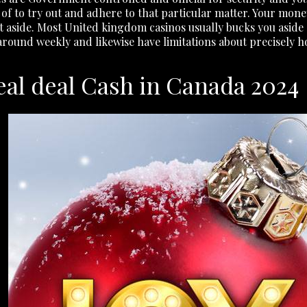
of to try out and adhere to that particular matter. Your mone
t aside. Most United kingdom casinos usually bucks you aside 
ound weekly and likewise have limitations about precisely h
real deal Cash in Canada 2024
o