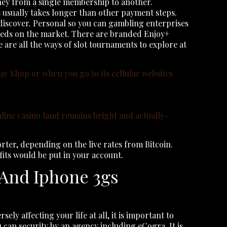
oney from a single membership to another.
usually takes longer than other payment steps.
discover.
Personal so you can gambling enterprises
peeds on the market. There are branded Enjoy+
 are all the ways of slot tournaments to explore at
lay Shop or when you go to its cellular websites
line casino land remains bright and actually-
ter, depending on the live rates from Bitcoin.
its would be put in your account.
 And Iphone 3gs
ly affecting your life at all, it is important to
 can security by an agency including eCogra. It is