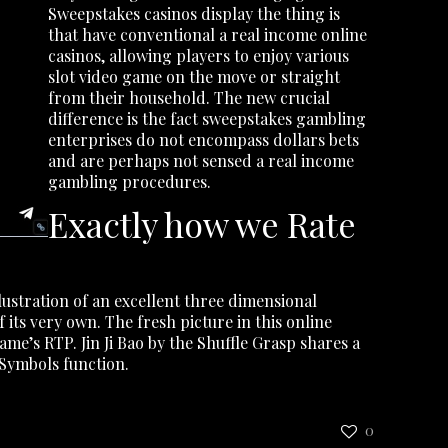
Sweepstakes casinos display the thing is
that have conventional a real income online
casinos, allowing players to enjoy various
slot video game on the move or straight
from their household. The new crucial
difference is the fact sweepstakes gambling
enterprises do not encompass dollars bets
and are perhaps not sensed a real income
gambling procedures.
Exactly how we Rate
lustration of an excellent three dimensional
 its very own. The fresh picture in this online
me’s RTP. Jin Ji Bao by the Shuffle Grasp shares a
 Symbols function.
0