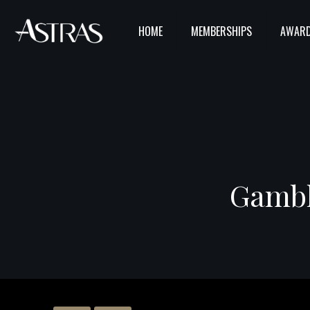
HOME
MEMBERSHIPS
AWARD
Gambl