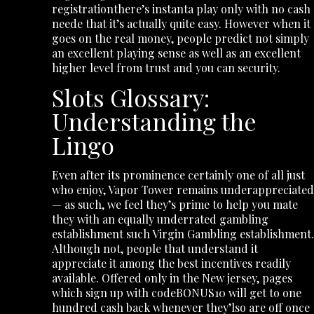
registrationthere’s instanta play only with no cash
neede that it’s actually quite easy. However when it
goes on the real money, people predict not simply
an excellent playing sense as well as an excellent
higher level from trust and you can security.
Slots Glossary:
Understanding the
Lingo
Even after its prominence certainly one of all just
who enjoy, Vapor Tower remains underappreciate
— as such, we feel they’s prime to help you mate
they with an equally underrated gambling
establishment such Virgin Gambling establishment
Although not, people that understand it
appreciate it among the best incentives readily
available. Offered only in the New jersey, pages
which sign up with codeBONUS10 will get to one
hundred cash back whenever they’lso are off once