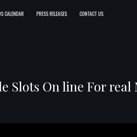
S CALENDAR
PRESS RELEASES
CONTACT US
e Slots On line For real