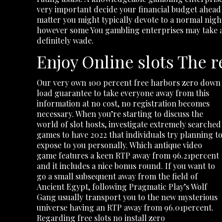
very important decide your financial budget ahead 
matter you might typically devote to a normal nigh
however some You gambling enterprises may take ar
definitely wade.
Enjoy Online slots The 
Our very own 100 percent free harbors zero down
load guarantee to take everyone away from this
information at no cost, no registration becomes
necessary. When you’re starting to discuss the
world of slot hosts, investigate extremely searched
games to have 2022 that individuals try planning t
expose to you personally. Which antique video
game features a keen RTP away from 96.21percent
and it includes a nice bonus round. If you want to
go a small subsequent away from the field of
Ancient Egypt, following Pragmatic Play’s Wolf
Gang usually transport you to the new mysterious
universe having an RTP away from 96.01percent.
Regarding free slots no install zero