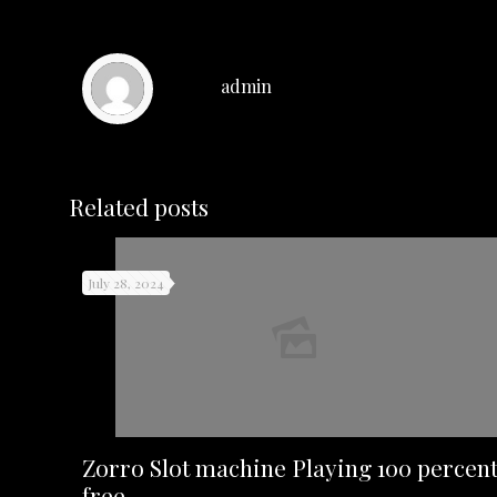
admin
Related posts
July 28, 2024
Zorro Slot machine Playing 100 percen
free