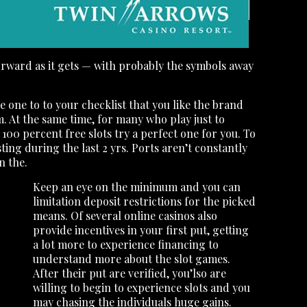
forward as it gets — with probably the symbols away
 one to to your checklist that you like the brand
m. At the same time, for many who play just to
100 percent free slots try a perfect one for you. To
ting during the last 2 yrs. Ports aren’t constantly
n the.
Keep an eye on the minimum and you can
limitation deposit restrictions for the picked
means. Of several online casinos also
provide incentives in your first put, getting
a lot more to experience financing to
understand more about the slot games.
After their put are verified, you’lso are
willing to begin to experience slots and you
may chasing the individuals huge gains.