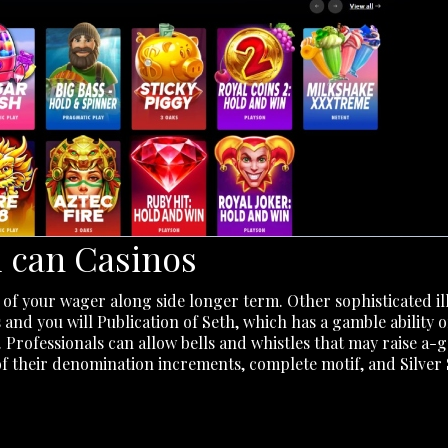
u can Casinos
 of your wager along side longer term. Other sophisticated il
nd you will Publication of Seth, which has a gamble ability of
 Professionals can allow bells and whistles that may raise a-ga
lt of their denomination increments, complete motif, and Silver