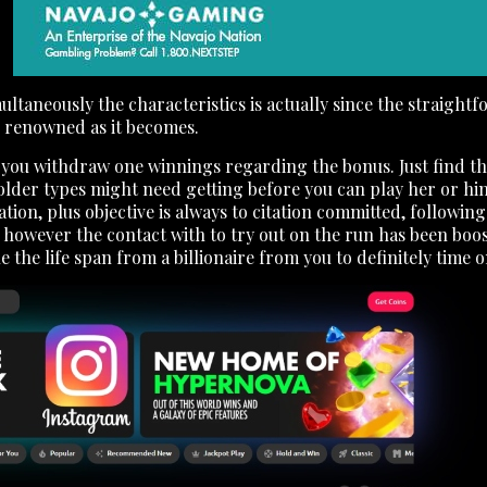
ultaneously the characteristics is actually since the straight
e renowned as it becomes.
 you withdraw one winnings regarding the bonus. Just find the
c older types might need getting before you can play her or hi
ion, plus objective is always to citation committed, following 
, however the contact with to try out on the run has been boos
e the life span from a billionaire from you to definitely time o