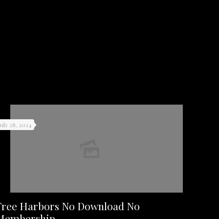
July 28, 2024
Free Harbors No Download No
Membership