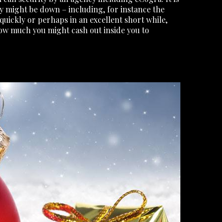
y might be down – including, for instance the
quickly or perhaps in an excellent short while,
ow much you might cash out inside you to