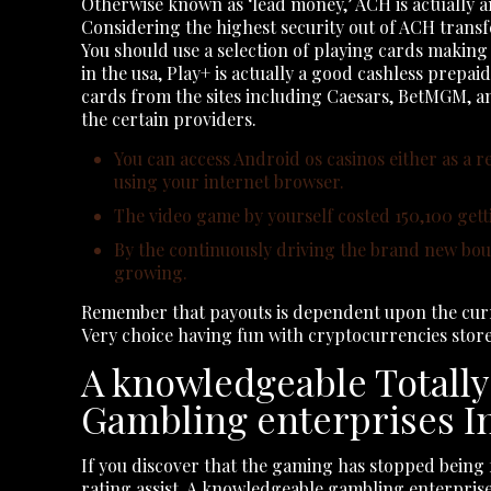
Otherwise known as ‘lead money,’ ACH is actually a
Considering the highest security out of ACH transf
You should use a selection of playing cards making 
in the usa, Play+ is actually a good cashless prep
cards from the sites including Caesars, BetMGM, an
the certain providers.
You can access Android os casinos either as a r
using your internet browser.
The video game by yourself costed 150,100 getti
By the continuously driving the brand new bou
growing.
Remember that payouts is dependent upon the curre
Very choice having fun with cryptocurrencies store
A knowledgeable Totally
Gambling enterprises I
If you discover that the gaming has stopped being fun
rating assist. A knowledgeable gambling enterprise