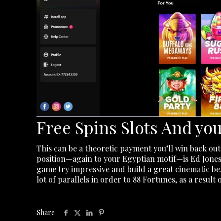
Free Spins Slots And yo
This can be a theoretic payment you’ll win back out
position—again to your Egyptian motif—is Ed Jones a
game try impressive and build a great cinematic be.
lot of parallels in order to 88 Fortunes, as a resu
Share