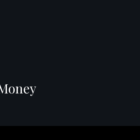
 Money