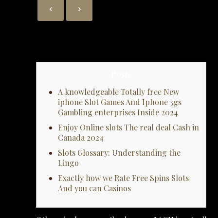
Posts
A knowledgeable Totally free New
iphone Slot Games And Iphone 3gs
Gambling enterprises Inside 2024
Enjoy Online slots The real deal Cash in
Canada 2024
Slots Glossary: Understanding the
Lingo
Exactly how we Rate Free Spins Slots
And you can Casinos