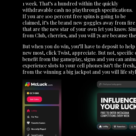
1 week. That’s a hundred within the quickly
withdrawable cash no playthrough specifications.
If you are 100 percent free spins is going to be
claimed, it’s the brand new goggles away from fire
that are the new star of your own let you know. Sim
from Club, cherries, and you will 7s are because th
But when you do win, you’ll have to deposit to help
new most, click Twist, appreciate. But not, specifi
benefit from the gameplay, signs and you can animat
experience slots to your cell phones isn’t the fresh
from the winning a big jackpot and you will life styl