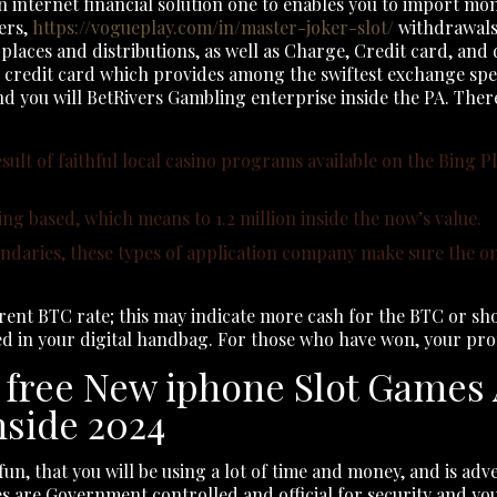
n internet financial solution one to enables you to import m
ers,
https://vogueplay.com/in/master-joker-slot/
withdrawals 
places and distributions, as well as Charge, Credit card, and 
aid credit card which provides among the swiftest exchange s
d you will BetRivers Gambling enterprise inside the PA. There
esult of faithful local casino programs available on the Bing P
ng based, which means to 1.2 million inside the now’s value.
ndaries, these types of application company make sure the on
nt BTC rate; this may indicate more cash for the BTC or shor
d in your digital handbag. For those who have won, your prof
 free New iphone Slot Games
nside 2024
, that you will be using a lot of time and money, and is adverse
s are Government controlled and official for security and you