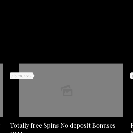
July 28, 2024
t
Totally free Spins No deposit Bonuses
2024