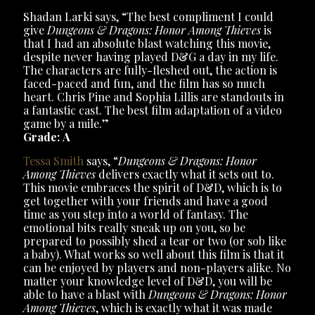
Shadan Larki says, “The best compliment I could
give
Dungeons & Dragons: Honor Among Thieves
is
that I had an absolute blast watching this movie,
despite never having played D&G a day in my life.
The characters are fully-fleshed out, the action is
faced-paced and fun, and the film has so much
heart. Chris Pine and Sophia Lillis are standouts in
a fantastic cast. The best film adaptation of a video
game by a mile.”
Grade: A
Tessa Smith
says, “
Dungeons & Dragons: Honor
Among Thieves
delivers exactly what it sets out to.
This movie embraces the spirit of D&D, which is to
get together with your friends and have a good
time as you step into a world of fantasy. The
emotional bits really sneak up on you, so be
prepared to possibly shed a tear or two (or sob like
a baby). What works so well about this film is that it
can be enjoyed by players and non-players alike. No
matter your knowledge level of D&D, you will be
able to have a blast with
Dungeons & Dragons: Honor
Among Thieves
, which is exactly what it was made