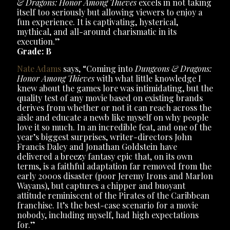
& Dragons: Honor Among Thieves
excels in not taking
itself too seriously but allowing viewers to enjoy a
fun experience. It is captivating, hysterical,
mythical, and all-around charismatic in its
execution.”
Grade: B
Nate Adams
says, “Coming into
Dungeons & Dragons:
Honor Among Thieves
with what little knowledge I
knew about the games lore was intimidating, but the
quality test of any movie based on existing brands
derives from whether or not it can reach across the
aisle and educate a newb like myself on why people
love it so much. In an incredible feat, and one of the
year’s biggest surprises, writer-directors John
Francis Daley and Jonathan Goldstein have
delivered a breezy fantasy epic that, on its own
terms, is a faithful adaptation far removed from the
early 2000s disaster (poor Jeremy Irons and Marlon
Wayans), but captures a chipper and buoyant
attitude reminiscent of the Pirates of the Caribbean
franchise. It’s the best-case scenario for a movie
nobody, including myself, had high expectations
for.”