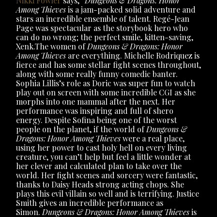
Nikki Fowler
says, “
Dungeons & Dragons: Honor
Among Thieves
is a jam-packed solid adventure and
stars an incredible ensemble of talent. Regé-Jean
Page was spectacular as the storybook hero who
can do no wrong; the perfect smile, kitten-saving,
Xenk.The women of
Dungeons & Dragons: Honor
Among Thieves
are everything. Michelle Rodriquez is
fierce and has some stellar fight scenes throughout,
along with some really funny comedic banter.
Sophia Lillis’s role as Doric was super fun to watch
play out on screen with some incredible CGI as she
morphs into one mammal after the next. Her
performance was inspiring and full of shero
energy. Despite Sofina being one of the worst
people on the planet, if the world of
Dungeons &
Dragons: Honor Among Thieves
were a real place,
using her power to cast holy hell on every living
creature, you can’t help but feel a little wonder at
her clever and calculated plan to take over the
world. Her fight scenes and sorcery were fantastic,
thanks to Daisy Heads strong acting chops. She
plays this evil villain so well and is terrifying. Justice
Smith gives an incredible performance as
Simon.
Dungeons & Dragons: Honor Among Thieves
is