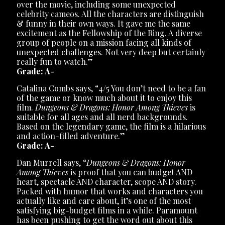
over the movie, including some unexpected
celebrity cameos. All the characters are distinguish
& funny in their own ways. It gave me the same
excitement as the Fellowship of the Ring. A diverse
group of people on a mission facing all kinds of
unexpected challenges. Not very deep but certainly
really fun to watch.”
Grade: A-
Catalina Combs says, “4/5 You don’t need to be a fan
of the game or know much about it to enjoy this
film.
Dungeons & Dragons: Honor Among Thieves
is
suitable for all ages and all nerd backgrounds.
Based on the legendary game, the film is a hilarious
and action-filled adventure.”
Grade: A-
Dan Murrell says, “
Dungeons & Dragons: Honor
Among Thieves
is proof that you can budget AND
heart, spectacle AND character, scope AND story.
Packed with humor that works and characters you
actually like and care about, it’s one of the most
satisfying big-budget films in a while. Paramount
has been pushing to get the word out about this