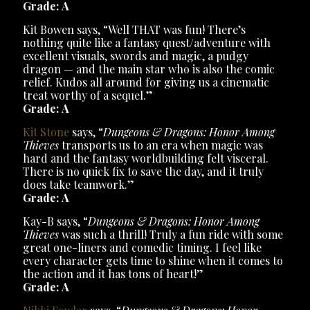
Grade: A
Kit Bowen says, “Well THAT was fun! There’s
nothing quite like a fantasy quest/adventure with
excellent visuals, swords and magic, a pudgy
dragon — and the main star who is also the comic
relief. Kudos all around for giving us a cinematic
treat worthy of a sequel.”
Grade: A
Kit Stone
says, “
Dungeons & Dragons: Honor Among
Thieves
transports us to an era when magic was
hard and the fantasy worldbuilding felt visceral.
There is no quick fix to save the day, and it truly
does take teamwork.”
Grade: A
Kay-B says, “
Dungeons & Dragons: Honor Among
Thieves
was such a thrill! Truly a fun ride with some
great one-liners and comedic timing. I feel like
every character gets time to shine when it comes to
the action and it has tons of heart!”
Grade: A