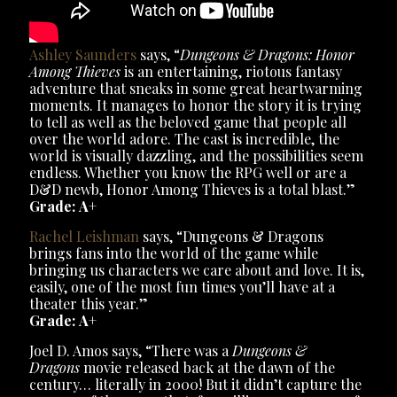
Ashley Saunders
says, “
Dungeons & Dragons: Honor
Among Thieves
is an entertaining, riotous fantasy
adventure that sneaks in some great heartwarming
moments. It manages to honor the story it is trying
to tell as well as the beloved game that people all
over the world adore. The cast is incredible, the
world is visually dazzling, and the possibilities seem
endless. Whether you know the RPG well or are a
D&D newb, Honor Among Thieves is a total blast.”
Grade: A+
Rachel Leishman
says, “Dungeons & Dragons
brings fans into the world of the game while
bringing us characters we care about and love. It is,
easily, one of the most fun times you’ll have at a
theater this year.”
Grade: A+
Joel D. Amos says, “There was a
Dungeons &
Dragons
movie released back at the dawn of the
century… literally in 2000! But it didn’t capture the