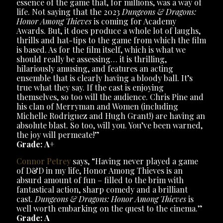
essence of the game that, for millions, was a way of
life. Not saying that the 2023
Dungeons & Dragons:
Honor Among Thieves
is coming for Academy
Awards. But, it does produce a whole lot of laughs,
thrills and hat-tips to the game from which the film
is based. As for the film itself, which is what we
should really be assessing… it is thrilling,
hilariously amusing, and features an acting
ensemble that is clearly having a bloody ball. It’s
true what they say. If the cast is enjoying
themselves, so too will the audience. Chris Pine and
his clan of Merryman and Women (including
Michelle Rodriguez and Hugh Grant!) are having an
absolute blast. So too, will you. You’ve been warned,
the joy will permeate!”
Grade: A
+
Connor Petrey
says, “Having never played a game
of D&D in my life, Honor Among Thieves is an
absurd amount of fun – filled to the brim with
fantastical action, sharp comedy and a brilliant
cast.
Dungeons & Dragons: Honor Among Thieves
is
well worth embarking on the quest to the cinema.”
Grade: A