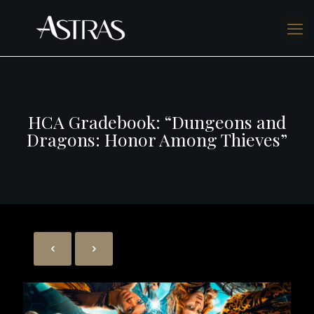
HCA Gradebook: “Dungeons and
Dragons: Honor Among Thieves”