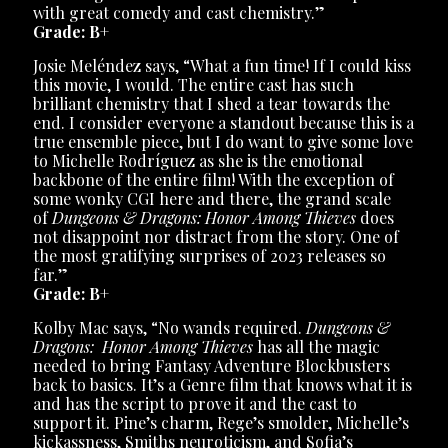
with great comedy and cast chemistry.”
Grade: B+
Josie Meléndez says, “What a fun time! If I could kiss
this movie, I would. The entire cast has such
brilliant chemistry that I shed a tear towards the
end. I consider everyone a standout because this is a
true ensemble piece, but I do want to give some love
to Michelle Rodríguez as she is the emotional
backbone of the entire film! With the exception of
some wonky CGI here and there, the grand scale
of
Dungeons & Dragons: Honor Among Thieves
does
not disappoint nor distract from the story. One of
the most gratifying surprises of 2023 releases so
far.”
Grade: B+
Kolby Mac says, “No wands required.
Dungeons &
Dragons: Honor Among Thieves
has all the magic
needed to bring Fantasy Adventure Blockbusters
back to basics. It’s a Genre film that knows what it is
and has the script to prove it and the cast to
support it. Pine’s charm, Rege’s smolder, Michelle’s
kickassness, Smiths neuroticism, and Sofia’s