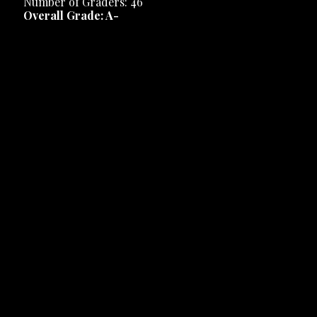
Number of Graders: 46
Overall Grade: A-