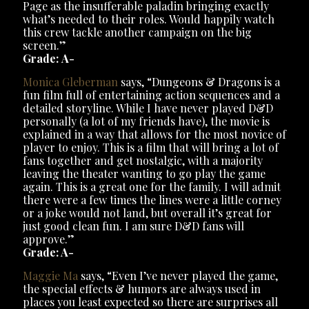
Page as the insufferable paladin bringing exactly
what’s needed to their roles. Would happily watch
this crew tackle another campaign on the big
screen.”
Grade: A-
Monica Gleberman
says, “Dungeons & Dragons is a
fun film full of entertaining action sequences and a
detailed storyline. While I have never played D&D
personally (a lot of my friends have), the movie is
explained in a way that allows for the most novice of
player to enjoy. This is a film that will bring a lot of
fans together and get nostalgic, with a majority
leaving the theater wanting to go play the game
again. This is a great one for the family. I will admit
there were a few times the lines were a little corney
or a joke would not land, but overall it’s great for
just good clean fun. I am sure D&D fans will
approve.”
Grade: A-
Maggie Ma
says, “Even I’ve never played the game,
the special effects & humors are always used in
places you least expected so there are surprises all