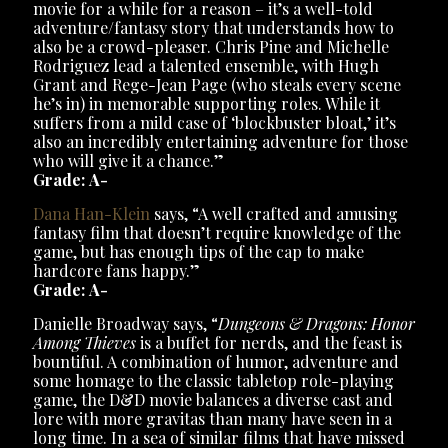
movie for a while for a reason – it’s a well-told
adventure/fantasy story that understands how to
also be a crowd-pleaser. Chris Pine and Michelle
Rodriguez lead a talented ensemble, with Hugh
Grant and Rege-Jean Page (who steals every scene
he’s in) in memorable supporting roles. While it
suffers from a mild case of ‘blockbuster bloat,’ it’s
also an incredibly entertaining adventure for those
who will give it a chance.”
Grade: A-
Dana Han-Klein
says, “A well crafted and amusing
fantasy film that doesn’t require knowledge of the
game, but has enough tips of the cap to make
hardcore fans happy.”
Grade: A-
Danielle Broadway says, “
Dungeons & Dragons: Honor
Among Thieves
is a buffet for nerds, and the feast is
bountiful. A combination of humor, adventure and
some homage to the classic tabletop role-playing
game, the D&D movie balances a diverse cast and
lore with more gravitas than many have seen in a
long time. In a sea of similar films that have missed