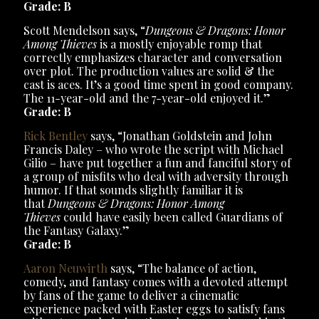
Grade: B
Scott Mendelson says, “
Dungeons & Dragons: Honor
Among Thieves
is a mostly enjoyable romp that
correctly emphasizes character and conversation
over plot. The production values are solid & the
cast is aces. It’s a good time spent in good company.
The 11-year-old and the 7-year-old enjoyed it.”
Grade: B
Rick Bentley
says, “Jonathan Goldstein and John
Francis Daley – who wrote the script with Michael
Gilio – have put together a fun and fanciful story of
a group of misfits who deal with adversity through
humor. If that sounds slightly familiar it is
that
Dungeons & Dragons: Honor Among
Thieves
could have easily been called Guardians of
the Fantasy Galaxy.”
Grade: B
Aaron Neuwirth
says, “The balance of action,
comedy, and fantasy comes with a devoted attempt
by fans of the game to deliver a cinematic
experience packed with Easter eggs to satisfy fans