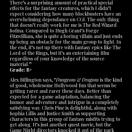
There’s a surprising amount of practical special
effects for the fantasy creatures, which I didn’t
expect considering how many blockbusters have an
overwhelming dependance on CGI. The only thing
that doesn’t really work for me is The Red Wizard
Sofina. Compared to Hugh Grant’s Forge
Fitzwilliam, she is quite a boring villain and just ends
up being an obstacle for the main group to fight. In
the end, it’s not up there with fantasy epics like The
Lord of the Rings, but it’s an entertaining film
regardless of your knowledge of the source
material.”
Grade: B+
Alex Billington says, “
Dungeons & Dragons
is the kind
of good, wholesome Hollywood fun that seems be
getting rarer and rarer these days. Better than
expected for a game adaptation, balancing the
humor and adventure and intrigue in a completely
satisfying way. Chris Pine is delightful, along with
Sophia Lillis and Justice Smith as supporting
characters in this group of fantasy misfits trying to
get along. It’s just another quest movie, but the
Game Night directors knocked it out of the park