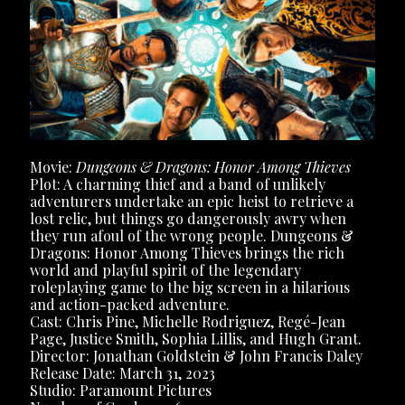
Movie:
Dungeons & Dragons: Honor Among Thieves
Plot: ​​A charming thief and a band of unlikely
adventurers undertake an epic heist to retrieve a
lost relic, but things go dangerously awry when
they run afoul of the wrong people. Dungeons &
Dragons: Honor Among Thieves brings the rich
world and playful spirit of the legendary
roleplaying game to the big screen in a hilarious
and action-packed adventure.
Cast: Chris Pine, Michelle Rodriguez, Regé-Jean
Page, Justice Smith, Sophia Lillis, and Hugh Grant.
Director: Jonathan Goldstein & John Francis Daley
Release Date: March 31, 2023
Studio: Paramount Pictures