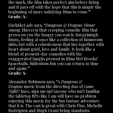
the mark, the film takes perfect aim before firing
and it pays off with the hope that this is simply the
beginning of more satisfying films to come.”
Grade: A-
DarkSkyLady says, “
Dungeons & Dragons: Honor
Among Thieves
is that creeping comedic film that
grows on you the longer you watch. Surprisingly
funny, feeling at once like a collection of humorous
skits, but with a cohesiveness that ties together with
heart about grief, love and family. It feels like a
blend of present-day comedies with the
exaggerated laughs present in films Mel Brooks’
Spaceballs. Ridiculous fun you can return to time
and again.”
Grade: A-
Alexander Robinson says, “A
Dungeons &
Dragons
movie from the directing duo of
Game
Night
? Sure, sign me up! Anyone who isn’t familiar
the tabletop RPG like I am will have no problem
enjoying this movie for the fun fantasy adventure
that it is. The cast is great with Chris Pine, Michelle
Rodriguez and Hugh Grant being standouts.