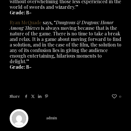
without overwhelming those less experienced in the
world of swords and wizardry.”
Grade: B-
Ryan McQuade
says, “
Dungeons & Dragons: Honor
Among Thieves
is always moving because that is the
nature of the game. There is no time to take a break
and relax. It is a game about moving forward to find
a solution, and in the case of the film, the solution to
any of its confusion lies in giving the audience
enough entertaining, hilarious moments to
delight.”
Grade: B-
Share
0
admin