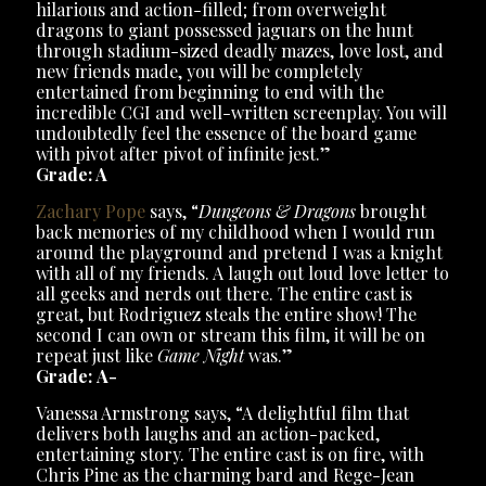
hilarious and action-filled; from overweight
dragons to giant possessed jaguars on the hunt
through stadium-sized deadly mazes, love lost, and
new friends made, you will be completely
entertained from beginning to end with the
incredible CGI and well-written screenplay. You will
undoubtedly feel the essence of the board game
with pivot after pivot of infinite jest.”
Grade: A
Zachary Pope
says, “
Dungeons & Dragons
brought
back memories of my childhood when I would run
around the playground and pretend I was a knight
with all of my friends. A laugh out loud love letter to
all geeks and nerds out there. The entire cast is
great, but Rodriguez steals the entire show! The
second I can own or stream this film, it will be on
repeat just like
Game Night
was.”
Grade: A-
Vanessa Armstrong says, “A delightful film that
delivers both laughs and an action-packed,
entertaining story. The entire cast is on fire, with
Chris Pine as the charming bard and Rege-Jean