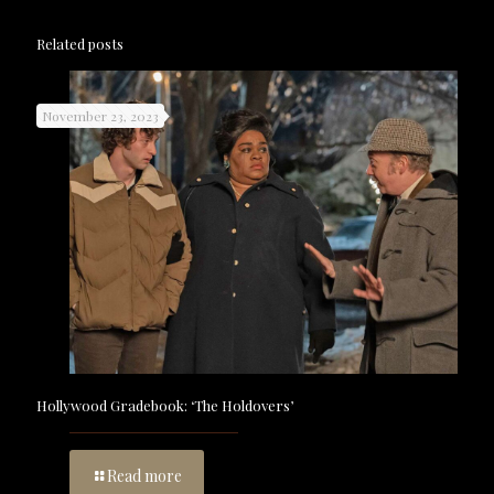
Related posts
November 23, 2023
Hollywood Gradebook: ‘The Holdovers’
Read more