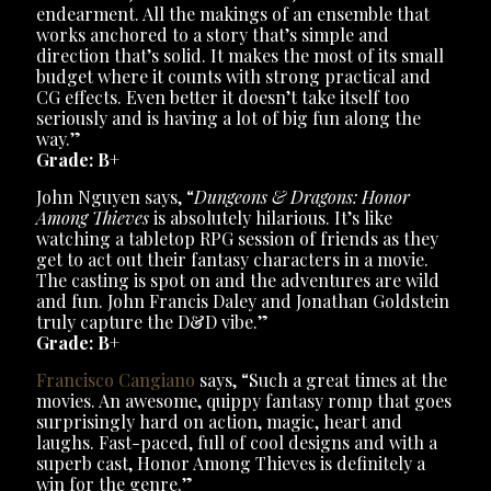
endearment. All the makings of an ensemble that
works anchored to a story that’s simple and
direction that’s solid. It makes the most of its small
budget where it counts with strong practical and
CG effects. Even better it doesn’t take itself too
seriously and is having a lot of big fun along the
way.”
Grade: B+
John Nguyen says, “
Dungeons & Dragons: Honor
Among Thieves
is absolutely hilarious. It’s like
watching a tabletop RPG session of friends as they
get to act out their fantasy characters in a movie.
The casting is spot on and the adventures are wild
and fun. John Francis Daley and Jonathan Goldstein
truly capture the D&D vibe.”
Grade: B+
Francisco Cangiano
says, “Such a great times at the
movies. An awesome, quippy fantasy romp that goes
surprisingly hard on action, magic, heart and
laughs. Fast-paced, full of cool designs and with a
superb cast, Honor Among Thieves is definitely a
win for the genre.”