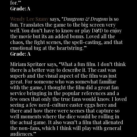
for.”
Grade: A
Wendy Lee Szany
says, “
Dungeons & Dragons
is so
fun. Translates the game to the big screen very
well. You don’t have to know or play D&D to enjoy
the movie but its an added bonus. Loved all the
chaos, the fight scenes, the spell-casting, and that
emotional tug at the heartstring.”
Grade: A
Miriam Spritzer says, “What a fun film. I don’t think
there is a better way to describe it. The cast was
superb and the visual aspect of the film was just
great. For someone who was somewhat familiar
with the game, I thought the film did a great fan
service bringing in the popular references and a
few ones that only the true fans would know. I loved
seeing a few nerd-culture easter eggs here and
there and how there were scenes that capture so
well moments where the dice would be rolling in
the actual game. It also wasn’t a film that alienated
the non-fans, which I think will play with general
audiences.”