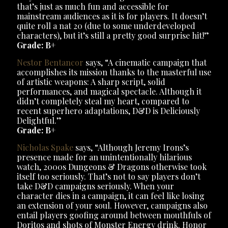
that’s just as much fun and accessible for
mainstream audiences as it is for players. It doesn’t
quite roll a nat 20 (due to some underdeveloped
characters), but it’s still a pretty good surprise hit!”
Grade: B+
Nestor Bentancor
says, “A cinematic campaign that
accomplishes its mission thanks to the masterful use
of artistic weapons: A sharp script, solid
performances, and magical spectacle. Although it
didn’t completely steal my heart, compared to
recent superhero adaptations, D&D is Deliciously
Delightful.”
Grade: B+
Nicholas Spake
says, “Although Jeremy Irons’s
presence made for an unintentionally hilarious
watch, 2000s Dungeons & Dragons otherwise took
itself too seriously. That’s not to say players don’t
take D&D campaigns seriously. When your
character dies in a campaign, it can feel like losing
an extension of your soul. However, campaigns also
entail players goofing around between mouthfuls of
Doritos and shots of Monster Energy drink. Honor