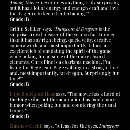
Among Thieves
never does anything truly surprising,
but it has a lot of energy and enough craft and love
for its genre to keep it entertaining.”
Grade: B
Griffin Schiller says, “
Dungeons & Dragons
is the
surprise crowd pleaser of the year so far. Funnier
than it has any right being, quick, witty, creative
camera work, and most importantly it does an
excellent job of emulating the spirit of the game
while poking fun at some of the more absurd
elements. Chris Pine is a charisma machine, I’m
living for Rege Jean-Page walking in a straight line
and, most importantly, fat dragon. Surprisingly fun
time!”
Grade: B
Lupe Rodriguez Haas
says, “The movie has a Lord of
the Rings vibe, but this adaptation has much more
humor when poking fun and countering the usual
tropes.”
Grade: B
Matthew Creith
says, “A feast for the eyes,
Dungeons