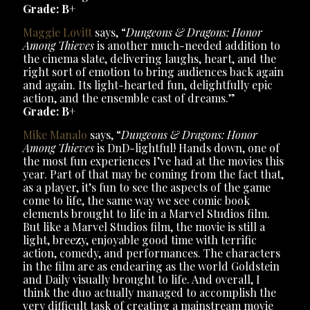
Grade: B+
Maggie Lovitt
says, “
Dungeons & Dragons: Honor
Among Thieves
is another much-needed addition to
the cinema slate, delivering laughs, heart, and the
right sort of emotion to bring audiences back again
and again. Its light-hearted fun, delightfully epic
action, and the ensemble cast of dreams.”
Grade: B+
Mike Manalo
says, “
Dungeons & Dragons: Honor
Among Thieves
is DnD-lightful! Hands down, one of
the most fun experiences I’ve had at the movies this
year. Part of that may be coming from the fact that,
as a player, it’s fun to see the aspects of the game
come to life, the same way we see comic book
elements brought to life in a Marvel Studios film.
But like a Marvel Studios film, the movie is still a
light, breezy, enjoyable good time with terrific
action, comedy, and performances. The characters
in the film are as endearing as the world Goldstein
and Daily visually brought to life. And overall, I
think the duo actually managed to accomplish the
very difficult task of creating a mainstream movie