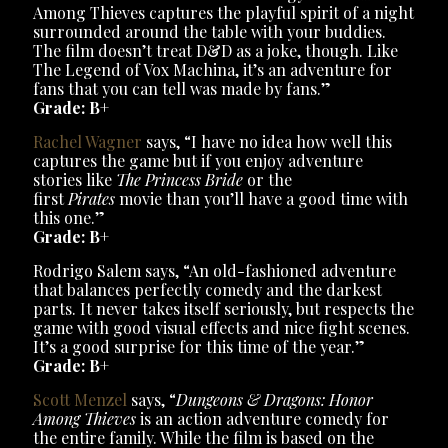
Among Thieves captures the playful spirit of a night
surrounded around the table with your buddies.
The film doesn’t treat D&D as a joke, though. Like
The Legend of Vox Machina, it’s an adventure for
fans that you can tell was made by fans.”
Grade: B+
Rachel Wagner
says, “I have no idea how well this
captures the game but if you enjoy adventure
stories like
The Princess Bride
or the
first
Pirates
movie than you’ll have a good time with
this one.”
Grade: B+
Rodrigo Salem says, “An old-fashioned adventure
that balances perfectly comedy and the darkest
parts. It never takes itself seriously, but respects the
game with good visual effects and nice fight scenes.
It’s a good surprise for this time of the year.”
Grade: B+
Scott Menzel
says, “
Dungeons & Dragons: Honor
Among Thieves
is an action adventure comedy for
the entire family. While the film is based on the