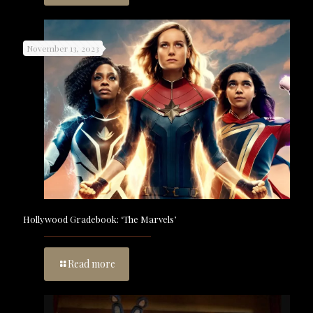
November 13, 2023
Hollywood Gradebook: ‘The Marvels’
Read more