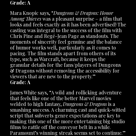
Grade: A
Mara Knopic says, “
Dungeons & Dragons: Honor
Among Thieves
was a pleasant surprise – a film that
looks and feels exactly as it has been advertised! The
casting was integral to the success of the film with
Chris Pine and Regé-Jean Page as standouts. The
moments of sincerity feel genuine and the balance
of humor works well, particularly as it comes to
pacing. The film stands apart from others of its
type, such as Warcraft, because it keeps the
granular details for the fans/players of Dungeons
& Dragons without removing the accessibility for
viewers that are new to the property.”
Grade: A
James White says, “A wild and rollicking adventure
that feels like one of the better Marvel movies
welded to high fantasy,
Dungeons & Dragons
is a
smashing success. A charming cast and quick-witted
script that subverts genre expectations are key to
making this one of the more entertaining big studio
films to rattle off the conveyor belt in a while.
Paramount’s winning streak seems set to continue.”