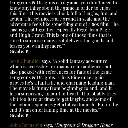
Dungeons & Dragons card game, you don’t need to
know anything about the game in order to enjoy
this film. This movie is chock full of laughs, fun, and
action. The set pieces are grand in scale and the
adventure feels like something out of a 80s film. The
cast is great together especially Regé-Jean Page
and Hugh Grant. This is one of those films that is
sure to surprise many as it delivers the goods and
leaves you wanting more.”
Grade: B+
Sean Chandler
says, “A solid fantasy adventure
which is accessibly for mainstream audiences but
also packed with references for fans of the game
Dungeons & Dragons. Chris Pine once again
proves he’s a fantastic and charming leading man.
The movie is funny from beginning to end, and it
has a surprising amount of heart. It probably tries
a bit too hard at times to get laughs, and some of
the action sequences get a bit cartoonish. But in the
end it’s an entertaining time at the movies.”
Grade: B+
Abbie Bernstein
says, “
Dungeons & Dragons: Honor