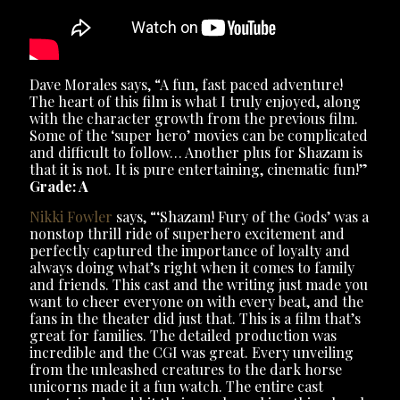
Dave Morales says, “A fun, fast paced adventure!
The heart of this film is what I truly enjoyed, along
with the character growth from the previous film.
Some of the ‘super hero’ movies can be complicated
and difficult to follow… Another plus for Shazam is
that it is not. It is pure entertaining, cinematic fun!”
Grade: A
Nikki Fowler
says, “‘Shazam! Fury of the Gods’ was a
nonstop thrill ride of superhero excitement and
perfectly captured the importance of loyalty and
always doing what’s right when it comes to family
and friends. This cast and the writing just made you
want to cheer everyone on with every beat, and the
fans in the theater did just that. This is a film that’s
great for families. The detailed production was
incredible and the CGI was great. Every unveiling
from the unleashed creatures to the dark horse
unicorns made it a fun watch. The entire cast