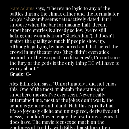
Nate Adams
says, “There’s no logic to any of the
battles during the climax either and the formula for
2019’s “Shazam!’ seems retroactively dated. But I
suppose when the bar for making half-decent
superhero entries is already so low (we’re still
licking our wounds from “Black Adam’), it doesn’t
matter the quality so much if people show up.
Although, judging by how bored and distracted the
crowd in my theater was (they didn’t even stick
around for the two post credit scenes!), I’m not sure
the fury of the gods is the only thing DC will have to
worry about.”
Grade: C-
Alex Billington says, “Unfortunately I did not enjoy
this. One of the most ‘maintain the status quo’
superhero movies I’ve ever seen. Never really
entertained me, most of the jokes don’t work, the
action is generic and bland. Nah this is pretty bad.
It’s so joyously cliche and uninspired, derivative and
messy, I couldn’t even enjoy the few funny scenes it
does have. The movie focuses so much on the
goofiness of Freddy, with Billy almost forgotten