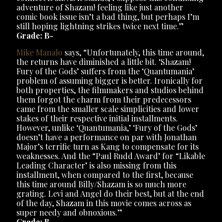
adventure of Shazam! feeling like just another
comic book issue isn’t a bad thing, but perhaps I’m
still hoping lightning strikes twice next time.”
Grade: B-
Mike Manalo
says, “Unfortunately, this time around,
the returns have diminished a little bit. ‘Shazam!
Fury of the Gods’ suffers from the ‘Quantumania’
problem of assuming bigger is better. Ironically for
both properties, the filmmakers and studios behind
them forgot the charm from their predecessors
came from the smaller scale simplicities and lower
stakes of their respective initial installments.
However, unlike ‘Quantumania,’ ‘Fury of the Gods’
doesn’t have a performance on par with Jonathan
Major’s terrific turn as Kang to compensate for its
weaknesses. And the “Paul Rudd Award’ for “Likable
Leading Character’ is also missing from this
installment, when compared to the first, because
this time around Billy/Shazam is so much more
grating. Levi and Angel do their best, but at the end
of the day, Shazam in this movie comes across as
super needy and obnoxious.”
Grade: B-