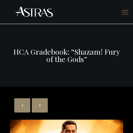
HCA Gradebook: “Shazam! Fury
of the Gods”