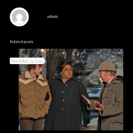
admin
Related posts
November 23, 2023