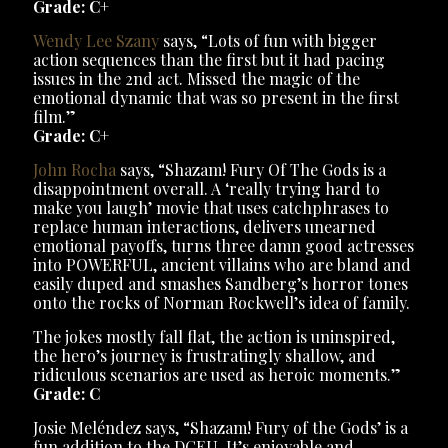
Grade: C+
Wendy Lee Szany
says, “Lots of fun with bigger
action sequences than the first but it had pacing
issues in the 2nd act. Missed the magic of the
emotional dynamic that was so present in the first
film.”
Grade: C+
John Rocha
says, “Shazam! Fury Of The Gods is a
disappointment overall. A ‘really trying hard to
make you laugh’ movie that uses catchphrases to
replace human interactions, delivers unearned
emotional payoffs, turns three damn good actresses
into POWERFUL, ancient villains who are bland and
easily duped and smashes Sandberg’s horror tones
onto the rocks of Norman Rockwell’s idea of family.
The jokes mostly fall flat, the action is uninspired,
the hero’s journey is frustratingly shallow, and
ridiculous scenarios are used as heroic moments.”
Grade: C
Josie Meléndez says, “Shazam! Fury of the Gods’ is a
fun addition to the DCEU. It’s enjoyable and