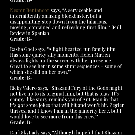
Nestor Bentancor
says, “A serviceable and
intermittently amusing blockbuster, but a
disappointing step down from the hilarious,
moving, contained and refreshing first film.” [Full
Review in Spanish]
Grade: B-
Rasha Goel says, “A light hearted fun family film.
Has some quirky silly moments. Helen Mirren
always lights up the screen with her presence.
Great to see her in some stunt sequences – some of
which she did on her own.”
Grade: B-
Ricky Valero says, “Shazam! Fury of the Gods might
not live up to its original film, but that is okay. It’s
campy-like story reminds you of Ant-Man in that
it’s got some jokes that will hit and won’t hit. Zegler
thrives, and I know I am in the minority here, but I
would love to see more from this crew.”
Grade: B-
DarkSkyLady says, “Although hopeful that Shazam