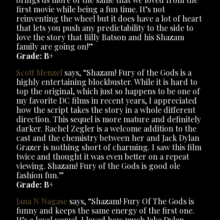
first movie while being a fun time. It’s not
reinventing the wheel but it does have a lot of heart
that lets you push any predictability to the side to
love the story that Billy Batson and his Shazam
family are going on!”
Grade: B+
Scott Menzel
says, “Shazam! Fury of the Gods is a
highly entertaining blockbuster. While it is hard to
top the original, which just so happens to be one of
my favorite DC films in recent years, I appreciated
how the script takes the story in a whole different
direction. This sequel is more mature and definitely
darker. Rachel Zegler is a welcome addition to the
cast and the chemistry between her and Jack Dylan
Grazer is nothing short of charming. I saw this film
twice and thought it was even better on a repeat
viewing. Shazam! Fury of the Gods is good ole
fashion fun.”
Grade: B+
Jana N Nagase
says, “Shazam! Fury Of The Gods is
funny and keeps the same energy of the first one.
It’s a loyal sequel. I loved how much Jake Dylan