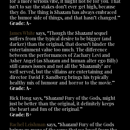
for a more serious vibe, it might not be for you. That
isn’t to say the stakes don’t ever get high, because
they do. The thing is Shazam has always embraced
the humor side of things, and that hasn’t changed.”
Grade:
A-
James White
says, “Though the Shazam! sequel
suffers from the typical desire to be bigger (and
darker) than the original, that doesn’t hinder the
entertainment value too much. The difference
between the performances of Zachary Levi and
Asher Angel (as Shazam and human alter ego Billy)
still causes issues and not all the ‘Shazamily’ are
well served, but the villains are entertaining and
director David F. Sandberg brings his typically
healthy mix of humour and horror to the movie.”
Grade:
A-
Rick Hong says, “Shazam! Fury of the Gods, might
just be better than the original, it definitely keeps
the heart and fun of the original.”
Grade: B+
Rachel Leishman
says, “Shazam! Fury of the Gods
brings us more of the same that we loved from the