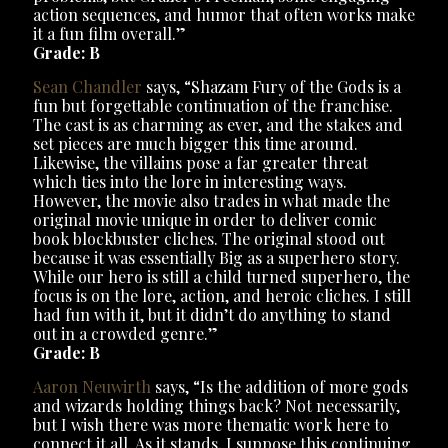
action sequences, and humor that often works make
it a fun film overall.”
Grade: B
Sean Chandler
says, “Shazam Fury of the Gods is a
fun but forgettable continuation of the franchise.
The cast is as charming as ever, and the stakes and
set pieces are much bigger this time around.
Likewise, the villains pose a far greater threat
which ties into the lore in interesting ways.
However, the movie also trades in what made the
original movie unique in order to deliver comic
book blockbuster cliches. The original stood out
because it was essentially Big as a superhero story.
While our hero is still a child turned superhero, the
focus is on the lore, action, and heroic cliches. I still
had fun with it, but it didn’t do anything to stand
out in a crowded genre.”
Grade: B
Aaron Neuwirth
says, “Is the addition of more gods
and wizards holding things back? Not necessarily,
but I wish there was more thematic work here to
connect it all. As it stands, I suppose this continuing