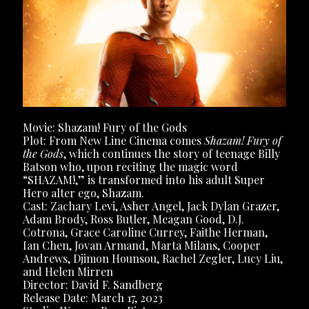
Movie: Shazam! Fury of the Gods
Plot: From New Line Cinema comes
Shazam! Fury of
the Gods
, which continues the story of teenage Billy
Batson who, upon reciting the magic word
“SHAZAM!,” is transformed into his adult Super
Hero alter ego, Shazam.
Cast: Zachary Levi, Asher Angel, Jack Dylan Grazer,
Adam Brody, Ross Butler, Meagan Good, D.J.
Cotrona, Grace Caroline Currey, Faithe Herman,
Ian Chen, Jovan Armand, Marta Milans, Cooper
Andrews, Djimon Hounsou, Rachel Zegler, Lucy Liu,
and Helen Mirren
Director: David F. Sandberg
Release Date: March 17, 2023