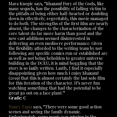
Mara Knopic says, “Shazam! Fury of the Gods, like
many sequels, has the possibility of falling victim to
the pitfalls of being either half-hearted or doubling
down in effectively; regrettably, this movie managed
to do both. The strengths of the first film are nearly
absent, the changes to the characterization of the
core talent do far more harm than good and the
new cast additions seemed disinterested in
delivering an even mediocre performance. Given
the flexibility afforded to the writing team by not
following any specific comics run or established arc
as well as not being beholden to greater universe
building in the DCEU, it is mind boggling that the
story is so lazily written. Lastly, I find it especially
disappointing given how much I enjoy Shazam!
(2019) that this is almost certainly the last solo film
for this iteration of the character. It’s never fun
watching something that had the potential to be
great go out on a face plant.”
Grade: C
Nancy Tapia
says, “There were some good action
scenes and seeing the family dynamic.
Unfortunately, some magic was missing in the