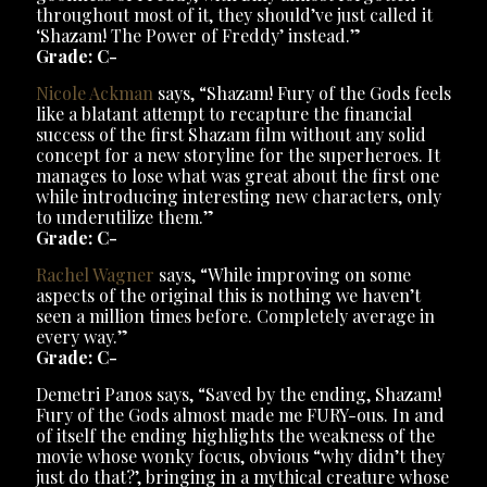
throughout most of it, they should’ve just called it
‘Shazam! The Power of Freddy’ instead.”
Grade: C-
Nicole Ackman
says, “Shazam! Fury of the Gods feels
like a blatant attempt to recapture the financial
success of the first Shazam film without any solid
concept for a new storyline for the superheroes. It
manages to lose what was great about the first one
while introducing interesting new characters, only
to underutilize them.”
Grade: C-
Rachel Wagner
says, “While improving on some
aspects of the original this is nothing we haven’t
seen a million times before. Completely average in
every way.”
Grade: C-
Demetri Panos says, “Saved by the ending, Shazam!
Fury of the Gods almost made me FURY-ous. In and
of itself the ending highlights the weakness of the
movie whose wonky focus, obvious “why didn’t they
just do that?’, bringing in a mythical creature whose