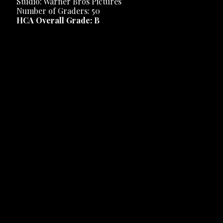
Studio: Warner Bros Pictures
Number of Graders: 50
HCA Overall Grade: B