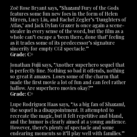
Zoë Rose Bryant says, “Shazam! Fury of the Gods
features some fun new foes in the form of Helen
Mirren, Lucy Liu, and Rachel Zegler’s ‘Daughters of
Atlas,’ and Jack Dylan Grazer is once again a scene-
stealer in every sense of the word, but the film as a
whole can’t escape a ‘been there, done that’ feeling
as it trades some of its predecessor’s signature
sincerity for empty CGI spectacle.”
Grade: C+
Jonathan Fujii says, “Another superhero sequel that
is perfectly fine. Nothing so bad it offends, nothing
so great it amazes. Loses some of the charm that
made the first movie a lot of fun and can feel rather
hallow. Are superhero movies okay?”
Grade: C+
Lupe Rodriguez Haas says, “As a big fan of Shazam!,
the sequel is a disappointment. It attempted to
recreate the magic, but it felt repetitive and bland,
and the humor is clearly aimed at a young audience.
However, there’s plenty of spectacle and some
endearing moments so it’ll play well with families.”