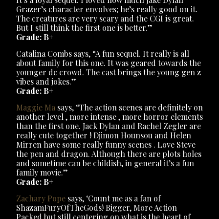
Grazer’s character envolves; he’s really good on it.
The creatures are very scary and the CGI is great.
But I still think the first one is better.”
Grade: B+
Catalina Combs says, “A fun sequel. It really is all
about family for this one. It was geared towards the
younger dc crowd. The cast brings the young gen z
vibes and jokes.”
Grade: B+
Maggie Ma
says, “The action scenes are definitely on
another level , more intense , more horror elements
than the first one. Jack Dylan and Rachel Zegler are
really cute together ! Djimon Hounsou and Helen
Mirren have some really funny scenes . Love Steve
the pen and dragon. Although there are plots holes
and sometime can be childish, in general it’s a fun
family movie.”
Grade: B+
Zachary Pope
says, ‘Count me as a fan of
ShazamFuryOfTheGods! Bigger, More Action
Packed but still centering on what is the heart of