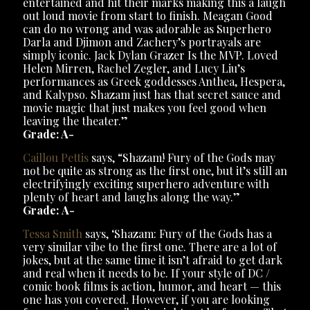
entertained and hit their marks making this a laugh
out loud movie from start to finish. Meagan Good
can do no wrong and was adorable as Superhero
Darla and Djimon and Zachery’s portrayals are
simply iconic. Jack Dylan Grazer Is the MVP. Loved
Helen Mirren, Rachel Zegler, and Lucy Liu’s
performances as Greek goddesses Anthea, Hespera,
and Kalypso. Shazam just has that secret sauce and
movie magic that just makes you feel good when
leaving the theater.”
Grade: A-
Caillou Pettis
says, “Shazam! Fury of the Gods may
not be quite as strong as the first one, but it’s still an
electrifyingly exciting superhero adventure with
plenty of heart and laughs along the way.”
Grade:
A-
Tessa Smith
says, ‘Shazam: Fury of the Gods has a
very similar vibe to the first one. There are a lot of
jokes, but at the same time it isn’t afraid to get dark
and real when it needs to be. If your style of DC /
comic book films is action, humor, and heart — this
one has you covered. However, if you are looking