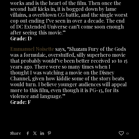
works and is the heart of the film. Then once the
second half kicks in, it is bogged down by lame
villains, a overblown CG battle, and the single worst
cop out ending I’ve seen in over a decade. The end
of DC Extended Universe can’t come soon enough
after seeing this movie.”
Grade: D
Emmanuel Noisette
says, “Shazam Fury of the Gods
was a formulaic, overstuffed, silly superhero movie
that probably would’ve been better received 10 to 15
years ago. There were so many times when I
thought I was watching a movie on the Disney
Channel, given how kiddie some of the story beats
would turn. I believe younger audiences will appeal
more to this film, even though it is PG-13, for its
violence and language.”
Grade: F
Share
0