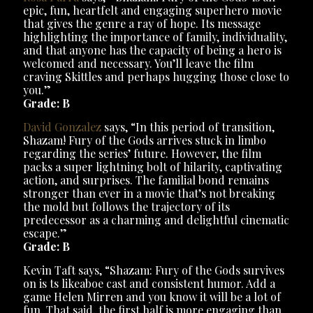
epic, fun, heartfelt and engaging superhero movie
that gives the genre a ray of hope. Its message
highlighting the importance of family, individuality,
and that anyone has the capacity of being a hero is
welcomed and necessary. You’ll leave the film
craving Skittles and perhaps hugging those close to
you.”
Grade: B
David Gonzalez
says, “In this period of transition,
Shazam! Fury of the Gods arrives stuck in limbo
regarding the series’ future. However, the film
packs a super lightning bolt of hilarity, captivating
action, and surprises. The familial bond remains
stronger than ever in a movie that’s not breaking
the mold but follows the trajectory of its
predecessor as a charming and delightful cinematic
escape.”
Grade: B
Kevin Taft says, “Shazam: Fury of the Gods survives
on is ts likeaboe cast and consistent humor. Add a
game Helen Mirren and you know it will be a lot of
fun. That said, the first half is more engaging than