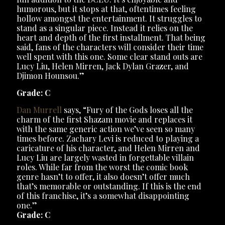
humorous, but it stops at that, oftentimes feeling
hollow amongst the entertainment. It struggles to
stand as a singular piece. Instead it relies on the
heart and depth of the first installment. That being
said, fans of the characters will consider their time
well spent with this one. Some clear stand outs are
Lucy Liu, Helen Mirren, Jack Dylan Grazer, and
Djimon Hounsou.”
Grade: C
Dan Murrell
says, “Fury of the Gods loses all the
charm of the first Shazam movie and replaces it
with the same generic action we’ve seen so many
times before. Zachary Levi is reduced to playing a
caricature of his character, and Helen Mirren and
Lucy Liu are largely wasted in forgettable villain
roles. While far from the worst the comic book
genre hasn’t to offer, it also doesn’t offer much
that’s memorable or outstanding. If this is the end
of this franchise, it’s a somewhat disappointing
one.”
Grade: C