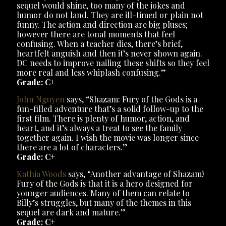
sequel would shine, too many of the jokes and
humor do not land. They are ill-timed or plain not
funny. The action and direction are big pluses;
however there are tonal moments that feel
confusing. When a teacher dies, there’s brief,
heartfelt anguish and then it’s never shown again.
DC needs to improve nailing these shifts so they feel
more real and less whiplash confusing.”
Grade: C+
John Nguyen
says, “Shazam: Fury of the Gods is a
fun-filled adventure that’s a solid follow-up to the
first film. There is plenty of humor, action, and
heart, and it’s always a treat to see the family
together again. I wish the movie was longer since
there are a lot of characters.”
Grade: C+
Kathia Woods
says, “Another advantage of Shazam!
Fury of the Gods is that it is a hero designed for
younger audiences. Many of them can relate to
Billy’s struggles, but many of the themes in this
sequel are dark and mature.”
Grade: C+