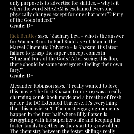
only purpose is to advertise for skittles, – why is it
when the word SHAZAM is exclaimed everyone
physically changes except for one character?? Fury
of the Gods indeed!”
Grade: D+
Rick Bentley
says, “Zachary Levi – who is the answer
for Warner Bros. to Paul Rudd as Ant-Man in the
Marvel Cinematic Universe – is Shazam. His latest
failure to grasp the super concept comes in
“Shazam! Fury of the Gods.’ After seeing this flop,
there should be some moviegoers feeling their own
fury.”
Grade: D+
Alexander Robinson says, “I really wanted to love
this movie. The first Shazam from 2019 was a really
charming comic book movie and a breathe of fresh
air for the DC Extended Universe. It’s everything
that this movie isn’t. The most engaging moments
happen in the first half where Billy Batson is
struggling with his superhero life and keeping his
foster family together as they start to grow older.
The chemistry between the foster siblings really