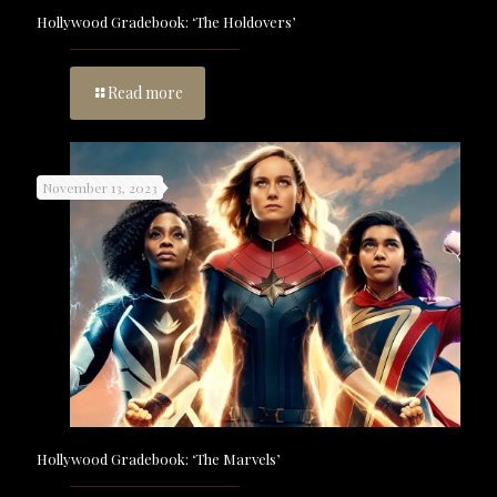
Hollywood Gradebook: ‘The Holdovers’
Read more
November 13, 2023
Hollywood Gradebook: ‘The Marvels’