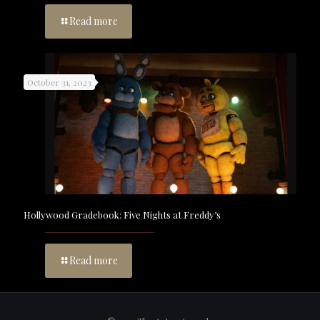
Read more
October 31, 2023
Hollywood Gradebook: Five Nights at Freddy’s
Read more