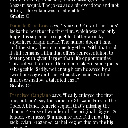
Shazam sequel. The jokes are a bit overdone and not
fitting. The villain was predictable.”
Grade: C
Danielle Broadway
says, “‘Shazam! Fury of the Gods’
lacks the heart of the first film, which was the only
hope this superhero sequel had after a rocky
superhero origin movie. The humor doesn’t land
and the story doesn’t come together. With that said,
it still remains a film that offers representation to
foster youth given larger than life opportunities.
This is deviation from the norm makes it some parts
salvageable. Sadly, not enough can be saved by a
sweet message and the exhaustive failures of the
film overshadow a talented cast.”
Grade: C-
Francisco Cangiano
says, “Really enjoyed the first
one, but can’t say the same for Shazam! Fury of the
Gods. A bland, generic sequel, that’s missing the
charm & sense of wonder of the original. Bigger &
louder, yet messy & unmemorable. Did enjoy the
Jack Dylan Grazer & Rachel Zegler duo on the big
screen.”