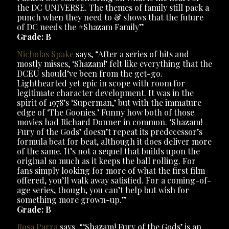
the DC UNIVERSE. The themes of family still pack a
punch when they need to & shows that the future
of DC needs the #Shazam Family”
Grade: B
Nicholas Spake
says, “After a series of hits and
mostly misses, ‘Shazam!’ felt like everything that the
DCEU should’ve been from the get-go.
Lighthearted yet epic in scope with room for
legitimate character development. It was in the
spirit of 1978’s ‘Superman,’ but with the immature
edge of ‘The Goonies.’ Funny how both of those
movies had Richard Donner in common. ‘Shazam!
Fury of the Gods’ doesn’t repeat its predecessor’s
formula beat for beat, although it does deliver more
of the same. It’s not a sequel that builds upon the
original so much as it keeps the ball rolling. For
fans simply looking for more of what the first film
offered, you’ll walk away satisfied. For a coming-of-
age series, though, you can’t help but wish for
something more grown-up.”
Grade: B
Rosa Parra
says, “‘Shazam! Fury of the Gods’ is an