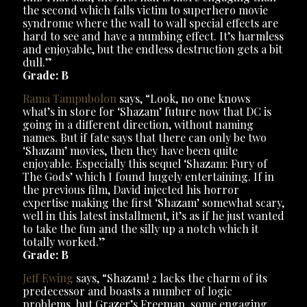
the second which falls victim to superhero movie
syndrome where the wall to wall special effects are
hard to see and have a numbing effect. It’s harmless
and enjoyable, but the endless destruction gets a bit
dull.”
Grade: B
Rama Tampubolon
says, “Look, no one knows
what’s in store for ‘Shazam’ future now that DC is
going in a different direction, without naming
names. But if fate says that there can only be two
‘Shazam’ movies, then they have been quite
enjoyable. Especially this sequel ‘Shazam: Fury of
The Gods’ which I found hugely entertaining. If in
the previous film, David injected his horror
expertise making the first ‘Shazam’ somewhat scary,
well in this latest installment, it’s as if he just wanted
to take the fun and the silly up a notch which it
totally worked.”
Grade: B
Jeff Ewing
says, “Shazam! 2 lacks the charm of its
predecessor and boasts a number of logic
problems, but Grazer’s Freeman, some engaging