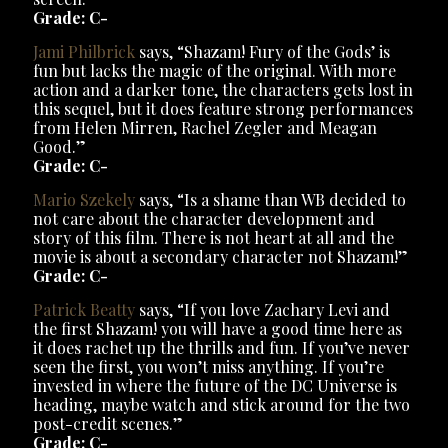
Grade: C-
Jami Philbrick
says, “Shazam! Fury of the Gods’ is
fun but lacks the magic of the original. With more
action and a darker tone, the characters gets lost in
this sequel, but it does feature strong performances
from Helen Mirren, Rachel Zegler and Meagan
Good.”
Grade: C-
Mario Szekely
says, “Is a shame than WB decided to
not care about the character development and
story of this film. There is not heart at all and the
movie is about a secondary character not Shazam!”
Grade: C-
Patrick Beatty
says, “If you love Zachary Levi and
the first Shazam! you will have a good time here as
it does rachet up the thrills and fun. If you’ve never
seen the first, you won’t miss anything. If you’re
invested in where the future of the DC Universe is
heading, maybe watch and stick around for the two
post-credit scenes.”
Grade: C-