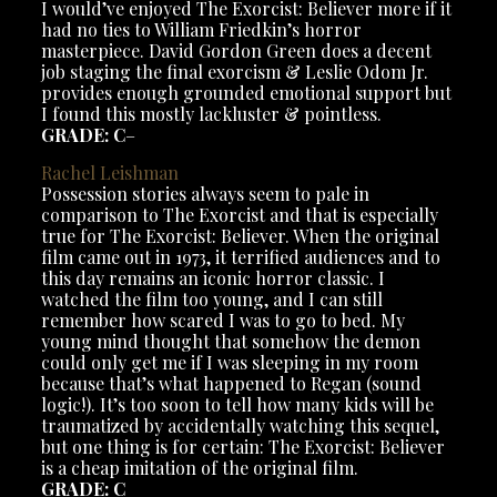
I would’ve enjoyed The Exorcist: Believer more if it
had no ties to William Friedkin’s horror
masterpiece. David Gordon Green does a decent
job staging the final exorcism & Leslie Odom Jr.
provides enough grounded emotional support but
I found this mostly lackluster & pointless.
GRADE: C
–
Rachel Leishman
Possession stories always seem to pale in
comparison to The Exorcist and that is especially
true for The Exorcist: Believer. When the original
film came out in 1973, it terrified audiences and to
this day remains an iconic horror classic. I
watched the film too young, and I can still
remember how scared I was to go to bed. My
young mind thought that somehow the demon
could only get me if I was sleeping in my room
because that’s what happened to Regan (sound
logic!). It’s too soon to tell how many kids will be
traumatized by accidentally watching this sequel,
but one thing is for certain: The Exorcist: Believer
is a cheap imitation of the original film.
GRADE: C