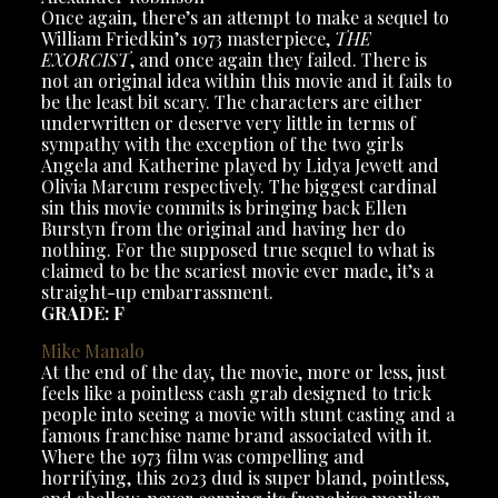
Once again, there’s an attempt to make a sequel to
William Friedkin’s 1973 masterpiece,
THE
EXORCIST
, and once again they failed. There is
not an original idea within this movie and it fails to
be the least bit scary. The characters are either
underwritten or deserve very little in terms of
sympathy with the exception of the two girls
Angela and Katherine played by Lidya Jewett and
Olivia Marcum respectively. The biggest cardinal
sin this movie commits is bringing back Ellen
Burstyn from the original and having her do
nothing. For the supposed true sequel to what is
claimed to be the scariest movie ever made, it’s a
straight-up embarrassment.
GRADE: F
Mike
Manalo
At the end of the day, the movie, more or less, just
feels like a pointless cash grab designed to trick
people into seeing a movie with stunt casting and a
famous franchise name brand associated with it.
Where the 1973 film was compelling and
horrifying, this 2023 dud is super bland, pointless,