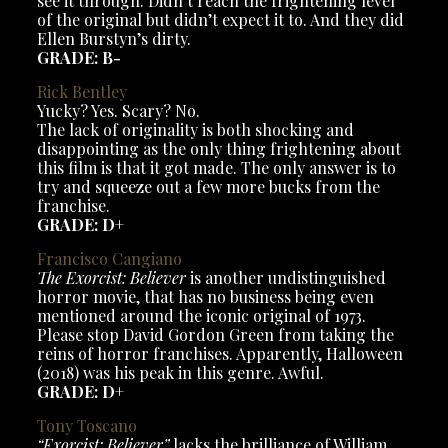
see it through. Didn’t reach the frightening level
of the original but didn’t expect it to. And they did
Ellen Burstyn’s dirty.
GRADE: B-
Rick Bentley
Yucky? Yes. Scary? No.
The lack of originality is both shocking and
disappointing as the only thing frightening about
this film is that it got made. The only answer is to
try and squeeze out a few more bucks from the
franchise.
GRADE: D+
Francisco Cangiano
The Exorcist: Believer
is another undistinguished
horror movie, that has no business being even
mentioned around the iconic original of 1973.
Please stop David Gordon Green from taking the
reins of horror franchises. Apparently, Halloween
(2018) was his peak in this genre. Awful.
GRADE: D+
Tony Toscano
“Exorcist: Believer”
lacks the brilliance of William