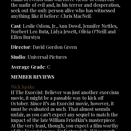
the nadir of evil and, in his terror and desperation,
seek out the only person alive who has witnessed
anything like it before: Chris MacNeil.
Cast
: Leslie Odom, Jr., Ann Dowd, Jennifer Nettles,
Norbert Leo Butz, Lidya Jewett, Olivia O’Neill and
Ellen Burstyn
Director
: David Gordon Green
Studio
: Universal Pictures
Average Grade
: C
MEMBER REVIEWS
Nick
Spake
If The Exorcist: Believer was just another exorcism
movie, it might be a passable way to kick off
October. Since it’s an Exorcist movie, however, it
must be evaluated as such. That almost sounds
unfair, as you can’t expect any sequel to match the
impact of the late William Friedkin’s masterpiece.
At the very least, though, you expect a film worthy