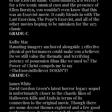
of the Exorcist name. Unfortunately, if it weren’t
for a few iconic musical cues and the presence of
Ellen Burstyn, you wouldn’t even know that this
was an Exorcist movie. It easily blends in with The
Last Exorcism, The Pope’s Exorcist, and all of the
other movies hoping to be mistaken for the 1973
classic.
GRADE: C
Kolby Mac
Haunting imagery anchored alongside 2 effective
physical performances could make you a believer.
Do we still value the thematic and terrifying
potency of possession films like we used to? The
Power of Christ compels me to say
#TheExorcistBeliever DOESN’T!
GRADE: C-
James White
David Gordon Green’s latest horror legacy sequel
is unfortunately closer to the chaotic likes of
Halloween Kills and Ends in terms of its
connection to the original movie. Though there
are some decent themes explored and a few good