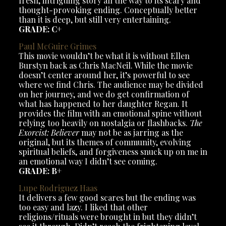
fresh, intriguing story all the way to its scary and
thought-provoking ending. Conceptually better
than it is deep, but still very entertaining.
GRADE: C+
Paul McGuire Grimes
This movie wouldn’t be what it is without Ellen
Burstyn back as Chris MacNeil. While the movie
doesn’t center around her, it’s powerful to see
where we find Chris. The audience may be divided
on her journey, and we do get confirmation of
what has happened to her daughter Regan. It
provides the film with an emotional spine without
relying too heavily on nostalgia or flashbacks.
The
Exorcist: Believer
may not be as jarring as the
original, but its themes of community, evolving
spiritual beliefs, and forgiveness snuck up on me in
an emotional way I didn’t see coming.
GRADE: B+
Lupe Rodriguez Haas
It delivers a few good scares but the ending was
too easy and lazy. I liked that other
religions/rituals were brought in but they didn’t