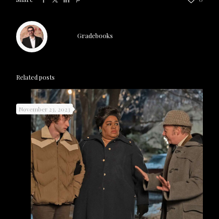
Gradebooks
Related posts
November 23, 2023