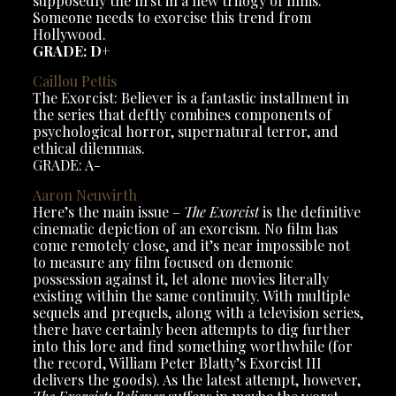
supposedly the first in a new trilogy of films.
Someone needs to exorcise this trend from
Hollywood.
GRADE: D+
Caillou
Pettis
The Exorcist: Believer is a fantastic installment in
the series that deftly combines components of
psychological horror, supernatural terror, and
ethical dilemmas.
GRADE: A-
Aaron Neuwirth
Here’s the main issue –
The Exorcist
is the definitive
cinematic depiction of an exorcism. No film has
come remotely close, and it’s near impossible not
to measure any film focused on demonic
possession against it, let alone movies literally
existing within the same continuity. With multiple
sequels and prequels, along with a television series,
there have certainly been attempts to dig further
into this lore and find something worthwhile (for
the record, William Peter Blatty’s Exorcist III
delivers the goods). As the latest attempt, however,