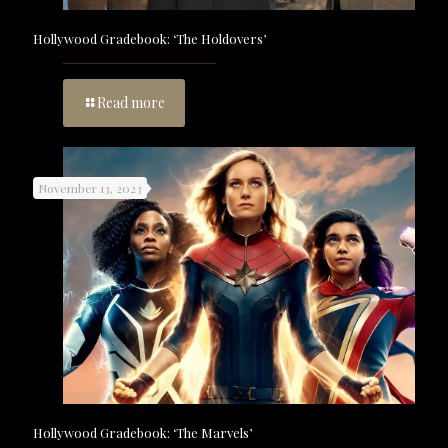
Hollywood Gradebook: ‘The Holdovers’
Read more
November 13, 2023
Hollywood Gradebook: ‘The Marvels’