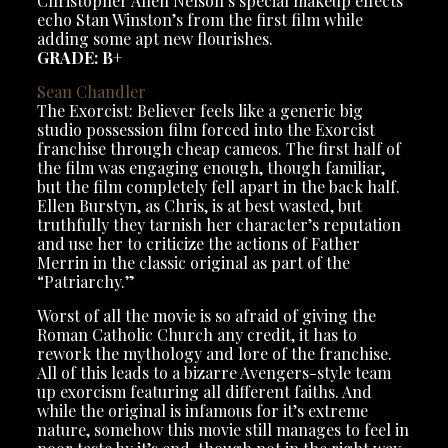
Christopher Allen Nelson’s special makeup effects
echo Stan Winston’s from the first film while
adding some apt new flourishes.
GRADE: B+
Sean Chandler
The Exorcist: Believer feels like a generic big
studio possession film forced into the Exorcist
franchise through cheap cameos. The first half of
the film was engaging enough, though familiar,
but the film completely fell apart in the back half.
Ellen Burstyn, as Chris, is at best wasted, but
truthfully they tarnish her character’s reputation
and use her to criticize the actions of Father
Merrin in the classic original as part of the
“Patriarchy.”
Worst of all the movie is so afraid of giving the
Roman Catholic Church any credit, it has to
rework the mythology and lore of the franchise.
All of this leads to a bizarre Avengers-style team
up exorcism featuring all different faiths. And
while the original is infamous for it’s extreme
nature, somehow this movie still manages to feel in