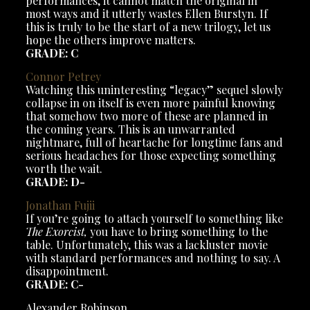
performances, it cannot match the original in
most ways and it utterly wastes Ellen Burstyn. If
this is truly to be the start of a new trilogy, let us
hope the others improve matters.
GRADE: C
Connor
Petrey
Watching this uninteresting “legacy” sequel slowly
collapse in on itself is even more painful knowing
that somehow two more of these are planned in
the coming years. This is an unwarranted
nightmare, full of heartache for longtime fans and
serious headaches for those expecting something
worth the wait.
GRADE: D-
Jonathan
Fujii
If you’re going to attach yourself to something like
The Exorcist,
you have to bring something to the
table. Unfortunately, this was a lackluster movie
with standard performances and nothing to say. A
disappointment.
GRADE: C-
Alexander Robinson