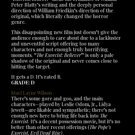
Peter Blatty’s writing and the deeply personal
direction of William Friedkin’s direction of the
original, which literally changed the horror
genre.
This disappointing new film just doesn’t give the
audience enough to care about due to a lackluster
and uneventful script offering too many
characters and not enough truly horrifying
moments. “
The Exorcist: Believer
” is only a pale
shadow of the original and never comes close to
hitting the target.
It gets a D. It’s rated R.
GRADE: D
Staci Layne Wilson
There’s some gore and goo, and the main
characters—played by Leslie Odom, Jr., Lidya
Jewett—are likable and sympathetic; there’s not
enough new here to bring life back into
The
Exorcist
. It’s a decent possession movie, but it’s no
better than other recent offerings (
The Pope’s
Exorcist, Evil Dead Rise)
.