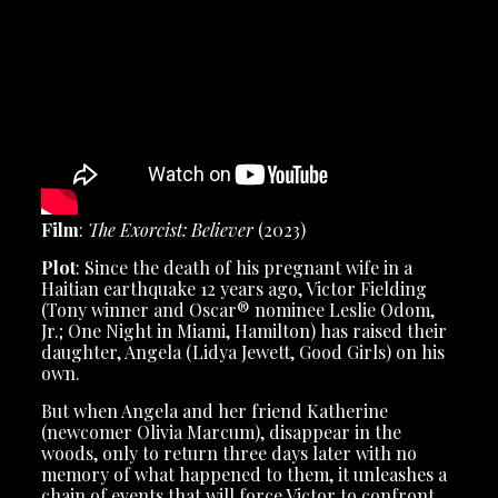
Film
:
The Exorcist: Believer
(2023)
Plot
: Since the death of his pregnant wife in a
Haitian earthquake 12 years ago, Victor Fielding
(Tony winner and Oscar® nominee Leslie Odom,
Jr.; One Night in Miami, Hamilton) has raised their
daughter, Angela (Lidya Jewett, Good Girls) on his
own.
But when Angela and her friend Katherine
(newcomer Olivia Marcum), disappear in the
woods, only to return three days later with no
memory of what happened to them, it unleashes a
chain of events that will force Victor to confront