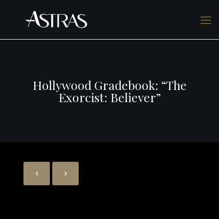
Hollywood Gradebook: “The
Exorcist: Believer”