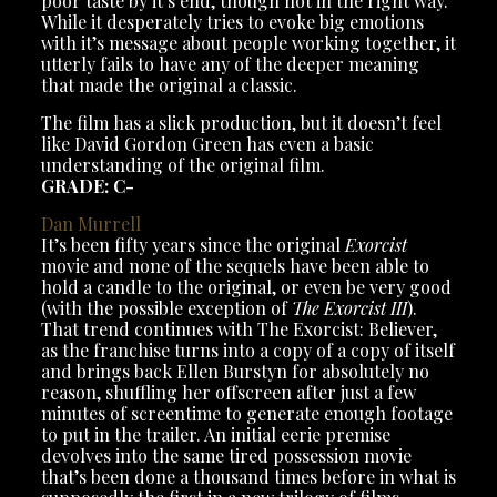
poor taste by it’s end, though not in the right way.
While it desperately tries to evoke big emotions
with it’s message about people working together, it
utterly fails to have any of the deeper meaning
that made the original a classic.
The film has a slick production, but it doesn’t feel
like David Gordon Green has even a basic
understanding of the original film.
GRADE: C-
Dan Murrell
It’s been fifty years since the original
Exorcist
movie and none of the sequels have been able to
hold a candle to the original, or even be very good
(with the possible exception of
The Exorcist III
).
That trend continues with The Exorcist: Believer,
as the franchise turns into a copy of a copy of itself
and brings back Ellen Burstyn for absolutely no
reason, shuffling her offscreen after just a few
minutes of screentime to generate enough footage
to put in the trailer. An initial eerie premise
devolves into the same tired possession movie
that’s been done a thousand times before in what is