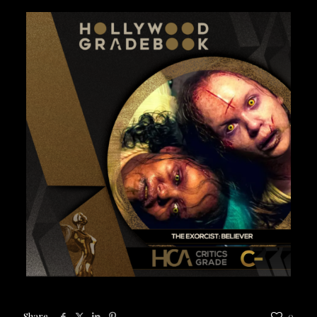
Share
0