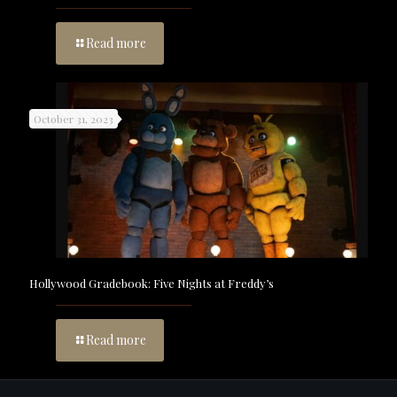
Read more
October 31, 2023
Hollywood Gradebook: Five Nights at Freddy’s
Read more