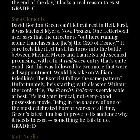
the end of the day, it lacks a real reason to exist.
GRADE: C-
Sara Clements
David Gordon Green can’t let evil rest in Hell. First,
it was Michael Myers. Now, Pazuzu. One Letterboxd
user says that the director is “out here ruining
iconic franchises like [he’s] the CEO of Disney.” It
sure feels like it. At first, his foray into the battle
between Michael Myers and Laurie Strode seemed
promising, with a first
Halloween
entry that’s quite
good. But this was followed by two more that were
a disappointment. Would his take on William
Friedkin’s The Exorcist follow the same pattern?
Unfortunately, he’s starting with disaster. Without
the iconic title,
The Exorcist: Believer
is serviceable
at best. It’s just your typical, not-very-good
possession movie. Being in the shadow of one of
the most celebrated horror works of all time,
Green’s latest film has to prove to its audience why
it needs to exist — something he fails to do.
GRADE: D
Matt Neglia