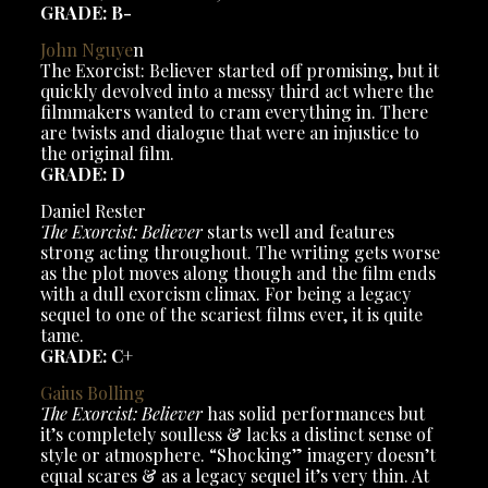
GRADE: B-
John Nguye
n
The Exorcist: Believer started off promising, but it
quickly devolved into a messy third act where the
filmmakers wanted to cram everything in. There
are twists and dialogue that were an injustice to
the original film.
GRADE: D
Daniel Rester
The Exorcist: Believer
starts well and features
strong acting throughout. The writing gets worse
as the plot moves along though and the film ends
with a dull exorcism climax. For being a legacy
sequel to one of the scariest films ever, it is quite
tame.
GRADE: C+
Gaius Bolling
The Exorcist: Believer
has solid performances but
it’s completely soulless & lacks a distinct sense of
style or atmosphere. “Shocking” imagery doesn’t
equal scares & as a legacy sequel it’s very thin. At