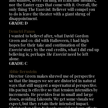
and shallow, never earning its franchise moniker,
nor the Easter eggs that come with it. Overall, the
only thing The Exorcist: Believer will compel you
to do is leave the theater with a giant shrug of
disappointment.
GRADE: D
Demetri
Panos
I wanted to believe! after, what David Gordon
Green and co. did with Halloween, I had high
hopes for their take and continuation of the
Exorcist
story. by the end credits, what I did end up
believing is; perhaps
The Exorcist
need be left
alone.
GRADE: C
Abbie Bernstein
Director Green makes shrewd use of perspective
so that the images we see are distorted in natural
ways that still suggest a supernatural perspective.
His pacing is effective so that tension intensifies by
increments. He provides fear in small and large
doses, avoiding fakeouts. We get some visuals we
expect, but they retain their intended impact.