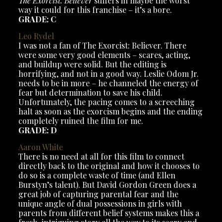
The Exorcist: Believer
suffers in maybe the worst
way it could for this franchise – it’s a bore.
GRADE: C
Leo Rydel
I was not a fan of The Exorcist: Believer. There
were some very good elements – scares, acting,
and buildup were solid. But the editing is
horrifying, and not in a good way. Leslie Odom Jr.
needs to be in more – he channeled the energy of
fear but determination to save his child.
Unfortunately, the pacing comes to a screeching
halt as soon as the exorcism begins and the ending
completely ruined the film for me.
GRADE: D
Aaron
White
There is no need at all for this film to connect
directly back to the original and how it chooses to
do so is a complete waste of time (and Ellen
Burstyn’s talent). But David Gordon Green does a
great job of capturing parental fear and the
unique angle of dual possessions in girls with
parents from different belief systems makes this a