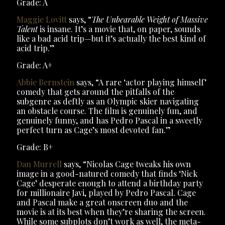
Grade: A
Maggie Lovitt
says, “
The Unbearable Weight of Massive
Talent
is insane. It’s a movie that, on paper, sounds
like a bad acid trip—but it’s actually the best kind of
acid trip.”
Grade: A+
Abbie Bernstein
says, “A rare ‘actor playing himself’
comedy that gets around the pitfalls of the
subgenre as deftly as an Olympic skier navigating
an obstacle course. The film is genuinely fun, and
genuinely funny, and has Pedro Pascal in a sweetly
perfect turn as Cage’s most devoted fan.”
Grade: B+
Dan Murrell
says, “Nicolas Cage tweaks his own
image in a good-natured comedy that finds ‘Nick
Cage’ desperate enough to attend a birthday party
for millionaire Javi, played by Pedro Pascal. Cage
and Pascal make a great onscreen duo and the
movie is at its best when they’re sharing the screen.
While some subplots don’t work as well, the meta-