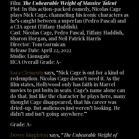
Film:
The Unbearable Weight of Massive Talent
Plot: In this action-packed comedy, Nicolas Cage
plays Nick Cage, channeling his iconic characters as
he’s caught between a superfan (Pedro Pascal) and
a CIA agent (Tiffany Haddish).
Cast: Nicolas Cage, Pedro Pascal, Tiffany Haddish,
Sharon Horgan, and Neil Patrick Harris
Director: Tom Gormican
Release Date: April 22, 2022
Studio: Lionsgate
HCA Overall Grade: A-
Sara Clements
says, “Nick Cage is out for a kind of
redemption. Nicolas Cage doesn’t need it. As the
film states, Hollywood only has faith in Marvel
movies to put butts in seats. Cage’s name alone can
do that. Just like the character he plays here, many
thought Cage disappeared, that his career was
dried-up. But audiences just weren’t looking. He
didn’t and isn’t going anywhere.”
Grade: A-
Dewey Singleton
says, “
The Unbearable Weight of