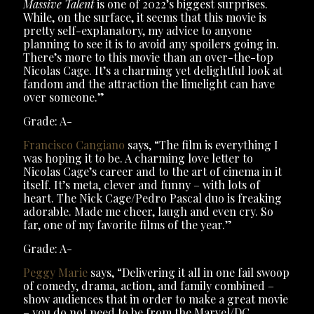
Massive Talent
is one of 2022’s biggest surprises.
While, on the surface, it seems that this movie is
pretty self-explanatory, my advice to anyone
planning to see it is to avoid any spoilers going in.
There’s more to this movie than an over-the-top
Nicolas Cage. It’s a charming yet delightful look at
fandom and the attraction the limelight can have
over someone.”
Grade: A-
Francisco Cangiano
says, “The film is everything I
was hoping it to be. A charming love letter to
Nicolas Cage’s career and to the art of cinema in it
itself. It’s meta, clever and funny – with lots of
heart. The Nick Cage/Pedro Pascal duo is freaking
adorable. Made me cheer, laugh and even cry. So
far, one of my favorite films of the year.”
Grade: A-
Peggy Marie
says, “Delivering it all in one fail swoop
of comedy, drama, action, and family combined –
show audiences that in order to make a great movie
– you do not need to be from the Marvel/DC