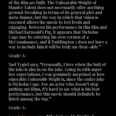
of the film are built. The Unbearable Weight of
Massive Talent does not necessarily offer anything
ground-breaking in terms of its general plot and
meta-humor, but the way in which that vision is
executed allows the movie to feel fresh and
engaging. Between his performance in this film and
Michael Sarnoski’s Pig, it appears that Nicholas
Cage may be entering his own version of a
McConaissance, and if Paddington 3 does not have a
way to include him it will be truly un-Bear-able.”
Grade: A-
Yael Tygiel says, “Personally, I love when the butt of
the joke is also in on the joke. Going in with super
low expectations, I was genuinely surprised at how
enjoyable
Unbearable Weight
is, since the entire joke
is Nicholas Cage. For an actor who doesn’t stop
putting out films, it’s hard to say what is his best
performance, but this movie should definitely be
listed among the top.”
Grade: A-