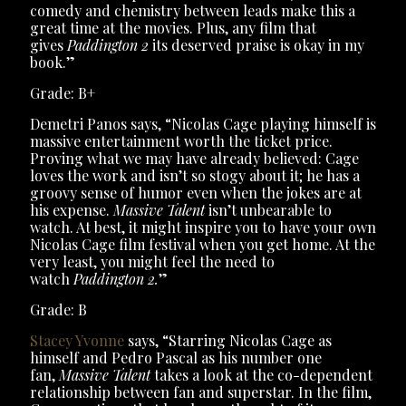
comedy and chemistry between leads make this a
great time at the movies. Plus, any film that
gives
Paddington 2
its deserved praise is okay in my
book.”
Grade: B+
Demetri Panos says, “Nicolas Cage playing himself is
massive entertainment worth the ticket price.
Proving what we may have already believed: Cage
loves the work and isn’t so stogy about it; he has a
groovy sense of humor even when the jokes are at
his expense.
Massive Talent
isn’t unbearable to
watch. At best, it might inspire you to have your own
Nicolas Cage film festival when you get home. At the
very least, you might feel the need to
watch
Paddington 2.
”
Grade: B
Stacey Yvonne
says, “Starring Nicolas Cage as
himself and Pedro Pascal as his number one
fan,
Massive Talent
takes a look at the co-dependent
relationship between fan and superstar. In the film,