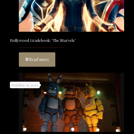
Hollywood Gradebook: ‘The Marvels’
Read more
October 31, 2023