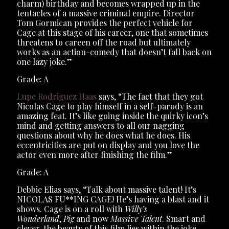
charm) birthday and becomes wrapped up in the
tentacles of a massive criminal empire. Director
Tom Gormican provides the perfect vehicle for
Cage at this stage of his career, one that sometimes
threatens to careen off the road but ultimately
works as an action-comedy that doesn’t fall back on
one lazy joke.”
Grade: A
Lupe Rodriguez Haas
says, “The fact that they got
Nicolas Cage to play himself in a self-parody is an
amazing feat. It’s like going inside the quirky icon’s
mind and getting answers to all our nagging
questions about why he does what he does. His
eccentricities are put on display and you love the
actor even more after finishing the film.”
Grade: A
Debbie Elias says, “Talk about massive talent! It’s
NICOLAS FU**ING CAGE! He’s having a blast and it
shows. Cage is on a roll with
Willy’s
Wonderland
,
Pig
and now
Massive Talent
. Smart and
clever, the beauty of this film lies within the joke