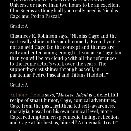
Universe or more than two hours to be an excellent
film. Seems as though all you really need is Nicolas
Cage and Pedro Pascal.”
Grade: A+
Chauncey K. Robinson says, “Nicolas Cage and the
cast really shine in this adult comedy. Even if you’re
not an avid Cage fan the concept and themes are
witty and entertaining enough. If you are a Cage fan
then you will be on cloud 9 with all the references
to the iconic actor’s work over the years. The
supporting cast shines through as well, in
particular Pedro Pascal and Tiffany Haddish.”
Grade: A
Anthony Digioia
says, “
Massive Talent
is a delightful
recipe of smart humor, Cage, comical adventures,
Cage from the past, lighthearted self-awareness,
nostalgia, Pascal on his own comical level, more
Cage, redemption, crisp comedic timing, reflection
and Cage at his best as, himself! A cinematic treat!”