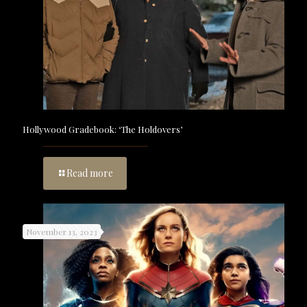
Hollywood Gradebook: ‘The Holdovers’
Read more
November 13, 2023