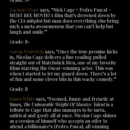
Zachary Pope
says, “Nick Cage + Pedro Pascal =
MUST SEE MOVIE! A film that’s drowned down by
the CIA subplot but man does everything else bring
such a meta awesomeness that you can’t help but
laugh and smile.”
Grade: B-
Aaron Neuwirth
says, “Once the true premise kicks
in, Nicolas Cage delivers a line reading pulled
straight out of Matchstick Men, one of my favorite
films starring the Oscar-winning actor. This was
when I started to let my guard down. There’s a lot
of fun and some clever bits in this wacky comedy.”
Grade: B
James White
says, “Focused, funny and frenetic at
times,
The Unbearable Weight Of Massive Talent
is a
tribute to Cage that also manages to be meta,
satirical and goofy all at once. Nicolas Cage shines
as a version of himself who accepts an offer to
attend a billionaire’s (Pedro Pascal, all winning