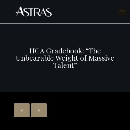
HCA Gradebook: “The
Unbearable Weight of Massive
Talent”