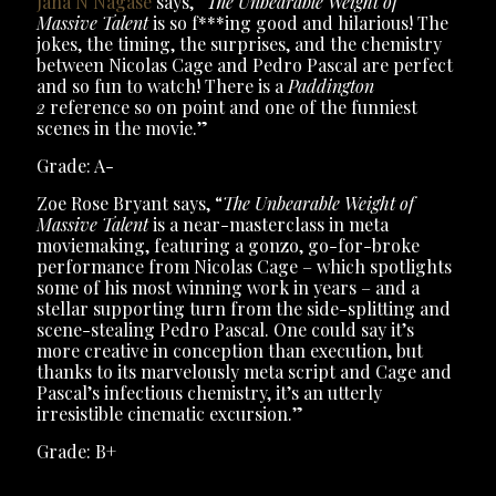
Jana N Nagase
says, “
The Unbearable Weight of
Massive Talent
is so f***ing good and hilarious! The
jokes, the timing, the surprises, and the chemistry
between Nicolas Cage and Pedro Pascal are perfect
and so fun to watch! There is a
Paddington
2
reference so on point and one of the funniest
scenes in the movie.”
Grade: A-
Zoe Rose Bryant says, “
The Unbearable Weight of
Massive Talent
is a near-masterclass in meta
moviemaking, featuring a gonzo, go-for-broke
performance from Nicolas Cage – which spotlights
some of his most winning work in years – and a
stellar supporting turn from the side-splitting and
scene-stealing Pedro Pascal. One could say it’s
more creative in conception than execution, but
thanks to its marvelously meta script and Cage and
Pascal’s infectious chemistry, it’s an utterly
irresistible cinematic excursion.”
Grade: B+
The Unbearable Weight of Massive