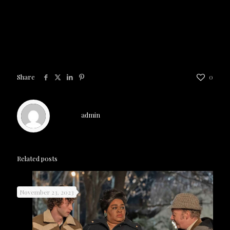
Talent
is now playing exclusively in
theaters
Share
0
admin
Related posts
November 23, 2023