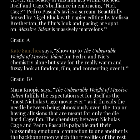
itself and Cage’s brilliance in embracing “Nick
Cage”. Pedro Pascal’s Javi is a scream. Beautifully
lensed by Nigel Bluck with rapier editing by Melissa
Bretherton, the film’s look and pacing are spot
on.
Massive Talent
is massively marvelous.”
Grade: A
Kate Sanchez
says, “Show up to
The Unbearable
Weight of Massive Talent
for Pedro and Nic’s
chemistry alone but stay for the really warm and
fuzzy look at fandom, film, and connecting over it.”
Grade: B+
Mara Knopic says, “
The Unbearable Weight of Massive
Talent
fulfills the expectation set for itself as the
“most Nicholas Cage movie ever” as it threads the
needle between being obnoxiously over-the-top or
having allusions that are meant for only the die-
hard Cage fan. The chemistry between Nicholas
Cage and Pedro Pascal is palpable and their
blossoming emotional connection to one another is
the backbone upon which the frivolities of the rest