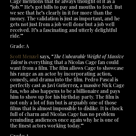
Cage mentions that he always thought of it as a
“job.” He’s got bills to pay and mouths to feed. But
we see that he’s clearly in it for more than the
money. The validation is just as important, and he
gets not just from a job well done but a job well
received. It’s a fascinating and utterly delightful
ride.”
Grade: A
Scott Menzel
says, “
The Unbearable Weight of Massive
Talent
is everything that a Nicolas Cage fan could
want from a film. The film allows Cage to showcase
his range as an actor by incorporating action,
comedy, and drama into the film. Pedro Pascal is
perfectly cast as Javi Gutierrez, a massive Nick Cage
fan, who also happens to be a billionaire and pays
him to show up for his birthday party. The film is
not only a lot of fun but is arguably one of those
films that is almost impossible to dislike. It is chock
full of charm and Nicolas Cage has no problem
reminding audiences once again why he is one of
the finest actors working today.”
Grade: A-