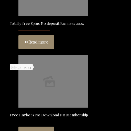
Totally free Spins No deposit Bonuses 2024
Read more
July 28, 2024
Free Harbors No Download No Membership