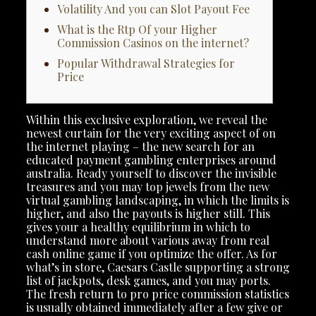
Volatility And you can Slot Payout Fee
What is the Rtp Of your Higher
Commission Casinos on the internet?
Popular Withdrawal Strategies for
Price
Within this exclusive exploration, we reveal the
newest curtain for the very exciting aspect of on
the internet playing – the new search for an
educated payment gambling enterprises around
australia. Ready yourself to discover the invisible
treasures and you may top jewels from the new
virtual gambling landscaping, in which the limits is
higher, and also the payouts is higher still.
This
gives your a healthy equilibrium in which to
understand more about various away from real
cash online game if you optimize the offer. As for
what’s in store, Caesars Castle supporting a strong
list of jackpots, desk games, and you may ports.
The fresh return to pro price commission statistics
is usually obtained immediately after a few give or