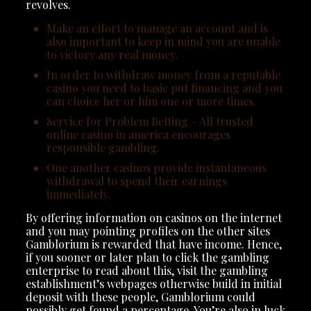
revolves.
Make an effort to manage an account and is
also important to keep in mind you are unable
to victory any real money.
In order to withdraw money from a reputable
casino you need to basic put financing and you
can choice her or him one or more times.
Service for Problem Betting – All trusted
online casino in america encourages
responsible gambling.
One another casinos provide instantaneous
withdrawal to spend their earnings
immediately.
By offering information on casinos on the internet
and you may pointing profiles on the other sites
Gamblorium is rewarded that have income. Hence,
if you sooner or later plan to click the gambling
enterprise to read about this, visit the gambling
establishment’s webpages otherwise build in initial
deposit with these people, Gamblorium could
possibly get found a percentage. You’re also in luck