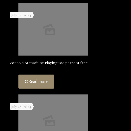
July 28, 2024
Zorro Slot machine Playing 100 percent free
Read more
July 28, 2024