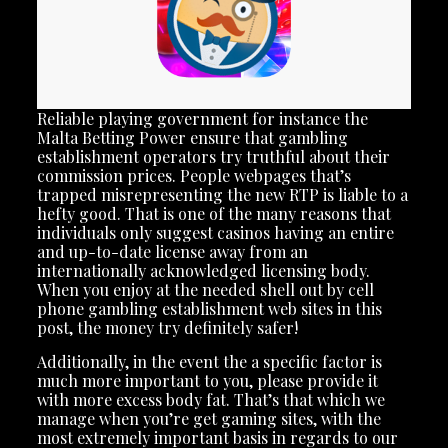
Reliable playing government for instance the
Malta Betting Power ensure that gambling
establishment operators try truthful about their
commission prices. People webpages that’s
trapped misrepresenting the new RTP is liable to a
hefty good. That is one of the many reasons that
individuals only suggest casinos having an entire
and up-to-date license away from an
internationally acknowledged licensing body.
When you enjoy at the needed shell out by cell
phone gambling establishment web sites in this
post, the money try definitely safer!
Additionally, in the event the a specific factor is
much more important to you, please provide it
with more excess body fat. That’s that which we
manage when you’re get gaming sites, with the
most extremely important basis in regards to our