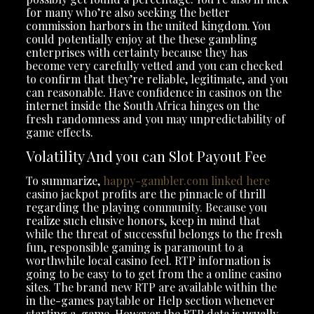
for many who’re also seeking the better
commission harbors in the united kingdom. You
could potentially enjoy at the these gambling
enterprises with certainty because they has
become very carefully vetted and you can checked
to confirm that they’re reliable, legitimate, and you
can reasonable. Have confidence in casinos on the
internet inside the South Africa hinges on the
fresh randomness and you may unpredictability of
game effects.
Volatility And you can Slot Payout Fee
To summarize,
happy-gambler.com linked here
casino jackpot profits are the pinnacle of thrill
regarding the playing community. Because you
realize such elusive honors, keep in mind that
while the threat of successful belongs to the fresh
fun, responsible gaming is paramount to a
worthwhile local casino feel. RTP information is
going to be easy to to get from the a online casino
sites. The brand new RTP are available within the
in the-games paytable or Help section whenever
starting a-game. However the RTP data is usually