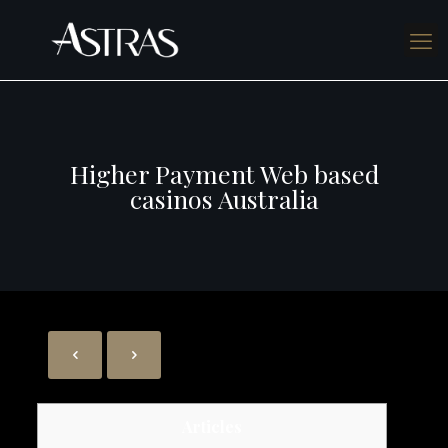
Higher Payment Web based
casinos Australia
Articles