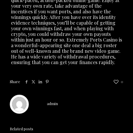
quick-paced, action-packed online game. Enjoy at
your very own rate, take advantage of the
incentives if you want ports, and also have the
winnings quickly. After you have over its identity
evidence techniques, you’ll be capable of getting
your own winnings fast, and when playing with
crypto, you could withdraw your own payouts
within just an hour or so. Extremely Ports Casino is
a wonderful-appearing site one deal a big roster
out of well-known and the brand new video game.
He has a wide variety of withdrawal procedures,
ensuring that you can get your finances rapidly.
Share
0
admin
Related posts