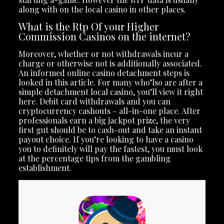
along with on the local casino in other places.
What is the Rtp Of your Higher
Commission Casinos on the internet?
Moreover, whether or not withdrawals incur a
charge or otherwise not is additionally associated.
An informed online casino detachment steps is
looked in this article. For many who’lso are after a
simple detachment local casino, you’ll view it right
here. Debit card withdrawals and you can
cryptocurrency cashouts – all-in-one place. After
professionals earn a big jackpot prize, the very
first gut should be to cash-out and take an instant
payout choice. If you’re looking to have a casino
you to definitely will pay the fastest, you must look
at the percentage tips from the gambling
establishment.