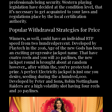
professionals being security. Western playing
legislation have decided at the condition level, that
it’s necessary to get acquainted to your laws and
regulations place by the local certification
authority.
Popular Withdrawal Strategies for Price
Winners, as well, could have an individual RTP
speed from two hundredpercent. Developed by
Playtech in the 2016, Age of the new Gods has been
an exciting progressive jackpot name. That have
cuatro reels and you will 20 paylines, the new
jackpot round is brought about at random
however,, after within the, you’re protected a
prize. A perfect Electricity jackpot is just one you
desire, seeding during the a hundred,000.
Developed by Peter and Sons, Robin Nottingham
Raiders are a high volatility slot having four reels
and 20 paylines.