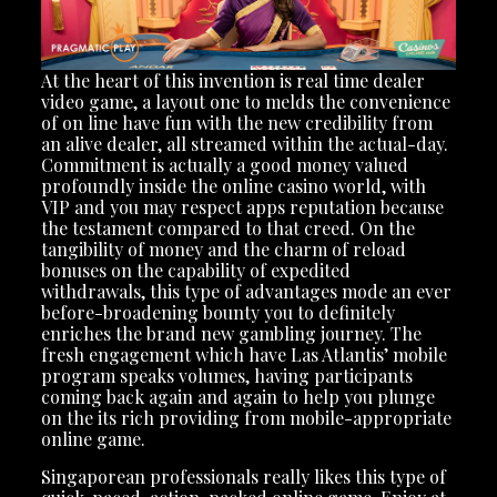
At the heart of this invention is real time dealer
video game, a layout one to melds the convenience
of on line have fun with the new credibility from
an alive dealer, all streamed within the actual-day.
Commitment is actually a good money valued
profoundly inside the online casino world, with
VIP and you may respect apps reputation because
the testament compared to that creed. On the
tangibility of money and the charm of reload
bonuses on the capability of expedited
withdrawals, this type of advantages mode an ever
before-broadening bounty you to definitely
enriches the brand new gambling journey. The
fresh engagement which have Las Atlantis’ mobile
program speaks volumes, having participants
coming back again and again to help you plunge
on the its rich providing from mobile-appropriate
online game.
Singaporean professionals really likes this type of